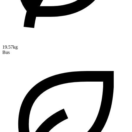
19.57kg
Bus