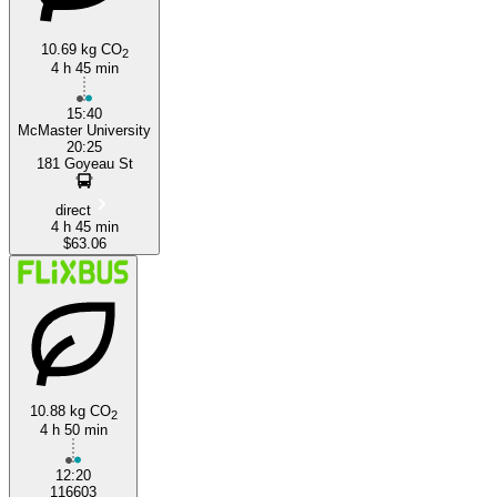
10.69 kg CO
2
4 h 45 min
15:40
McMaster University
20:25
181 Goyeau St
direct
4 h 45 min
$63.06
10.88 kg CO
2
4 h 50 min
12:20
116603