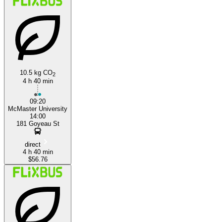
Hamilton, Ontario
Windsor, Ontario
10.5 kg CO
2
4 h 40 min
09:20
McMaster University
14:00
181 Goyeau St
direct
4 h 40 min
$56.76