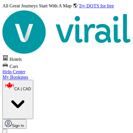
All Great Journeys
Start With A Map 🌎
Try DOTS for free
Hotels
Cars
Help Center
My Bookings
CA | CAD
Sign In