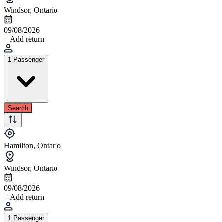
Windsor, Ontario
09/08/2026
+ Add return
1 Passenger
Search
Hamilton, Ontario
Windsor, Ontario
09/08/2026
+ Add return
1 Passenger