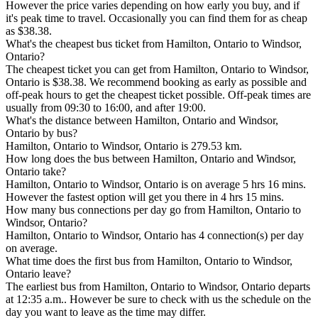
However the price varies depending on how early you buy, and if
it's peak time to travel. Occasionally you can find them for as cheap
as $38.38.
What's the cheapest bus ticket from Hamilton, Ontario to Windsor,
Ontario?
The cheapest ticket you can get from Hamilton, Ontario to Windsor,
Ontario is $38.38. We recommend booking as early as possible and
off-peak hours to get the cheapest ticket possible. Off-peak times are
usually from 09:30 to 16:00, and after 19:00.
What's the distance between Hamilton, Ontario and Windsor,
Ontario by bus?
Hamilton, Ontario to Windsor, Ontario is 279.53 km.
How long does the bus between Hamilton, Ontario and Windsor,
Ontario take?
Hamilton, Ontario to Windsor, Ontario is on average 5 hrs 16 mins.
However the fastest option will get you there in 4 hrs 15 mins.
How many bus connections per day go from Hamilton, Ontario to
Windsor, Ontario?
Hamilton, Ontario to Windsor, Ontario has 4 connection(s) per day
on average.
What time does the first bus from Hamilton, Ontario to Windsor,
Ontario leave?
The earliest bus from Hamilton, Ontario to Windsor, Ontario departs
at 12:35 a.m.. However be sure to check with us the schedule on the
day you want to leave as the time may differ.