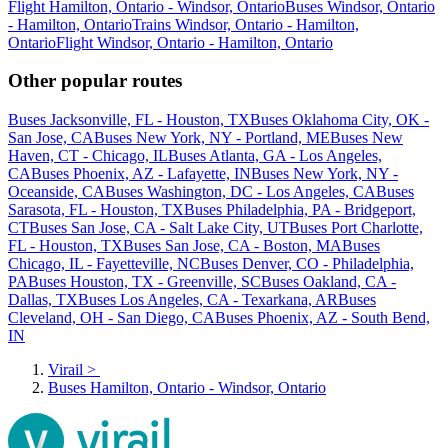
Flight Hamilton, Ontario - Windsor, Ontario
Buses Windsor, Ontario
- Hamilton, Ontario
Trains Windsor, Ontario - Hamilton,
Ontario
Flight Windsor, Ontario - Hamilton, Ontario
Other popular routes
Buses Jacksonville, FL - Houston, TX
Buses Oklahoma City, OK -
San Jose, CA
Buses New York, NY - Portland, ME
Buses New
Haven, CT - Chicago, IL
Buses Atlanta, GA - Los Angeles,
CA
Buses Phoenix, AZ - Lafayette, IN
Buses New York, NY -
Oceanside, CA
Buses Washington, DC - Los Angeles, CA
Buses
Sarasota, FL - Houston, TX
Buses Philadelphia, PA - Bridgeport,
CT
Buses San Jose, CA - Salt Lake City, UT
Buses Port Charlotte,
FL - Houston, TX
Buses San Jose, CA - Boston, MA
Buses
Chicago, IL - Fayetteville, NC
Buses Denver, CO - Philadelphia,
PA
Buses Houston, TX - Greenville, SC
Buses Oakland, CA -
Dallas, TX
Buses Los Angeles, CA - Texarkana, AR
Buses
Cleveland, OH - San Diego, CA
Buses Phoenix, AZ - South Bend,
IN
Virail
>
Buses Hamilton, Ontario - Windsor, Ontario