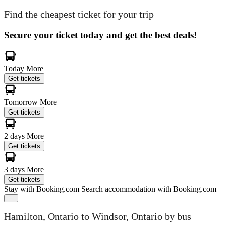
Find the cheapest ticket for your trip
Secure your ticket today and get the best deals!
Today
More
Get tickets
Tomorrow
More
Get tickets
2 days
More
Get tickets
3 days
More
Get tickets
Stay with Booking.com
Search accommodation with Booking.com
Hamilton, Ontario to Windsor, Ontario by bus