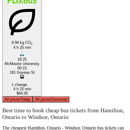
9.94 kg CO
2
4 h 25 min
18:25
McMaster University
00:15
181 Goyeau St
1 change
4 h 25 min
$84.05
All prices
Today
All prices
Tomorrow
Best time to book cheap bus tickets from Hamilton,
Ontario to Windsor, Ontario
The cheapest Hamilton, Ontario - Windsor, Ontario bus tickets can