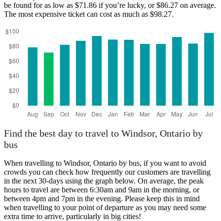
be found for as low as $71.86 if you’re lucky, or $86.27 on average.
The most expensive ticket can cost as much as $98.27.
Find the best day to travel to Windsor, Ontario by
bus
When travelling to Windsor, Ontario by bus, if you want to avoid
crowds you can check how frequently our customers are travelling
in the next 30-days using the graph below. On average, the peak
hours to travel are between 6:30am and 9am in the morning, or
between 4pm and 7pm in the evening. Please keep this in mind
when travelling to your point of departure as you may need some
extra time to arrive, particularly in big cities!