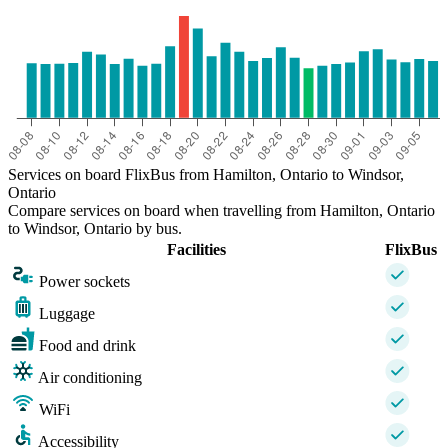
Services on board FlixBus from Hamilton, Ontario to Windsor,
Ontario
Compare services on board when travelling from Hamilton, Ontario
to Windsor, Ontario by bus.
Facilities
FlixBus
Power sockets
Luggage
Food and drink
Air conditioning
WiFi
Accessibility