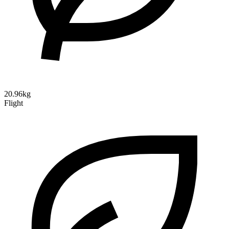
20.96kg
Flight