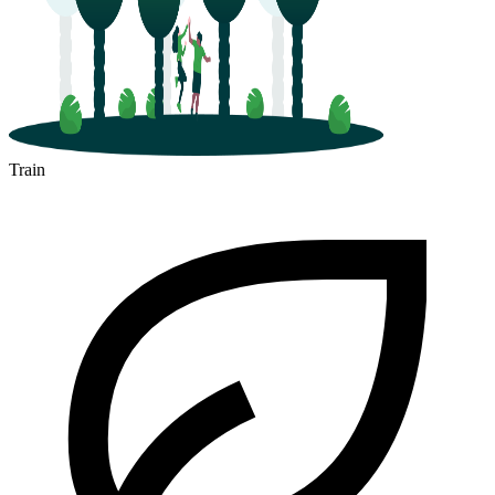
Train