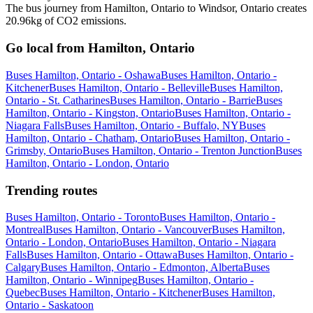
The bus journey from Hamilton, Ontario to Windsor, Ontario creates
20.96kg of CO2 emissions.
Go local from Hamilton, Ontario
Buses Hamilton, Ontario - Oshawa
Buses Hamilton, Ontario -
Kitchener
Buses Hamilton, Ontario - Belleville
Buses Hamilton,
Ontario - St. Catharines
Buses Hamilton, Ontario - Barrie
Buses
Hamilton, Ontario - Kingston, Ontario
Buses Hamilton, Ontario -
Niagara Falls
Buses Hamilton, Ontario - Buffalo, NY
Buses
Hamilton, Ontario - Chatham, Ontario
Buses Hamilton, Ontario -
Grimsby, Ontario
Buses Hamilton, Ontario - Trenton Junction
Buses
Hamilton, Ontario - London, Ontario
Trending routes
Buses Hamilton, Ontario - Toronto
Buses Hamilton, Ontario -
Montreal
Buses Hamilton, Ontario - Vancouver
Buses Hamilton,
Ontario - London, Ontario
Buses Hamilton, Ontario - Niagara
Falls
Buses Hamilton, Ontario - Ottawa
Buses Hamilton, Ontario -
Calgary
Buses Hamilton, Ontario - Edmonton, Alberta
Buses
Hamilton, Ontario - Winnipeg
Buses Hamilton, Ontario -
Quebec
Buses Hamilton, Ontario - Kitchener
Buses Hamilton,
Ontario - Saskatoon