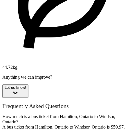
44.72kg
Anything we can improve?
Let us know!
Frequently Asked Questions
How much is a bus ticket from Hamilton, Ontario to Windsor,
Ontario?
A bus ticket from Hamilton, Ontario to Windsor, Ontario is $59.97.