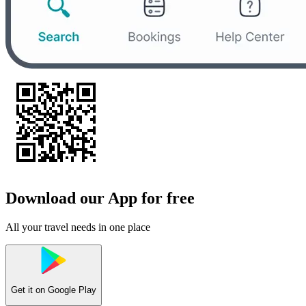
Download our App for free
All your travel needs in one place
Get it on
Google Play