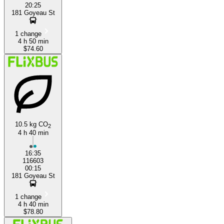
20:25
181 Goyeau St
1 change
4 h 50 min
$74.60
10.5 kg CO
2
4 h 40 min
16:35
116603
00:15
181 Goyeau St
1 change
4 h 40 min
$78.80