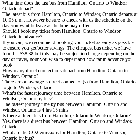
What time does the last bus from Hamilton, Ontario to Windsor,
Ontario depart?
The latest bus from Hamilton, Ontario to Windsor, Ontario departs at
10:05 p.m.. However be sure to check with us the schedule on the
day you want to leave as the time may differ.
Should I book my ticket from Hamilton, Ontario to Windsor,
Ontario in advance?
If you can, we recommend booking your ticket as early as possible
to ensure you get better savings. The cheapest bus ticket we have
found is $38.38 but this may be subject to change depending on the
day of travel, hour you wish to depart and how far in advance you
book.
How many direct connections depart from Hamilton, Ontario to
Windsor, Ontario?
There are on average 3 direct connection(s) from Hamilton, Ontario
to go to Windsor, Ontario.
What's the fastest journey time between Hamilton, Ontario to
Windsor, Ontario by bus?
The fastest journey time by bus between Hamilton, Ontario and
Windsor, Ontario is 4 hrs 15 mins.
Is there a direct bus from Hamilton, Ontario to Windsor, Ontario?
Yes, there is a direct bus between Hamilton, Ontario and Windsor,
Ontario.
What are the CO2 emissions for Hamilton, Ontario to Windsor,
Ontario by bus?