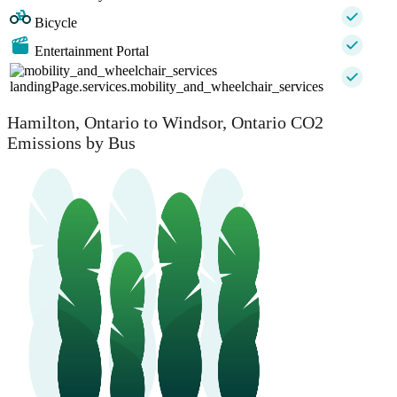
Bicycle
Entertainment Portal
landingPage.services.mobility_and_wheelchair_services
Hamilton, Ontario to Windsor, Ontario CO2
Emissions by Bus