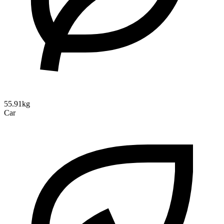
55.91kg
Car