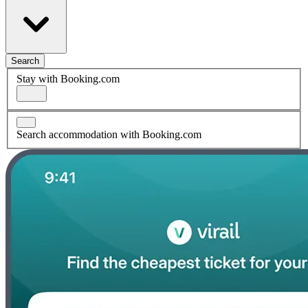
Search
Stay with Booking.com
Search accommodation with Booking.com