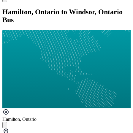
Hamilton, Ontario to Windsor, Ontario
Bus
Hamilton, Ontario