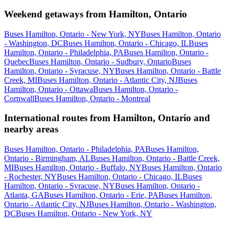
Weekend getaways from Hamilton, Ontario
Buses Hamilton, Ontario - New York, NY
Buses Hamilton, Ontario
- Washington, DC
Buses Hamilton, Ontario - Chicago, IL
Buses
Hamilton, Ontario - Philadelphia, PA
Buses Hamilton, Ontario -
Quebec
Buses Hamilton, Ontario - Sudbury, Ontario
Buses
Hamilton, Ontario - Syracuse, NY
Buses Hamilton, Ontario - Battle
Creek, MI
Buses Hamilton, Ontario - Atlantic City, NJ
Buses
Hamilton, Ontario - Ottawa
Buses Hamilton, Ontario -
Cornwall
Buses Hamilton, Ontario - Montreal
International routes from Hamilton, Ontario and
nearby areas
Buses Hamilton, Ontario - Philadelphia, PA
Buses Hamilton,
Ontario - Birmingham, AL
Buses Hamilton, Ontario - Battle Creek,
MI
Buses Hamilton, Ontario - Buffalo, NY
Buses Hamilton, Ontario
- Rochester, NY
Buses Hamilton, Ontario - Chicago, IL
Buses
Hamilton, Ontario - Syracuse, NY
Buses Hamilton, Ontario -
Atlanta, GA
Buses Hamilton, Ontario - Erie, PA
Buses Hamilton,
Ontario - Atlantic City, NJ
Buses Hamilton, Ontario - Washington,
DC
Buses Hamilton, Ontario - New York, NY