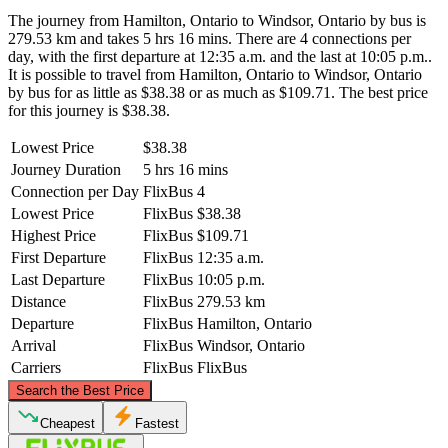
The journey from Hamilton, Ontario to Windsor, Ontario by bus is
279.53 km and takes 5 hrs 16 mins. There are 4 connections per
day, with the first departure at 12:35 a.m. and the last at 10:05 p.m..
It is possible to travel from Hamilton, Ontario to Windsor, Ontario
by bus for as little as $38.38 or as much as $109.71. The best price
for this journey is $38.38.
Lowest Price
$38.38
Journey Duration
5 hrs 16 mins
Connection per Day
FlixBus
4
Lowest Price
FlixBus
$38.38
Highest Price
FlixBus
$109.71
First Departure
FlixBus
12:35 a.m.
Last Departure
FlixBus
10:05 p.m.
Distance
FlixBus
279.53 km
Departure
FlixBus
Hamilton, Ontario
Arrival
FlixBus
Windsor, Ontario
Carriers
FlixBus
FlixBus
©
CARTO
, ©
OpenStreetMap
contributors
Search the Best Price
Cheapest
Fastest