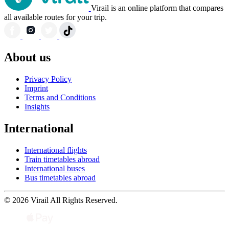
Virail is an online platform that compares
all available routes for your trip.
About us
Privacy Policy
Imprint
Terms and Conditions
Insights
International
International flights
Train timetables abroad
International buses
Bus timetables abroad
© 2026 Virail All Rights Reserved.