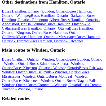
Other destinations from Hamilton, Ontario
Buses Hamilton, Ontario - London, Ontario
Buses Hamilton,
Ontario - Winnipeg
Buses Hamilton, Ontario - Saskatoon
Buses
Hamilton, Ontario - Edmonton, Alberta
Buses Hamilton, Ontario -
Abbotsford, British Columbia
Buses Hamilton, Ontario - St.
Catharines
Buses Hamilton, Ontario - Ottawa
Buses Hamilton,
Ontario - Kingston, Ontario
Buses Hamilton, Ontario -
Chilliwack
Buses Hamilton, Ontario - Mississauga
Buses Hamilton,
Ontario - Toronto
Buses Hamilton, Ontario - Kitchener
Main routes to Windsor, Ontario
Buses Chatham, Ontario - Windsor, Ontario
Buses London, Ontario
- Windsor, Ontario
Buses Edmonton, Alberta - Windsor,
Ontario
Buses Kingston, Ontario - Windsor, Ontario
Buses Oshawa -
Windsor, Ontario
Buses Belleville - Windsor, Ontario
Buses
Mississauga - Windsor, Ontario
Buses Montreal - Windsor,
Ontario
Buses Kitchener - Windsor, Ontario
Buses Niagara Falls -
Windsor, Ontario
Buses Cornwall - Windsor, Ontario
Buses Trenton
Junction - Windsor, Ontario
Related routes