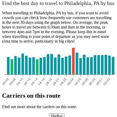
Find the best day to travel to Philadelphia, PA by bus
When travelling to Philadelphia, PA by bus, if you want to avoid
crowds you can check how frequently our customers are travelling
in the next 30-days using the graph below. On average, the peak
hours to travel are between 6:30am and 9am in the morning, or
between 4pm and 7pm in the evening. Please keep this in mind
when travelling to your point of departure as you may need some
extra time to arrive, particularly in big cities!
Carriers on this route
Find out more about the carriers on this route.
FlixBus