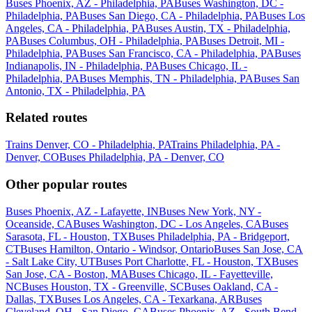
Buses Phoenix, AZ - Philadelphia, PA
Buses Washington, DC -
Philadelphia, PA
Buses San Diego, CA - Philadelphia, PA
Buses Los
Angeles, CA - Philadelphia, PA
Buses Austin, TX - Philadelphia,
PA
Buses Columbus, OH - Philadelphia, PA
Buses Detroit, MI -
Philadelphia, PA
Buses San Francisco, CA - Philadelphia, PA
Buses
Indianapolis, IN - Philadelphia, PA
Buses Chicago, IL -
Philadelphia, PA
Buses Memphis, TN - Philadelphia, PA
Buses San
Antonio, TX - Philadelphia, PA
Related routes
Trains Denver, CO - Philadelphia, PA
Trains Philadelphia, PA -
Denver, CO
Buses Philadelphia, PA - Denver, CO
Other popular routes
Buses Phoenix, AZ - Lafayette, IN
Buses New York, NY -
Oceanside, CA
Buses Washington, DC - Los Angeles, CA
Buses
Sarasota, FL - Houston, TX
Buses Philadelphia, PA - Bridgeport,
CT
Buses Hamilton, Ontario - Windsor, Ontario
Buses San Jose, CA
- Salt Lake City, UT
Buses Port Charlotte, FL - Houston, TX
Buses
San Jose, CA - Boston, MA
Buses Chicago, IL - Fayetteville,
NC
Buses Houston, TX - Greenville, SC
Buses Oakland, CA -
Dallas, TX
Buses Los Angeles, CA - Texarkana, AR
Buses
Cleveland, OH - San Diego, CA
Buses Phoenix, AZ - South Bend,