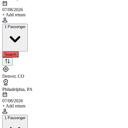
07/08/2026
+ Add return
1 Passenger
Search
Denver, CO
Philadelphia, PA
07/08/2026
+ Add return
1 Passenger