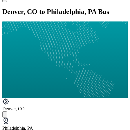
Denver, CO to Philadelphia, PA Bus
Denver, CO
Philadelphia, PA