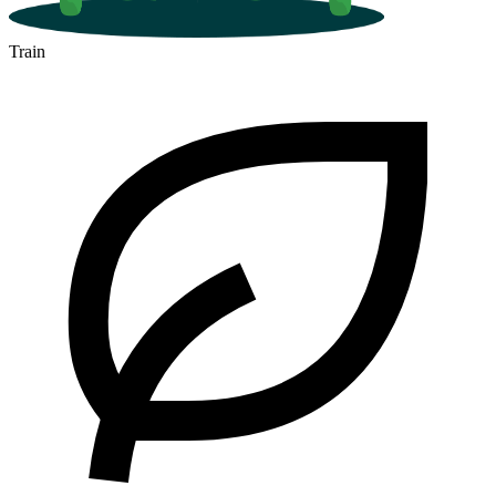
Train