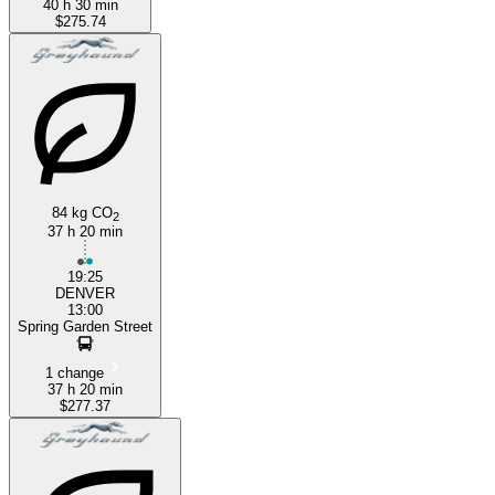
40 h 30 min
$275.74
84 kg CO
2
37 h 20 min
19:25
DENVER
13:00
Spring Garden Street
1 change
37 h 20 min
$277.37