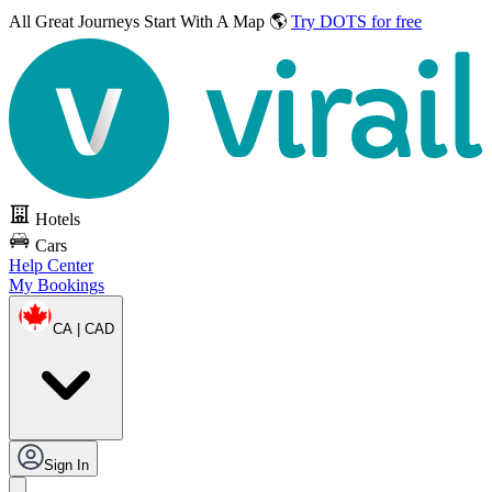
All Great Journeys
Start With A Map 🌎
Try DOTS for free
Hotels
Cars
Help Center
My Bookings
CA | CAD
Sign In