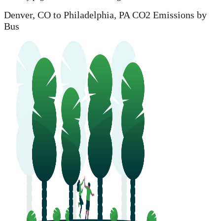
Denver, CO to Philadelphia, PA CO2 Emissions by
Bus