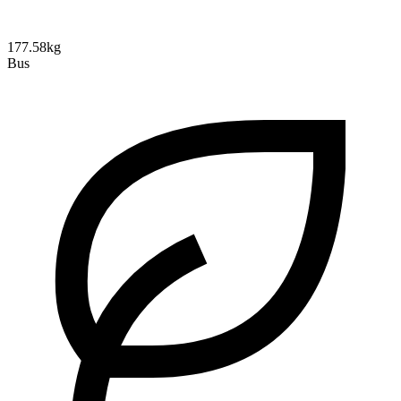
177.58kg
Bus