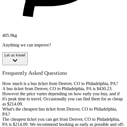
405.9kg
Anything we can improve?
Let us know!
Frequently Asked Questions
How much is a bus ticket from Denver, CO to Philadelphia, PA?
A bus ticket from Denver, CO to Philadelphia, PA is $430.23.
However the price varies depending on how early you buy, and if
it's peak time to travel. Occasionally you can find them for as cheap
as $214.09.
What's the cheapest bus ticket from Denver, CO to Philadelphia,
PA?
The cheapest ticket you can get from Denver, CO to Philadelphia,
PA is $214.09. We recommend booking as early as possible and off-