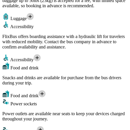
baggage up to 50lbs (23kg) is accepted for a fee, with limited space
available, so booking in advance is recommended.
Luggage
Accessibility
FlixBus offers boarding assistance with a hydraulic lift for travelers
with reduced mobility. Contact the bus company in advance to
confirm availability and assistance.
Accessibility
Food and drink
Snacks and drinks are available for purchase from the bus drivers
during your trip.
Food and drink
Power sockets
Power outlets are available near seats to keep your devices charged
throughout your journey.