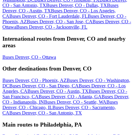
CO - San Antonio, TX
Buses Denver, CO - Dallas, TX
Buses
Denver, CO - Austin, TX
Buses Denver, CO - Los Angeles,
CA
Buses Denver, CO - Fort Lauderdale, FL
Buses Denver, CO -
Phoenix, AZ
Buses Denver, CO - San Jose, CA
Buses Denver, CO -
Ottawa
Buses Denver, CO - Jacksonville, FL
International routes from Denver, CO and nearby
areas
Buses Denver, CO - Ottawa
Other destinations from Denver, CO
Buses Denver, CO - Phoenix, AZ
Buses Denver, CO - Washington,
DC
Buses Denver, CO - San Diego, CA
Buses Denver, CO - Los
Angeles, CA
Buses Denver, CO - Austin, TX
Buses Denver, CO -
San Francisco, CA
Buses Denver, CO - Atlanta, GA
Buses Denver,
CO - Indianapolis, IN
Buses Denver, CO - Seattle, WA
Buses
Denver, CO - Chicago, IL
Buses Denver, CO - Sacramento,
CA
Buses Denver, CO - San Antonio, TX
Main routes to Philadelphia, PA