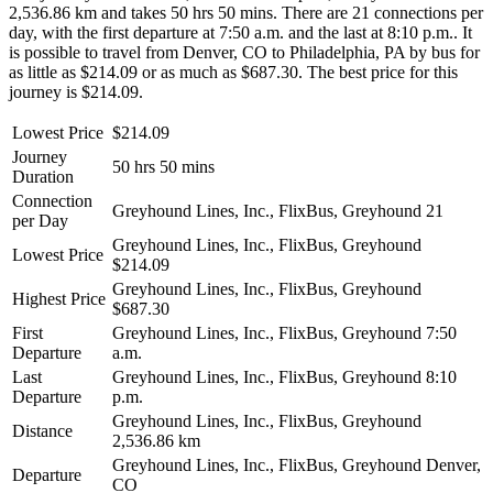
2,536.86 km and takes 50 hrs 50 mins. There are 21 connections per
day, with the first departure at 7:50 a.m. and the last at 8:10 p.m.. It
is possible to travel from Denver, CO to Philadelphia, PA by bus for
as little as $214.09 or as much as $687.30. The best price for this
journey is $214.09.
Lowest Price
$214.09
Journey
50 hrs 50 mins
Duration
Connection
Greyhound Lines, Inc., FlixBus, Greyhound
21
per Day
Greyhound Lines, Inc., FlixBus, Greyhound
Lowest Price
$214.09
Greyhound Lines, Inc., FlixBus, Greyhound
Highest Price
$687.30
First
Greyhound Lines, Inc., FlixBus, Greyhound
7:50
Departure
a.m.
Last
Greyhound Lines, Inc., FlixBus, Greyhound
8:10
Departure
p.m.
Greyhound Lines, Inc., FlixBus, Greyhound
Distance
2,536.86 km
Greyhound Lines, Inc., FlixBus, Greyhound
Denver,
Departure
CO