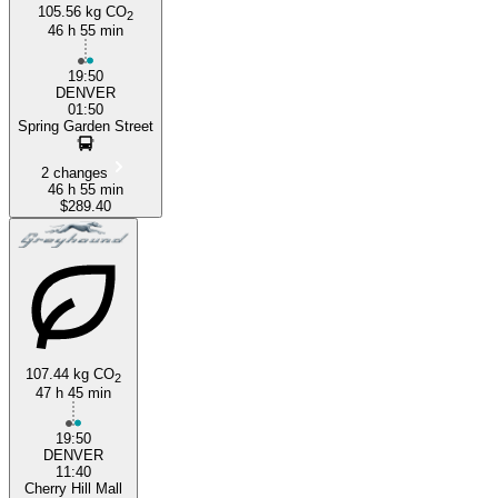
105.56 kg CO
2
46 h 55 min
19:50
DENVER
01:50
Spring Garden Street
2 changes
46 h 55 min
$289.40
107.44 kg CO
2
47 h 45 min
19:50
DENVER
11:40
Cherry Hill Mall