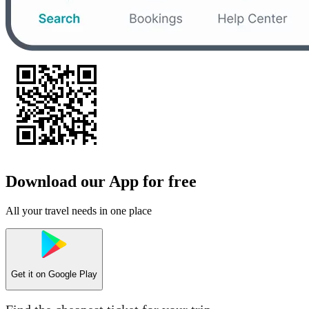
Download our App for free
All your travel needs in one place
Get it on
Google Play