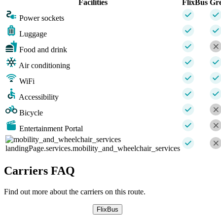
Facilities
FlixBus
Gr
Power sockets
Luggage
Food and drink
Air conditioning
WiFi
Accessibility
Bicycle
Entertainment Portal
landingPage.services.mobility_and_wheelchair_services
Carriers FAQ
Find out more about the carriers on this route.
FlixBus