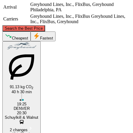
Greyhound Lines, Inc., FlixBus, Greyhound
Arrival
Philadelphia, PA
Greyhound Lines, Inc., FlixBus
Greyhound Lines,
Carriers
Inc., FlixBus, Greyhound
©
CARTO
, ©
OpenStreetMap
contributors
Search the Best Price
Cheapest
Fastest
Philadelphia, PA
Denver, CO
91.13 kg CO
2
40 h 30 min
19:25
DENVER
20:30
Schuylkill & Walnut
2 changes