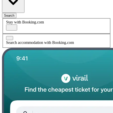
Search
Stay with Booking.com
Search accommodation with Booking.com