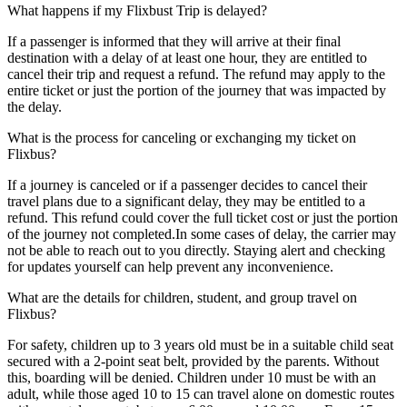
What happens if my Flixbust Trip is delayed?
If a passenger is informed that they will arrive at their final
destination with a delay of at least one hour, they are entitled to
cancel their trip and request a refund. The refund may apply to the
entire ticket or just the portion of the journey that was impacted by
the delay.
What is the process for canceling or exchanging my ticket on
Flixbus?
If a journey is canceled or if a passenger decides to cancel their
travel plans due to a significant delay, they may be entitled to a
refund. This refund could cover the full ticket cost or just the portion
of the journey not completed.In some cases of delay, the carrier may
not be able to reach out to you directly. Staying alert and checking
for updates yourself can help prevent any inconvenience.
What are the details for children, student, and group travel on
Flixbus?
For safety, children up to 3 years old must be in a suitable child seat
secured with a 2-point seat belt, provided by the parents. Without
this, boarding will be denied. Children under 10 must be with an
adult, while those aged 10 to 15 can travel alone on domestic routes