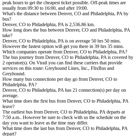
peak hours to get the cheapest ticket possible. Off-peak times are
usually from 09:30 to 16:00, and after 19:00.
What's the distance between Denver, CO and Philadelphia, PA by
bus?
Denver, CO to Philadelphia, PA is 2,536.86 km.
How long does the bus between Denver, CO and Philadelphia, PA
take?
Denver, CO to Philadelphia, PA is on average 50 hrs 50 mins.
However the fastest option will get you there in 39 hrs 35 mins.
Which companies operate from Denver, CO to Philadelphia, PA?
The bus journey from Denver, CO to Philadelphia, PA is covered by
2 operator(s). On Virail you can find these carriers that provide
services on this route: Greyhound Lines, Inc., FlixBus and
Greyhound.
How many bus connections per day go from Denver, CO to
Philadelphia, PA?
Denver, CO to Philadelphia, PA has 21 connection(s) per day on
average.
What time does the first bus from Denver, CO to Philadelphia, PA
leave?
The earliest bus from Denver, CO to Philadelphia, PA departs at
7:50 a.m.. However be sure to check with us the schedule on the
day you want to leave as the time may differ.
What time does the last bus from Denver, CO to Philadelphia, PA
depart?