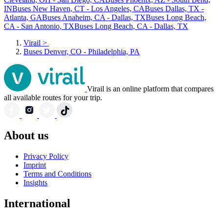
IN
Buses New Haven, CT - Los Angeles, CA
Buses Dallas, TX -
Atlanta, GA
Buses Anaheim, CA - Dallas, TX
Buses Long Beach,
CA - San Antonio, TX
Buses Long Beach, CA - Dallas, TX
Virail
>
Buses Denver, CO - Philadelphia, PA
Virail is an online platform that compares
all available routes for your trip.
About us
Privacy Policy
Imprint
Terms and Conditions
Insights
International