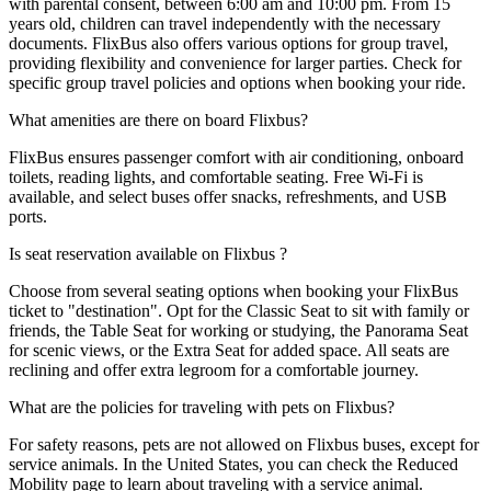
with parental consent, between 6:00 am and 10:00 pm. From 15
years old, children can travel independently with the necessary
documents. FlixBus also offers various options for group travel,
providing flexibility and convenience for larger parties. Check for
specific group travel policies and options when booking your ride.
What amenities are there on board Flixbus?
FlixBus ensures passenger comfort with air conditioning, onboard
toilets, reading lights, and comfortable seating. Free Wi-Fi is
available, and select buses offer snacks, refreshments, and USB
ports.
Is seat reservation available on Flixbus ?
Choose from several seating options when booking your FlixBus
ticket to "destination". Opt for the Classic Seat to sit with family or
friends, the Table Seat for working or studying, the Panorama Seat
for scenic views, or the Extra Seat for added space. All seats are
reclining and offer extra legroom for a comfortable journey.
What are the policies for traveling with pets on Flixbus?
For safety reasons, pets are not allowed on Flixbus buses, except for
service animals. In the United States, you can check the Reduced
Mobility page to learn about traveling with a service animal.