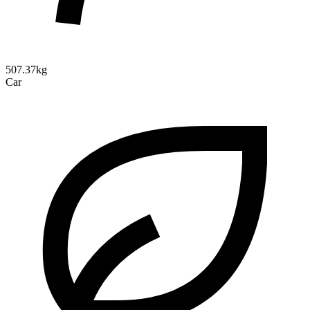
507.37kg
Car