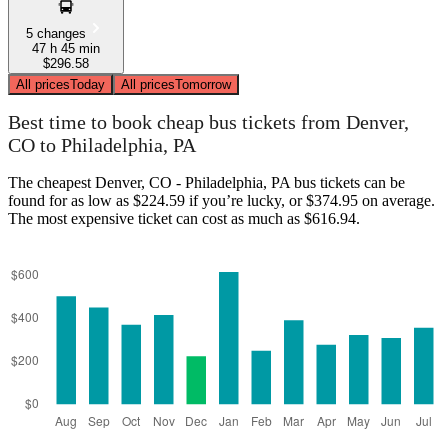
5 changes
47 h 45 min
$296.58
All prices
Today
All prices
Tomorrow
Best time to book cheap bus tickets from Denver,
CO to Philadelphia, PA
The cheapest Denver, CO - Philadelphia, PA bus tickets can be
found for as low as $224.59 if you’re lucky, or $374.95 on average.
The most expensive ticket can cost as much as $616.94.