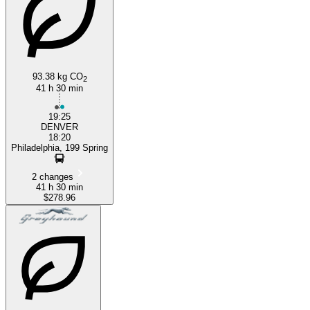
93.38 kg CO
2
41 h 30 min
19:25
DENVER
18:20
Philadelphia, 199 Spring
2 changes
41 h 30 min
$278.96