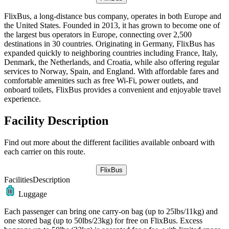
FlixBus, a long-distance bus company, operates in both Europe and
the United States. Founded in 2013, it has grown to become one of
the largest bus operators in Europe, connecting over 2,500
destinations in 30 countries. Originating in Germany, FlixBus has
expanded quickly to neighboring countries including France, Italy,
Denmark, the Netherlands, and Croatia, while also offering regular
services to Norway, Spain, and England. With affordable fares and
comfortable amenities such as free Wi-Fi, power outlets, and
onboard toilets, FlixBus provides a convenient and enjoyable travel
experience.
Facility Description
Find out more about the different facilities available onboard with
each carrier on this route.
FlixBus
Facilities
Description
Luggage
Each passenger can bring one carry-on bag (up to 25lbs/11kg) and
one stored bag (up to 50lbs/23kg) for free on FlixBus. Excess