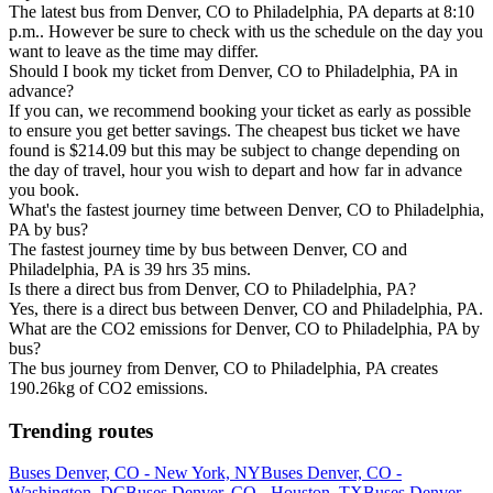
The latest bus from Denver, CO to Philadelphia, PA departs at 8:10
p.m.. However be sure to check with us the schedule on the day you
want to leave as the time may differ.
Should I book my ticket from Denver, CO to Philadelphia, PA in
advance?
If you can, we recommend booking your ticket as early as possible
to ensure you get better savings. The cheapest bus ticket we have
found is $214.09 but this may be subject to change depending on
the day of travel, hour you wish to depart and how far in advance
you book.
What's the fastest journey time between Denver, CO to Philadelphia,
PA by bus?
The fastest journey time by bus between Denver, CO and
Philadelphia, PA is 39 hrs 35 mins.
Is there a direct bus from Denver, CO to Philadelphia, PA?
Yes, there is a direct bus between Denver, CO and Philadelphia, PA.
What are the CO2 emissions for Denver, CO to Philadelphia, PA by
bus?
The bus journey from Denver, CO to Philadelphia, PA creates
190.26kg of CO2 emissions.
Trending routes
Buses Denver, CO - New York, NY
Buses Denver, CO -
Washington, DC
Buses Denver, CO - Houston, TX
Buses Denver,