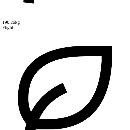
190.26kg
Flight