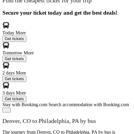
Find the cheapest ticket for your trip
Secure your ticket today and get the best deals!
Today
More
Get tickets
Tomorrow
More
Get tickets
2 days
More
Get tickets
3 days
More
Get tickets
Stay with Booking.com
Search accommodation with Booking.com
Denver, CO to Philadelphia, PA by bus
The journey from Denver, CO to Philadelphia, PA by bus is