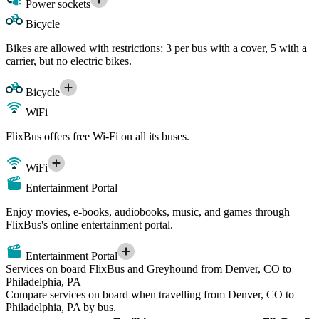
Power sockets
Bicycle
Bikes are allowed with restrictions: 3 per bus with a cover, 5 with a
carrier, but no electric bikes.
Bicycle
WiFi
FlixBus offers free Wi-Fi on all its buses.
WiFi
Entertainment Portal
Enjoy movies, e-books, audiobooks, music, and games through
FlixBus's online entertainment portal.
Entertainment Portal
Services on board FlixBus and Greyhound from Denver, CO to
Philadelphia, PA
Compare services on board when travelling from Denver, CO to
Philadelphia, PA by bus.