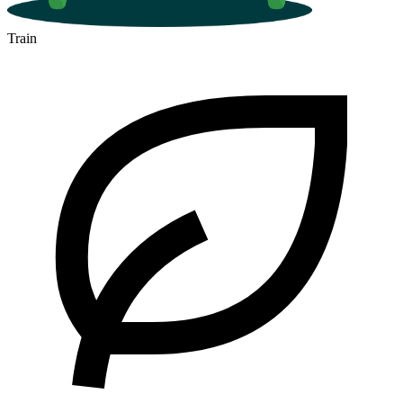
Train