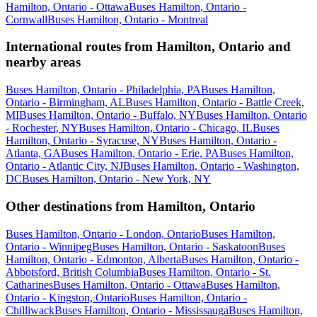
Hamilton, Ontario - Ottawa
Buses Hamilton, Ontario -
Cornwall
Buses Hamilton, Ontario - Montreal
International routes from Hamilton, Ontario and
nearby areas
Buses Hamilton, Ontario - Philadelphia, PA
Buses Hamilton,
Ontario - Birmingham, AL
Buses Hamilton, Ontario - Battle Creek,
MI
Buses Hamilton, Ontario - Buffalo, NY
Buses Hamilton, Ontario
- Rochester, NY
Buses Hamilton, Ontario - Chicago, IL
Buses
Hamilton, Ontario - Syracuse, NY
Buses Hamilton, Ontario -
Atlanta, GA
Buses Hamilton, Ontario - Erie, PA
Buses Hamilton,
Ontario - Atlantic City, NJ
Buses Hamilton, Ontario - Washington,
DC
Buses Hamilton, Ontario - New York, NY
Other destinations from Hamilton, Ontario
Buses Hamilton, Ontario - London, Ontario
Buses Hamilton,
Ontario - Winnipeg
Buses Hamilton, Ontario - Saskatoon
Buses
Hamilton, Ontario - Edmonton, Alberta
Buses Hamilton, Ontario -
Abbotsford, British Columbia
Buses Hamilton, Ontario - St.
Catharines
Buses Hamilton, Ontario - Ottawa
Buses Hamilton,
Ontario - Kingston, Ontario
Buses Hamilton, Ontario -
Chilliwack
Buses Hamilton, Ontario - Mississauga
Buses Hamilton,