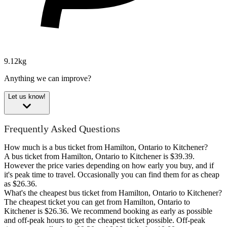
9.12kg
Anything we can improve?
Let us know!
Frequently Asked Questions
How much is a bus ticket from Hamilton, Ontario to Kitchener?
A bus ticket from Hamilton, Ontario to Kitchener is $39.39.
However the price varies depending on how early you buy, and if
it's peak time to travel. Occasionally you can find them for as cheap
as $26.36.
What's the cheapest bus ticket from Hamilton, Ontario to Kitchener?
The cheapest ticket you can get from Hamilton, Ontario to
Kitchener is $26.36. We recommend booking as early as possible
and off-peak hours to get the cheapest ticket possible. Off-peak