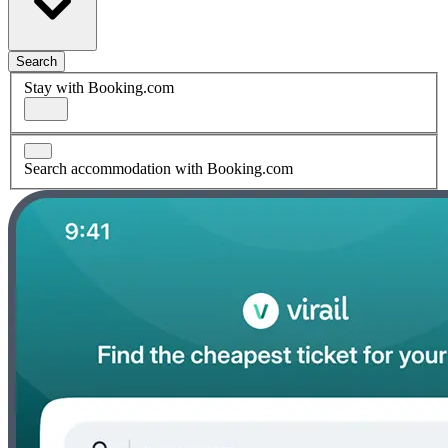
Search
Stay with Booking.com
Search accommodation with Booking.com