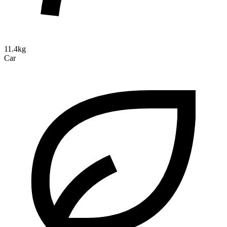
11.4kg
Car