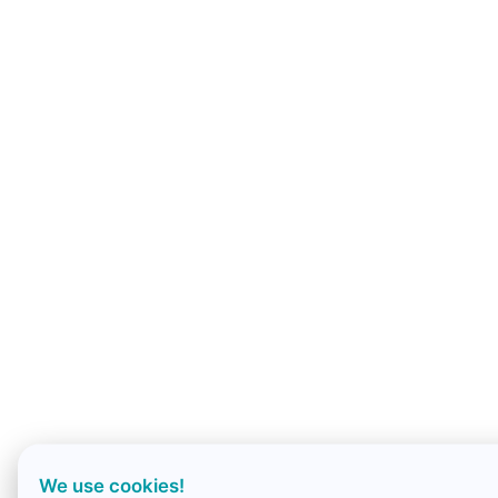
We use cookies!