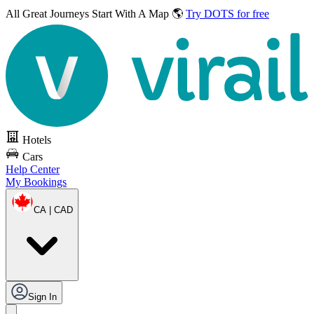
All Great Journeys
Start With A Map 🌎
Try DOTS for free
Hotels
Cars
Help Center
My Bookings
CA | CAD
Sign In