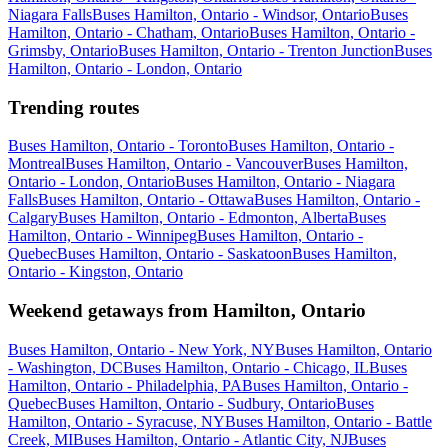
Niagara Falls
Buses Hamilton, Ontario - Windsor, Ontario
Buses
Hamilton, Ontario - Chatham, Ontario
Buses Hamilton, Ontario -
Grimsby, Ontario
Buses Hamilton, Ontario - Trenton Junction
Buses
Hamilton, Ontario - London, Ontario
Trending routes
Buses Hamilton, Ontario - Toronto
Buses Hamilton, Ontario -
Montreal
Buses Hamilton, Ontario - Vancouver
Buses Hamilton,
Ontario - London, Ontario
Buses Hamilton, Ontario - Niagara
Falls
Buses Hamilton, Ontario - Ottawa
Buses Hamilton, Ontario -
Calgary
Buses Hamilton, Ontario - Edmonton, Alberta
Buses
Hamilton, Ontario - Winnipeg
Buses Hamilton, Ontario -
Quebec
Buses Hamilton, Ontario - Saskatoon
Buses Hamilton,
Ontario - Kingston, Ontario
Weekend getaways from Hamilton, Ontario
Buses Hamilton, Ontario - New York, NY
Buses Hamilton, Ontario
- Washington, DC
Buses Hamilton, Ontario - Chicago, IL
Buses
Hamilton, Ontario - Philadelphia, PA
Buses Hamilton, Ontario -
Quebec
Buses Hamilton, Ontario - Sudbury, Ontario
Buses
Hamilton, Ontario - Syracuse, NY
Buses Hamilton, Ontario - Battle
Creek, MI
Buses Hamilton, Ontario - Atlantic City, NJ
Buses