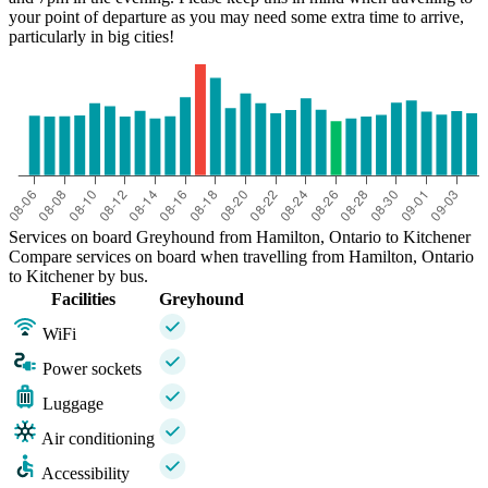
your point of departure as you may need some extra time to arrive,
particularly in big cities!
Services on board Greyhound from Hamilton, Ontario to Kitchener
Compare services on board when travelling from Hamilton, Ontario
to Kitchener by bus.
Facilities
Greyhound
WiFi
Power sockets
Luggage
Air conditioning
Accessibility