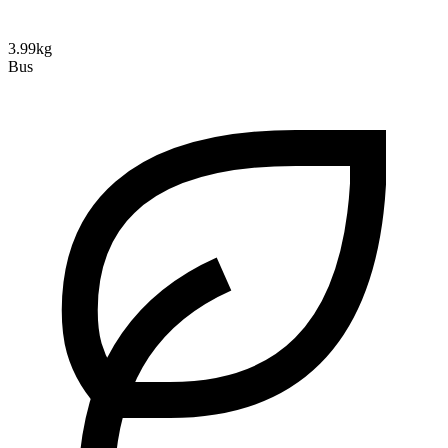
3.99kg
Bus