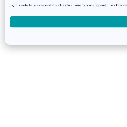
Hi, this website uses essential cookies to ensure its proper operation and trackin