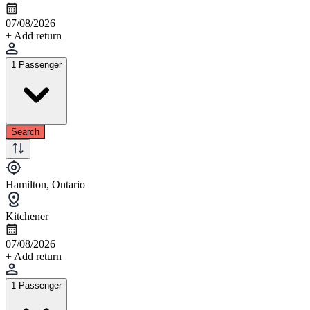
07/08/2026
+ Add return
1 Passenger
Search
Hamilton, Ontario
Kitchener
07/08/2026
+ Add return
1 Passenger