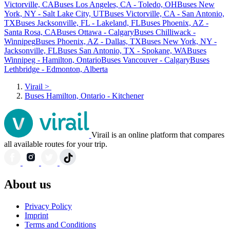
Victorville, CA
Buses Los Angeles, CA - Toledo, OH
Buses New
York, NY - Salt Lake City, UT
Buses Victorville, CA - San Antonio,
TX
Buses Jacksonville, FL - Lakeland, FL
Buses Phoenix, AZ -
Santa Rosa, CA
Buses Ottawa - Calgary
Buses Chilliwack -
Winnipeg
Buses Phoenix, AZ - Dallas, TX
Buses New York, NY -
Jacksonville, FL
Buses San Antonio, TX - Spokane, WA
Buses
Winnipeg - Hamilton, Ontario
Buses Vancouver - Calgary
Buses
Lethbridge - Edmonton, Alberta
Virail
>
Buses Hamilton, Ontario - Kitchener
Virail is an online platform that compares
all available routes for your trip.
About us
Privacy Policy
Imprint
Terms and Conditions