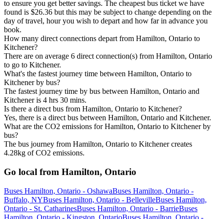
to ensure you get better savings. The cheapest bus ticket we have
found is $26.36 but this may be subject to change depending on the
day of travel, hour you wish to depart and how far in advance you
book.
How many direct connections depart from Hamilton, Ontario to
Kitchener?
There are on average 6 direct connection(s) from Hamilton, Ontario
to go to Kitchener.
What's the fastest journey time between Hamilton, Ontario to
Kitchener by bus?
The fastest journey time by bus between Hamilton, Ontario and
Kitchener is 4 hrs 30 mins.
Is there a direct bus from Hamilton, Ontario to Kitchener?
Yes, there is a direct bus between Hamilton, Ontario and Kitchener.
What are the CO2 emissions for Hamilton, Ontario to Kitchener by
bus?
The bus journey from Hamilton, Ontario to Kitchener creates
4.28kg of CO2 emissions.
Go local from Hamilton, Ontario
Buses Hamilton, Ontario - Oshawa
Buses Hamilton, Ontario -
Buffalo, NY
Buses Hamilton, Ontario - Belleville
Buses Hamilton,
Ontario - St. Catharines
Buses Hamilton, Ontario - Barrie
Buses
Hamilton, Ontario - Kingston, Ontario
Buses Hamilton, Ontario -