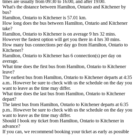
times are usually from 09:30 to 16:00, and after 19:00.
What's the distance between Hamilton, Ontario and Kitchener by
bus?
Hamilton, Ontario to Kitchener is 57.01 km.
How long does the bus between Hamilton, Ontario and Kitchener
take?
Hamilton, Ontario to Kitchener is on average 9 hrs 32 mins.
However the fastest option will get you there in 4 hrs 30 mins.
How many bus connections per day go from Hamilton, Ontario to
Kitchener?
Hamilton, Ontario to Kitchener has 6 connection(s) per day on
average.
What time does the first bus from Hamilton, Ontario to Kitchener
leave?
The earliest bus from Hamilton, Ontario to Kitchener departs at 4:35
a.m.. However be sure to check with us the schedule on the day you
want to leave as the time may differ.
What time does the last bus from Hamilton, Ontario to Kitchener
depart?
The latest bus from Hamilton, Ontario to Kitchener departs at 6:35
p.m.. However be sure to check with us the schedule on the day you
want to leave as the time may differ.
Should I book my ticket from Hamilton, Ontario to Kitchener in
advance?
If you can, we recommend booking your ticket as early as possible