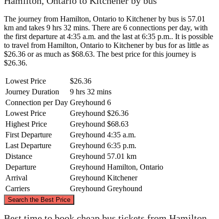
Hamilton, Ontario to Kitchener by bus
The journey from Hamilton, Ontario to Kitchener by bus is 57.01
km and takes 9 hrs 32 mins. There are 6 connections per day, with
the first departure at 4:35 a.m. and the last at 6:35 p.m.. It is possible
to travel from Hamilton, Ontario to Kitchener by bus for as little as
$26.36 or as much as $68.63. The best price for this journey is
$26.36.
Lowest Price
$26.36
Journey Duration
9 hrs 32 mins
Connection per Day
Greyhound
6
Lowest Price
Greyhound
$26.36
Highest Price
Greyhound
$68.63
First Departure
Greyhound
4:35 a.m.
Last Departure
Greyhound
6:35 p.m.
Distance
Greyhound
57.01 km
Departure
Greyhound
Hamilton, Ontario
Arrival
Greyhound
Kitchener
Carriers
Greyhound
Greyhound
©
CARTO
, ©
OpenStreetMap
contributors
Search the Best Price
Best time to book cheap bus tickets from Hamilton,