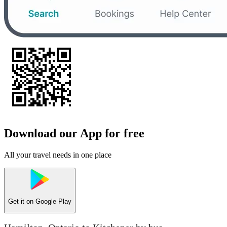
Download our App for free
All your travel needs in one place
Get it on
Google Play