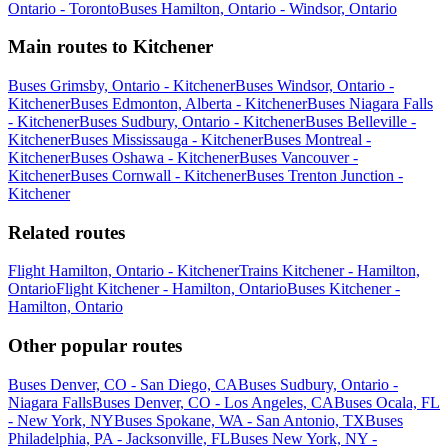
Ontario - Toronto
Buses Hamilton, Ontario - Windsor, Ontario
Main routes to Kitchener
Buses Grimsby, Ontario - Kitchener
Buses Windsor, Ontario -
Kitchener
Buses Edmonton, Alberta - Kitchener
Buses Niagara Falls
- Kitchener
Buses Sudbury, Ontario - Kitchener
Buses Belleville -
Kitchener
Buses Mississauga - Kitchener
Buses Montreal -
Kitchener
Buses Oshawa - Kitchener
Buses Vancouver -
Kitchener
Buses Cornwall - Kitchener
Buses Trenton Junction -
Kitchener
Related routes
Flight Hamilton, Ontario - Kitchener
Trains Kitchener - Hamilton,
Ontario
Flight Kitchener - Hamilton, Ontario
Buses Kitchener -
Hamilton, Ontario
Other popular routes
Buses Denver, CO - San Diego, CA
Buses Sudbury, Ontario -
Niagara Falls
Buses Denver, CO - Los Angeles, CA
Buses Ocala, FL
- New York, NY
Buses Spokane, WA - San Antonio, TX
Buses
Philadelphia, PA - Jacksonville, FL
Buses New York, NY -