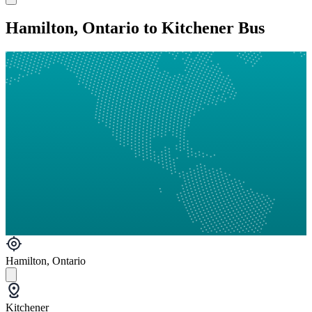
Hamilton, Ontario to Kitchener Bus
Hamilton, Ontario
Kitchener