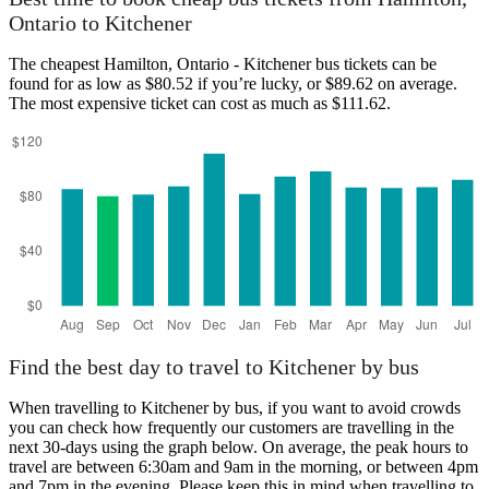
Ontario to Kitchener
Kitchener
The cheapest Hamilton, Ontario - Kitchener bus tickets can be
found for as low as $80.52 if you’re lucky, or $89.62 on average.
The most expensive ticket can cost as much as $111.62.
Hamilton, Ontario
Find the best day to travel to Kitchener by bus
When travelling to Kitchener by bus, if you want to avoid crowds
you can check how frequently our customers are travelling in the
next 30-days using the graph below. On average, the peak hours to
travel are between 6:30am and 9am in the morning, or between 4pm
and 7pm in the evening. Please keep this in mind when travelling to