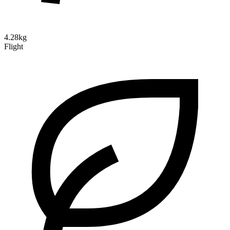
4.28kg
Flight