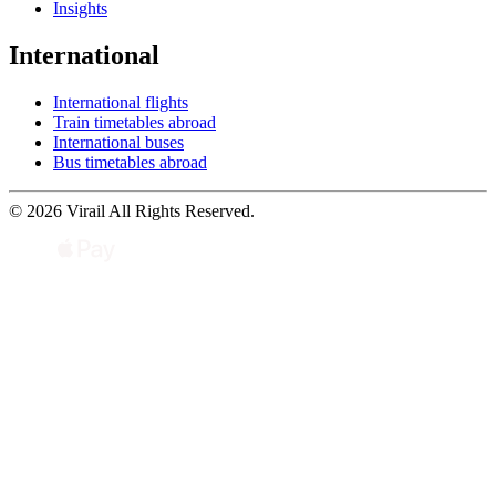
Insights
International
International flights
Train timetables abroad
International buses
Bus timetables abroad
© 2026 Virail All Rights Reserved.