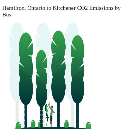
Hamilton, Ontario to Kitchener CO2 Emissions by
Bus