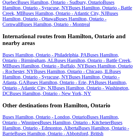
Quebec
Buses Hamilton, Ontario - Sudbury, Ontario
Buses
Hamilton, Ontario - Syracuse, NY
Buses Hamilton, Ontario - Battle
Creek, MI
Buses Hamilton, Ontario - Atlantic City, NJ
Buses
Hamilton, Ontario - Ottawa
Buses Hamilton, Ontario -
Cornwall
Buses Hamilton, Ontario - Montreal
International routes from Hamilton, Ontario and
nearby areas
Buses Hamilton, Ontario - Philadelphia, PA
Buses Hamilton,
Ontario - Birmingham, AL
Buses Hamilton, Ontario - Battle Creek,
MI
Buses Hamilton, Ontario - Buffalo, NY
Buses Hamilton, Ontario
- Rochester, NY
Buses Hamilton, Ontario - Chicago, IL
Buses
Hamilton, Ontario - Syracuse, NY
Buses Hamilton, Ontario -
Atlanta, GA
Buses Hamilton, Ontario - Erie, PA
Buses Hamilton,
Ontario - Atlantic City, NJ
Buses Hamilton, Ontario - Washington,
DC
Buses Hamilton, Ontario - New York, NY
Other destinations from Hamilton, Ontario
Buses Hamilton, Ontario - London, Ontario
Buses Hamilton,
Ontario - Winnipeg
Buses Hamilton, Ontario - Kitchener
Buses
Hamilton, Ontario - Edmonton, Alberta
Buses Hamilton, Ontario -
Barrie
Buses Hamilton, Ontario - Abbotsford, British