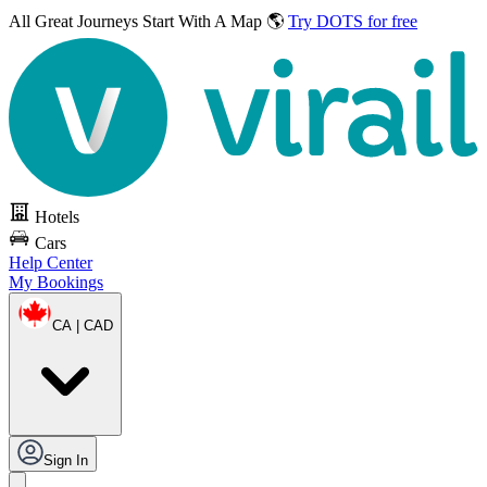
All Great Journeys
Start With A Map 🌎
Try DOTS for free
Hotels
Cars
Help Center
My Bookings
CA | CAD
Sign In