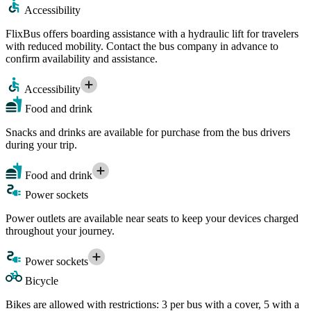
Accessibility
FlixBus offers boarding assistance with a hydraulic lift for travelers
with reduced mobility. Contact the bus company in advance to
confirm availability and assistance.
Accessibility
Food and drink
Snacks and drinks are available for purchase from the bus drivers
during your trip.
Food and drink
Power sockets
Power outlets are available near seats to keep your devices charged
throughout your journey.
Power sockets
Bicycle
Bikes are allowed with restrictions: 3 per bus with a cover, 5 with a