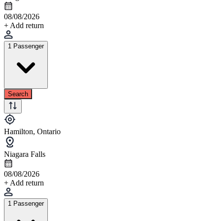
08/08/2026
+ Add return
1 Passenger
Search
Hamilton, Ontario
Niagara Falls
08/08/2026
+ Add return
1 Passenger