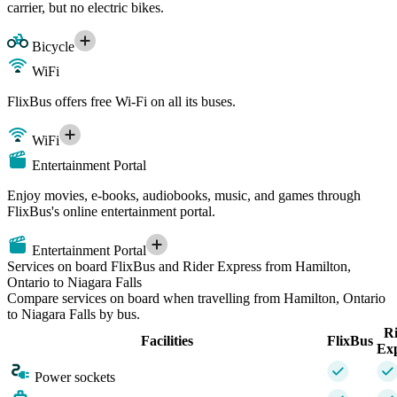
carrier, but no electric bikes.
Bicycle
WiFi
FlixBus offers free Wi-Fi on all its buses.
WiFi
Entertainment Portal
Enjoy movies, e-books, audiobooks, music, and games through
FlixBus's online entertainment portal.
Entertainment Portal
Services on board FlixBus and Rider Express from Hamilton,
Ontario to Niagara Falls
Compare services on board when travelling from Hamilton, Ontario
to Niagara Falls by bus.
R
Facilities
FlixBus
Ex
Power sockets