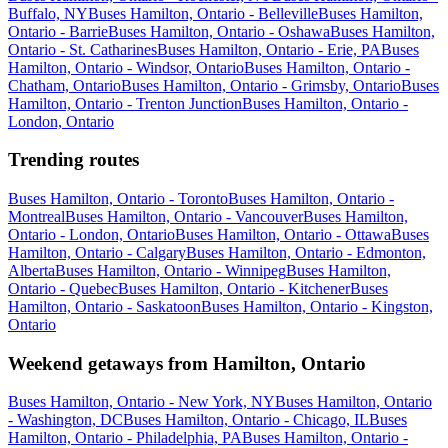
Buffalo, NY
Buses Hamilton, Ontario - Belleville
Buses Hamilton,
Ontario - Barrie
Buses Hamilton, Ontario - Oshawa
Buses Hamilton,
Ontario - St. Catharines
Buses Hamilton, Ontario - Erie, PA
Buses
Hamilton, Ontario - Windsor, Ontario
Buses Hamilton, Ontario -
Chatham, Ontario
Buses Hamilton, Ontario - Grimsby, Ontario
Buses
Hamilton, Ontario - Trenton Junction
Buses Hamilton, Ontario -
London, Ontario
Trending routes
Buses Hamilton, Ontario - Toronto
Buses Hamilton, Ontario -
Montreal
Buses Hamilton, Ontario - Vancouver
Buses Hamilton,
Ontario - London, Ontario
Buses Hamilton, Ontario - Ottawa
Buses
Hamilton, Ontario - Calgary
Buses Hamilton, Ontario - Edmonton,
Alberta
Buses Hamilton, Ontario - Winnipeg
Buses Hamilton,
Ontario - Quebec
Buses Hamilton, Ontario - Kitchener
Buses
Hamilton, Ontario - Saskatoon
Buses Hamilton, Ontario - Kingston,
Ontario
Weekend getaways from Hamilton, Ontario
Buses Hamilton, Ontario - New York, NY
Buses Hamilton, Ontario
- Washington, DC
Buses Hamilton, Ontario - Chicago, IL
Buses
Hamilton, Ontario - Philadelphia, PA
Buses Hamilton, Ontario -