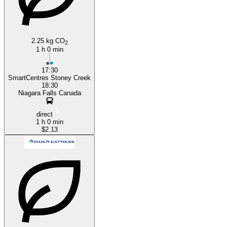
2.25 kg CO
2
1 h 0 min
17:30
SmartCentres Stoney Creek
18:30
Niagara Falls Canada
direct
1 h 0 min
$2.13