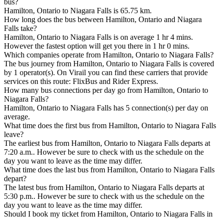
bus?
Hamilton, Ontario to Niagara Falls is 65.75 km.
How long does the bus between Hamilton, Ontario and Niagara
Falls take?
Hamilton, Ontario to Niagara Falls is on average 1 hr 4 mins.
However the fastest option will get you there in 1 hr 0 mins.
Which companies operate from Hamilton, Ontario to Niagara Falls?
The bus journey from Hamilton, Ontario to Niagara Falls is covered
by 1 operator(s). On Virail you can find these carriers that provide
services on this route: FlixBus and Rider Express.
How many bus connections per day go from Hamilton, Ontario to
Niagara Falls?
Hamilton, Ontario to Niagara Falls has 5 connection(s) per day on
average.
What time does the first bus from Hamilton, Ontario to Niagara Falls
leave?
The earliest bus from Hamilton, Ontario to Niagara Falls departs at
7:20 a.m.. However be sure to check with us the schedule on the
day you want to leave as the time may differ.
What time does the last bus from Hamilton, Ontario to Niagara Falls
depart?
The latest bus from Hamilton, Ontario to Niagara Falls departs at
5:30 p.m.. However be sure to check with us the schedule on the
day you want to leave as the time may differ.
Should I book my ticket from Hamilton, Ontario to Niagara Falls in