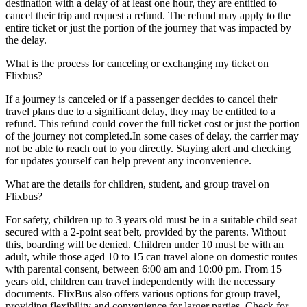
destination with a delay of at least one hour, they are entitled to
cancel their trip and request a refund. The refund may apply to the
entire ticket or just the portion of the journey that was impacted by
the delay.
What is the process for canceling or exchanging my ticket on
Flixbus?
If a journey is canceled or if a passenger decides to cancel their
travel plans due to a significant delay, they may be entitled to a
refund. This refund could cover the full ticket cost or just the portion
of the journey not completed.In some cases of delay, the carrier may
not be able to reach out to you directly. Staying alert and checking
for updates yourself can help prevent any inconvenience.
What are the details for children, student, and group travel on
Flixbus?
For safety, children up to 3 years old must be in a suitable child seat
secured with a 2-point seat belt, provided by the parents. Without
this, boarding will be denied. Children under 10 must be with an
adult, while those aged 10 to 15 can travel alone on domestic routes
with parental consent, between 6:00 am and 10:00 pm. From 15
years old, children can travel independently with the necessary
documents. FlixBus also offers various options for group travel,
providing flexibility and convenience for larger parties. Check for