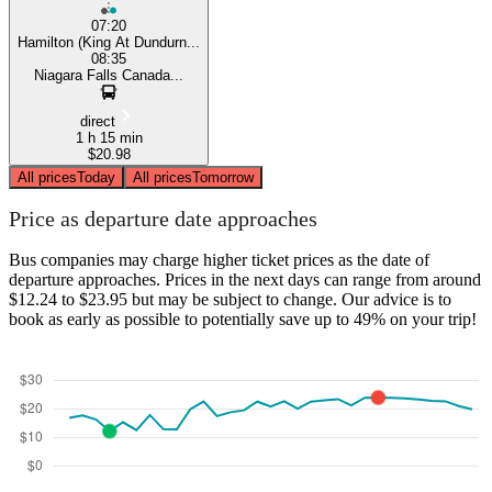
07:20
Hamilton (King At Dundurn...
08:35
Niagara Falls Canada...
direct
1 h 15 min
$20.98
All prices
Today
All prices
Tomorrow
Price as departure date approaches
Bus companies may charge higher ticket prices as the date of
departure approaches. Prices in the next days can range from around
$12.24 to $23.95 but may be subject to change. Our advice is to
book as early as possible to potentially save up to 49% on your trip!