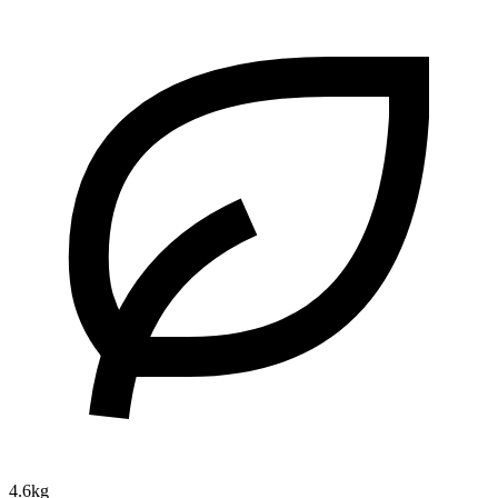
4.6kg