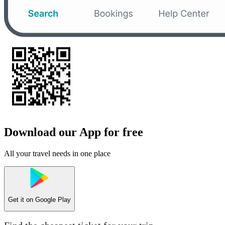
Download our App for free
All your travel needs in one place
Get it on
Google Play