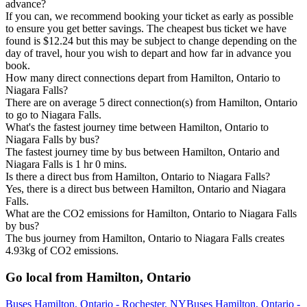
advance?
If you can, we recommend booking your ticket as early as possible
to ensure you get better savings. The cheapest bus ticket we have
found is $12.24 but this may be subject to change depending on the
day of travel, hour you wish to depart and how far in advance you
book.
How many direct connections depart from Hamilton, Ontario to
Niagara Falls?
There are on average 5 direct connection(s) from Hamilton, Ontario
to go to Niagara Falls.
What's the fastest journey time between Hamilton, Ontario to
Niagara Falls by bus?
The fastest journey time by bus between Hamilton, Ontario and
Niagara Falls is 1 hr 0 mins.
Is there a direct bus from Hamilton, Ontario to Niagara Falls?
Yes, there is a direct bus between Hamilton, Ontario and Niagara
Falls.
What are the CO2 emissions for Hamilton, Ontario to Niagara Falls
by bus?
The bus journey from Hamilton, Ontario to Niagara Falls creates
4.93kg of CO2 emissions.
Go local from Hamilton, Ontario
Buses Hamilton, Ontario - Rochester, NY
Buses Hamilton, Ontario -