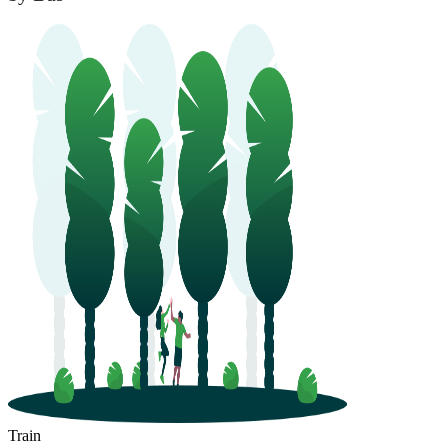
Train