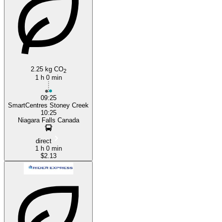
2.25 kg CO
2
1 h 0 min
09:25
SmartCentres Stoney Creek
10:25
Niagara Falls Canada
direct
1 h 0 min
$2.13