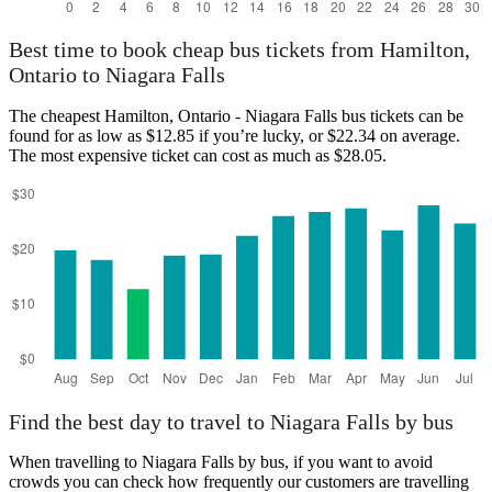
Best time to book cheap bus tickets from Hamilton,
Ontario to Niagara Falls
The cheapest Hamilton, Ontario - Niagara Falls bus tickets can be
found for as low as $12.85 if you’re lucky, or $22.34 on average.
The most expensive ticket can cost as much as $28.05.
Find the best day to travel to Niagara Falls by bus
When travelling to Niagara Falls by bus, if you want to avoid
crowds you can check how frequently our customers are travelling