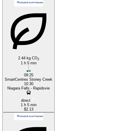
Hamilton, Ontario
Niagara Falls
2.44 kg CO
2
1 h 5 min
09:25
SmartCentres Stoney Creek
10:30
Niagara Falls - Rapidsvie
direct
1 h 5 min
$2.13