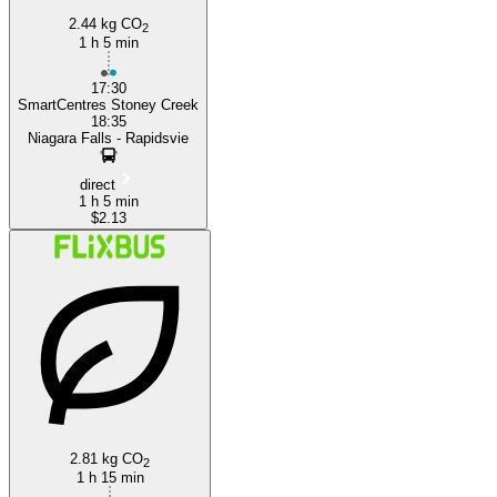
2.44 kg CO
2
1 h 5 min
17:30
SmartCentres Stoney Creek
18:35
Niagara Falls - Rapidsvie
direct
1 h 5 min
$2.13
2.81 kg CO
2
1 h 15 min