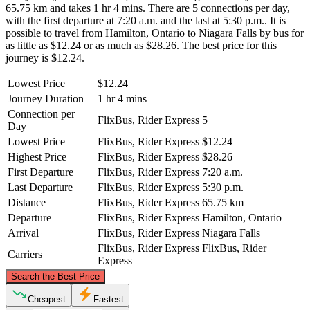
65.75 km and takes 1 hr 4 mins. There are 5 connections per day,
with the first departure at 7:20 a.m. and the last at 5:30 p.m.. It is
possible to travel from Hamilton, Ontario to Niagara Falls by bus for
as little as $12.24 or as much as $28.26. The best price for this
journey is $12.24.
Lowest Price
$12.24
Journey Duration
1 hr 4 mins
Connection per
FlixBus, Rider Express
5
Day
Lowest Price
FlixBus, Rider Express
$12.24
Highest Price
FlixBus, Rider Express
$28.26
First Departure
FlixBus, Rider Express
7:20 a.m.
Last Departure
FlixBus, Rider Express
5:30 p.m.
Distance
FlixBus, Rider Express
65.75 km
Departure
FlixBus, Rider Express
Hamilton, Ontario
Arrival
FlixBus, Rider Express
Niagara Falls
FlixBus, Rider Express
FlixBus, Rider
Carriers
Express
©
CARTO
, ©
OpenStreetMap
contributors
Search the Best Price
Cheapest
Fastest