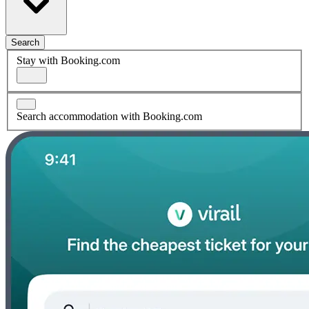
Search
Stay with Booking.com
Search accommodation with Booking.com