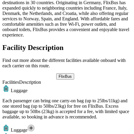
destinations in 30 countries. Originating in Germany, FlixBus has
expanded quickly to neighboring countries including France, Italy,
Denmark, the Netherlands, and Croatia, while also offering regular
services to Norway, Spain, and England. With affordable fares and
comfortable amenities such as free Wi-Fi, power outlets, and
onboard toilets, FlixBus provides a convenient and enjoyable travel
experience.
Facility Description
Find out more about the different facilities available onboard with
each carrier on this route.
FlixBus
Facilities
Description
Luggage
Each passenger can bring one carry-on bag (up to 25lbs/11kg) and
one stored bag (up to 50lbs/23kg) for free on FlixBus. Excess
baggage up to 50lbs (23kg) is accepted for a fee, with limited space
available, so booking in advance is recommended.
Luggage