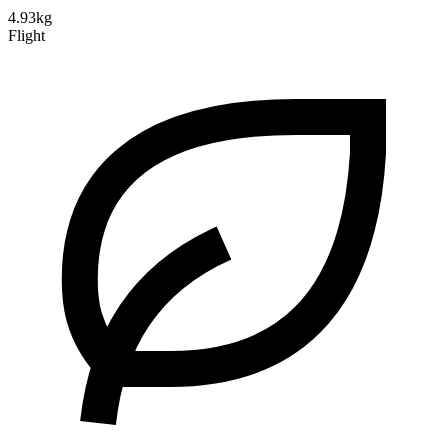
4.93kg
Flight