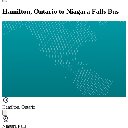
Hamilton, Ontario to Niagara Falls Bus
Hamilton, Ontario
Niagara Falls