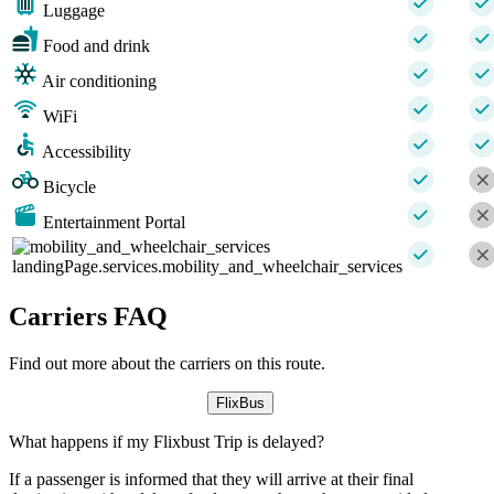
Luggage
Food and drink
Air conditioning
WiFi
Accessibility
Bicycle
Entertainment Portal
landingPage.services.mobility_and_wheelchair_services
Carriers FAQ
Find out more about the carriers on this route.
FlixBus
What happens if my Flixbust Trip is delayed?
If a passenger is informed that they will arrive at their final