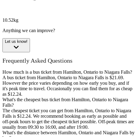
10.52kg
Anything we can improve?
Let us know!
Frequently Asked Questions
How much is a bus ticket from Hamilton, Ontario to Niagara Falls?
A bus ticket from Hamilton, Ontario to Niagara Falls is $21.69.
However the price varies depending on how early you buy, and if
it's peak time to travel. Occasionally you can find them for as cheap
as $12.24.
What's the cheapest bus ticket from Hamilton, Ontario to Niagara
Falls?
The cheapest ticket you can get from Hamilton, Ontario to Niagara
Falls is $12.24. We recommend booking as early as possible and
off-peak hours to get the cheapest ticket possible. Off-peak times are
usually from 09:30 to 16:00, and after 19:00.
What's the distance between Hamilton, Ontario and Niagara Falls by