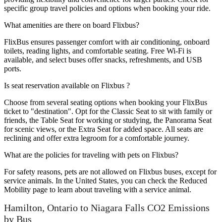
specific group travel policies and options when booking your ride.
What amenities are there on board Flixbus?
FlixBus ensures passenger comfort with air conditioning, onboard
toilets, reading lights, and comfortable seating. Free Wi-Fi is
available, and select buses offer snacks, refreshments, and USB
ports.
Is seat reservation available on Flixbus ?
Choose from several seating options when booking your FlixBus
ticket to "destination". Opt for the Classic Seat to sit with family or
friends, the Table Seat for working or studying, the Panorama Seat
for scenic views, or the Extra Seat for added space. All seats are
reclining and offer extra legroom for a comfortable journey.
What are the policies for traveling with pets on Flixbus?
For safety reasons, pets are not allowed on Flixbus buses, except for
service animals. In the United States, you can check the Reduced
Mobility page to learn about traveling with a service animal.
Hamilton, Ontario to Niagara Falls CO2 Emissions
by Bus