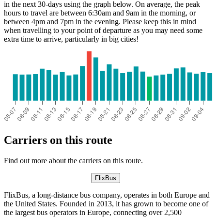
in the next 30-days using the graph below. On average, the peak
hours to travel are between 6:30am and 9am in the morning, or
between 4pm and 7pm in the evening. Please keep this in mind
when travelling to your point of departure as you may need some
extra time to arrive, particularly in big cities!
Carriers on this route
Find out more about the carriers on this route.
FlixBus
FlixBus, a long-distance bus company, operates in both Europe and
the United States. Founded in 2013, it has grown to become one of
the largest bus operators in Europe, connecting over 2,500