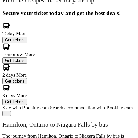
Find the cheapest ticket for your trip
Secure your ticket today and get the best deals!
Today
More
Get tickets
Tomorrow
More
Get tickets
2 days
More
Get tickets
3 days
More
Get tickets
Stay with Booking.com
Search accommodation with Booking.com
Hamilton, Ontario to Niagara Falls by bus
The journey from Hamilton, Ontario to Niagara Falls by bus is