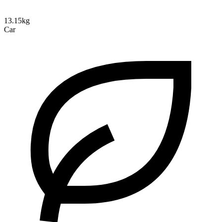
13.15kg
Car