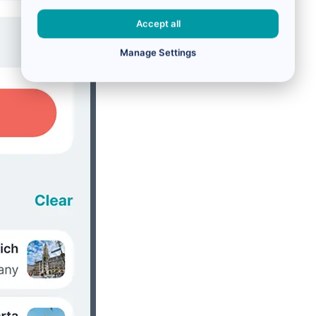
Accept all
Manage Settings