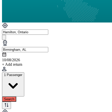
10/08/2026
+ Add return
1 Passenger
Search