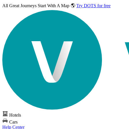
All Great Journeys
Start With A Map 🌎
Try DOTS for free
Hotels
Cars
Help Center