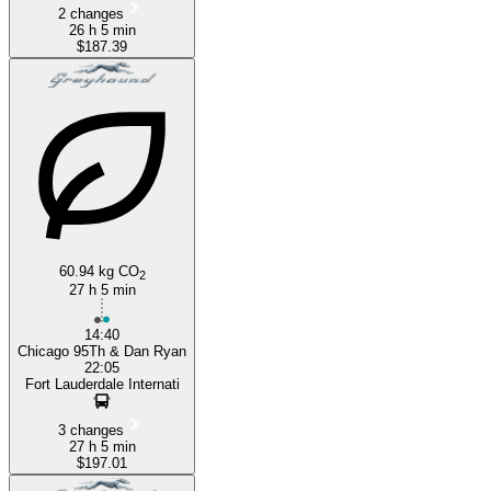
2 changes
26 h 5 min
$187.39
60.94 kg CO
2
27 h 5 min
14:40
Chicago 95Th & Dan Ryan
22:05
Fort Lauderdale Internati
3 changes
27 h 5 min
$197.01