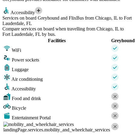
Accessibility
Services on board Greyhound and FlixBus from Chicago, IL to Fort
Lauderdale, FL
Compare services on board when travelling from Chicago, IL to
Fort Lauderdale, FL by bus.
Facilities
Greyhound
WiFi
Power sockets
Luggage
Air conditioning
Accessibility
Food and drink
Bicycle
Entertainment Portal
landingPage.services.mobility_and_wheelchair_services