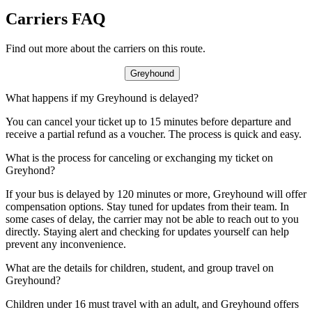
Carriers FAQ
Find out more about the carriers on this route.
Greyhound
What happens if my Greyhound is delayed?
You can cancel your ticket up to 15 minutes before departure and
receive a partial refund as a voucher. The process is quick and easy.
What is the process for canceling or exchanging my ticket on
Greyhond?
If your bus is delayed by 120 minutes or more, Greyhound will offer
compensation options. Stay tuned for updates from their team. In
some cases of delay, the carrier may not be able to reach out to you
directly. Staying alert and checking for updates yourself can help
prevent any inconvenience.
What are the details for children, student, and group travel on
Greyhound?
Children under 16 must travel with an adult, and Greyhound offers