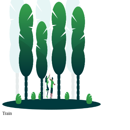
Train