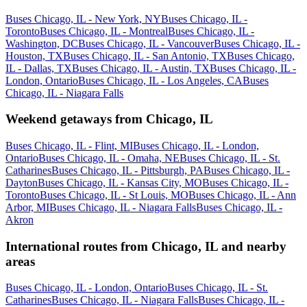
Buses Chicago, IL - New York, NY
Buses Chicago, IL -
Toronto
Buses Chicago, IL - Montreal
Buses Chicago, IL -
Washington, DC
Buses Chicago, IL - Vancouver
Buses Chicago, IL -
Houston, TX
Buses Chicago, IL - San Antonio, TX
Buses Chicago,
IL - Dallas, TX
Buses Chicago, IL - Austin, TX
Buses Chicago, IL -
London, Ontario
Buses Chicago, IL - Los Angeles, CA
Buses
Chicago, IL - Niagara Falls
Weekend getaways from Chicago, IL
Buses Chicago, IL - Flint, MI
Buses Chicago, IL - London,
Ontario
Buses Chicago, IL - Omaha, NE
Buses Chicago, IL - St.
Catharines
Buses Chicago, IL - Pittsburgh, PA
Buses Chicago, IL -
Dayton
Buses Chicago, IL - Kansas City, MO
Buses Chicago, IL -
Toronto
Buses Chicago, IL - St Louis, MO
Buses Chicago, IL - Ann
Arbor, MI
Buses Chicago, IL - Niagara Falls
Buses Chicago, IL -
Akron
International routes from Chicago, IL and nearby
areas
Buses Chicago, IL - London, Ontario
Buses Chicago, IL - St.
Catharines
Buses Chicago, IL - Niagara Falls
Buses Chicago, IL -