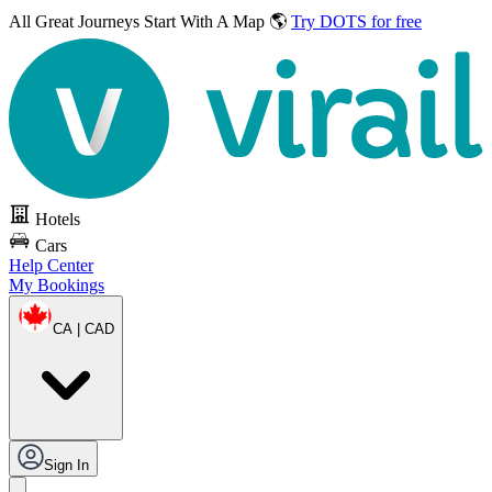
All Great Journeys
Start With A Map 🌎
Try DOTS for free
Hotels
Cars
Help Center
My Bookings
CA | CAD
Sign In