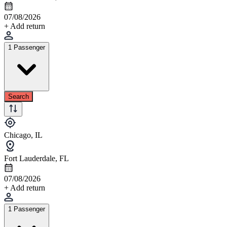
07/08/2026
+ Add return
1 Passenger
Search
Chicago, IL
Fort Lauderdale, FL
07/08/2026
+ Add return
1 Passenger