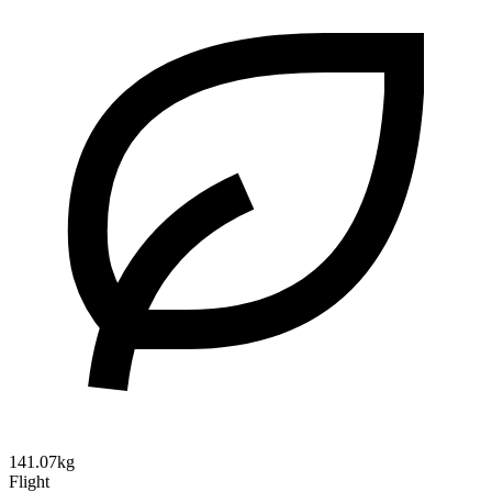
141.07kg
Flight