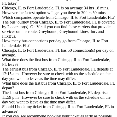
FL take?
Chicago, IL to Fort Lauderdale, FL is on average 34 hrs 18 mins.
However the fastest option will get you there in 30 hrs 50 mins.
Which companies operate from Chicago, IL to Fort Lauderdale, FL?
The bus journey from Chicago, IL to Fort Lauderdale, FL is covered
by 2 operator(s). On Virail you can find these carriers that provide
services on this route: Greyhound, Greyhound Lines, Inc. and
FlixBus.
How many bus connections per day go from Chicago, IL to Fort
Lauderdale, FL?
Chicago, IL to Fort Lauderdale, FL has 50 connection(s) per day on
average.
What time does the first bus from Chicago, IL to Fort Lauderdale,
FL leave?
The earliest bus from Chicago, IL to Fort Lauderdale, FL departs at
12:15 a.m.. However be sure to check with us the schedule on the
day you want to leave as the time may differ.
What time does the last bus from Chicago, IL to Fort Lauderdale, FL
depart?
The latest bus from Chicago, IL to Fort Lauderdale, FL departs at
11:59 p.m.. However be sure to check with us the schedule on the
day you want to leave as the time may differ.
Should I book my ticket from Chicago, IL to Fort Lauderdale, FL in
advance?
If you can, we recommend booking your ticket as early as possible