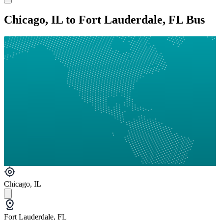
Chicago, IL to Fort Lauderdale, FL Bus
Chicago, IL
Fort Lauderdale, FL