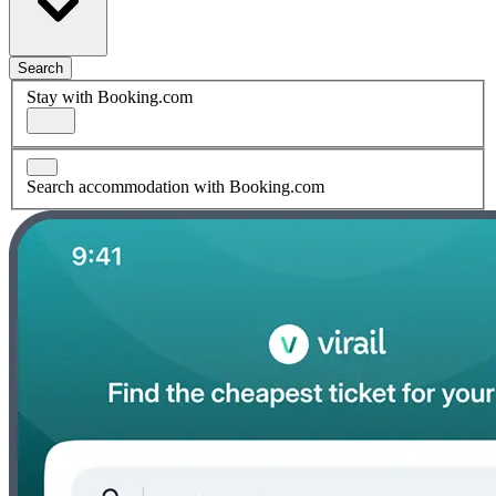
Search
Stay with Booking.com
Search accommodation with Booking.com