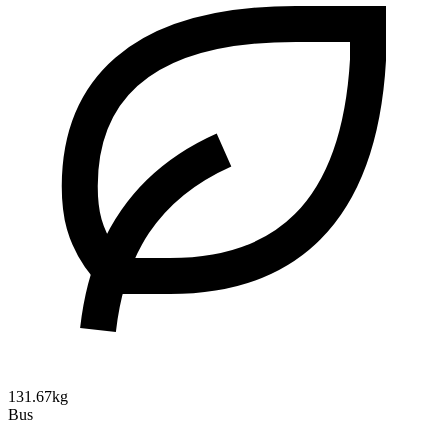
131.67kg
Bus