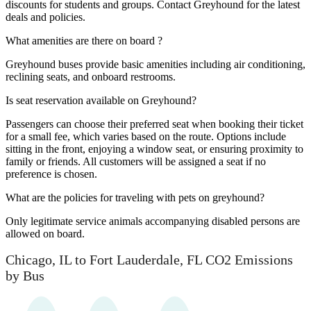
discounts for students and groups. Contact Greyhound for the latest
deals and policies.
What amenities are there on board ?
Greyhound buses provide basic amenities including air conditioning,
reclining seats, and onboard restrooms.
Is seat reservation available on Greyhound?
Passengers can choose their preferred seat when booking their ticket
for a small fee, which varies based on the route. Options include
sitting in the front, enjoying a window seat, or ensuring proximity to
family or friends. All customers will be assigned a seat if no
preference is chosen.
What are the policies for traveling with pets on greyhound?
Only legitimate service animals accompanying disabled persons are
allowed on board.
Chicago, IL to Fort Lauderdale, FL CO2 Emissions
by Bus