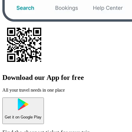
Download our App for free
All your travel needs in one place
Get it on
Google Play