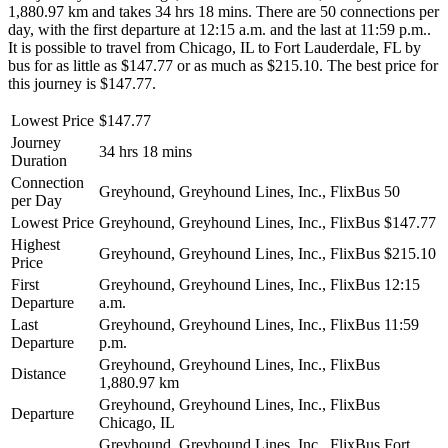
1,880.97 km and takes 34 hrs 18 mins. There are 50 connections per
day, with the first departure at 12:15 a.m. and the last at 11:59 p.m..
It is possible to travel from Chicago, IL to Fort Lauderdale, FL by
bus for as little as $147.77 or as much as $215.10. The best price for
this journey is $147.77.
Lowest Price
$147.77
Journey
34 hrs 18 mins
Duration
Connection
Greyhound, Greyhound Lines, Inc., FlixBus
50
per Day
Lowest Price
Greyhound, Greyhound Lines, Inc., FlixBus
$147.77
Highest
Greyhound, Greyhound Lines, Inc., FlixBus
$215.10
Price
First
Greyhound, Greyhound Lines, Inc., FlixBus
12:15
Departure
a.m.
Last
Greyhound, Greyhound Lines, Inc., FlixBus
11:59
Departure
p.m.
Greyhound, Greyhound Lines, Inc., FlixBus
Distance
1,880.97 km
Greyhound, Greyhound Lines, Inc., FlixBus
Departure
Chicago, IL
Greyhound, Greyhound Lines, Inc., FlixBus
Fort