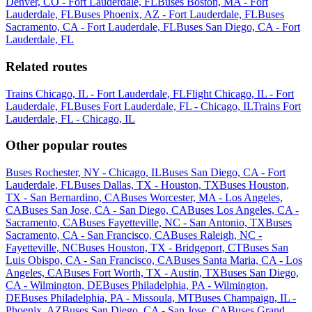
Denver, CO - Fort Lauderdale, FL
Buses Boston, MA - Fort
Lauderdale, FL
Buses Phoenix, AZ - Fort Lauderdale, FL
Buses
Sacramento, CA - Fort Lauderdale, FL
Buses San Diego, CA - Fort
Lauderdale, FL
Related routes
Trains Chicago, IL - Fort Lauderdale, FL
Flight Chicago, IL - Fort
Lauderdale, FL
Buses Fort Lauderdale, FL - Chicago, IL
Trains Fort
Lauderdale, FL - Chicago, IL
Other popular routes
Buses Rochester, NY - Chicago, IL
Buses San Diego, CA - Fort
Lauderdale, FL
Buses Dallas, TX - Houston, TX
Buses Houston,
TX - San Bernardino, CA
Buses Worcester, MA - Los Angeles,
CA
Buses San Jose, CA - San Diego, CA
Buses Los Angeles, CA -
Sacramento, CA
Buses Fayetteville, NC - San Antonio, TX
Buses
Sacramento, CA - San Francisco, CA
Buses Raleigh, NC -
Fayetteville, NC
Buses Houston, TX - Bridgeport, CT
Buses San
Luis Obispo, CA - San Francisco, CA
Buses Santa Maria, CA - Los
Angeles, CA
Buses Fort Worth, TX - Austin, TX
Buses San Diego,
CA - Wilmington, DE
Buses Philadelphia, PA - Wilmington,
DE
Buses Philadelphia, PA - Missoula, MT
Buses Champaign, IL -
Phoenix, AZ
Buses San Diego, CA - San Jose, CA
Buses Grand