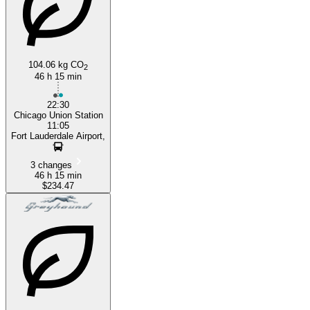
104.06 kg CO
2
46 h 15 min
22:30
Chicago Union Station
11:05
Fort Lauderdale Airport,
3 changes
46 h 15 min
$234.47