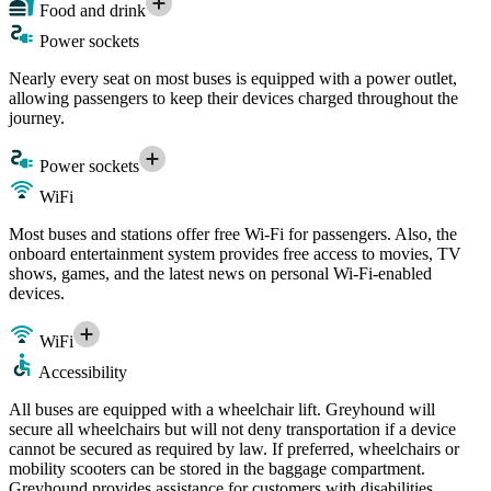
Food and drink
Power sockets
Nearly every seat on most buses is equipped with a power outlet,
allowing passengers to keep their devices charged throughout the
journey.
Power sockets
WiFi
Most buses and stations offer free Wi-Fi for passengers. Also, the
onboard entertainment system provides free access to movies, TV
shows, games, and the latest news on personal Wi-Fi-enabled
devices.
WiFi
Accessibility
All buses are equipped with a wheelchair lift. Greyhound will
secure all wheelchairs but will not deny transportation if a device
cannot be secured as required by law. If preferred, wheelchairs or
mobility scooters can be stored in the baggage compartment.
Greyhound provides assistance for customers with disabilities.