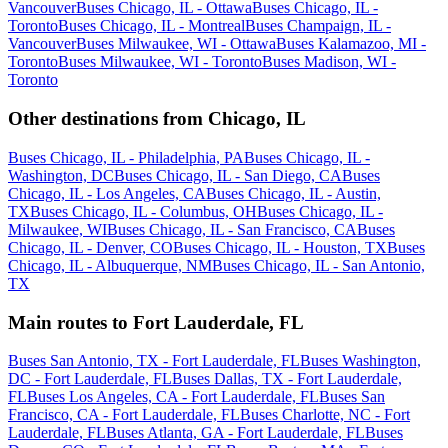
Vancouver
Buses Chicago, IL - Ottawa
Buses Chicago, IL -
Toronto
Buses Chicago, IL - Montreal
Buses Champaign, IL -
Vancouver
Buses Milwaukee, WI - Ottawa
Buses Kalamazoo, MI -
Toronto
Buses Milwaukee, WI - Toronto
Buses Madison, WI -
Toronto
Other destinations from Chicago, IL
Buses Chicago, IL - Philadelphia, PA
Buses Chicago, IL -
Washington, DC
Buses Chicago, IL - San Diego, CA
Buses
Chicago, IL - Los Angeles, CA
Buses Chicago, IL - Austin,
TX
Buses Chicago, IL - Columbus, OH
Buses Chicago, IL -
Milwaukee, WI
Buses Chicago, IL - San Francisco, CA
Buses
Chicago, IL - Denver, CO
Buses Chicago, IL - Houston, TX
Buses
Chicago, IL - Albuquerque, NM
Buses Chicago, IL - San Antonio,
TX
Main routes to Fort Lauderdale, FL
Buses San Antonio, TX - Fort Lauderdale, FL
Buses Washington,
DC - Fort Lauderdale, FL
Buses Dallas, TX - Fort Lauderdale,
FL
Buses Los Angeles, CA - Fort Lauderdale, FL
Buses San
Francisco, CA - Fort Lauderdale, FL
Buses Charlotte, NC - Fort
Lauderdale, FL
Buses Atlanta, GA - Fort Lauderdale, FL
Buses