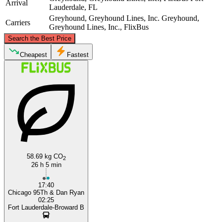
Arrival
Lauderdale, FL
Greyhound, Greyhound Lines, Inc.
Greyhound,
Carriers
Greyhound Lines, Inc., FlixBus
©
CARTO
, ©
OpenStreetMap
contributors
Search the Best Price
Chicago, IL
Cheapest
Fastest
Fort Lauderdale, FL
58.69 kg CO
2
26 h 5 min
17:40
Chicago 95Th & Dan Ryan
02:25
Fort Lauderdale-Broward B