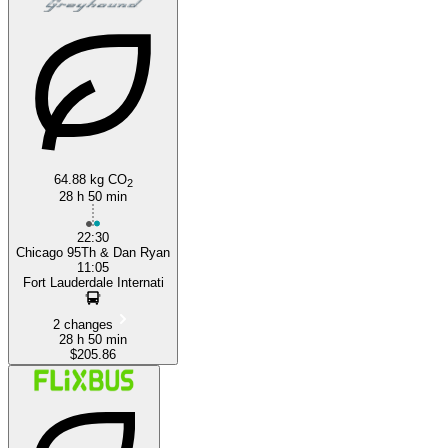
64.88 kg CO
2
28 h 50 min
22:30
Chicago 95Th & Dan Ryan
11:05
Fort Lauderdale Internati
2 changes
28 h 50 min
$205.86