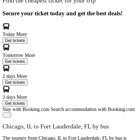
Find the cheapest ticket for your trip
Secure your ticket today and get the best deals!
Today
More
Get tickets
Tomorrow
More
Get tickets
2 days
More
Get tickets
3 days
More
Get tickets
Stay with Booking.com
Search accommodation with Booking.com
Chicago, IL to Fort Lauderdale, FL by bus
The journey from Chicago, IL to Fort Lauderdale, FL by bus is