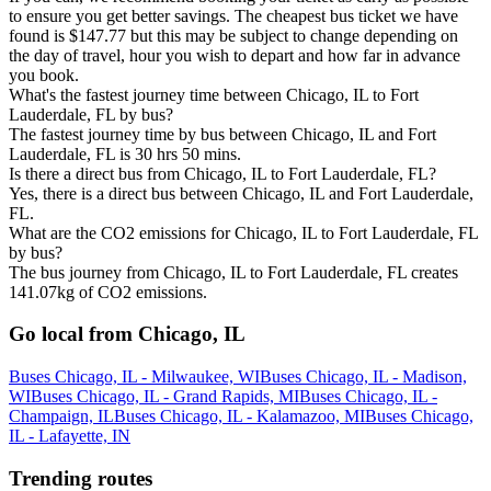
to ensure you get better savings. The cheapest bus ticket we have
found is $147.77 but this may be subject to change depending on
the day of travel, hour you wish to depart and how far in advance
you book.
What's the fastest journey time between Chicago, IL to Fort
Lauderdale, FL by bus?
The fastest journey time by bus between Chicago, IL and Fort
Lauderdale, FL is 30 hrs 50 mins.
Is there a direct bus from Chicago, IL to Fort Lauderdale, FL?
Yes, there is a direct bus between Chicago, IL and Fort Lauderdale,
FL.
What are the CO2 emissions for Chicago, IL to Fort Lauderdale, FL
by bus?
The bus journey from Chicago, IL to Fort Lauderdale, FL creates
141.07kg of CO2 emissions.
Go local from Chicago, IL
Buses Chicago, IL - Milwaukee, WI
Buses Chicago, IL - Madison,
WI
Buses Chicago, IL - Grand Rapids, MI
Buses Chicago, IL -
Champaign, IL
Buses Chicago, IL - Kalamazoo, MI
Buses Chicago,
IL - Lafayette, IN
Trending routes