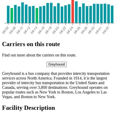
Carriers on this route
Find out more about the carriers on this route.
Greyhound
Greyhound is a bus company that provides intercity transportation
services across North America. Founded in 1914, it is the largest
provider of intercity bus transportation in the United States and
Canada, serving over 3,800 destinations. Greyhound operates on
popular routes such as New York to Boston, Los Angeles to Las
Vegas, and Boston to New York.
Facility Description