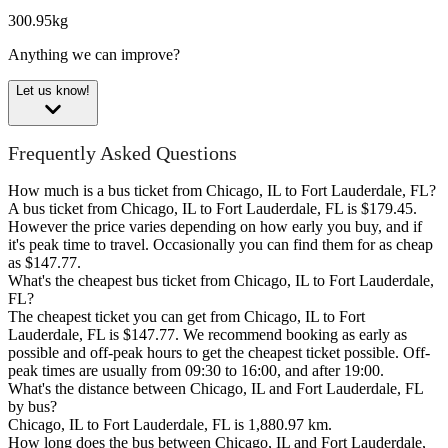
300.95kg
Anything we can improve?
Let us know!
Frequently Asked Questions
How much is a bus ticket from Chicago, IL to Fort Lauderdale, FL?
A bus ticket from Chicago, IL to Fort Lauderdale, FL is $179.45.
However the price varies depending on how early you buy, and if
it's peak time to travel. Occasionally you can find them for as cheap
as $147.77.
What's the cheapest bus ticket from Chicago, IL to Fort Lauderdale,
FL?
The cheapest ticket you can get from Chicago, IL to Fort
Lauderdale, FL is $147.77. We recommend booking as early as
possible and off-peak hours to get the cheapest ticket possible. Off-
peak times are usually from 09:30 to 16:00, and after 19:00.
What's the distance between Chicago, IL and Fort Lauderdale, FL
by bus?
Chicago, IL to Fort Lauderdale, FL is 1,880.97 km.
How long does the bus between Chicago, IL and Fort Lauderdale,