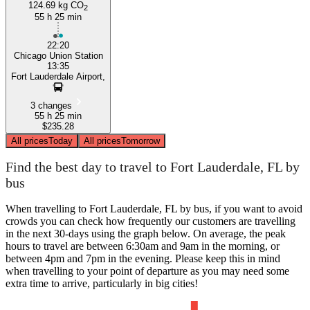
124.69 kg CO
2
55 h 25 min
22:20
Chicago Union Station
13:35
Fort Lauderdale Airport,
3 changes
55 h 25 min
$235.28
All prices
Today
All prices
Tomorrow
Find the best day to travel to Fort Lauderdale, FL by
bus
When travelling to Fort Lauderdale, FL by bus, if you want to avoid
crowds you can check how frequently our customers are travelling
in the next 30-days using the graph below. On average, the peak
hours to travel are between 6:30am and 9am in the morning, or
between 4pm and 7pm in the evening. Please keep this in mind
when travelling to your point of departure as you may need some
extra time to arrive, particularly in big cities!