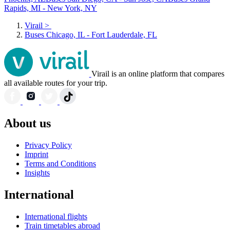
Rapids, MI - New York, NY
Virail
>
Buses Chicago, IL - Fort Lauderdale, FL
Virail is an online platform that compares
all available routes for your trip.
About us
Privacy Policy
Imprint
Terms and Conditions
Insights
International
International flights
Train timetables abroad