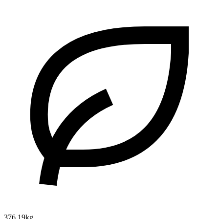
376.19kg