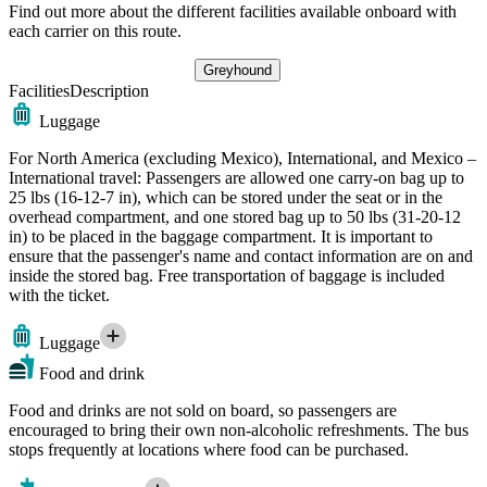
Find out more about the different facilities available onboard with
each carrier on this route.
Greyhound
Facilities
Description
Luggage
For North America (excluding Mexico), International, and Mexico –
International travel: Passengers are allowed one carry-on bag up to
25 lbs (16-12-7 in), which can be stored under the seat or in the
overhead compartment, and one stored bag up to 50 lbs (31-20-12
in) to be placed in the baggage compartment. It is important to
ensure that the passenger's name and contact information are on and
inside the stored bag. Free transportation of baggage is included
with the ticket.
Luggage
Food and drink
Food and drinks are not sold on board, so passengers are
encouraged to bring their own non-alcoholic refreshments. The bus
stops frequently at locations where food can be purchased.