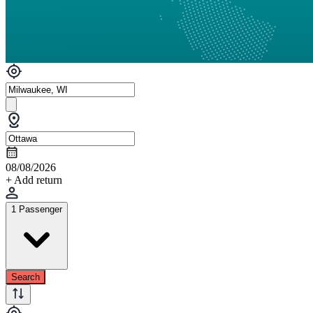
08/08/2026
+ Add return
1 Passenger
Search