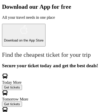
Download our App for free
All your travel needs in one place
Download on the
App Store
Find the cheapest ticket for your trip
Secure your ticket today and get the best deals!
Today
More
Get tickets
Tomorrow
More
Get tickets