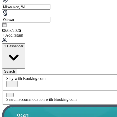
08/08/2026
+ Add return
1 Passenger
Search
Stay with Booking.com
Search accommodation with Booking.com