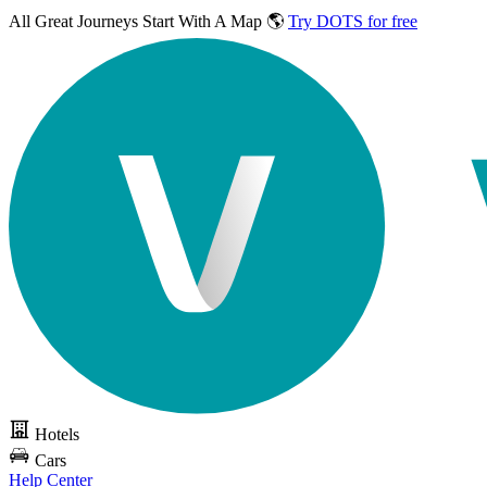
All Great Journeys
Start With A Map 🌎
Try DOTS for free
Hotels
Cars
Help Center