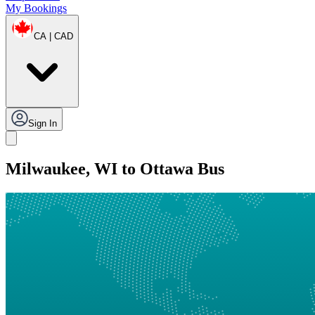
My Bookings
CA | CAD
Sign In
Milwaukee, WI to Ottawa Bus