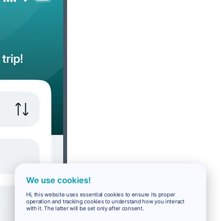
We use cookies!
Hi, this website uses essential cookies to ensure its proper
operation and tracking cookies to understand how you interact
with it. The latter will be set only after consent.