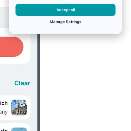
Accept all
Manage Settings