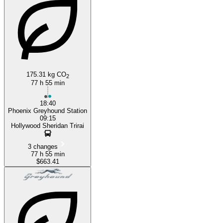
175.31 kg CO
2
77 h 55 min
18:40
Phoenix Greyhound Station
09:15
Hollywood Sheridan Trirai
3 changes
77 h 55 min
$663.41