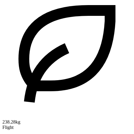
238.28kg
Flight