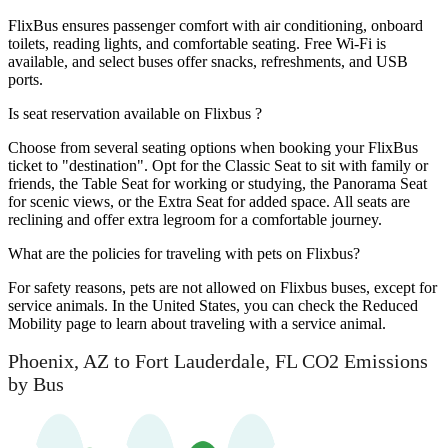
FlixBus ensures passenger comfort with air conditioning, onboard
toilets, reading lights, and comfortable seating. Free Wi-Fi is
available, and select buses offer snacks, refreshments, and USB
ports.
Is seat reservation available on Flixbus ?
Choose from several seating options when booking your FlixBus
ticket to "destination". Opt for the Classic Seat to sit with family or
friends, the Table Seat for working or studying, the Panorama Seat
for scenic views, or the Extra Seat for added space. All seats are
reclining and offer extra legroom for a comfortable journey.
What are the policies for traveling with pets on Flixbus?
For safety reasons, pets are not allowed on Flixbus buses, except for
service animals. In the United States, you can check the Reduced
Mobility page to learn about traveling with a service animal.
Phoenix, AZ to Fort Lauderdale, FL CO2 Emissions
by Bus