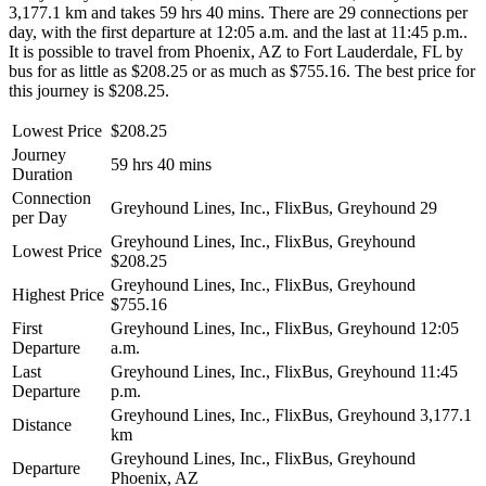
3,177.1 km and takes 59 hrs 40 mins. There are 29 connections per
day, with the first departure at 12:05 a.m. and the last at 11:45 p.m..
It is possible to travel from Phoenix, AZ to Fort Lauderdale, FL by
bus for as little as $208.25 or as much as $755.16. The best price for
this journey is $208.25.
Lowest Price
$208.25
Journey
59 hrs 40 mins
Duration
Connection
Greyhound Lines, Inc., FlixBus, Greyhound
29
per Day
Greyhound Lines, Inc., FlixBus, Greyhound
Lowest Price
$208.25
Greyhound Lines, Inc., FlixBus, Greyhound
Highest Price
$755.16
First
Greyhound Lines, Inc., FlixBus, Greyhound
12:05
Departure
a.m.
Last
Greyhound Lines, Inc., FlixBus, Greyhound
11:45
Departure
p.m.
Greyhound Lines, Inc., FlixBus, Greyhound
3,177.1
Distance
km
Greyhound Lines, Inc., FlixBus, Greyhound
Departure
Phoenix, AZ