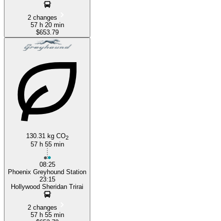
2 changes
57 h 20 min
$653.79
130.31 kg CO
2
57 h 55 min
08:25
Phoenix Greyhound Station
23:15
Hollywood Sheridan Trirai
2 changes
57 h 55 min