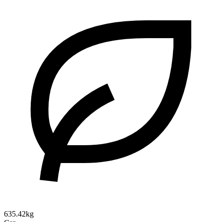
635.42kg