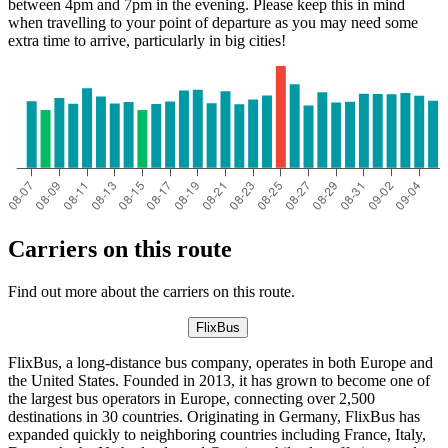
between 4pm and 7pm in the evening. Please keep this in mind
when travelling to your point of departure as you may need some
extra time to arrive, particularly in big cities!
Carriers on this route
Find out more about the carriers on this route.
FlixBus
FlixBus, a long-distance bus company, operates in both Europe and
the United States. Founded in 2013, it has grown to become one of
the largest bus operators in Europe, connecting over 2,500
destinations in 30 countries. Originating in Germany, FlixBus has
expanded quickly to neighboring countries including France, Italy,