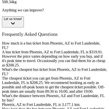
508.34kg
Anything we can improve?
Let us know!
Frequently Asked Questions
How much is a bus ticket from Phoenix, AZ to Fort Lauderdale,
FL?
A bus ticket from Phoenix, AZ to Fort Lauderdale, FL is $319.91.
However the price varies depending on how early you buy, and if
it's peak time to travel. Occasionally you can find them for as cheap
as $208.25.
What's the cheapest bus ticket from Phoenix, AZ to Fort Lauderdale,
FL?
The cheapest ticket you can get from Phoenix, AZ to Fort
Lauderdale, FL is $208.25. We recommend booking as early as
possible and off-peak hours to get the cheapest ticket possible. Off-
peak times are usually from 09:30 to 16:00, and after 19:00.
What's the distance between Phoenix, AZ and Fort Lauderdale, FL
by bus?
Phoenix, AZ to Fort Lauderdale, FL is 3,177.1 km.
How long does the bus between Phoenix, AZ and Fort Lauderdale,