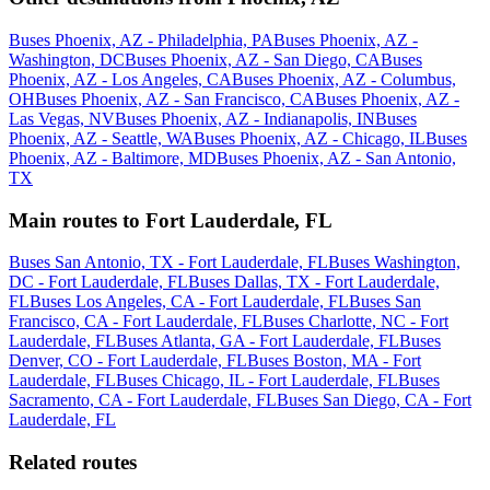
Buses Phoenix, AZ - Philadelphia, PA
Buses Phoenix, AZ -
Washington, DC
Buses Phoenix, AZ - San Diego, CA
Buses
Phoenix, AZ - Los Angeles, CA
Buses Phoenix, AZ - Columbus,
OH
Buses Phoenix, AZ - San Francisco, CA
Buses Phoenix, AZ -
Las Vegas, NV
Buses Phoenix, AZ - Indianapolis, IN
Buses
Phoenix, AZ - Seattle, WA
Buses Phoenix, AZ - Chicago, IL
Buses
Phoenix, AZ - Baltimore, MD
Buses Phoenix, AZ - San Antonio,
TX
Main routes to Fort Lauderdale, FL
Buses San Antonio, TX - Fort Lauderdale, FL
Buses Washington,
DC - Fort Lauderdale, FL
Buses Dallas, TX - Fort Lauderdale,
FL
Buses Los Angeles, CA - Fort Lauderdale, FL
Buses San
Francisco, CA - Fort Lauderdale, FL
Buses Charlotte, NC - Fort
Lauderdale, FL
Buses Atlanta, GA - Fort Lauderdale, FL
Buses
Denver, CO - Fort Lauderdale, FL
Buses Boston, MA - Fort
Lauderdale, FL
Buses Chicago, IL - Fort Lauderdale, FL
Buses
Sacramento, CA - Fort Lauderdale, FL
Buses San Diego, CA - Fort
Lauderdale, FL
Related routes