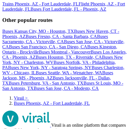
Trains Phoenix, AZ - Fort Lauderdale, FL
Flight Phoenix, AZ - Fort
Lauderdale, FL
Buses Fort Lauderdale, FL - Phoenix, AZ
Other popular routes
Buses Kansas City, MO - Houston, TX
Buses New Haven, CT -
Phoenix, AZ
Buses Fresno, CA - Santa Barbara, CA
Buses
Sacramento, CA - Victorville, CA
Buses San Jose, CA - Victorville,
CA
Buses San Francisco, CA - San Diego, CA
Buses Kingston,
Ontario - Brockville
Buses Montreal - Vancouver
Buses Los Angeles,
CA - Phoenix, AZ
Buses Houston, TX - Riverside, CA
Buses New
York, NY - Charleston, WV
Buses Norfolk, VA - Philadelphia,
PA
Buses New York, NY - Saratoga Springs, NY
Buses Charleston,
WV - Chicago, IL
Buses Seattle, WA - Wenatchee, WA
Buses
Jackson, MS - Phoenix, AZ
Buses Jacksonville, FL - Dallas,
TX
Buses Petersburg, VA - San Antonio, TX
Buses St Louis, MO -
San Antonio, TX
Buses San Jose, CA - Modesto, CA
Virail
>
Buses Phoenix, AZ - Fort Lauderdale, FL
Virail is an online platform that compares