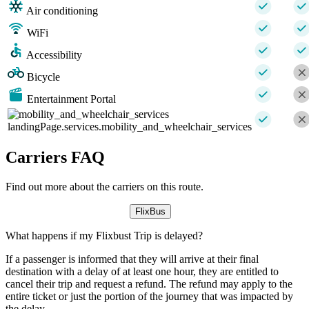
Air conditioning
WiFi
Accessibility
Bicycle
Entertainment Portal
landingPage.services.mobility_and_wheelchair_services
Carriers FAQ
Find out more about the carriers on this route.
FlixBus
What happens if my Flixbust Trip is delayed?
If a passenger is informed that they will arrive at their final
destination with a delay of at least one hour, they are entitled to
cancel their trip and request a refund. The refund may apply to the
entire ticket or just the portion of the journey that was impacted by
the delay.