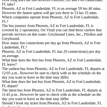
FL take?
Phoenix, AZ to Fort Lauderdale, FL is on average 59 hrs 40 mins.
However the fastest option will get you there in 53 hrs 35 mins.
Which companies operate from Phoenix, AZ to Fort Lauderdale,
FL?
The bus journey from Phoenix, AZ to Fort Lauderdale, FL is
covered by 2 operator(s). On Virail you can find these carriers that
provide services on this route: Greyhound Lines, Inc., FlixBus and
Greyhound.
How many bus connections per day go from Phoenix, AZ to Fort
Lauderdale, FL?
Phoenix, AZ to Fort Lauderdale, FL has 29 connection(s) per day
on average.
What time does the first bus from Phoenix, AZ to Fort Lauderdale,
FL leave?
The earliest bus from Phoenix, AZ to Fort Lauderdale, FL departs at
12:05 a.m.. However be sure to check with us the schedule on the
day you want to leave as the time may differ.
What time does the last bus from Phoenix, AZ to Fort Lauderdale,
FL depart?
The latest bus from Phoenix, AZ to Fort Lauderdale, FL departs at
11:45 p.m.. However be sure to check with us the schedule on the
day you want to leave as the time may differ.
Should I book my ticket from Phoenix, AZ to Fort Lauderdale, FL