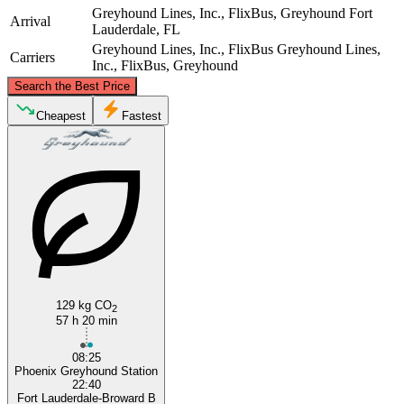
Greyhound Lines, Inc., FlixBus, Greyhound
Fort
Arrival
Lauderdale, FL
Greyhound Lines, Inc., FlixBus
Greyhound Lines,
Carriers
Inc., FlixBus, Greyhound
©
CARTO
, ©
OpenStreetMap
contributors
Search the Best Price
Cheapest
Fastest
Phoenix, AZ
Fort Lauderdale, FL
129 kg CO
2
57 h 20 min
08:25
Phoenix Greyhound Station
22:40
Fort Lauderdale-Broward B