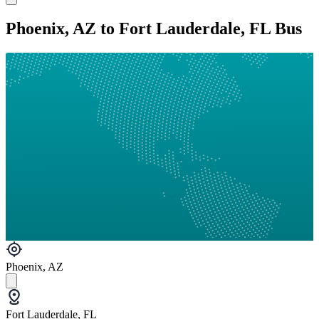
Phoenix, AZ to Fort Lauderdale, FL Bus
Phoenix, AZ
Fort Lauderdale, FL