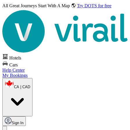
All Great Journeys
Start With A Map 🌎
Try DOTS for free
Hotels
Cars
Help Center
My Bookings
CA | CAD
Sign In