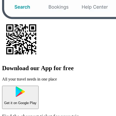
Download our App for free
All your travel needs in one place
Get it on
Google Play