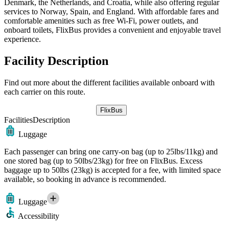
Denmark, the Netherlands, and Croatia, while also offering regular
services to Norway, Spain, and England. With affordable fares and
comfortable amenities such as free Wi-Fi, power outlets, and
onboard toilets, FlixBus provides a convenient and enjoyable travel
experience.
Facility Description
Find out more about the different facilities available onboard with
each carrier on this route.
FlixBus
Facilities
Description
Luggage
Each passenger can bring one carry-on bag (up to 25lbs/11kg) and
one stored bag (up to 50lbs/23kg) for free on FlixBus. Excess
baggage up to 50lbs (23kg) is accepted for a fee, with limited space
available, so booking in advance is recommended.
Luggage
Accessibility