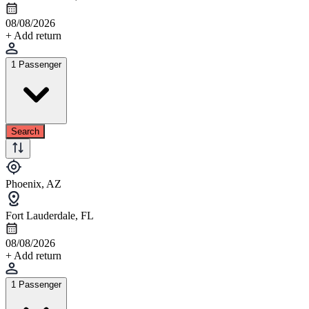
08/08/2026
+ Add return
1 Passenger
Search
Phoenix, AZ
Fort Lauderdale, FL
08/08/2026
+ Add return
1 Passenger