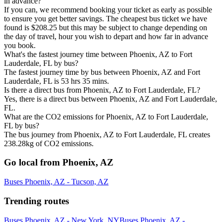
in advance?
If you can, we recommend booking your ticket as early as possible
to ensure you get better savings. The cheapest bus ticket we have
found is $208.25 but this may be subject to change depending on
the day of travel, hour you wish to depart and how far in advance
you book.
What's the fastest journey time between Phoenix, AZ to Fort
Lauderdale, FL by bus?
The fastest journey time by bus between Phoenix, AZ and Fort
Lauderdale, FL is 53 hrs 35 mins.
Is there a direct bus from Phoenix, AZ to Fort Lauderdale, FL?
Yes, there is a direct bus between Phoenix, AZ and Fort Lauderdale,
FL.
What are the CO2 emissions for Phoenix, AZ to Fort Lauderdale,
FL by bus?
The bus journey from Phoenix, AZ to Fort Lauderdale, FL creates
238.28kg of CO2 emissions.
Go local from Phoenix, AZ
Buses Phoenix, AZ - Tucson, AZ
Trending routes
Buses Phoenix, AZ - New York, NY
Buses Phoenix, AZ -