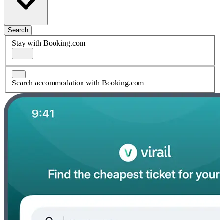
Search
Stay with Booking.com
Search accommodation with Booking.com