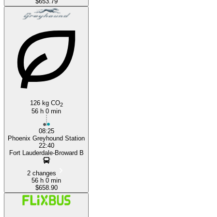
$653.79
126 kg CO
2
56 h 0 min
08:25
Phoenix Greyhound Station
22:40
Fort Lauderdale-Broward B
2 changes
56 h 0 min
$658.90