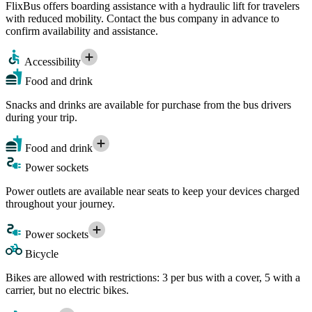
FlixBus offers boarding assistance with a hydraulic lift for travelers
with reduced mobility. Contact the bus company in advance to
confirm availability and assistance.
Accessibility
Food and drink
Snacks and drinks are available for purchase from the bus drivers
during your trip.
Food and drink
Power sockets
Power outlets are available near seats to keep your devices charged
throughout your journey.
Power sockets
Bicycle
Bikes are allowed with restrictions: 3 per bus with a cover, 5 with a
carrier, but no electric bikes.