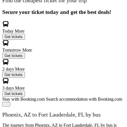
Find the cheapest ticket for your trip
Secure your ticket today and get the best deals!
Today
More
Get tickets
Tomorrow
More
Get tickets
2 days
More
Get tickets
3 days
More
Get tickets
Stay with Booking.com
Search accommodation with Booking.com
Phoenix, AZ to Fort Lauderdale, FL by bus
The journey from Phoenix, AZ to Fort Lauderdale, FL by bus is