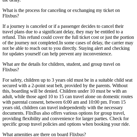
What is the process for canceling or exchanging my ticket on
Flixbus?
If a journey is canceled or if a passenger decides to cancel their
travel plans due to a significant delay, they may be entitled to a
refund. This refund could cover the full ticket cost or just the portion
of the journey not completed.In some cases of delay, the carrier may
not be able to reach out to you directly. Staying alert and checking
for updates yourself can help prevent any inconvenience.
What are the details for children, student, and group travel on
Flixbus?
For safety, children up to 3 years old must be in a suitable child seat
secured with a 2-point seat belt, provided by the parents. Without
this, boarding will be denied. Children under 10 must be with an
adult, while those aged 10 to 15 can travel alone on domestic routes
with parental consent, between 6:00 am and 10:00 pm. From 15
years old, children can travel independently with the necessary
documents. FlixBus also offers various options for group travel,
providing flexibility and convenience for larger parties. Check for
specific group travel policies and options when booking your ride.
What amenities are there on board Flixbus?