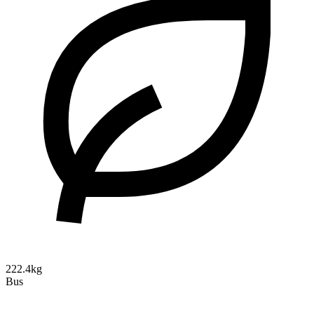
222.4kg
Bus