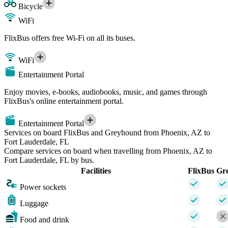
Bicycle
WiFi
FlixBus offers free Wi-Fi on all its buses.
WiFi
Entertainment Portal
Enjoy movies, e-books, audiobooks, music, and games through
FlixBus's online entertainment portal.
Entertainment Portal
Services on board FlixBus and Greyhound from Phoenix, AZ to
Fort Lauderdale, FL
Compare services on board when travelling from Phoenix, AZ to
Fort Lauderdale, FL by bus.
Facilities
FlixBus
Gr
Power sockets
Luggage
Food and drink