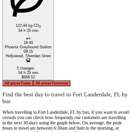
122.44 kg CO
2
54 h 25 min
18:40
Phoenix Greyhound Station
09:15
Hollywood, Sheridan Stree
3 changes
54 h 25 min
$668.52
All prices
Today
All prices
Tomorrow
Find the best day to travel to Fort Lauderdale, FL by
bus
When travelling to Fort Lauderdale, FL by bus, if you want to avoid
crowds you can check how frequently our customers are travelling
in the next 30-days using the graph below. On average, the peak
hours to travel are between 6:30am and 9am in the morning, or