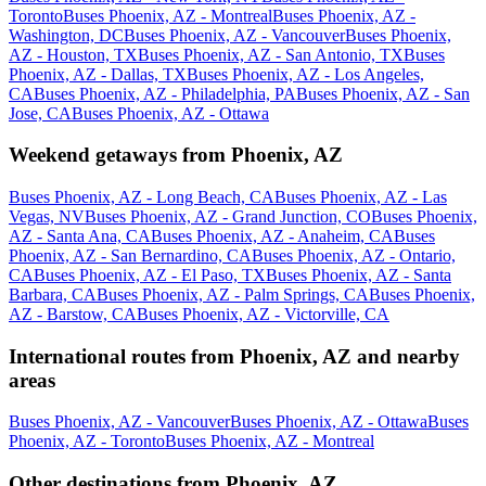
Toronto
Buses Phoenix, AZ - Montreal
Buses Phoenix, AZ -
Washington, DC
Buses Phoenix, AZ - Vancouver
Buses Phoenix,
AZ - Houston, TX
Buses Phoenix, AZ - San Antonio, TX
Buses
Phoenix, AZ - Dallas, TX
Buses Phoenix, AZ - Los Angeles,
CA
Buses Phoenix, AZ - Philadelphia, PA
Buses Phoenix, AZ - San
Jose, CA
Buses Phoenix, AZ - Ottawa
Weekend getaways from Phoenix, AZ
Buses Phoenix, AZ - Long Beach, CA
Buses Phoenix, AZ - Las
Vegas, NV
Buses Phoenix, AZ - Grand Junction, CO
Buses Phoenix,
AZ - Santa Ana, CA
Buses Phoenix, AZ - Anaheim, CA
Buses
Phoenix, AZ - San Bernardino, CA
Buses Phoenix, AZ - Ontario,
CA
Buses Phoenix, AZ - El Paso, TX
Buses Phoenix, AZ - Santa
Barbara, CA
Buses Phoenix, AZ - Palm Springs, CA
Buses Phoenix,
AZ - Barstow, CA
Buses Phoenix, AZ - Victorville, CA
International routes from Phoenix, AZ and nearby
areas
Buses Phoenix, AZ - Vancouver
Buses Phoenix, AZ - Ottawa
Buses
Phoenix, AZ - Toronto
Buses Phoenix, AZ - Montreal
Other destinations from Phoenix, AZ