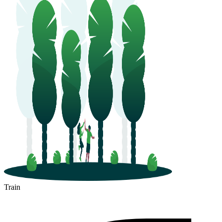
Train