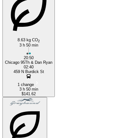
8.63 kg CO
2
3 h 50 min
20:50
Chicago 95Th & Dan Ryan
02:40
459 N Burdick St
1 change
3 h 50 min
$141.62