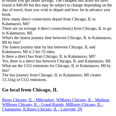
to ensure you get better savings. The cheapest bus ticket we have
found is $40.89 but this may be subject to change depending on the
day of travel, hour you wish to depart and how far in advance you
book.
How many direct connections depart from Chicago, IL to
Kalamazoo, MI?
There are on average 4 direct connection(s) from Chicago, IL to go
to Kalamazoo, MI.
What's the fastest journey time between Chicago, IL to Kalamazoo,
MI by bus?
The fastest journey time by bus between Chicago, IL and
Kalamazoo, MI is 2 hrs 55 mins.
Is there a direct bus from Chicago, IL to Kalamazoo, MI?
Yes, there is a direct bus between Chicago, IL and Kalamazoo, MI.
What are the CO2 emissions for Chicago, IL to Kalamazoo, MI by
bus?
The bus journey from Chicago, IL to Kalamazoo, MI creates
13.31kg of CO2 emissions.
Go local from Chicago, IL
Buses Chicago, IL - Milwaukee, WI
Buses Chicago, IL - Madison,
WI
Buses Chicago, IL - Grand Rapids, MI
Buses Chicago, IL -
Champaign, IL
Buses Chicago, IL - Lafayette, IN