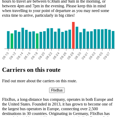
hours to travel are between 6:30am and 9am in the morning, or
between 4pm and 7pm in the evening. Please keep this in mind
when travelling to your point of departure as you may need some
extra time to arrive, particularly in big cities!
Carriers on this route
Find out more about the carriers on this route.
FlixBus
FlixBus, a long-distance bus company, operates in both Europe and
the United States. Founded in 2013, it has grown to become one of
the largest bus operators in Europe, connecting over 2,500
destinations in 30 countries. Originating in Germany, FlixBus has