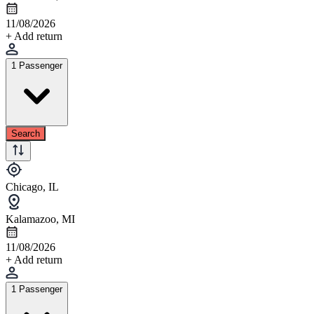
11/08/2026
+ Add return
1 Passenger
Search
Chicago, IL
Kalamazoo, MI
11/08/2026
+ Add return
1 Passenger