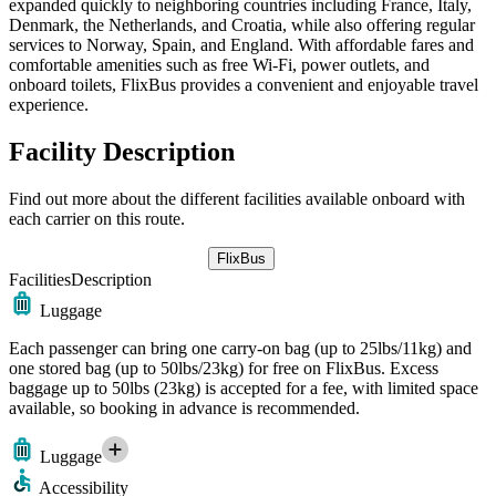
expanded quickly to neighboring countries including France, Italy,
Denmark, the Netherlands, and Croatia, while also offering regular
services to Norway, Spain, and England. With affordable fares and
comfortable amenities such as free Wi-Fi, power outlets, and
onboard toilets, FlixBus provides a convenient and enjoyable travel
experience.
Facility Description
Find out more about the different facilities available onboard with
each carrier on this route.
FlixBus
Facilities
Description
Luggage
Each passenger can bring one carry-on bag (up to 25lbs/11kg) and
one stored bag (up to 50lbs/23kg) for free on FlixBus. Excess
baggage up to 50lbs (23kg) is accepted for a fee, with limited space
available, so booking in advance is recommended.
Luggage
Accessibility