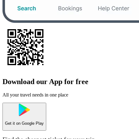
Download our App for free
All your travel needs in one place
Get it on
Google Play