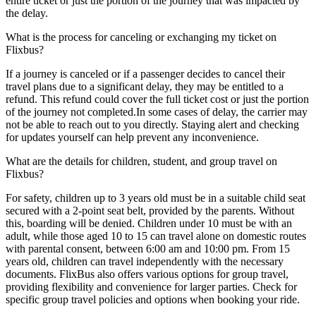
entire ticket or just the portion of the journey that was impacted by
the delay.
What is the process for canceling or exchanging my ticket on
Flixbus?
If a journey is canceled or if a passenger decides to cancel their
travel plans due to a significant delay, they may be entitled to a
refund. This refund could cover the full ticket cost or just the portion
of the journey not completed.In some cases of delay, the carrier may
not be able to reach out to you directly. Staying alert and checking
for updates yourself can help prevent any inconvenience.
What are the details for children, student, and group travel on
Flixbus?
For safety, children up to 3 years old must be in a suitable child seat
secured with a 2-point seat belt, provided by the parents. Without
this, boarding will be denied. Children under 10 must be with an
adult, while those aged 10 to 15 can travel alone on domestic routes
with parental consent, between 6:00 am and 10:00 pm. From 15
years old, children can travel independently with the necessary
documents. FlixBus also offers various options for group travel,
providing flexibility and convenience for larger parties. Check for
specific group travel policies and options when booking your ride.