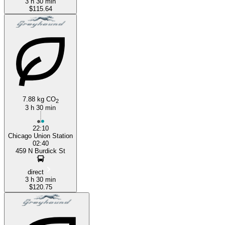
3 h 30 min
$115.64
7.88 kg CO
2
3 h 30 min
22:10
Chicago Union Station
02:40
459 N Burdick St
direct
3 h 30 min
$120.75