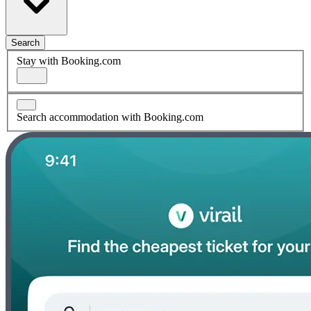
Search
Stay with Booking.com
Search accommodation with Booking.com