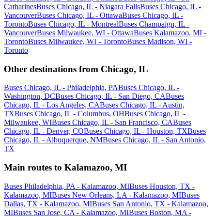
Catharines
Buses Chicago, IL - Niagara Falls
Buses Chicago, IL -
Vancouver
Buses Chicago, IL - Ottawa
Buses Chicago, IL -
Toronto
Buses Chicago, IL - Montreal
Buses Champaign, IL -
Vancouver
Buses Milwaukee, WI - Ottawa
Buses Kalamazoo, MI -
Toronto
Buses Milwaukee, WI - Toronto
Buses Madison, WI -
Toronto
Other destinations from Chicago, IL
Buses Chicago, IL - Philadelphia, PA
Buses Chicago, IL -
Washington, DC
Buses Chicago, IL - San Diego, CA
Buses
Chicago, IL - Los Angeles, CA
Buses Chicago, IL - Austin,
TX
Buses Chicago, IL - Columbus, OH
Buses Chicago, IL -
Milwaukee, WI
Buses Chicago, IL - San Francisco, CA
Buses
Chicago, IL - Denver, CO
Buses Chicago, IL - Houston, TX
Buses
Chicago, IL - Albuquerque, NM
Buses Chicago, IL - San Antonio,
TX
Main routes to Kalamazoo, MI
Buses Philadelphia, PA - Kalamazoo, MI
Buses Houston, TX -
Kalamazoo, MI
Buses New Orleans, LA - Kalamazoo, MI
Buses
Dallas, TX - Kalamazoo, MI
Buses San Antonio, TX - Kalamazoo,
MI
Buses San Jose, CA - Kalamazoo, MI
Buses Boston, MA -