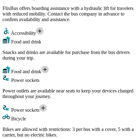
FlixBus offers boarding assistance with a hydraulic lift for travelers
with reduced mobility. Contact the bus company in advance to
confirm availability and assistance.
Accessibility
Food and drink
Snacks and drinks are available for purchase from the bus drivers
during your trip.
Food and drink
Power sockets
Power outlets are available near seats to keep your devices charged
throughout your journey.
Power sockets
Bicycle
Bikes are allowed with restrictions: 3 per bus with a cover, 5 with a
carrier, but no electric bikes.