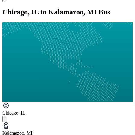
Chicago, IL to Kalamazoo, MI Bus
Chicago, IL
Kalamazoo, MI