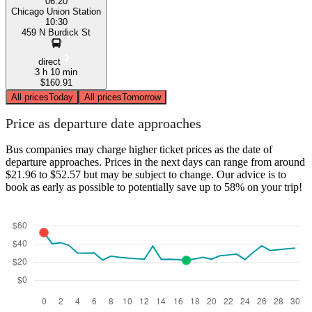
06:20
Chicago Union Station
10:30
459 N Burdick St
direct
3 h 10 min
$160.91
All prices
Today
All prices
Tomorrow
Price as departure date approaches
Bus companies may charge higher ticket prices as the date of
departure approaches. Prices in the next days can range from around
$21.96 to $52.57 but may be subject to change. Our advice is to
book as early as possible to potentially save up to 58% on your trip!