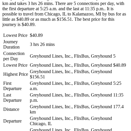
km and takes 3 hrs 26 mins. There are 5 connections per day, with
the first departure at 5:25 a.m. and the last at 11:35 p.m.. It is
possible to travel from Chicago, IL to Kalamazoo, MI by bus for as
little as $40.89 or as much as $156.51. The best price for this
journey is $40.89.
Lowest Price
$40.89
Journey
3 hrs 26 mins
Duration
Connection
Greyhound Lines, Inc., FlixBus, Greyhound
5
per Day
Lowest Price
Greyhound Lines, Inc., FlixBus, Greyhound
$40.89
Greyhound Lines, Inc., FlixBus, Greyhound
Highest Price
$156.51
First
Greyhound Lines, Inc., FlixBus, Greyhound
5:25
Departure
a.m.
Last
Greyhound Lines, Inc., FlixBus, Greyhound
11:35
Departure
p.m.
Greyhound Lines, Inc., FlixBus, Greyhound
177.4
Distance
km
Greyhound Lines, Inc., FlixBus, Greyhound
Departure
Chicago, IL
Greyhound Lines, Inc., FlixBus, Greyhound