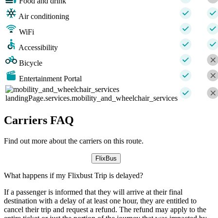
Food and drink
Air conditioning
WiFi
Accessibility
Bicycle
Entertainment Portal
landingPage.services.mobility_and_wheelchair_services
Carriers FAQ
Find out more about the carriers on this route.
FlixBus
What happens if my Flixbust Trip is delayed?
If a passenger is informed that they will arrive at their final
destination with a delay of at least one hour, they are entitled to
cancel their trip and request a refund. The refund may apply to the