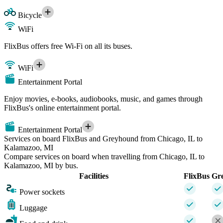
Bicycle
WiFi
FlixBus offers free Wi-Fi on all its buses.
WiFi
Entertainment Portal
Enjoy movies, e-books, audiobooks, music, and games through
FlixBus's online entertainment portal.
Entertainment Portal
Services on board FlixBus and Greyhound from Chicago, IL to
Kalamazoo, MI
Compare services on board when travelling from Chicago, IL to
Kalamazoo, MI by bus.
Facilities
FlixBus
Gr
Power sockets
Luggage