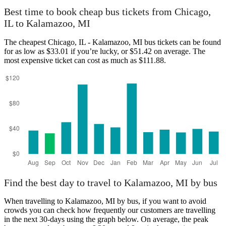
Best time to book cheap bus tickets from Chicago,
IL to Kalamazoo, MI
The cheapest Chicago, IL - Kalamazoo, MI bus tickets can be found
for as low as $33.01 if you’re lucky, or $51.42 on average. The
most expensive ticket can cost as much as $111.88.
Find the best day to travel to Kalamazoo, MI by bus
When travelling to Kalamazoo, MI by bus, if you want to avoid
crowds you can check how frequently our customers are travelling
in the next 30-days using the graph below. On average, the peak