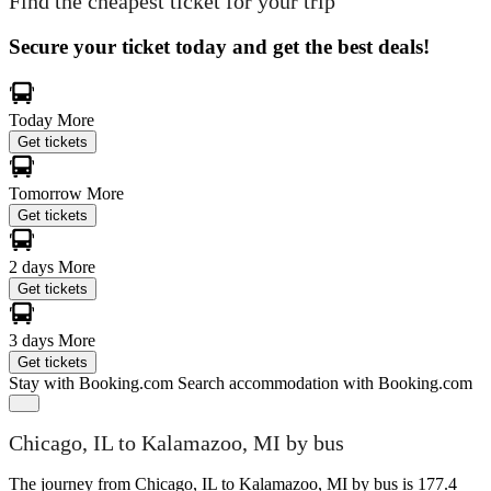
Find the cheapest ticket for your trip
Secure your ticket today and get the best deals!
Today
More
Get tickets
Tomorrow
More
Get tickets
2 days
More
Get tickets
3 days
More
Get tickets
Stay with Booking.com
Search accommodation with Booking.com
Chicago, IL to Kalamazoo, MI by bus
The journey from Chicago, IL to Kalamazoo, MI by bus is 177.4