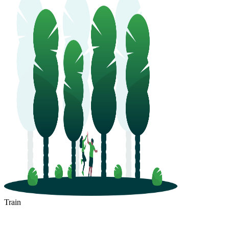
Train