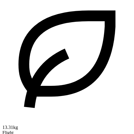
13.31kg
Flight