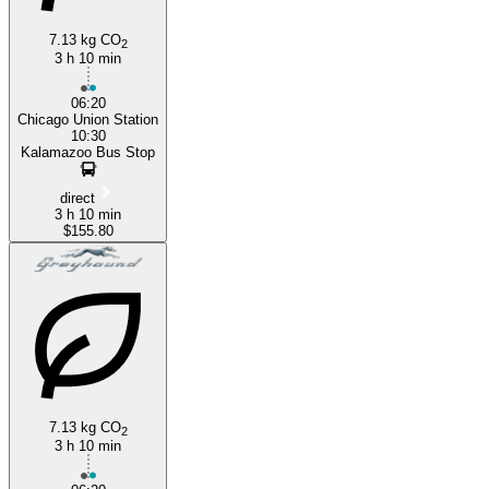
7.13 kg CO
2
3 h 10 min
06:20
Chicago Union Station
10:30
Kalamazoo Bus Stop
direct
3 h 10 min
$155.80
7.13 kg CO
2
3 h 10 min