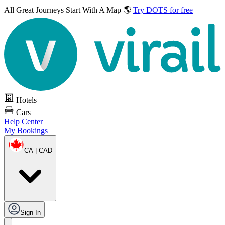
All Great Journeys
Start With A Map 🌎
Try DOTS for free
Hotels
Cars
Help Center
My Bookings
CA | CAD
Sign In