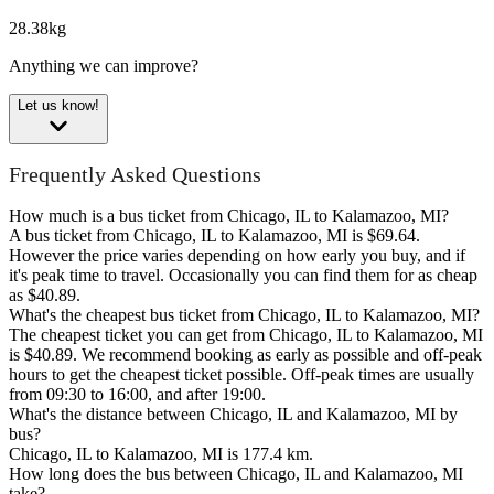
28.38kg
Anything we can improve?
Let us know!
Frequently Asked Questions
How much is a bus ticket from Chicago, IL to Kalamazoo, MI?
A bus ticket from Chicago, IL to Kalamazoo, MI is $69.64.
However the price varies depending on how early you buy, and if
it's peak time to travel. Occasionally you can find them for as cheap
as $40.89.
What's the cheapest bus ticket from Chicago, IL to Kalamazoo, MI?
The cheapest ticket you can get from Chicago, IL to Kalamazoo, MI
is $40.89. We recommend booking as early as possible and off-peak
hours to get the cheapest ticket possible. Off-peak times are usually
from 09:30 to 16:00, and after 19:00.
What's the distance between Chicago, IL and Kalamazoo, MI by
bus?
Chicago, IL to Kalamazoo, MI is 177.4 km.
How long does the bus between Chicago, IL and Kalamazoo, MI
take?