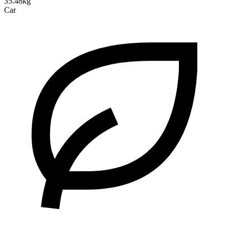
35.48kg
Car