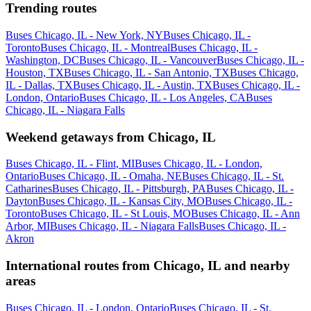
Trending routes
Buses Chicago, IL - New York, NY
Buses Chicago, IL -
Toronto
Buses Chicago, IL - Montreal
Buses Chicago, IL -
Washington, DC
Buses Chicago, IL - Vancouver
Buses Chicago, IL -
Houston, TX
Buses Chicago, IL - San Antonio, TX
Buses Chicago,
IL - Dallas, TX
Buses Chicago, IL - Austin, TX
Buses Chicago, IL -
London, Ontario
Buses Chicago, IL - Los Angeles, CA
Buses
Chicago, IL - Niagara Falls
Weekend getaways from Chicago, IL
Buses Chicago, IL - Flint, MI
Buses Chicago, IL - London,
Ontario
Buses Chicago, IL - Omaha, NE
Buses Chicago, IL - St.
Catharines
Buses Chicago, IL - Pittsburgh, PA
Buses Chicago, IL -
Dayton
Buses Chicago, IL - Kansas City, MO
Buses Chicago, IL -
Toronto
Buses Chicago, IL - St Louis, MO
Buses Chicago, IL - Ann
Arbor, MI
Buses Chicago, IL - Niagara Falls
Buses Chicago, IL -
Akron
International routes from Chicago, IL and nearby
areas
Buses Chicago, IL - London, Ontario
Buses Chicago, IL - St.