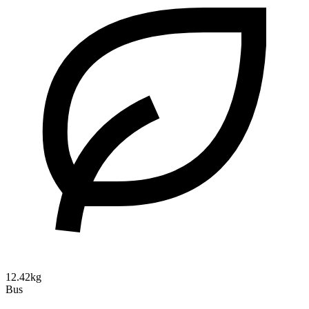
12.42kg
Bus