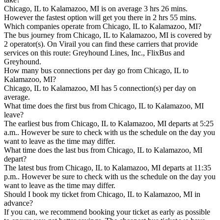
Chicago, IL to Kalamazoo, MI is on average 3 hrs 26 mins.
However the fastest option will get you there in 2 hrs 55 mins.
Which companies operate from Chicago, IL to Kalamazoo, MI?
The bus journey from Chicago, IL to Kalamazoo, MI is covered by
2 operator(s). On Virail you can find these carriers that provide
services on this route: Greyhound Lines, Inc., FlixBus and
Greyhound.
How many bus connections per day go from Chicago, IL to
Kalamazoo, MI?
Chicago, IL to Kalamazoo, MI has 5 connection(s) per day on
average.
What time does the first bus from Chicago, IL to Kalamazoo, MI
leave?
The earliest bus from Chicago, IL to Kalamazoo, MI departs at 5:25
a.m.. However be sure to check with us the schedule on the day you
want to leave as the time may differ.
What time does the last bus from Chicago, IL to Kalamazoo, MI
depart?
The latest bus from Chicago, IL to Kalamazoo, MI departs at 11:35
p.m.. However be sure to check with us the schedule on the day you
want to leave as the time may differ.
Should I book my ticket from Chicago, IL to Kalamazoo, MI in
advance?
If you can, we recommend booking your ticket as early as possible