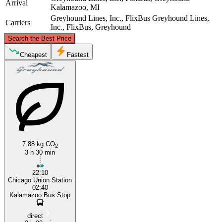
Arrival
Kalamazoo, MI
Greyhound Lines, Inc., FlixBus
Greyhound Lines,
Carriers
Inc., FlixBus, Greyhound
©
CARTO
, ©
OpenStreetMap
contributors
Search the Best Price
Cheapest
Fastest
Kalamazoo, MI
Chicago, IL
7.88 kg CO
2
3 h 30 min
22:10
Chicago Union Station
02:40
Kalamazoo Bus Stop
direct