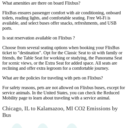
What amenities are there on board Flixbus?
FlixBus ensures passenger comfort with air conditioning, onboard
toilets, reading lights, and comfortable seating. Free Wi-Fi is
available, and select buses offer snacks, refreshments, and USB
ports.
Is seat reservation available on Flixbus ?
Choose from several seating options when booking your FlixBus
ticket to "destination". Opt for the Classic Seat to sit with family or
friends, the Table Seat for working or studying, the Panorama Seat
for scenic views, or the Extra Seat for added space. All seats are
reclining and offer extra legroom for a comfortable journey.
What are the policies for traveling with pets on Flixbus?
For safety reasons, pets are not allowed on Flixbus buses, except for
service animals. In the United States, you can check the Reduced
Mobility page to learn about traveling with a service animal.
Chicago, IL to Kalamazoo, MI CO2 Emissions by
Bus