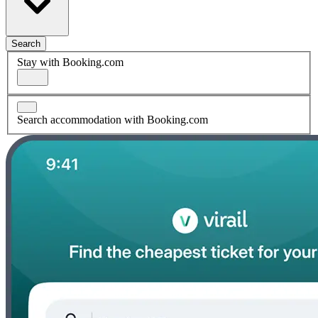
Search
Stay with Booking.com
Search accommodation with Booking.com