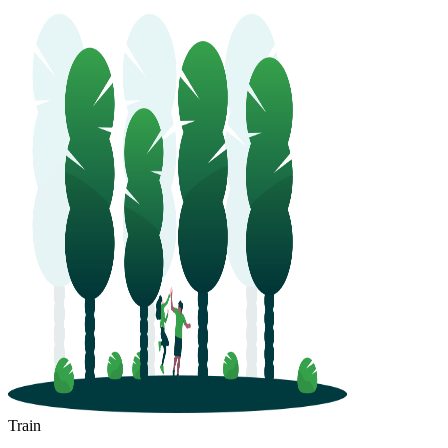
Train