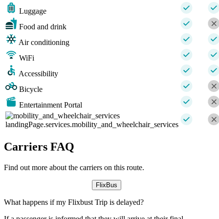
Luggage
Food and drink
Air conditioning
WiFi
Accessibility
Bicycle
Entertainment Portal
landingPage.services.mobility_and_wheelchair_services
Carriers FAQ
Find out more about the carriers on this route.
FlixBus
What happens if my Flixbust Trip is delayed?
If a passenger is informed that they will arrive at their final