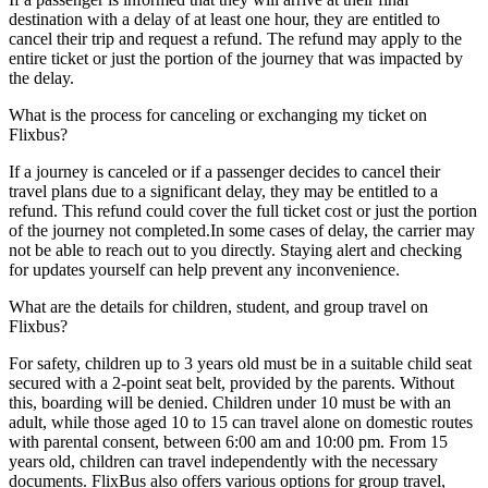
destination with a delay of at least one hour, they are entitled to
cancel their trip and request a refund. The refund may apply to the
entire ticket or just the portion of the journey that was impacted by
the delay.
What is the process for canceling or exchanging my ticket on
Flixbus?
If a journey is canceled or if a passenger decides to cancel their
travel plans due to a significant delay, they may be entitled to a
refund. This refund could cover the full ticket cost or just the portion
of the journey not completed.In some cases of delay, the carrier may
not be able to reach out to you directly. Staying alert and checking
for updates yourself can help prevent any inconvenience.
What are the details for children, student, and group travel on
Flixbus?
For safety, children up to 3 years old must be in a suitable child seat
secured with a 2-point seat belt, provided by the parents. Without
this, boarding will be denied. Children under 10 must be with an
adult, while those aged 10 to 15 can travel alone on domestic routes
with parental consent, between 6:00 am and 10:00 pm. From 15
years old, children can travel independently with the necessary
documents. FlixBus also offers various options for group travel,