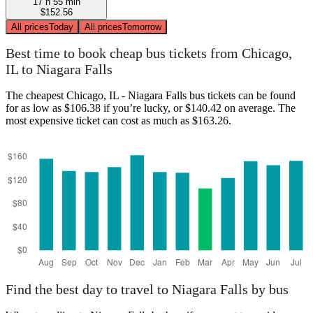
17 h 55 min
$152.56
All prices
Today
All prices
Tomorrow
Best time to book cheap bus tickets from Chicago,
IL to Niagara Falls
The cheapest Chicago, IL - Niagara Falls bus tickets can be found
for as low as $106.38 if you’re lucky, or $140.42 on average. The
most expensive ticket can cost as much as $163.26.
Find the best day to travel to Niagara Falls by bus