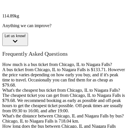
114.89kg
Anything we can improve?
Let us know!
Frequently Asked Questions
How much is a bus ticket from Chicago, IL to Niagara Falls?
A bus ticket from Chicago, IL to Niagara Falls is $133.71. However
the price varies depending on how early you buy, and if it's peak
time to travel. Occasionally you can find them for as cheap as
$79.68.
What's the cheapest bus ticket from Chicago, IL to Niagara Falls?
The cheapest ticket you can get from Chicago, IL to Niagara Falls is
$79.68. We recommend booking as early as possible and off-peak
hours to get the cheapest ticket possible. Off-peak times are usually
from 09:30 to 16:00, and after 19:00.
What's the distance between Chicago, IL and Niagara Falls by bus?
Chicago, IL to Niagara Falls is 718.04 km.
How long does the bus between Chicago, IL and Niagara Falls