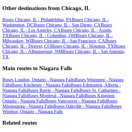
Other destinations from Chicago, IL
Buses Chicago, IL - Philadelphia, PA
Buses Chicago, IL -
Washington, DC
Buses Chicago, IL - San Diego, CA
Buses
Chicago, IL - Los Angeles, CA
Buses Chicago, IL - Austin,
TX
Buses Chicago, IL - Columbus, OH
Buses Chicago, IL -
Milwaukee, WI
Buses Chicago, IL - San Francisco, CA
Buses
Chicago, IL - Denver, CO
Buses Chicago, IL - Houston, TX
Buses
Chicago, IL - Albuquerque, NM
Buses Chicago, IL - San Antonio,
TX
Main routes to Niagara Falls
Buses London, Ontario - Niagara Falls
Buses Winnipeg - Niagara
Falls
Buses Kitchener - Niagara Falls
Buses Edmonton, Alberta -
Niagara Falls
Buses Barrie - Niagara Falls
Buses St. Catharines -
Niagara Falls
Buses Montreal - Niagara Falls
Buses Kingston,
Ontario - Niagara Falls
Buses Vancouver - Niagara Falls
Buses
Mississauga - Niagara Falls
Buses Oakville - Niagara Falls
Buses
Windsor, Ontario - Niagara Falls
Related routes