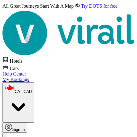
All Great Journeys
Start With A Map 🌎
Try DOTS for free
Hotels
Cars
Help Center
My Bookings
CA | CAD
Sign In