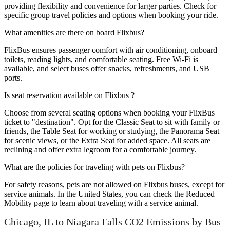
providing flexibility and convenience for larger parties. Check for
specific group travel policies and options when booking your ride.
What amenities are there on board Flixbus?
FlixBus ensures passenger comfort with air conditioning, onboard
toilets, reading lights, and comfortable seating. Free Wi-Fi is
available, and select buses offer snacks, refreshments, and USB
ports.
Is seat reservation available on Flixbus ?
Choose from several seating options when booking your FlixBus
ticket to "destination". Opt for the Classic Seat to sit with family or
friends, the Table Seat for working or studying, the Panorama Seat
for scenic views, or the Extra Seat for added space. All seats are
reclining and offer extra legroom for a comfortable journey.
What are the policies for traveling with pets on Flixbus?
For safety reasons, pets are not allowed on Flixbus buses, except for
service animals. In the United States, you can check the Reduced
Mobility page to learn about traveling with a service animal.
Chicago, IL to Niagara Falls CO2 Emissions by Bus