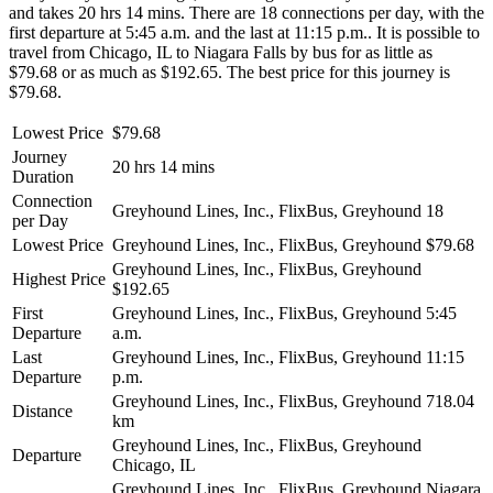
and takes 20 hrs 14 mins. There are 18 connections per day, with the
first departure at 5:45 a.m. and the last at 11:15 p.m.. It is possible to
travel from Chicago, IL to Niagara Falls by bus for as little as
$79.68 or as much as $192.65. The best price for this journey is
$79.68.
Lowest Price
$79.68
Journey
20 hrs 14 mins
Duration
Connection
Greyhound Lines, Inc., FlixBus, Greyhound
18
per Day
Lowest Price
Greyhound Lines, Inc., FlixBus, Greyhound
$79.68
Greyhound Lines, Inc., FlixBus, Greyhound
Highest Price
$192.65
First
Greyhound Lines, Inc., FlixBus, Greyhound
5:45
Departure
a.m.
Last
Greyhound Lines, Inc., FlixBus, Greyhound
11:15
Departure
p.m.
Greyhound Lines, Inc., FlixBus, Greyhound
718.04
Distance
km
Greyhound Lines, Inc., FlixBus, Greyhound
Departure
Chicago, IL
Greyhound Lines, Inc., FlixBus, Greyhound
Niagara