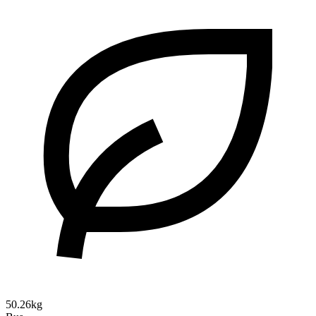
50.26kg