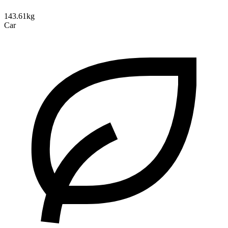
143.61kg
Car