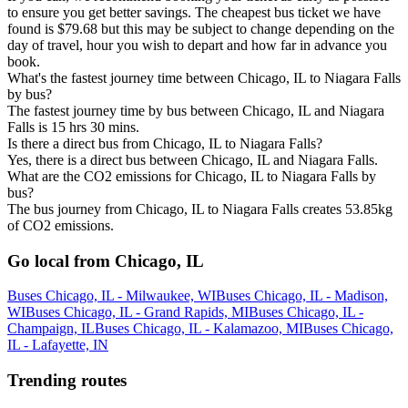
to ensure you get better savings. The cheapest bus ticket we have
found is $79.68 but this may be subject to change depending on the
day of travel, hour you wish to depart and how far in advance you
book.
What's the fastest journey time between Chicago, IL to Niagara Falls
by bus?
The fastest journey time by bus between Chicago, IL and Niagara
Falls is 15 hrs 30 mins.
Is there a direct bus from Chicago, IL to Niagara Falls?
Yes, there is a direct bus between Chicago, IL and Niagara Falls.
What are the CO2 emissions for Chicago, IL to Niagara Falls by
bus?
The bus journey from Chicago, IL to Niagara Falls creates 53.85kg
of CO2 emissions.
Go local from Chicago, IL
Buses Chicago, IL - Milwaukee, WI
Buses Chicago, IL - Madison,
WI
Buses Chicago, IL - Grand Rapids, MI
Buses Chicago, IL -
Champaign, IL
Buses Chicago, IL - Kalamazoo, MI
Buses Chicago,
IL - Lafayette, IN
Trending routes