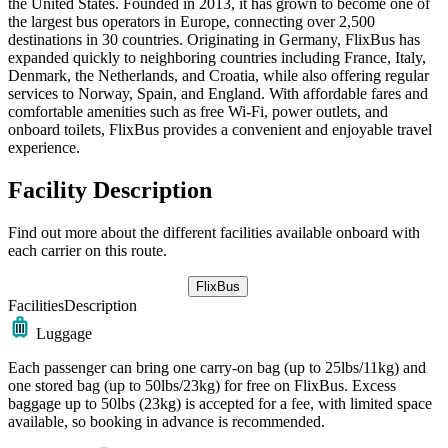
the United States. Founded in 2013, it has grown to become one of
the largest bus operators in Europe, connecting over 2,500
destinations in 30 countries. Originating in Germany, FlixBus has
expanded quickly to neighboring countries including France, Italy,
Denmark, the Netherlands, and Croatia, while also offering regular
services to Norway, Spain, and England. With affordable fares and
comfortable amenities such as free Wi-Fi, power outlets, and
onboard toilets, FlixBus provides a convenient and enjoyable travel
experience.
Facility Description
Find out more about the different facilities available onboard with
each carrier on this route.
FlixBus
Facilities
Description
Luggage
Each passenger can bring one carry-on bag (up to 25lbs/11kg) and
one stored bag (up to 50lbs/23kg) for free on FlixBus. Excess
baggage up to 50lbs (23kg) is accepted for a fee, with limited space
available, so booking in advance is recommended.