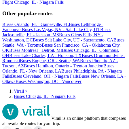
Flight Chicago, IL - Niagara Falls
Other popular routes
Buses Orlando, FL - Gainesville, FL
Buses Lethbridge -
Vancouver
Buses Las Vegas, NV - Salt Lake City, UT
Buses
Jacksonville, FL - Jackson, MS
Buses Glens Falls, NY -
Washington, DC
Buses Salt Lake City, UT - Sacramento, CA
Buses
Seattle, WA - Toronto
Buses San Francisco, CA - Oklahoma City,
OK
Buses Montreal - Detroit, MI
Buses Chicago, IL - Columbus,
OH
Buses Lake Charles, LA - Houston, TX
Buses Drummondville -
Rimouski
Buses Eugene, OR - Seattle, WA
Buses Phoenix, AZ -
Tucson, AZ
Buses Hamilton, Ontario - Trenton Junction
Buses
Orlando, FL - New Orleans, LA
Buses Philadelphia, PA - Niagara
Falls
Buses Cleveland, OH - Niagara Falls
Buses New Orleans, LA -
Ottawa
Buses Washington, DC - Vancouver
Virail
>
Buses Chicago, IL - Niagara Falls
Virail is an online platform that compares
all available routes for your trip.