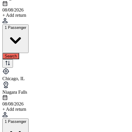
08/08/2026
+ Add return
1 Passenger
Search
Chicago, IL
Niagara Falls
08/08/2026
+ Add return
1 Passenger