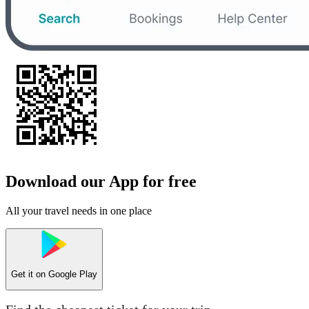
Download our App for free
All your travel needs in one place
Get it on
Google Play