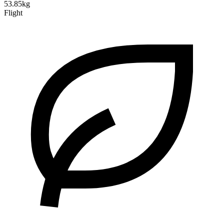
53.85kg
Flight