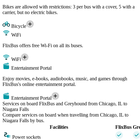
Bikes are allowed with restrictions: 3 per bus with a cover, 5 with a
carrier, but no electric bikes.
Bicycle
WiFi
FlixBus offers free Wi-Fi on all its buses.
WiFi
Entertainment Portal
Enjoy movies, e-books, audiobooks, music, and games through
FlixBus's online entertainment portal.
Entertainment Portal
Services on board FlixBus and Greyhound from Chicago, IL to
Niagara Falls
Compare services on board when travelling from Chicago, IL to
Niagara Falls by bus.
Facilities
FlixBus
Gr
Power sockets