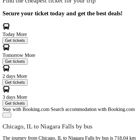
Find the cheapest ticket for your trip
Secure your ticket today and get the best deals!
Today
More
Get tickets
Tomorrow
More
Get tickets
2 days
More
Get tickets
3 days
More
Get tickets
Stay with Booking.com
Search accommodation with Booking.com
Chicago, IL to Niagara Falls by bus
The journey from Chicago, IL to Niagara Falls by bus is 718.04 km