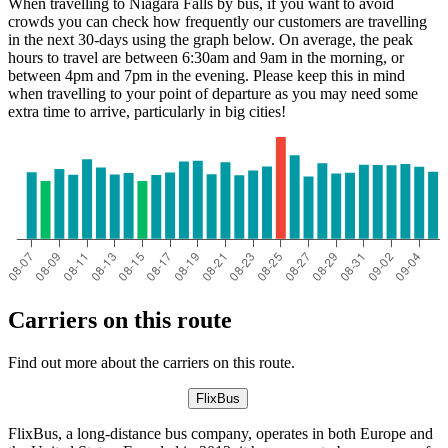
When travelling to Niagara Falls by bus, if you want to avoid
crowds you can check how frequently our customers are travelling
in the next 30-days using the graph below. On average, the peak
hours to travel are between 6:30am and 9am in the morning, or
between 4pm and 7pm in the evening. Please keep this in mind
when travelling to your point of departure as you may need some
extra time to arrive, particularly in big cities!
Carriers on this route
Find out more about the carriers on this route.
FlixBus
FlixBus, a long-distance bus company, operates in both Europe and