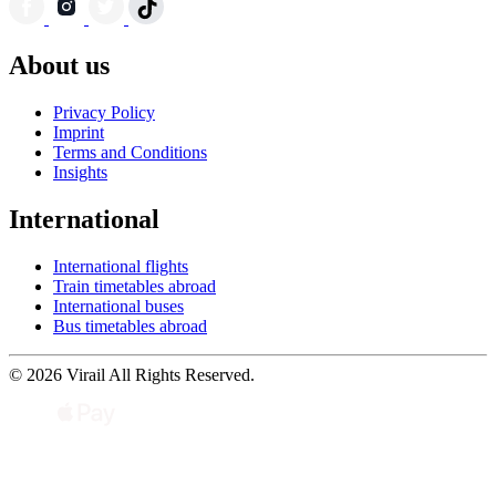
About us
Privacy Policy
Imprint
Terms and Conditions
Insights
International
International flights
Train timetables abroad
International buses
Bus timetables abroad
© 2026 Virail All Rights Reserved.