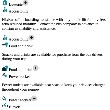
Luggage
Accessibility
FlixBus offers boarding assistance with a hydraulic lift for travelers
with reduced mobility. Contact the bus company in advance to
confirm availability and assistance.
Accessibility
Food and drink
Snacks and drinks are available for purchase from the bus drivers
during your trip.
Food and drink
Power sockets
Power outlets are available near seats to keep your devices charged
throughout your journey.
Power sockets
Bicycle