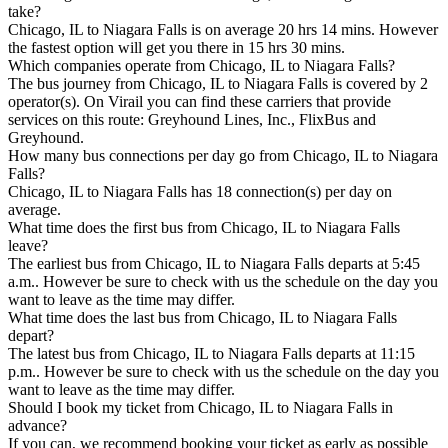
take?
Chicago, IL to Niagara Falls is on average 20 hrs 14 mins. However
the fastest option will get you there in 15 hrs 30 mins.
Which companies operate from Chicago, IL to Niagara Falls?
The bus journey from Chicago, IL to Niagara Falls is covered by 2
operator(s). On Virail you can find these carriers that provide
services on this route: Greyhound Lines, Inc., FlixBus and
Greyhound.
How many bus connections per day go from Chicago, IL to Niagara
Falls?
Chicago, IL to Niagara Falls has 18 connection(s) per day on
average.
What time does the first bus from Chicago, IL to Niagara Falls
leave?
The earliest bus from Chicago, IL to Niagara Falls departs at 5:45
a.m.. However be sure to check with us the schedule on the day you
want to leave as the time may differ.
What time does the last bus from Chicago, IL to Niagara Falls
depart?
The latest bus from Chicago, IL to Niagara Falls departs at 11:15
p.m.. However be sure to check with us the schedule on the day you
want to leave as the time may differ.
Should I book my ticket from Chicago, IL to Niagara Falls in
advance?
If you can, we recommend booking your ticket as early as possible