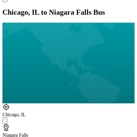
Chicago, IL to Niagara Falls Bus
Chicago, IL
Niagara Falls