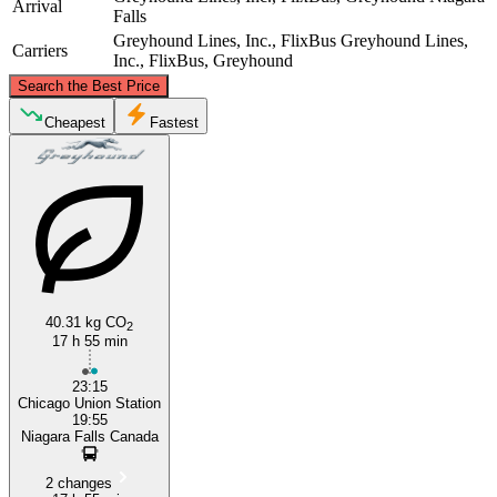
Arrival
Falls
Greyhound Lines, Inc., FlixBus
Greyhound Lines,
Carriers
Inc., FlixBus, Greyhound
©
CARTO
, ©
OpenStreetMap
contributors
Search the Best Price
Cheapest
Fastest
Niagara Falls
Chicago, IL
40.31 kg CO
2
17 h 55 min
23:15
Chicago Union Station
19:55
Niagara Falls Canada
2 changes