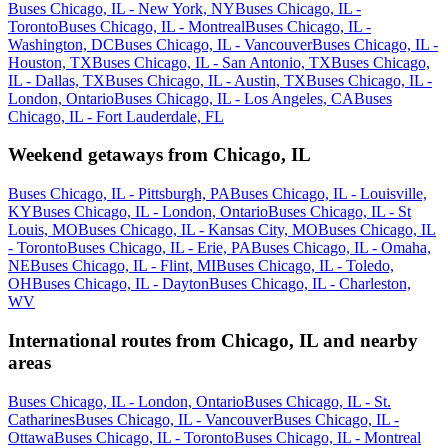
Buses Chicago, IL - New York, NY
Buses Chicago, IL -
Toronto
Buses Chicago, IL - Montreal
Buses Chicago, IL -
Washington, DC
Buses Chicago, IL - Vancouver
Buses Chicago, IL -
Houston, TX
Buses Chicago, IL - San Antonio, TX
Buses Chicago,
IL - Dallas, TX
Buses Chicago, IL - Austin, TX
Buses Chicago, IL -
London, Ontario
Buses Chicago, IL - Los Angeles, CA
Buses
Chicago, IL - Fort Lauderdale, FL
Weekend getaways from Chicago, IL
Buses Chicago, IL - Pittsburgh, PA
Buses Chicago, IL - Louisville,
KY
Buses Chicago, IL - London, Ontario
Buses Chicago, IL - St
Louis, MO
Buses Chicago, IL - Kansas City, MO
Buses Chicago, IL
- Toronto
Buses Chicago, IL - Erie, PA
Buses Chicago, IL - Omaha,
NE
Buses Chicago, IL - Flint, MI
Buses Chicago, IL - Toledo,
OH
Buses Chicago, IL - Dayton
Buses Chicago, IL - Charleston,
WV
International routes from Chicago, IL and nearby
areas
Buses Chicago, IL - London, Ontario
Buses Chicago, IL - St.
Catharines
Buses Chicago, IL - Vancouver
Buses Chicago, IL -
Ottawa
Buses Chicago, IL - Toronto
Buses Chicago, IL - Montreal