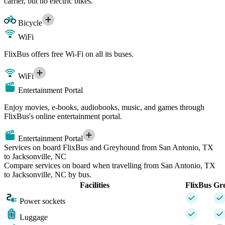
carrier, but no electric bikes.
Bicycle
WiFi
FlixBus offers free Wi-Fi on all its buses.
WiFi
Entertainment Portal
Enjoy movies, e-books, audiobooks, music, and games through
FlixBus's online entertainment portal.
Entertainment Portal
Services on board FlixBus and Greyhound from San Antonio, TX
to Jacksonville, NC
Compare services on board when travelling from San Antonio, TX
to Jacksonville, NC by bus.
Facilities
FlixBus
Gr
Power sockets
Luggage