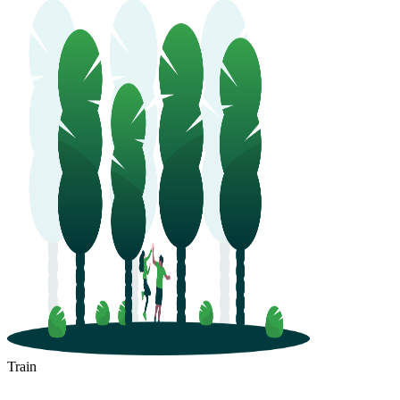
Train