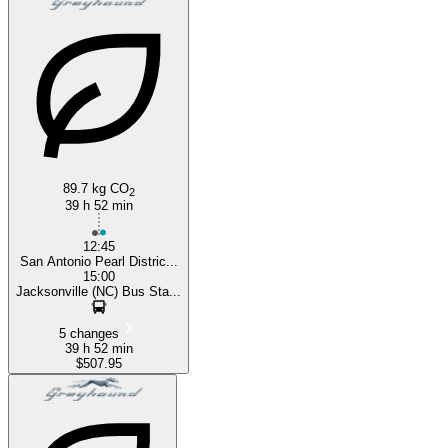
89.7 kg CO
2
39 h 52 min
12:45
San Antonio Pearl Distric...
15:00
Jacksonville (NC) Bus Sta...
5 changes
39 h 52 min
$507.95