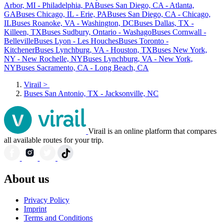
Arbor, MI - Philadelphia, PA
Buses San Diego, CA - Atlanta,
GA
Buses Chicago, IL - Erie, PA
Buses San Diego, CA - Chicago,
IL
Buses Roanoke, VA - Washington, DC
Buses Dallas, TX -
Killeen, TX
Buses Sudbury, Ontario - Washago
Buses Cornwall -
Belleville
Buses Lyon - Les Houches
Buses Toronto -
Kitchener
Buses Lynchburg, VA - Houston, TX
Buses New York,
NY - New Rochelle, NY
Buses Lynchburg, VA - New York,
NY
Buses Sacramento, CA - Long Beach, CA
Virail
>
Buses San Antonio, TX - Jacksonville, NC
Virail is an online platform that compares
all available routes for your trip.
About us
Privacy Policy
Imprint
Terms and Conditions