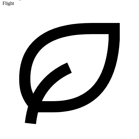
Flight