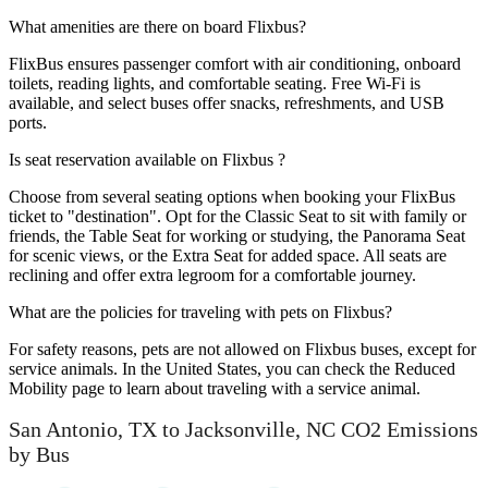
What amenities are there on board Flixbus?
FlixBus ensures passenger comfort with air conditioning, onboard
toilets, reading lights, and comfortable seating. Free Wi-Fi is
available, and select buses offer snacks, refreshments, and USB
ports.
Is seat reservation available on Flixbus ?
Choose from several seating options when booking your FlixBus
ticket to "destination". Opt for the Classic Seat to sit with family or
friends, the Table Seat for working or studying, the Panorama Seat
for scenic views, or the Extra Seat for added space. All seats are
reclining and offer extra legroom for a comfortable journey.
What are the policies for traveling with pets on Flixbus?
For safety reasons, pets are not allowed on Flixbus buses, except for
service animals. In the United States, you can check the Reduced
Mobility page to learn about traveling with a service animal.
San Antonio, TX to Jacksonville, NC CO2 Emissions
by Bus