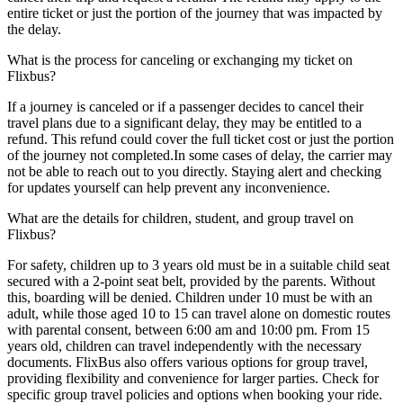
entire ticket or just the portion of the journey that was impacted by
the delay.
What is the process for canceling or exchanging my ticket on
Flixbus?
If a journey is canceled or if a passenger decides to cancel their
travel plans due to a significant delay, they may be entitled to a
refund. This refund could cover the full ticket cost or just the portion
of the journey not completed.In some cases of delay, the carrier may
not be able to reach out to you directly. Staying alert and checking
for updates yourself can help prevent any inconvenience.
What are the details for children, student, and group travel on
Flixbus?
For safety, children up to 3 years old must be in a suitable child seat
secured with a 2-point seat belt, provided by the parents. Without
this, boarding will be denied. Children under 10 must be with an
adult, while those aged 10 to 15 can travel alone on domestic routes
with parental consent, between 6:00 am and 10:00 pm. From 15
years old, children can travel independently with the necessary
documents. FlixBus also offers various options for group travel,
providing flexibility and convenience for larger parties. Check for
specific group travel policies and options when booking your ride.