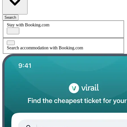
Search
Stay with Booking.com
Search accommodation with Booking.com