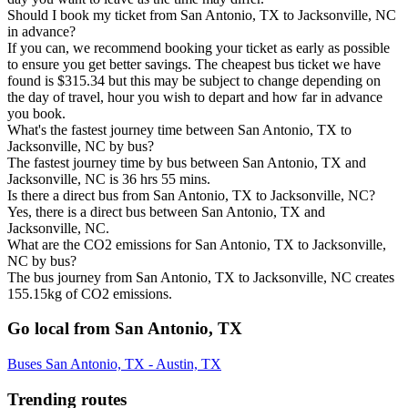
Should I book my ticket from San Antonio, TX to Jacksonville, NC
in advance?
If you can, we recommend booking your ticket as early as possible
to ensure you get better savings. The cheapest bus ticket we have
found is $315.34 but this may be subject to change depending on
the day of travel, hour you wish to depart and how far in advance
you book.
What's the fastest journey time between San Antonio, TX to
Jacksonville, NC by bus?
The fastest journey time by bus between San Antonio, TX and
Jacksonville, NC is 36 hrs 55 mins.
Is there a direct bus from San Antonio, TX to Jacksonville, NC?
Yes, there is a direct bus between San Antonio, TX and
Jacksonville, NC.
What are the CO2 emissions for San Antonio, TX to Jacksonville,
NC by bus?
The bus journey from San Antonio, TX to Jacksonville, NC creates
155.15kg of CO2 emissions.
Go local from San Antonio, TX
Buses San Antonio, TX - Austin, TX
Trending routes