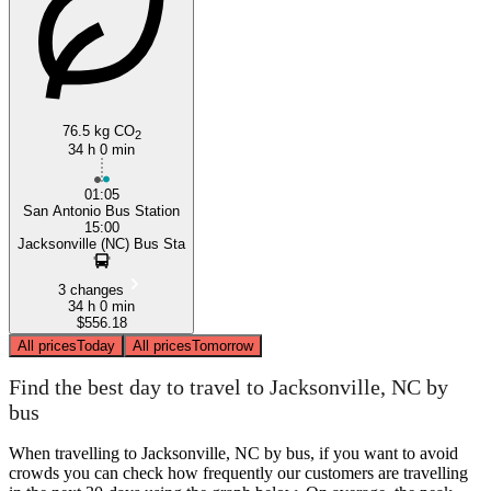
76.5 kg CO
2
34 h 0 min
01:05
San Antonio Bus Station
15:00
Jacksonville (NC) Bus Sta
3 changes
34 h 0 min
$556.18
All prices
Today
All prices
Tomorrow
Find the best day to travel to Jacksonville, NC by
bus
When travelling to Jacksonville, NC by bus, if you want to avoid
crowds you can check how frequently our customers are travelling