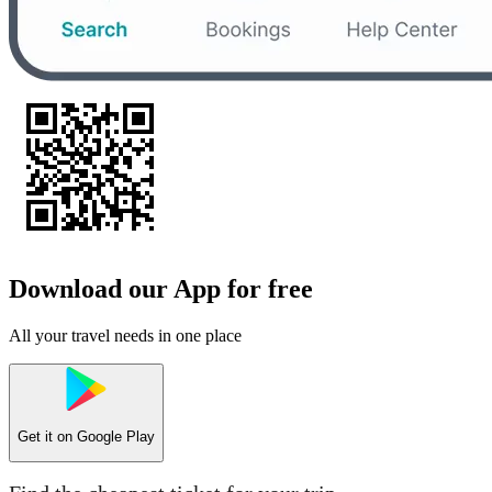
Download our App for free
All your travel needs in one place
Get it on
Google Play