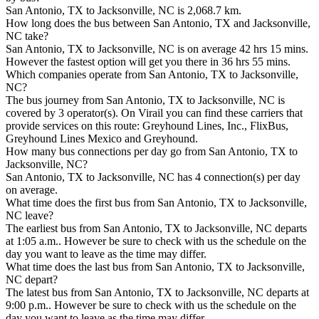
San Antonio, TX to Jacksonville, NC is 2,068.7 km.
How long does the bus between San Antonio, TX and Jacksonville,
NC take?
San Antonio, TX to Jacksonville, NC is on average 42 hrs 15 mins.
However the fastest option will get you there in 36 hrs 55 mins.
Which companies operate from San Antonio, TX to Jacksonville,
NC?
The bus journey from San Antonio, TX to Jacksonville, NC is
covered by 3 operator(s). On Virail you can find these carriers that
provide services on this route: Greyhound Lines, Inc., FlixBus,
Greyhound Lines Mexico and Greyhound.
How many bus connections per day go from San Antonio, TX to
Jacksonville, NC?
San Antonio, TX to Jacksonville, NC has 4 connection(s) per day
on average.
What time does the first bus from San Antonio, TX to Jacksonville,
NC leave?
The earliest bus from San Antonio, TX to Jacksonville, NC departs
at 1:05 a.m.. However be sure to check with us the schedule on the
day you want to leave as the time may differ.
What time does the last bus from San Antonio, TX to Jacksonville,
NC depart?
The latest bus from San Antonio, TX to Jacksonville, NC departs at
9:00 p.m.. However be sure to check with us the schedule on the
day you want to leave as the time may differ.