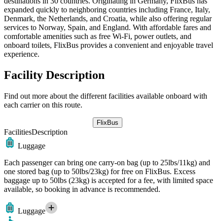
destinations in 30 countries. Originating in Germany, FlixBus has
expanded quickly to neighboring countries including France, Italy,
Denmark, the Netherlands, and Croatia, while also offering regular
services to Norway, Spain, and England. With affordable fares and
comfortable amenities such as free Wi-Fi, power outlets, and
onboard toilets, FlixBus provides a convenient and enjoyable travel
experience.
Facility Description
Find out more about the different facilities available onboard with
each carrier on this route.
FlixBus
Facilities
Description
Luggage
Each passenger can bring one carry-on bag (up to 25lbs/11kg) and
one stored bag (up to 50lbs/23kg) for free on FlixBus. Excess
baggage up to 50lbs (23kg) is accepted for a fee, with limited space
available, so booking in advance is recommended.
Luggage