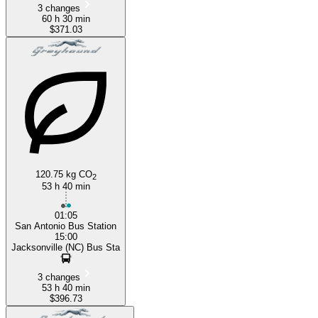
3 changes
60 h 30 min
$371.03
120.75 kg CO
2
53 h 40 min
01:05
San Antonio Bus Station
15:00
Jacksonville (NC) Bus Sta
3 changes
53 h 40 min
$396.73