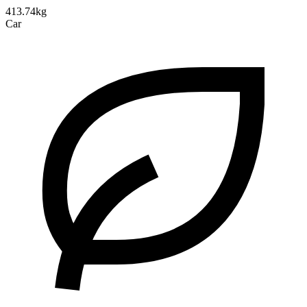
413.74kg
Car