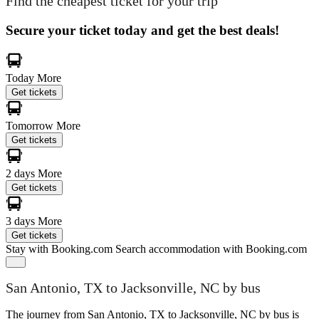
Find the cheapest ticket for your trip
Secure your ticket today and get the best deals!
Today
More
Get tickets
Tomorrow
More
Get tickets
2 days
More
Get tickets
3 days
More
Get tickets
Stay with Booking.com
Search accommodation with Booking.com
San Antonio, TX to Jacksonville, NC by bus
The journey from San Antonio, TX to Jacksonville, NC by bus is