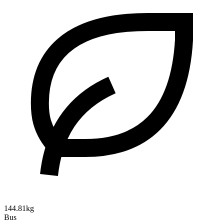
144.81kg
Bus