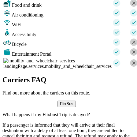
Food and drink
Air conditioning
WiFi
Accessibility
Bicycle
Entertainment Portal
landingPage.services.mobility_and_wheelchair_services
Carriers FAQ
Find out more about the carriers on this route.
FlixBus
What happens if my Flixbust Trip is delayed?
If a passenger is informed that they will arrive at their final
destination with a delay of at least one hour, they are entitled to
cancel their trip and request a refund. The refund may apply to the