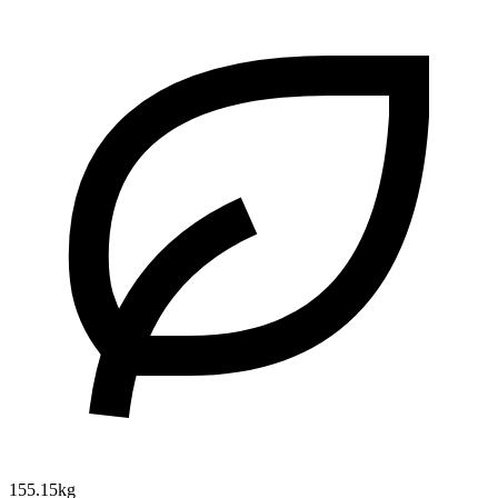
155.15kg