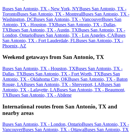
Buses San Antonio, TX - New York, NY
Buses San Antonio, TX -
Toronto
Buses San Antonio, TX - Montreal
Buses San Antonio, TX -
Washington, DC
Buses San Antonio, TX - Vancouver
Buses San
Antonio, TX - Houston, TX
Buses San Antonio, TX - Dallas,
TX
Buses San Antonio, TX - Austin, TX
Buses San Antonio, TX -
London, Ontario
Buses San Antonio, TX - Los Angeles, CA
Buses
San Antonio, TX - Fort Lauderdale, FL
Buses San Antonio, TX -
Phoenix, AZ
Weekend getaways from San Antonio, TX
Buses San Antonio, TX - Houston, TX
Buses San Antonio, TX -
Dallas, TX
Buses San Antonio, TX - Fort Worth, TX
Buses San
Antonio, TX - Oklahoma City, OK
Buses San Antonio, TX - Baton
Rouge, LA
Buses San Antonio, TX - Shreveport, LA
Buses San
Antonio, TX - Lafayette, LA
Buses San Antonio, TX - Beaumont,
TX
Buses San Antonio, TX - Abilene
International routes from San Antonio, TX and
nearby areas
Buses San Antonio, TX - London, Ontario
Buses San Antonio, TX -
Vancouver
Buses San Antonio, TX - Ottawa
Buses San Antonio, TX