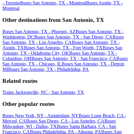
- Toronto
Buses San Antonio, TX - Montreal
Buses Austin, TX -
Montreal
Other destinations from San Antonio, TX
Buses San Antonio, TX - Phoenix, AZ
Buses San Antonio, TX -
Washington, DC
Buses San Antonio, TX - San Diego, CA
Buses
San Antonio, TX - Los Angeles, CA
Buses San Antonio, TX -
Austin, TX
Buses San Antonio, TX - Fort Worth, TX
Buses San
Antonio, TX - Oklahoma City, OK
Buses San Antonio, TX -
Columbus, OH
Buses San Antonio, TX - San Francisco, CA
Buses
San Antonio, TX - Chicago, IL
Buses San Antonio, TX - Detroit,
MI
Buses San Antonio, TX - Philadelphia, PA
Related routes
Trains Jacksonville, NC - San Antonio, TX
Other popular routes
Buses New York, NY - Amsterdam, NY
Buses Long Beach, CA -
Merced, CA
Buses San Diego, CA - Los Angeles, CA
Buses
Milwaukee, WI - Dallas, TX
Buses Santa Barbara, CA - San
Francisco, CA
Buses Philadelphia, PA - Altoona, PA
Buses Ann