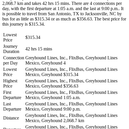
2,068.7 km and takes 42 hrs 15 mins. There are 4 connections per
day, with the first departure at 1:05 a.m. and the last at 9:00 p.m.. It
is possible to travel from San Antonio, TX to Jacksonville, NC by
bus for as little as $315.34 or as much as $356.63. The best price for
this journey is $315.34.
Lowest
$315.34
Price
Journey
42 hrs 15 mins
Duration
Connection
Greyhound Lines, Inc., FlixBus, Greyhound Lines
per Day
Mexico, Greyhound
4
Lowest
Greyhound Lines, Inc., FlixBus, Greyhound Lines
Price
Mexico, Greyhound
$315.34
Highest
Greyhound Lines, Inc., FlixBus, Greyhound Lines
Price
Mexico, Greyhound
$356.63
First
Greyhound Lines, Inc., FlixBus, Greyhound Lines
Departure
Mexico, Greyhound
1:05 a.m.
Last
Greyhound Lines, Inc., FlixBus, Greyhound Lines
Departure
Mexico, Greyhound
9:00 p.m.
Greyhound Lines, Inc., FlixBus, Greyhound Lines
Distance
Mexico, Greyhound
2,068.7 km
Greyhound Lines, Inc., FlixBus, Greyhound Lines