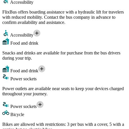
Accessibility
FlixBus offers boarding assistance with a hydraulic lift for travelers
with reduced mobility. Contact the bus company in advance to
confirm availability and assistance.
Accessibility
Food and drink
Snacks and drinks are available for purchase from the bus drivers
during your trip.
Food and drink
Power sockets
Power outlets are available near seats to keep your devices charged
throughout your journey.
Power sockets
Bicycle
Bikes are allowed with restrictions: 3 per bus with a cover, 5 with a