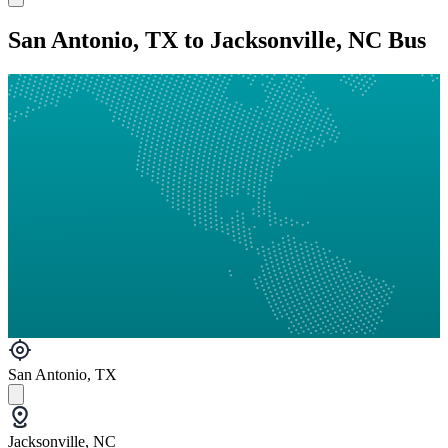
San Antonio, TX to Jacksonville, NC Bus
San Antonio, TX
Jacksonville, NC