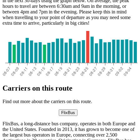
in the next 30-days using the graph below. On average, the peak
hours to travel are between 6:30am and 9am in the morning, or
between 4pm and 7pm in the evening. Please keep this in mind
when travelling to your point of departure as you may need some
extra time to arrive, particularly in big cities!
Carriers on this route
Find out more about the carriers on this route.
FlixBus
FlixBus, a long-distance bus company, operates in both Europe and
the United States. Founded in 2013, it has grown to become one of
the largest bus operators in Europe, connecting over 2,500