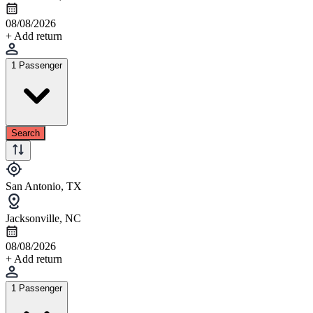
08/08/2026
+ Add return
1 Passenger
Search
San Antonio, TX
Jacksonville, NC
08/08/2026
+ Add return
1 Passenger