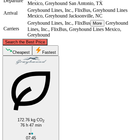
Departure
Mexico, Greyhound
San Antonio, TX
Greyhound Lines, Inc., FlixBus, Greyhound Lines
Arrival
Mexico, Greyhound
Jacksonville, NC
Greyhound Lines, Inc., FlixBus
Greyhound
More
Carriers
Lines, Inc., FlixBus, Greyhound Lines Mexico,
Greyhound
©
CARTO
, ©
OpenStreetMap
contributors
Search the Best Price
Cheapest
Fastest
Jacksonville, NC
San Antonio, TX
172.76 kg CO
2
76 h 47 min
07:45