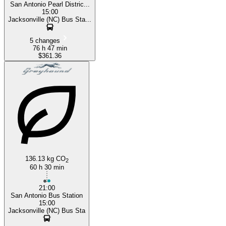
San Antonio Pearl Distric...
15:00
Jacksonville (NC) Bus Sta...
5 changes
76 h 47 min
$361.36
136.13 kg CO
2
60 h 30 min
21:00
San Antonio Bus Station
15:00
Jacksonville (NC) Bus Sta