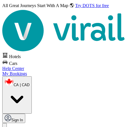
All Great Journeys
Start With A Map 🌎
Try DOTS for free
Hotels
Cars
Help Center
My Bookings
CA | CAD
Sign In