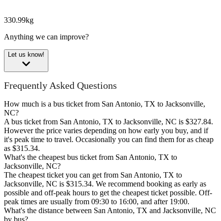
330.99kg
Anything we can improve?
Let us know!
Frequently Asked Questions
How much is a bus ticket from San Antonio, TX to Jacksonville,
NC?
A bus ticket from San Antonio, TX to Jacksonville, NC is $327.84.
However the price varies depending on how early you buy, and if
it's peak time to travel. Occasionally you can find them for as cheap
as $315.34.
What's the cheapest bus ticket from San Antonio, TX to
Jacksonville, NC?
The cheapest ticket you can get from San Antonio, TX to
Jacksonville, NC is $315.34. We recommend booking as early as
possible and off-peak hours to get the cheapest ticket possible. Off-
peak times are usually from 09:30 to 16:00, and after 19:00.
What's the distance between San Antonio, TX and Jacksonville, NC
by bus?