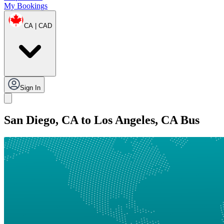
My Bookings
CA | CAD
Sign In
San Diego, CA to Los Angeles, CA Bus