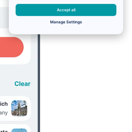
Accept all
Manage Settings