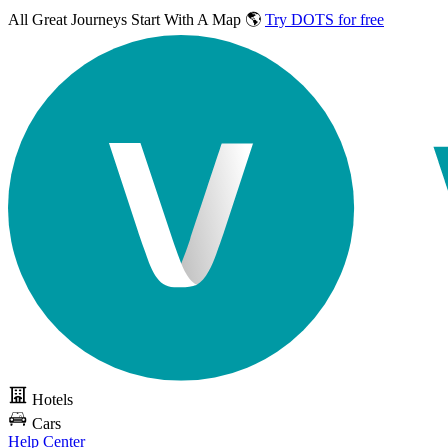
All Great Journeys
Start With A Map 🌎
Try DOTS for free
Hotels
Cars
Help Center