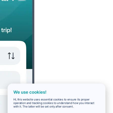
We use cookies!
Hi, this website uses essential cookies to ensure its proper
operation and tracking cookies to understand how you interact
with it. The latter will be set only after consent.