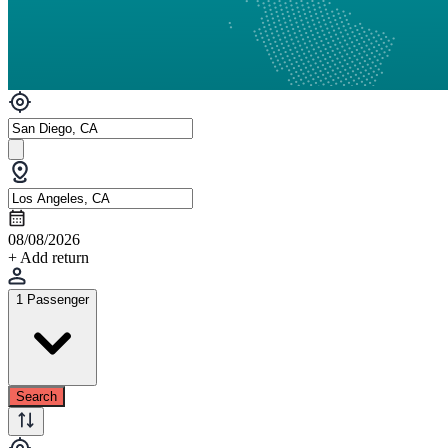
08/08/2026
+ Add return
1 Passenger
Search