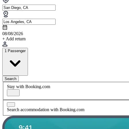
08/08/2026
+ Add return
1 Passenger
Search
Stay with Booking.com
Search accommodation with Booking.com