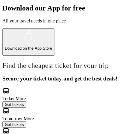
Download our App for free
All your travel needs in one place
Download on the
App Store
Find the cheapest ticket for your trip
Secure your ticket today and get the best deals!
Today
More
Get tickets
Tomorrow
More
Get tickets