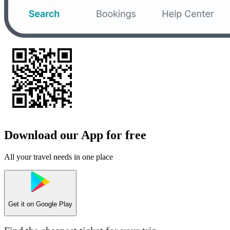
Download our App for free
All your travel needs in one place
Get it on
Google Play