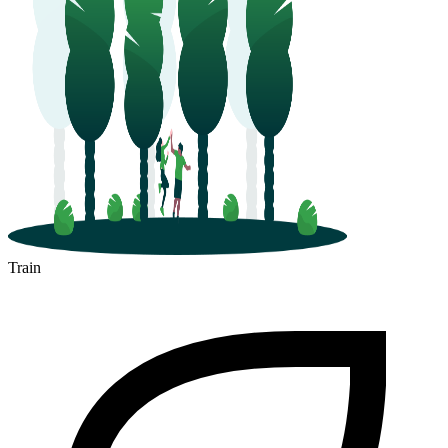
Train