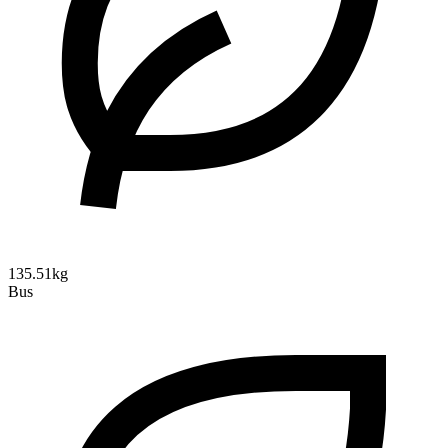
135.51kg
Bus