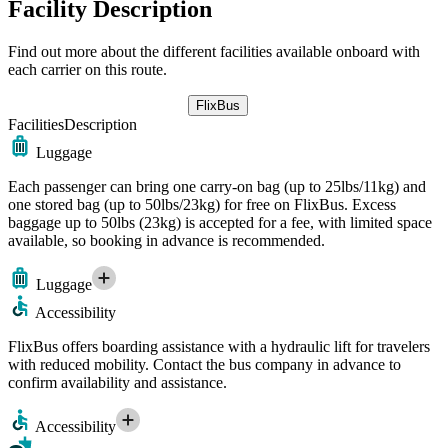
Facility Description
Find out more about the different facilities available onboard with
each carrier on this route.
FlixBus
Facilities
Description
Luggage
Each passenger can bring one carry-on bag (up to 25lbs/11kg) and
one stored bag (up to 50lbs/23kg) for free on FlixBus. Excess
baggage up to 50lbs (23kg) is accepted for a fee, with limited space
available, so booking in advance is recommended.
Luggage
Accessibility
FlixBus offers boarding assistance with a hydraulic lift for travelers
with reduced mobility. Contact the bus company in advance to
confirm availability and assistance.
Accessibility