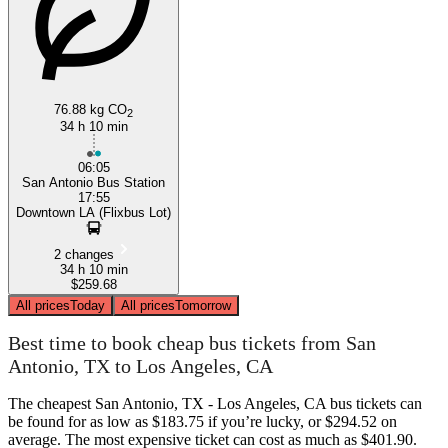
76.88 kg CO
2
34 h 10 min
06:05
San Antonio Bus Station
17:55
Downtown LA (Flixbus Lot)
2 changes
34 h 10 min
$259.68
All prices
Today
All prices
Tomorrow
Best time to book cheap bus tickets from San
Antonio, TX to Los Angeles, CA
The cheapest San Antonio, TX - Los Angeles, CA bus tickets can
be found for as low as $183.75 if you’re lucky, or $294.52 on
average. The most expensive ticket can cost as much as $401.90.