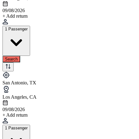
09/08/2026
+ Add return
1 Passenger
Search
San Antonio, TX
Los Angeles, CA
09/08/2026
+ Add return
1 Passenger