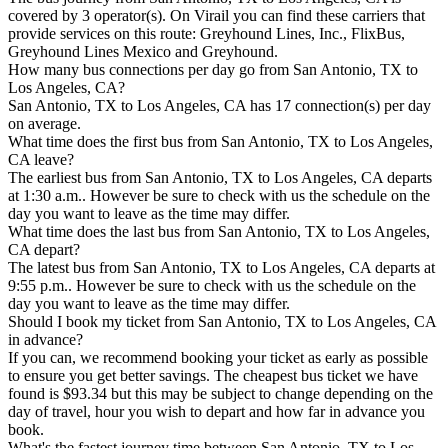
covered by 3 operator(s). On Virail you can find these carriers that
provide services on this route: Greyhound Lines, Inc., FlixBus,
Greyhound Lines Mexico and Greyhound.
How many bus connections per day go from San Antonio, TX to
Los Angeles, CA?
San Antonio, TX to Los Angeles, CA has 17 connection(s) per day
on average.
What time does the first bus from San Antonio, TX to Los Angeles,
CA leave?
The earliest bus from San Antonio, TX to Los Angeles, CA departs
at 1:30 a.m.. However be sure to check with us the schedule on the
day you want to leave as the time may differ.
What time does the last bus from San Antonio, TX to Los Angeles,
CA depart?
The latest bus from San Antonio, TX to Los Angeles, CA departs at
9:55 p.m.. However be sure to check with us the schedule on the
day you want to leave as the time may differ.
Should I book my ticket from San Antonio, TX to Los Angeles, CA
in advance?
If you can, we recommend booking your ticket as early as possible
to ensure you get better savings. The cheapest bus ticket we have
found is $93.34 but this may be subject to change depending on the
day of travel, hour you wish to depart and how far in advance you
book.
What's the fastest journey time between San Antonio, TX to Los