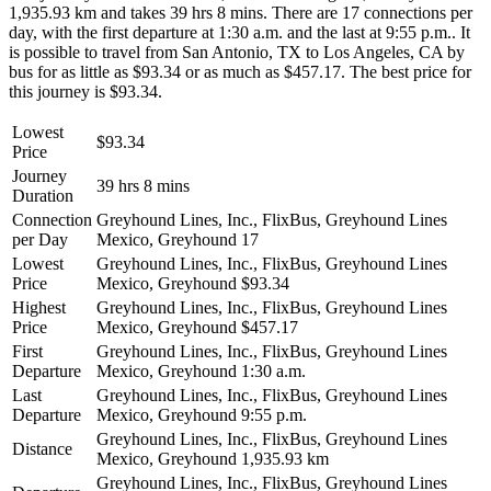
1,935.93 km and takes 39 hrs 8 mins. There are 17 connections per
day, with the first departure at 1:30 a.m. and the last at 9:55 p.m.. It
is possible to travel from San Antonio, TX to Los Angeles, CA by
bus for as little as $93.34 or as much as $457.17. The best price for
this journey is $93.34.
Lowest
$93.34
Price
Journey
39 hrs 8 mins
Duration
Connection
Greyhound Lines, Inc., FlixBus, Greyhound Lines
per Day
Mexico, Greyhound
17
Lowest
Greyhound Lines, Inc., FlixBus, Greyhound Lines
Price
Mexico, Greyhound
$93.34
Highest
Greyhound Lines, Inc., FlixBus, Greyhound Lines
Price
Mexico, Greyhound
$457.17
First
Greyhound Lines, Inc., FlixBus, Greyhound Lines
Departure
Mexico, Greyhound
1:30 a.m.
Last
Greyhound Lines, Inc., FlixBus, Greyhound Lines
Departure
Mexico, Greyhound
9:55 p.m.
Greyhound Lines, Inc., FlixBus, Greyhound Lines
Distance
Mexico, Greyhound
1,935.93 km
Greyhound Lines, Inc., FlixBus, Greyhound Lines