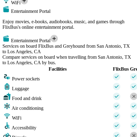
WiFi
Entertainment Portal
Enjoy movies, e-books, audiobooks, music, and games through
FlixBus's online entertainment portal.
Entertainment Portal
Services on board FlixBus and Greyhound from San Antonio, TX
to Los Angeles, CA
Compare services on board when travelling from San Antonio, TX
to Los Angeles, CA by bus.
Facilities
FlixBus
Gr
Power sockets
Luggage
Food and drink
Air conditioning
WiFi
Accessibility