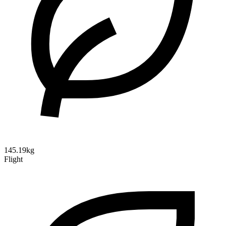
145.19kg
Flight