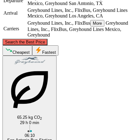
Departure
Mexico, Greyhound
San Antonio, TX
Greyhound Lines, Inc., FlixBus, Greyhound Lines
Arrival
Mexico, Greyhound
Los Angeles, CA
Greyhound Lines, Inc., FlixBus
Greyhound
More
Carriers
Lines, Inc., FlixBus, Greyhound Lines Mexico,
Greyhound
©
CARTO
, ©
OpenStreetMap
contributors
Search the Best Price
Cheapest
Fastest
Los Angeles, CA
San Antonio, TX
65.25 kg CO
2
29 h 0 min
06:10