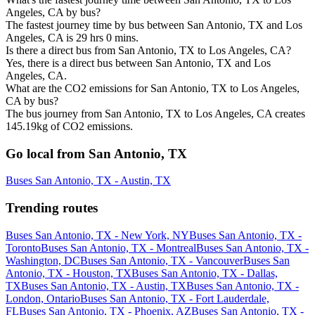
Angeles, CA by bus?
The fastest journey time by bus between San Antonio, TX and Los
Angeles, CA is 29 hrs 0 mins.
Is there a direct bus from San Antonio, TX to Los Angeles, CA?
Yes, there is a direct bus between San Antonio, TX and Los
Angeles, CA.
What are the CO2 emissions for San Antonio, TX to Los Angeles,
CA by bus?
The bus journey from San Antonio, TX to Los Angeles, CA creates
145.19kg of CO2 emissions.
Go local from San Antonio, TX
Buses San Antonio, TX - Austin, TX
Trending routes
Buses San Antonio, TX - New York, NY
Buses San Antonio, TX -
Toronto
Buses San Antonio, TX - Montreal
Buses San Antonio, TX -
Washington, DC
Buses San Antonio, TX - Vancouver
Buses San
Antonio, TX - Houston, TX
Buses San Antonio, TX - Dallas,
TX
Buses San Antonio, TX - Austin, TX
Buses San Antonio, TX -
London, Ontario
Buses San Antonio, TX - Fort Lauderdale,
FL
Buses San Antonio, TX - Phoenix, AZ
Buses San Antonio, TX -