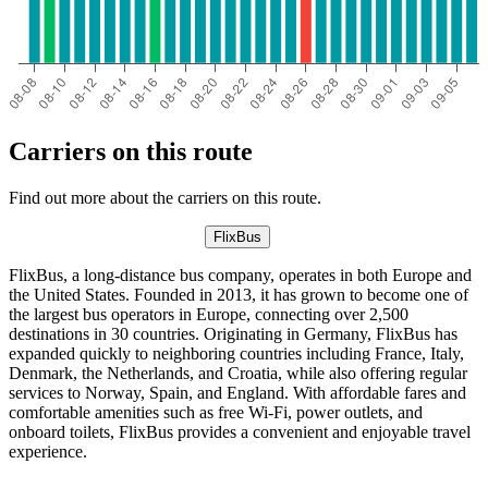
Carriers on this route
Find out more about the carriers on this route.
FlixBus
FlixBus, a long-distance bus company, operates in both Europe and
the United States. Founded in 2013, it has grown to become one of
the largest bus operators in Europe, connecting over 2,500
destinations in 30 countries. Originating in Germany, FlixBus has
expanded quickly to neighboring countries including France, Italy,
Denmark, the Netherlands, and Croatia, while also offering regular
services to Norway, Spain, and England. With affordable fares and
comfortable amenities such as free Wi-Fi, power outlets, and
onboard toilets, FlixBus provides a convenient and enjoyable travel
experience.