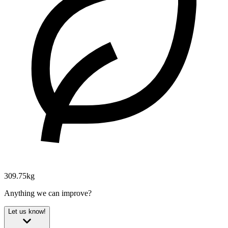
309.75kg
Anything we can improve?
Let us know!