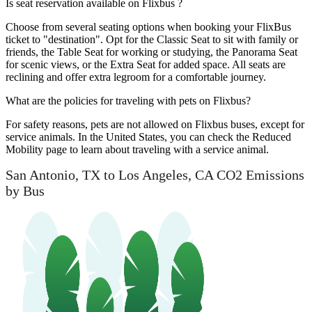
Is seat reservation available on Flixbus ?
Choose from several seating options when booking your FlixBus
ticket to "destination". Opt for the Classic Seat to sit with family or
friends, the Table Seat for working or studying, the Panorama Seat
for scenic views, or the Extra Seat for added space. All seats are
reclining and offer extra legroom for a comfortable journey.
What are the policies for traveling with pets on Flixbus?
For safety reasons, pets are not allowed on Flixbus buses, except for
service animals. In the United States, you can check the Reduced
Mobility page to learn about traveling with a service animal.
San Antonio, TX to Los Angeles, CA CO2 Emissions
by Bus