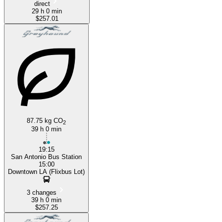
direct
29 h 0 min
$257.01
87.75 kg CO
2
39 h 0 min
19:15
San Antonio Bus Station
15:00
Downtown LA (Flixbus Lot)
3 changes
39 h 0 min
$257.25