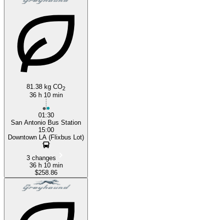
81.38 kg CO
2
36 h 10 min
01:30
San Antonio Bus Station
15:00
Downtown LA (Flixbus Lot)
3 changes
36 h 10 min
$258.86