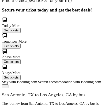
Find the cheapest ticket for your trip
Secure your ticket today and get the best deals!
Today
More
Get tickets
Tomorrow
More
Get tickets
2 days
More
Get tickets
3 days
More
Get tickets
Stay with Booking.com
Search accommodation with Booking.com
San Antonio, TX to Los Angeles, CA by bus
The journey from San Antonio, TX to Los Angeles, CA by bus is