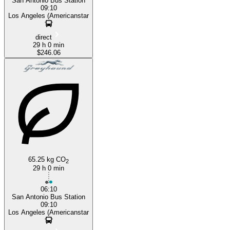
San Antonio Bus Station
09:10
Los Angeles (Americanstar
direct
29 h 0 min
$246.06
65.25 kg CO
2
29 h 0 min
06:10
San Antonio Bus Station
09:10
Los Angeles (Americanstar