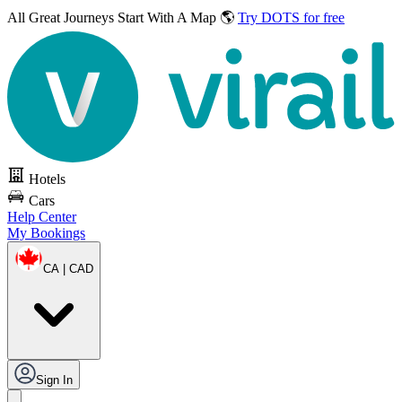
All Great Journeys
Start With A Map 🌎
Try DOTS for free
Hotels
Cars
Help Center
My Bookings
CA | CAD
Sign In