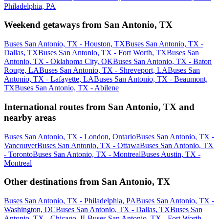
Philadelphia, PA
Weekend getaways from San Antonio, TX
Buses San Antonio, TX - Houston, TX
Buses San Antonio, TX -
Dallas, TX
Buses San Antonio, TX - Fort Worth, TX
Buses San
Antonio, TX - Oklahoma City, OK
Buses San Antonio, TX - Baton
Rouge, LA
Buses San Antonio, TX - Shreveport, LA
Buses San
Antonio, TX - Lafayette, LA
Buses San Antonio, TX - Beaumont,
TX
Buses San Antonio, TX - Abilene
International routes from San Antonio, TX and
nearby areas
Buses San Antonio, TX - London, Ontario
Buses San Antonio, TX -
Vancouver
Buses San Antonio, TX - Ottawa
Buses San Antonio, TX
- Toronto
Buses San Antonio, TX - Montreal
Buses Austin, TX -
Montreal
Other destinations from San Antonio, TX
Buses San Antonio, TX - Philadelphia, PA
Buses San Antonio, TX -
Washington, DC
Buses San Antonio, TX - Dallas, TX
Buses San
Antonio, TX - Chicago, IL
Buses San Antonio, TX - Fort Worth,