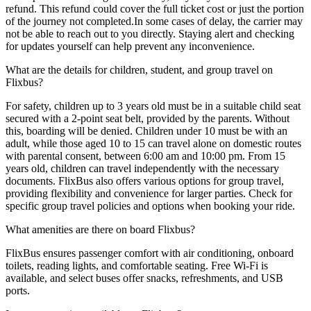
refund. This refund could cover the full ticket cost or just the portion
of the journey not completed.In some cases of delay, the carrier may
not be able to reach out to you directly. Staying alert and checking
for updates yourself can help prevent any inconvenience.
What are the details for children, student, and group travel on
Flixbus?
For safety, children up to 3 years old must be in a suitable child seat
secured with a 2-point seat belt, provided by the parents. Without
this, boarding will be denied. Children under 10 must be with an
adult, while those aged 10 to 15 can travel alone on domestic routes
with parental consent, between 6:00 am and 10:00 pm. From 15
years old, children can travel independently with the necessary
documents. FlixBus also offers various options for group travel,
providing flexibility and convenience for larger parties. Check for
specific group travel policies and options when booking your ride.
What amenities are there on board Flixbus?
FlixBus ensures passenger comfort with air conditioning, onboard
toilets, reading lights, and comfortable seating. Free Wi-Fi is
available, and select buses offer snacks, refreshments, and USB
ports.