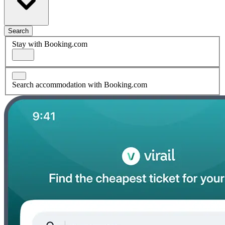
Search
Stay with Booking.com
Search accommodation with Booking.com