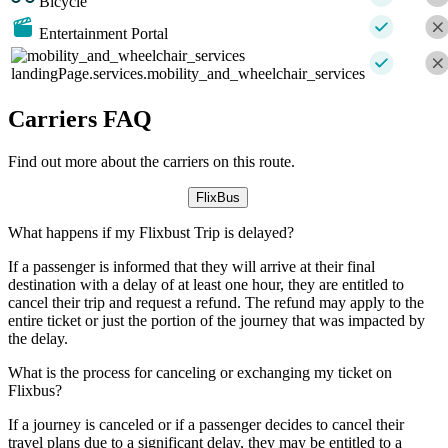
Bicycle
Entertainment Portal
landingPage.services.mobility_and_wheelchair_services
Carriers FAQ
Find out more about the carriers on this route.
FlixBus
What happens if my Flixbust Trip is delayed?
If a passenger is informed that they will arrive at their final
destination with a delay of at least one hour, they are entitled to
cancel their trip and request a refund. The refund may apply to the
entire ticket or just the portion of the journey that was impacted by
the delay.
What is the process for canceling or exchanging my ticket on
Flixbus?
If a journey is canceled or if a passenger decides to cancel their
travel plans due to a significant delay, they may be entitled to a