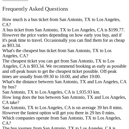
Frequently Asked Questions
How much is a bus ticket from San Antonio, TX to Los Angeles,
CA?
A bus ticket from San Antonio, TX to Los Angeles, CA is $199.77.
However the price varies depending on how early you buy, and if
it's peak time to travel. Occasionally you can find them for as cheap
as $93.34.
What's the cheapest bus ticket from San Antonio, TX to Los
Angeles, CA?
The cheapest ticket you can get from San Antonio, TX to Los
Angeles, CA is $93.34. We recommend booking as early as possible
and off-peak hours to get the cheapest ticket possible. Off-peak
times are usually from 09:30 to 16:00, and after 19:00.
What's the distance between San Antonio, TX and Los Angeles, CA
by bus?
San Antonio, TX to Los Angeles, CA is 1,935.93 km.
How long does the bus between San Antonio, TX and Los Angeles,
CA take?
San Antonio, TX to Los Angeles, CA is on average 39 hrs 8 mins.
However the fastest option will get you there in 29 hrs 0 mins.
Which companies operate from San Antonio, TX to Los Angeles,
CA?
The bus journey from San Antonio, TX to Los Angeles, CA is