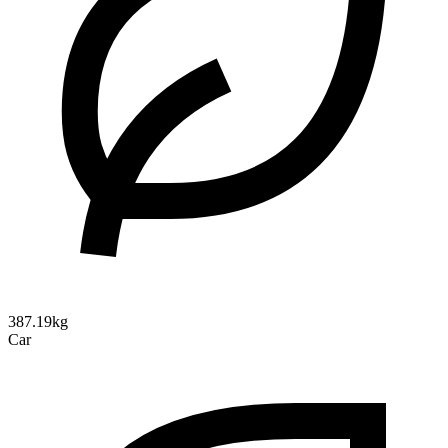
387.19kg
Car