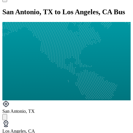
San Antonio, TX to Los Angeles, CA Bus
San Antonio, TX
Los Angeles, CA