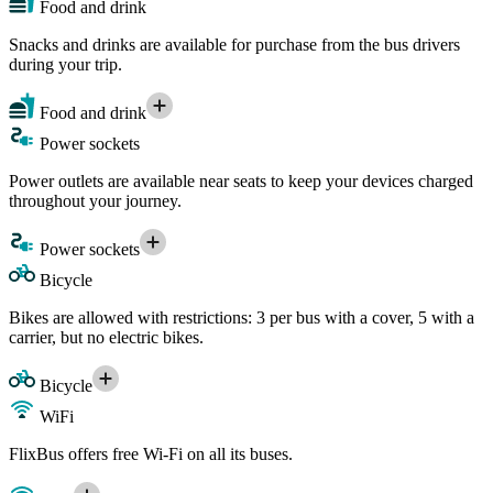
Food and drink
Snacks and drinks are available for purchase from the bus drivers
during your trip.
Food and drink
Power sockets
Power outlets are available near seats to keep your devices charged
throughout your journey.
Power sockets
Bicycle
Bikes are allowed with restrictions: 3 per bus with a cover, 5 with a
carrier, but no electric bikes.
Bicycle
WiFi
FlixBus offers free Wi-Fi on all its buses.