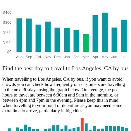
Find the best day to travel to Los Angeles, CA by bus
When travelling to Los Angeles, CA by bus, if you want to avoid
crowds you can check how frequently our customers are travelling
in the next 30-days using the graph below. On average, the peak
hours to travel are between 6:30am and 9am in the morning, or
between 4pm and 7pm in the evening. Please keep this in mind
when travelling to your point of departure as you may need some
extra time to arrive, particularly in big cities!