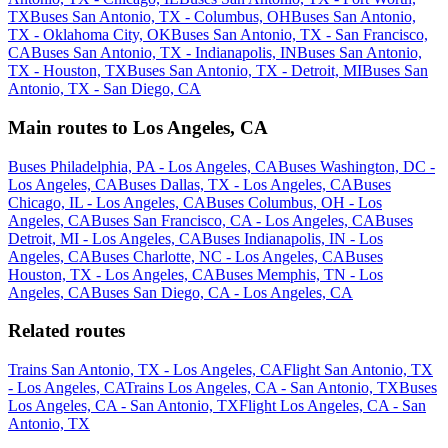
TX
Buses San Antonio, TX - Columbus, OH
Buses San Antonio,
TX - Oklahoma City, OK
Buses San Antonio, TX - San Francisco,
CA
Buses San Antonio, TX - Indianapolis, IN
Buses San Antonio,
TX - Houston, TX
Buses San Antonio, TX - Detroit, MI
Buses San
Antonio, TX - San Diego, CA
Main routes to Los Angeles, CA
Buses Philadelphia, PA - Los Angeles, CA
Buses Washington, DC -
Los Angeles, CA
Buses Dallas, TX - Los Angeles, CA
Buses
Chicago, IL - Los Angeles, CA
Buses Columbus, OH - Los
Angeles, CA
Buses San Francisco, CA - Los Angeles, CA
Buses
Detroit, MI - Los Angeles, CA
Buses Indianapolis, IN - Los
Angeles, CA
Buses Charlotte, NC - Los Angeles, CA
Buses
Houston, TX - Los Angeles, CA
Buses Memphis, TN - Los
Angeles, CA
Buses San Diego, CA - Los Angeles, CA
Related routes
Trains San Antonio, TX - Los Angeles, CA
Flight San Antonio, TX
- Los Angeles, CA
Trains Los Angeles, CA - San Antonio, TX
Buses
Los Angeles, CA - San Antonio, TX
Flight Los Angeles, CA - San
Antonio, TX