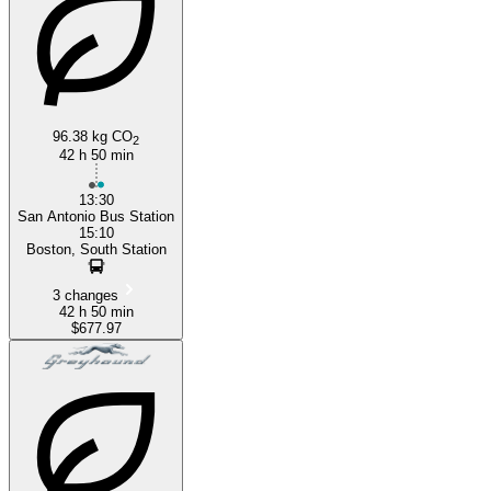
96.38 kg CO
2
42 h 50 min
13:30
San Antonio Bus Station
15:10
Boston, South Station
3 changes
42 h 50 min
$677.97