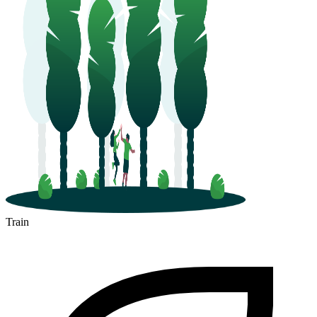
Train