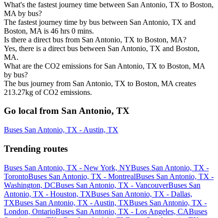
What's the fastest journey time between San Antonio, TX to Boston,
MA by bus?
The fastest journey time by bus between San Antonio, TX and
Boston, MA is 46 hrs 0 mins.
Is there a direct bus from San Antonio, TX to Boston, MA?
Yes, there is a direct bus between San Antonio, TX and Boston,
MA.
What are the CO2 emissions for San Antonio, TX to Boston, MA
by bus?
The bus journey from San Antonio, TX to Boston, MA creates
213.27kg of CO2 emissions.
Go local from San Antonio, TX
Buses San Antonio, TX - Austin, TX
Trending routes
Buses San Antonio, TX - New York, NY
Buses San Antonio, TX -
Toronto
Buses San Antonio, TX - Montreal
Buses San Antonio, TX -
Washington, DC
Buses San Antonio, TX - Vancouver
Buses San
Antonio, TX - Houston, TX
Buses San Antonio, TX - Dallas,
TX
Buses San Antonio, TX - Austin, TX
Buses San Antonio, TX -
London, Ontario
Buses San Antonio, TX - Los Angeles, CA
Buses