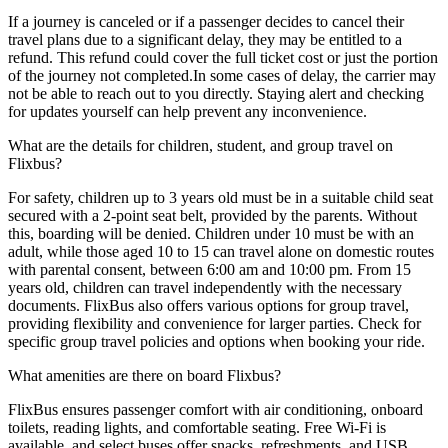
If a journey is canceled or if a passenger decides to cancel their
travel plans due to a significant delay, they may be entitled to a
refund. This refund could cover the full ticket cost or just the portion
of the journey not completed.In some cases of delay, the carrier may
not be able to reach out to you directly. Staying alert and checking
for updates yourself can help prevent any inconvenience.
What are the details for children, student, and group travel on
Flixbus?
For safety, children up to 3 years old must be in a suitable child seat
secured with a 2-point seat belt, provided by the parents. Without
this, boarding will be denied. Children under 10 must be with an
adult, while those aged 10 to 15 can travel alone on domestic routes
with parental consent, between 6:00 am and 10:00 pm. From 15
years old, children can travel independently with the necessary
documents. FlixBus also offers various options for group travel,
providing flexibility and convenience for larger parties. Check for
specific group travel policies and options when booking your ride.
What amenities are there on board Flixbus?
FlixBus ensures passenger comfort with air conditioning, onboard
toilets, reading lights, and comfortable seating. Free Wi-Fi is
available, and select buses offer snacks, refreshments, and USB