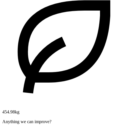
454.98kg
Anything we can improve?