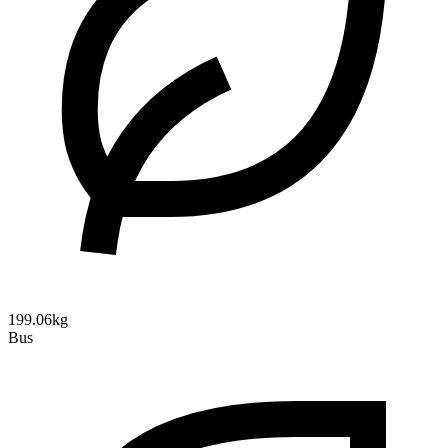
199.06kg
Bus