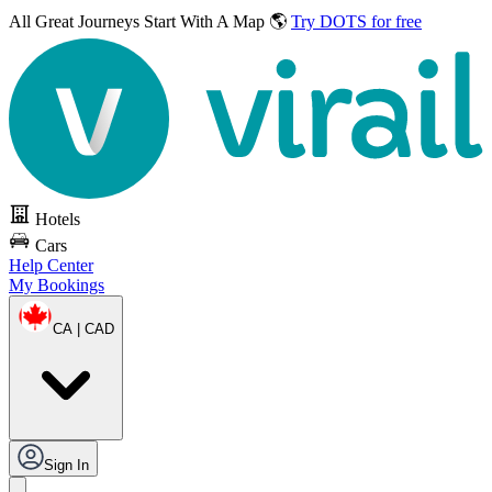
All Great Journeys
Start With A Map 🌎
Try DOTS for free
Hotels
Cars
Help Center
My Bookings
CA | CAD
Sign In