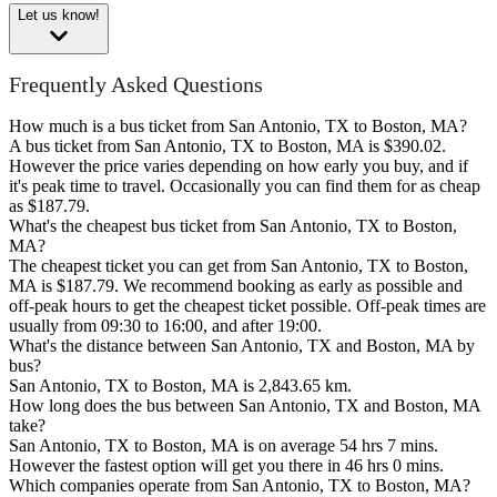
Let us know!
Frequently Asked Questions
How much is a bus ticket from San Antonio, TX to Boston, MA?
A bus ticket from San Antonio, TX to Boston, MA is $390.02.
However the price varies depending on how early you buy, and if
it's peak time to travel. Occasionally you can find them for as cheap
as $187.79.
What's the cheapest bus ticket from San Antonio, TX to Boston,
MA?
The cheapest ticket you can get from San Antonio, TX to Boston,
MA is $187.79. We recommend booking as early as possible and
off-peak hours to get the cheapest ticket possible. Off-peak times are
usually from 09:30 to 16:00, and after 19:00.
What's the distance between San Antonio, TX and Boston, MA by
bus?
San Antonio, TX to Boston, MA is 2,843.65 km.
How long does the bus between San Antonio, TX and Boston, MA
take?
San Antonio, TX to Boston, MA is on average 54 hrs 7 mins.
However the fastest option will get you there in 46 hrs 0 mins.
Which companies operate from San Antonio, TX to Boston, MA?