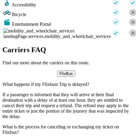
Accessibility
Bicycle
Entertainment Portal
landingPage.services.mobility_and_wheelchair_services
Carriers FAQ
Find out more about the carriers on this route.
FlixBus
What happens if my Flixbust Trip is delayed?
If a passenger is informed that they will arrive at their final
destination with a delay of at least one hour, they are entitled to
cancel their trip and request a refund. The refund may apply to the
entire ticket or just the portion of the journey that was impacted by
the delay.
What is the process for canceling or exchanging my ticket on
Flixbus?