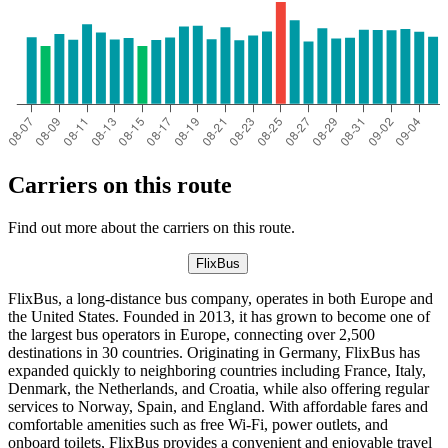
Carriers on this route
Find out more about the carriers on this route.
FlixBus
FlixBus, a long-distance bus company, operates in both Europe and
the United States. Founded in 2013, it has grown to become one of
the largest bus operators in Europe, connecting over 2,500
destinations in 30 countries. Originating in Germany, FlixBus has
expanded quickly to neighboring countries including France, Italy,
Denmark, the Netherlands, and Croatia, while also offering regular
services to Norway, Spain, and England. With affordable fares and
comfortable amenities such as free Wi-Fi, power outlets, and
onboard toilets, FlixBus provides a convenient and enjoyable travel