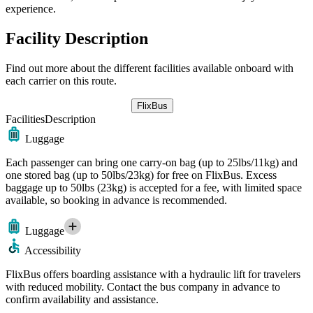
experience.
Facility Description
Find out more about the different facilities available onboard with
each carrier on this route.
FlixBus
Facilities
Description
Luggage
Each passenger can bring one carry-on bag (up to 25lbs/11kg) and
one stored bag (up to 50lbs/23kg) for free on FlixBus. Excess
baggage up to 50lbs (23kg) is accepted for a fee, with limited space
available, so booking in advance is recommended.
Luggage
Accessibility
FlixBus offers boarding assistance with a hydraulic lift for travelers
with reduced mobility. Contact the bus company in advance to
confirm availability and assistance.