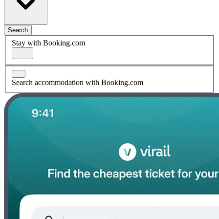
Search
Stay with Booking.com
Search accommodation with Booking.com