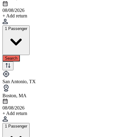
08/08/2026
+ Add return
1 Passenger
Search
San Antonio, TX
Boston, MA
08/08/2026
+ Add return
1 Passenger