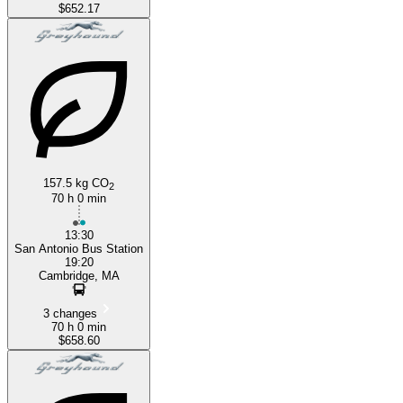
$652.17
157.5 kg CO
2
70 h 0 min
13:30
San Antonio Bus Station
19:20
Cambridge, MA
3 changes
70 h 0 min
$658.60