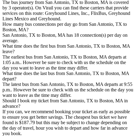
The bus journey from San Antonio, TX to Boston, MA is covered
by 3 operator(s). On Virail you can find these carriers that provide
services on this route: Greyhound Lines, Inc., FlixBus, Greyhound
Lines Mexico and Greyhound.
How many bus connections per day go from San Antonio, TX to
Boston, MA?
San Antonio, TX to Boston, MA has 18 connection(s) per day on
average.
What time does the first bus from San Antonio, TX to Boston, MA
leave?
The earliest bus from San Antonio, TX to Boston, MA departs at
1:05 a.m.. However be sure to check with us the schedule on the
day you want to leave as the time may differ.
What time does the last bus from San Antonio, TX to Boston, MA
depart?
The latest bus from San Antonio, TX to Boston, MA departs at 9:55
p.m.. However be sure to check with us the schedule on the day you
want to leave as the time may differ.
Should I book my ticket from San Antonio, TX to Boston, MA in
advance?
If you can, we recommend booking your ticket as early as possible
to ensure you get better savings. The cheapest bus ticket we have
found is $187.79 but this may be subject to change depending on
the day of travel, hour you wish to depart and how far in advance
you book.