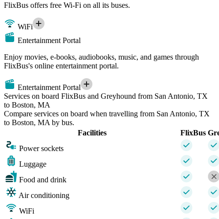
FlixBus offers free Wi-Fi on all its buses.
WiFi
Entertainment Portal
Enjoy movies, e-books, audiobooks, music, and games through
FlixBus's online entertainment portal.
Entertainment Portal
Services on board FlixBus and Greyhound from San Antonio, TX
to Boston, MA
Compare services on board when travelling from San Antonio, TX
to Boston, MA by bus.
Facilities
FlixBus
Gr
Power sockets
Luggage
Food and drink
Air conditioning
WiFi