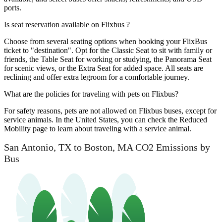
ports.
Is seat reservation available on Flixbus ?
Choose from several seating options when booking your FlixBus
ticket to "destination". Opt for the Classic Seat to sit with family or
friends, the Table Seat for working or studying, the Panorama Seat
for scenic views, or the Extra Seat for added space. All seats are
reclining and offer extra legroom for a comfortable journey.
What are the policies for traveling with pets on Flixbus?
For safety reasons, pets are not allowed on Flixbus buses, except for
service animals. In the United States, you can check the Reduced
Mobility page to learn about traveling with a service animal.
San Antonio, TX to Boston, MA CO2 Emissions by
Bus