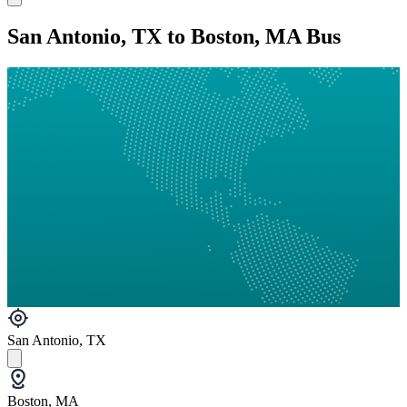
San Antonio, TX to Boston, MA Bus
San Antonio, TX
Boston, MA