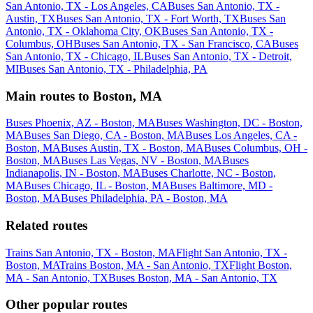
San Antonio, TX - Los Angeles, CA
Buses San Antonio, TX -
Austin, TX
Buses San Antonio, TX - Fort Worth, TX
Buses San
Antonio, TX - Oklahoma City, OK
Buses San Antonio, TX -
Columbus, OH
Buses San Antonio, TX - San Francisco, CA
Buses
San Antonio, TX - Chicago, IL
Buses San Antonio, TX - Detroit,
MI
Buses San Antonio, TX - Philadelphia, PA
Main routes to Boston, MA
Buses Phoenix, AZ - Boston, MA
Buses Washington, DC - Boston,
MA
Buses San Diego, CA - Boston, MA
Buses Los Angeles, CA -
Boston, MA
Buses Austin, TX - Boston, MA
Buses Columbus, OH -
Boston, MA
Buses Las Vegas, NV - Boston, MA
Buses
Indianapolis, IN - Boston, MA
Buses Charlotte, NC - Boston,
MA
Buses Chicago, IL - Boston, MA
Buses Baltimore, MD -
Boston, MA
Buses Philadelphia, PA - Boston, MA
Related routes
Trains San Antonio, TX - Boston, MA
Flight San Antonio, TX -
Boston, MA
Trains Boston, MA - San Antonio, TX
Flight Boston,
MA - San Antonio, TX
Buses Boston, MA - San Antonio, TX
Other popular routes