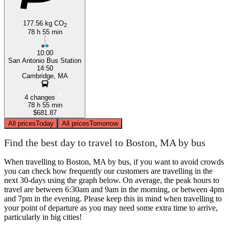
177.56 kg CO
2
78 h 55 min
10:00
San Antonio Bus Station
14:50
Cambridge, MA
4 changes
78 h 55 min
$681.87
All prices
Today
All prices
Tomorrow
Find the best day to travel to Boston, MA by bus
When travelling to Boston, MA by bus, if you want to avoid crowds
you can check how frequently our customers are travelling in the
next 30-days using the graph below. On average, the peak hours to
travel are between 6:30am and 9am in the morning, or between 4pm
and 7pm in the evening. Please keep this in mind when travelling to
your point of departure as you may need some extra time to arrive,
particularly in big cities!