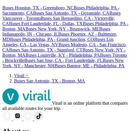
Buses Houston, TX - Greensboro, NC
Buses Philadelphia, PA -
Sacramento, CA
Buses San Antonio, TX - Oceanside, CA
Buses
Vancouver - Toronto
Buses San Bernardino, CA - Victorville,
CA
Buses Fort Lauderdale, FL - Dallas, TX
Buses Philadelphia, PA -
Boston, MA
Buses New York, NY - Brunswick, ME
Buses
Indianapolis, IN - Chicago, IL
Buses Phoenix, AZ - Baltimore,
MD
Buses Philadelphia, PA - Grand Junction, CO
Buses Los
Angeles, CA - Las Vegas, NV
Buses Modesto, CA - San Francisco,
CA
Buses San Antonio, TX - Stamford, CT
Buses New York, NY -
Boston, MA
Buses Louisville, KY - Philadelphia, PA
Buses Toronto
- Brockville
Buses San Jose, CA - Fort Lauderdale, FL
Buses New
York, NY - Manchester, NH
Buses Bangor, ME - Philadelphia, PA
Virail
>
Buses San Antonio, TX - Boston, MA
Virail is an online platform that compares
all available routes for your trip.