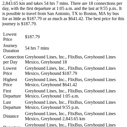
2,843.65 km and takes 54 hrs 7 mins. There are 18 connections per
day, with the first departure at 1:05 a.m. and the last at 9:55 p.m.. It
is possible to travel from San Antonio, TX to Boston, MA by bus
for as little as $187.79 or as much as $641.42. The best price for this
journey is $187.79.
Lowest
$187.79
Price
Journey
54 hrs 7 mins
Duration
Connection
Greyhound Lines, Inc., FlixBus, Greyhound Lines
per Day
Mexico, Greyhound
18
Lowest
Greyhound Lines, Inc., FlixBus, Greyhound Lines
Price
Mexico, Greyhound
$187.79
Highest
Greyhound Lines, Inc., FlixBus, Greyhound Lines
Price
Mexico, Greyhound
$641.42
First
Greyhound Lines, Inc., FlixBus, Greyhound Lines
Departure
Mexico, Greyhound
1:05 a.m.
Last
Greyhound Lines, Inc., FlixBus, Greyhound Lines
Departure
Mexico, Greyhound
9:55 p.m.
Greyhound Lines, Inc., FlixBus, Greyhound Lines
Distance
Mexico, Greyhound
2,843.65 km
Greyhound Lines, Inc., FlixBus, Greyhound Lines