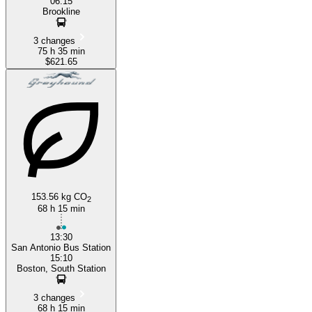
06:15
Brookline
3 changes
75 h 35 min
$621.65
153.56 kg CO
2
68 h 15 min
13:30
San Antonio Bus Station
15:10
Boston, South Station
3 changes
68 h 15 min