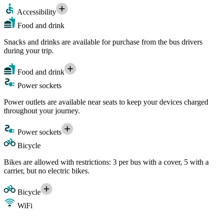
Accessibility
Food and drink
Snacks and drinks are available for purchase from the bus drivers
during your trip.
Food and drink
Power sockets
Power outlets are available near seats to keep your devices charged
throughout your journey.
Power sockets
Bicycle
Bikes are allowed with restrictions: 3 per bus with a cover, 5 with a
carrier, but no electric bikes.
Bicycle
WiFi