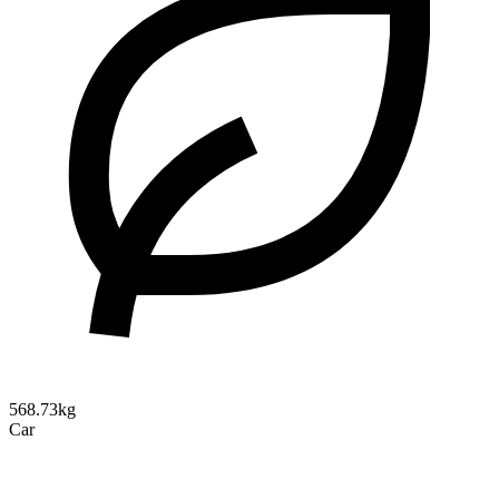
568.73kg
Car