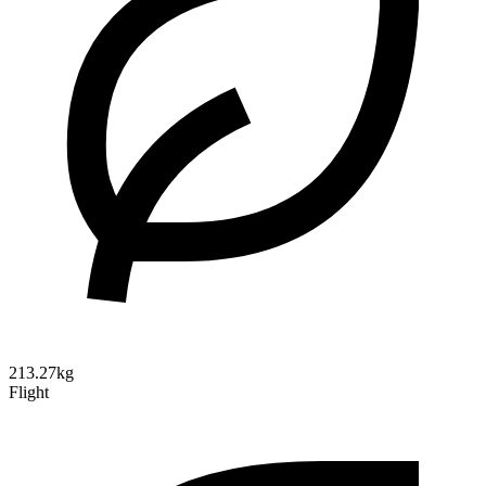
213.27kg
Flight