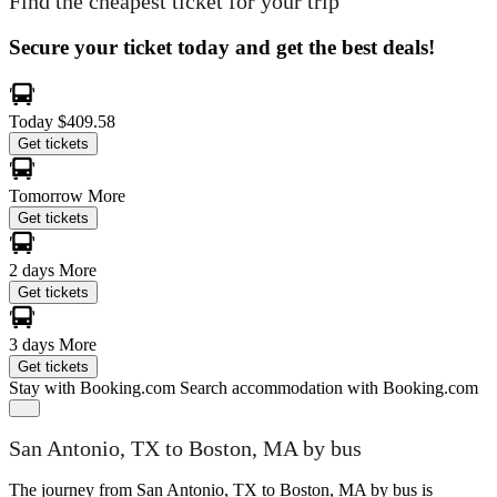
Find the cheapest ticket for your trip
Secure your ticket today and get the best deals!
Today
$409.58
Get tickets
Tomorrow
More
Get tickets
2 days
More
Get tickets
3 days
More
Get tickets
Stay with Booking.com
Search accommodation with Booking.com
San Antonio, TX to Boston, MA by bus
The journey from San Antonio, TX to Boston, MA by bus is