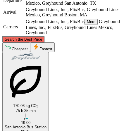
Departure
Mexico, Greyhound
San Antonio, TX
Greyhound Lines, Inc., FlixBus, Greyhound Lines
Arrival
Mexico, Greyhound
Boston, MA
Greyhound Lines, Inc., FlixBus
Greyhound
More
Carriers
Lines, Inc., FlixBus, Greyhound Lines Mexico,
Greyhound
©
CARTO
, ©
OpenStreetMap
contributors
Search the Best Price
Boston, MA
Cheapest
Fastest
San Antonio, TX
170.06 kg CO
2
75 h 35 min
19:00
San Antonio Bus Station