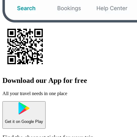
Download our App for free
All your travel needs in one place
Get it on
Google Play