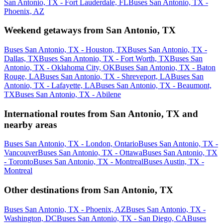
San Antonio, TX - Fort Lauderdale, FL
Buses San Antonio, TX -
Phoenix, AZ
Weekend getaways from San Antonio, TX
Buses San Antonio, TX - Houston, TX
Buses San Antonio, TX -
Dallas, TX
Buses San Antonio, TX - Fort Worth, TX
Buses San
Antonio, TX - Oklahoma City, OK
Buses San Antonio, TX - Baton
Rouge, LA
Buses San Antonio, TX - Shreveport, LA
Buses San
Antonio, TX - Lafayette, LA
Buses San Antonio, TX - Beaumont,
TX
Buses San Antonio, TX - Abilene
International routes from San Antonio, TX and
nearby areas
Buses San Antonio, TX - London, Ontario
Buses San Antonio, TX -
Vancouver
Buses San Antonio, TX - Ottawa
Buses San Antonio, TX
- Toronto
Buses San Antonio, TX - Montreal
Buses Austin, TX -
Montreal
Other destinations from San Antonio, TX
Buses San Antonio, TX - Phoenix, AZ
Buses San Antonio, TX -
Washington, DC
Buses San Antonio, TX - San Diego, CA
Buses