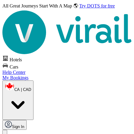
All Great Journeys
Start With A Map 🌎
Try DOTS for free
Hotels
Cars
Help Center
My Bookings
CA | CAD
Sign In