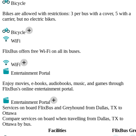
Bicycle
Bikes are allowed with restrictions: 3 per bus with a cover, 5 with a
carrier, but no electric bikes.
Bicycle
WiFi
FlixBus offers free Wi-Fi on all its buses.
WiFi
Entertainment Portal
Enjoy movies, e-books, audiobooks, music, and games through
FlixBus's online entertainment portal.
Entertainment Portal
Services on board FlixBus and Greyhound from Dallas, TX to
Ottawa
Compare services on board when travelling from Dallas, TX to
Ottawa by bus.
Facilities
FlixBus
Gr