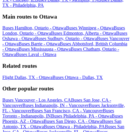
TX - Philadelphia, PA
Main routes to Ottawa
Buses Hamilton, Ontario - Ottawa
Buses Winnipeg - Ottawa
Buses
London, Ontario - Ottawa
Buses Edmonton, Alberta - Ottawa
Buses
Oshawa - Ottawa
Buses Sudbury, Ontario - Ottawa
Buses Vancouver
- Ottawa
Buses Barrie - Ottawa
Buses Abbotsford, British Columbia
- Ottawa
Buses Mississauga - Ottawa
Buses Chatham, Ontario -
Ottawa
Buses Laval - Ottawa
Related routes
Flight Dallas, TX - Ottawa
Buses Ottawa - Dallas, TX
Other popular routes
Buses Vancouver - Los Angeles, CA
Buses San Jose, CA -
Vancouver
Buses Indianapolis, IN - Vancouver
Buses Jacksonville,
FL - Vancouver
Buses San Francisco, CA - Vancouver
Buses
Toronto - Indianapolis, IN
Buses Philadelphia, PA - Ottawa
Buses
Phoenix, AZ - Ottawa
Buses San Diego, CA - Ottawa
Buses San
Antonio, TX - Ottawa
Buses Ottawa - Philadelphia, PA
Buses San
Jose, CA - Ottawa
Buses Jacksonville, FL - Ottawa
Buses