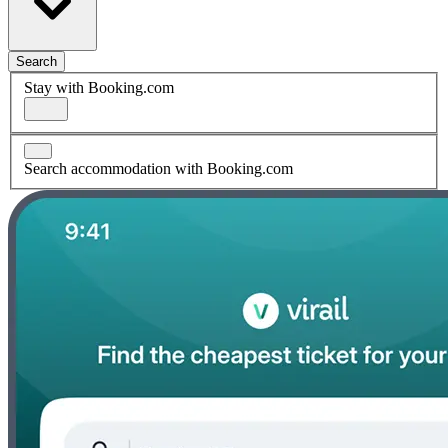
Search
Stay with Booking.com
Search accommodation with Booking.com