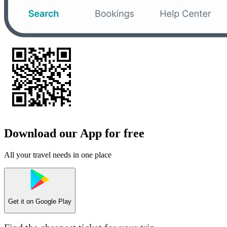
Download our App for free
All your travel needs in one place
Get it on
Google Play