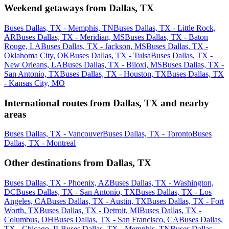
Weekend getaways from Dallas, TX
Buses Dallas, TX - Memphis, TN
Buses Dallas, TX - Little Rock,
AR
Buses Dallas, TX - Meridian, MS
Buses Dallas, TX - Baton
Rouge, LA
Buses Dallas, TX - Jackson, MS
Buses Dallas, TX -
Oklahoma City, OK
Buses Dallas, TX - Tulsa
Buses Dallas, TX -
New Orleans, LA
Buses Dallas, TX - Biloxi, MS
Buses Dallas, TX -
San Antonio, TX
Buses Dallas, TX - Houston, TX
Buses Dallas, TX
- Kansas City, MO
International routes from Dallas, TX and nearby
areas
Buses Dallas, TX - Vancouver
Buses Dallas, TX - Toronto
Buses
Dallas, TX - Montreal
Other destinations from Dallas, TX
Buses Dallas, TX - Phoenix, AZ
Buses Dallas, TX - Washington,
DC
Buses Dallas, TX - San Antonio, TX
Buses Dallas, TX - Los
Angeles, CA
Buses Dallas, TX - Austin, TX
Buses Dallas, TX - Fort
Worth, TX
Buses Dallas, TX - Detroit, MI
Buses Dallas, TX -
Columbus, OH
Buses Dallas, TX - San Francisco, CA
Buses Dallas,
TX - Chicago, IL
Buses Dallas, TX - Memphis, TN
Buses Dallas,