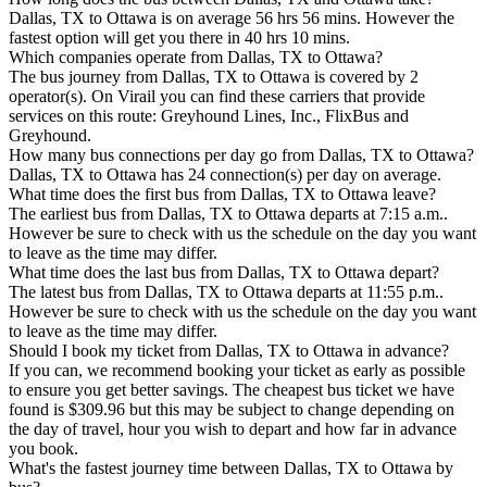
Dallas, TX to Ottawa is on average 56 hrs 56 mins. However the
fastest option will get you there in 40 hrs 10 mins.
Which companies operate from Dallas, TX to Ottawa?
The bus journey from Dallas, TX to Ottawa is covered by 2
operator(s). On Virail you can find these carriers that provide
services on this route: Greyhound Lines, Inc., FlixBus and
Greyhound.
How many bus connections per day go from Dallas, TX to Ottawa?
Dallas, TX to Ottawa has 24 connection(s) per day on average.
What time does the first bus from Dallas, TX to Ottawa leave?
The earliest bus from Dallas, TX to Ottawa departs at 7:15 a.m..
However be sure to check with us the schedule on the day you want
to leave as the time may differ.
What time does the last bus from Dallas, TX to Ottawa depart?
The latest bus from Dallas, TX to Ottawa departs at 11:55 p.m..
However be sure to check with us the schedule on the day you want
to leave as the time may differ.
Should I book my ticket from Dallas, TX to Ottawa in advance?
If you can, we recommend booking your ticket as early as possible
to ensure you get better savings. The cheapest bus ticket we have
found is $309.96 but this may be subject to change depending on
the day of travel, hour you wish to depart and how far in advance
you book.
What's the fastest journey time between Dallas, TX to Ottawa by