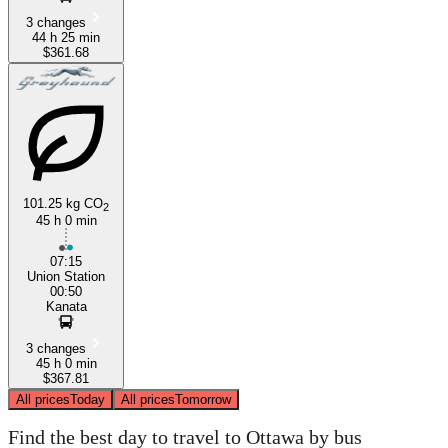
3 changes
44 h 25 min
$361.68
101.25 kg CO
2
45 h 0 min
07:15
Union Station
00:50
Kanata
3 changes
45 h 0 min
$367.81
All prices
Today
All prices
Tomorrow
Find the best day to travel to Ottawa by bus