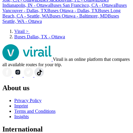
Indianapolis, IN - Ottawa
Buses San Francisco, CA - Ottawa
Buses
Vancouver - Dallas, TX
Buses Ottawa - Dallas, TX
Buses Long
Beach, CA - Seattle, WA
Buses Ottawa - Baltimore, MD
Buses
Seattle, WA - Ottawa
Virail
>
Buses Dallas, TX - Ottawa
Virail is an online platform that compares
all available routes for your trip.
About us
Privacy Policy
Imprint
Terms and Conditions
Insights
International