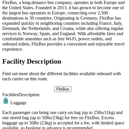
FlixBus, a long-distance bus company, operates in both Europe and
the United States. Founded in 2013, it has grown to become one of
the largest bus operators in Europe, connecting over 2,500
destinations in 30 countries. Originating in Germany, FlixBus has
expanded quickly to neighboring countries including France, Italy,
Denmark, the Netherlands, and Croatia, while also offering regular
services to Norway, Spain, and England. With affordable fares and
comfortable amenities such as free Wi-Fi, power outlets, and
onboard toilets, FlixBus provides a convenient and enjoyable travel
experience.
Facility Description
Find out more about the different facilities available onboard with
each carrier on this route.
FlixBus
Facilities
Description
Luggage
Each passenger can bring one carry-on bag (up to 25lbs/11kg) and
one stored bag (up to 50lbs/23kg) for free on FlixBus. Excess
baggage up to 50lbs (23kg) is accepted for a fee, with limited space
available, so booking in advance is recommended.