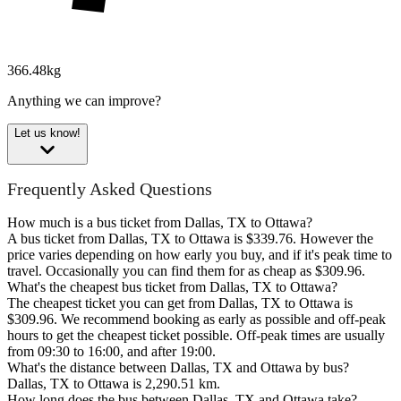
366.48kg
Anything we can improve?
Let us know!
Frequently Asked Questions
How much is a bus ticket from Dallas, TX to Ottawa?
A bus ticket from Dallas, TX to Ottawa is $339.76. However the
price varies depending on how early you buy, and if it's peak time to
travel. Occasionally you can find them for as cheap as $309.96.
What's the cheapest bus ticket from Dallas, TX to Ottawa?
The cheapest ticket you can get from Dallas, TX to Ottawa is
$309.96. We recommend booking as early as possible and off-peak
hours to get the cheapest ticket possible. Off-peak times are usually
from 09:30 to 16:00, and after 19:00.
What's the distance between Dallas, TX and Ottawa by bus?
Dallas, TX to Ottawa is 2,290.51 km.
How long does the bus between Dallas, TX and Ottawa take?