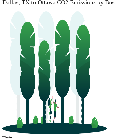
Dallas, TX to Ottawa CO2 Emissions by Bus