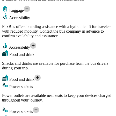
Luggage
Accessibility
FlixBus offers boarding assistance with a hydraulic lift for travelers
with reduced mobility. Contact the bus company in advance to
confirm availability and assistance.
Accessibility
Food and drink
Snacks and drinks are available for purchase from the bus drivers
during your trip.
Food and drink
Power sockets
Power outlets are available near seats to keep your devices charged
throughout your journey.
Power sockets