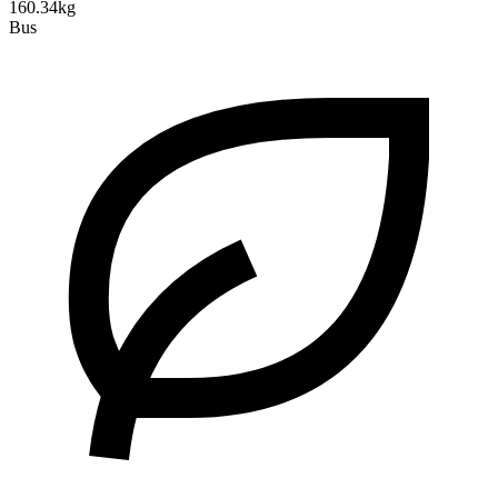
160.34kg
Bus