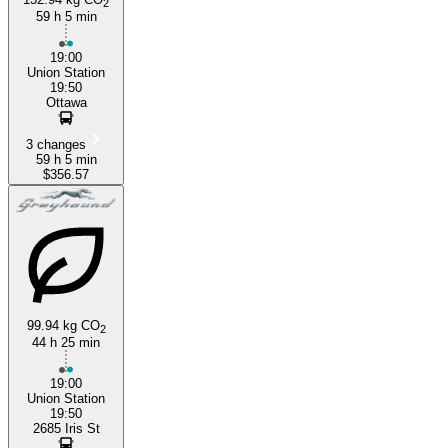
2
59 h 5 min
19:00
Union Station
19:50
Ottawa
3 changes
59 h 5 min
$356.57
99.94 kg CO
2
44 h 25 min
19:00
Union Station
19:50
2685 Iris St