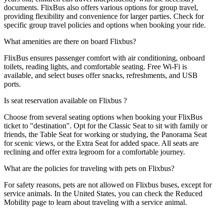
documents. FlixBus also offers various options for group travel,
providing flexibility and convenience for larger parties. Check for
specific group travel policies and options when booking your ride.
What amenities are there on board Flixbus?
FlixBus ensures passenger comfort with air conditioning, onboard
toilets, reading lights, and comfortable seating. Free Wi-Fi is
available, and select buses offer snacks, refreshments, and USB
ports.
Is seat reservation available on Flixbus ?
Choose from several seating options when booking your FlixBus
ticket to "destination". Opt for the Classic Seat to sit with family or
friends, the Table Seat for working or studying, the Panorama Seat
for scenic views, or the Extra Seat for added space. All seats are
reclining and offer extra legroom for a comfortable journey.
What are the policies for traveling with pets on Flixbus?
For safety reasons, pets are not allowed on Flixbus buses, except for
service animals. In the United States, you can check the Reduced
Mobility page to learn about traveling with a service animal.