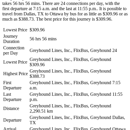
takes 56 hrs 56 mins. There are 24 connections per day, with the
first departure at 7:15 a.m. and the last at 11:55 p.m.. It is possible to
travel from Dallas, TX to Ottawa by bus for as little as $309.96 or as
much as $388.73. The best price for this journey is $309.96.
Lowest Price
$309.96
Journey
56 hrs 56 mins
Duration
Connection
Greyhound Lines, Inc., FlixBus, Greyhound
24
per Day
Greyhound Lines, Inc., FlixBus, Greyhound
Lowest Price
$309.96
Greyhound Lines, Inc., FlixBus, Greyhound
Highest Price
$388.73
First
Greyhound Lines, Inc., FlixBus, Greyhound
7:15
Departure
a.m.
Last
Greyhound Lines, Inc., FlixBus, Greyhound
11:55
Departure
p.m.
Greyhound Lines, Inc., FlixBus, Greyhound
Distance
2,290.51 km
Greyhound Lines, Inc., FlixBus, Greyhound
Dallas,
Departure
TX
Arrival
Greyhound Lines, Inc., FlixBus, Greyhound
Ottawa