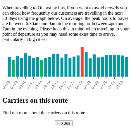
When travelling to Ottawa by bus, if you want to avoid crowds you
can check how frequently our customers are travelling in the next
30-days using the graph below. On average, the peak hours to travel
are between 6:30am and 9am in the morning, or between 4pm and
7pm in the evening. Please keep this in mind when travelling to your
point of departure as you may need some extra time to arrive,
particularly in big cities!
Carriers on this route
Find out more about the carriers on this route.
FlixBus