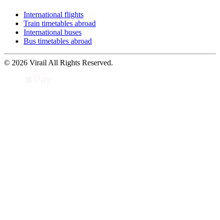
International flights
Train timetables abroad
International buses
Bus timetables abroad
© 2026 Virail All Rights Reserved.