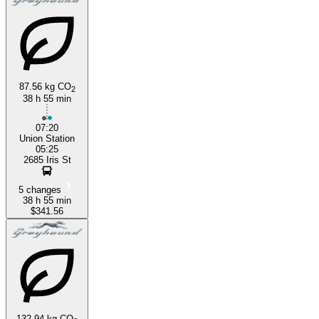
87.56 kg CO
2
38 h 55 min
07:20
Union Station
05:25
2685 Iris St
5 changes
38 h 55 min
$341.56
132.94 kg CO