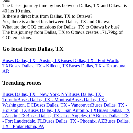
bus?
The fastest journey time by bus between Dallas, TX and Ottawa is
40 hrs 10 mins.
Is there a direct bus from Dallas, TX to Ottawa?
Yes, there is a direct bus between Dallas, TX and Ottawa.
What are the CO2 emissions for Dallas, TX to Ottawa by bus?
The bus journey from Dallas, TX to Ottawa creates 171.79kg of
CO2 emissions.
Go local from Dallas, TX
Buses Dallas, TX - Austin, TX
Buses Dallas, TX - Fort Worth,
TX
Buses Dallas, TX - Killeen, TX
Buses Dallas, TX - Texarkana,
AR
Trending routes
Buses Dallas, TX - New York, NY
Buses Dallas, TX -
Toronto
Buses Dallas, TX - Montreal
Buses Dallas, TX -
Washington, DC
Buses Dallas, TX - Vancouver
Buses Dallas, TX -
Houston, TX
Buses Dallas, TX - San Antonio, TX
Buses Dallas, TX
- Austin, TX
Buses Dallas, TX - Los Angeles, CA
Buses Dallas, TX
- Fort Lauderdale, FL
Buses Dallas, TX - Phoenix, AZ
Buses Dallas,
TX - Philadelphia, PA