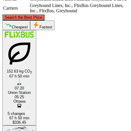
Greyhound Lines, Inc., FlixBus
Greyhound Lines,
Carriers
Inc., FlixBus, Greyhound
©
CARTO
, ©
OpenStreetMap
contributors
Search the Best Price
Ottawa
Cheapest
Fastest
152.63 kg CO
2
67 h 50 min
Dallas, TX
07:20
Union Station
05:25
Ottawa
5 changes
67 h 50 min
$336.45