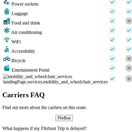
Power sockets
Luggage
Food and drink
Air conditioning
WiFi
Accessibility
Bicycle
Entertainment Portal
landingPage.services.mobility_and_wheelchair_services
Carriers FAQ
Find out more about the carriers on this route.
FlixBus
What happens if my Flixbust Trip is delayed?