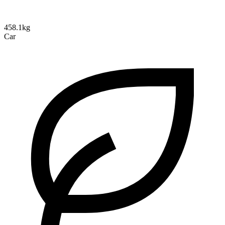
458.1kg
Car