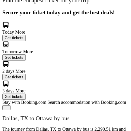
Find the cheapest ticket for your trip
Secure your ticket today and get the best deals!
Today
More
Get tickets
Tomorrow
More
Get tickets
2 days
More
Get tickets
3 days
More
Get tickets
Stay with Booking.com
Search accommodation with Booking.com
Dallas, TX to Ottawa by bus
The journey from Dallas, TX to Ottawa by bus is 2,290.51 km and