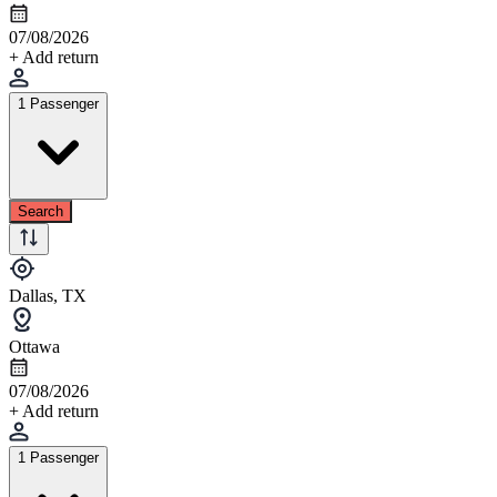
07/08/2026
+ Add return
1 Passenger
Search
Dallas, TX
Ottawa
07/08/2026
+ Add return
1 Passenger