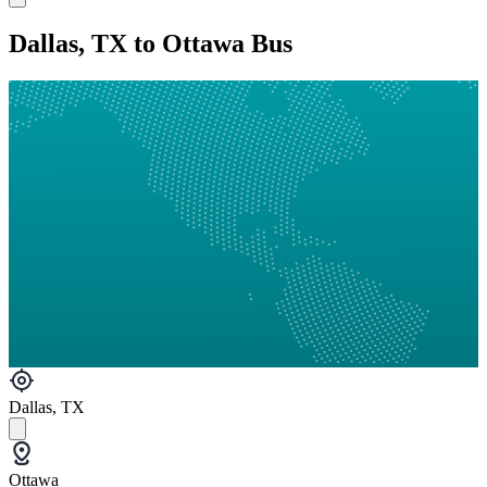
Dallas, TX to Ottawa Bus
Dallas, TX
Ottawa