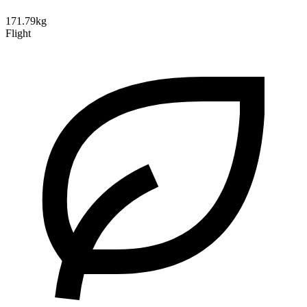
171.79kg
Flight