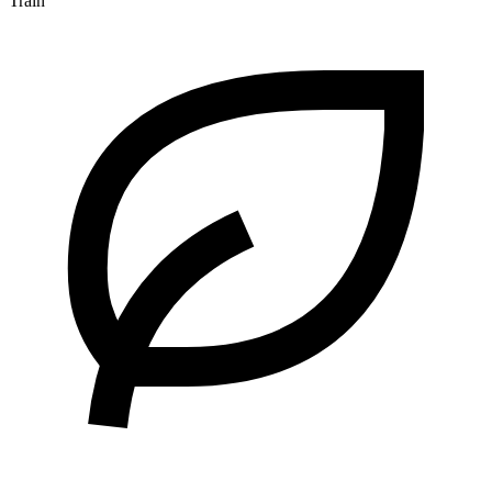
Train