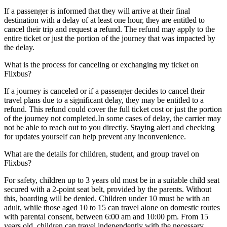
If a passenger is informed that they will arrive at their final
destination with a delay of at least one hour, they are entitled to
cancel their trip and request a refund. The refund may apply to the
entire ticket or just the portion of the journey that was impacted by
the delay.
What is the process for canceling or exchanging my ticket on
Flixbus?
If a journey is canceled or if a passenger decides to cancel their
travel plans due to a significant delay, they may be entitled to a
refund. This refund could cover the full ticket cost or just the portion
of the journey not completed.In some cases of delay, the carrier may
not be able to reach out to you directly. Staying alert and checking
for updates yourself can help prevent any inconvenience.
What are the details for children, student, and group travel on
Flixbus?
For safety, children up to 3 years old must be in a suitable child seat
secured with a 2-point seat belt, provided by the parents. Without
this, boarding will be denied. Children under 10 must be with an
adult, while those aged 10 to 15 can travel alone on domestic routes
with parental consent, between 6:00 am and 10:00 pm. From 15
years old, children can travel independently with the necessary