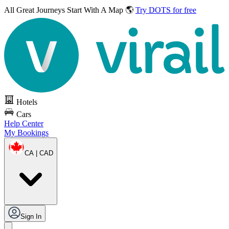
All Great Journeys
Start With A Map 🌎
Try DOTS for free
Hotels
Cars
Help Center
My Bookings
CA | CAD
Sign In