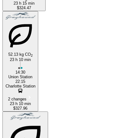
23 h 15 min
$324.47
52.13 kg CO
2
23 h 10 min
14:30
Union Station
22:15
Charlotte Station
2 changes
23 h 10 min
$327.96