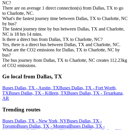
NC?
There are on average 1 direct connection(s) from Dallas, TX to go
to Charlotte, NC.
What's the fastest journey time between Dallas, TX to Charlotte, NC
by bus?
The fastest journey time by bus between Dallas, TX and Charlotte,
NC is 18 hrs 14 mins.
Is there a direct bus from Dallas, TX to Charlotte, NC?
Yes, there is a direct bus between Dallas, TX and Charlotte, NC.
What are the CO2 emissions for Dallas, TX to Charlotte, NC by
bus?
The bus journey from Dallas, TX to Charlotte, NC creates 112.23kg
of CO2 emissions.
Go local from Dallas, TX
Buses Dallas, TX - Austin, TX
Buses Dallas, TX - Fort Worth,
TX
Buses Dallas, TX - Killeen, TX
Buses Dallas, TX - Texarkana,
AR
Trending routes
Buses Dallas, TX - New York, NY
Buses Dallas, TX -
Toronto
Buses Dallas, TX - Montreal
Buses Dallas, TX -