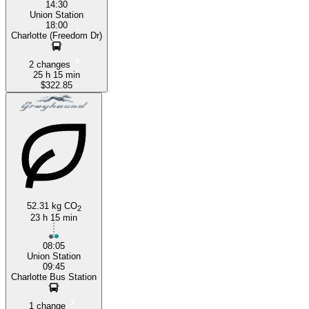
14:30
Union Station
18:00
Charlotte (Freedom Dr)
2 changes
25 h 15 min
$322.85
52.31 kg CO
2
23 h 15 min
08:05
Union Station
09:45
Charlotte Bus Station
1 change