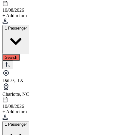
10/08/2026
+ Add return
1 Passenger
Search
Dallas, TX
Charlotte, NC
10/08/2026
+ Add return
1 Passenger