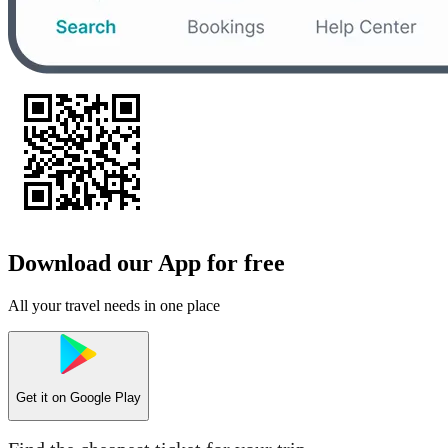
Download our App for free
All your travel needs in one place
Get it on
Google Play