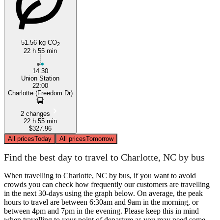
51.56 kg CO
2
22 h 55 min
14:30
Union Station
22:00
Charlotte (Freedom Dr)
2 changes
22 h 55 min
$327.96
All prices
Today
All prices
Tomorrow
Find the best day to travel to Charlotte, NC by bus
When travelling to Charlotte, NC by bus, if you want to avoid
crowds you can check how frequently our customers are travelling
in the next 30-days using the graph below. On average, the peak
hours to travel are between 6:30am and 9am in the morning, or
between 4pm and 7pm in the evening. Please keep this in mind
when travelling to your point of departure as you may need some