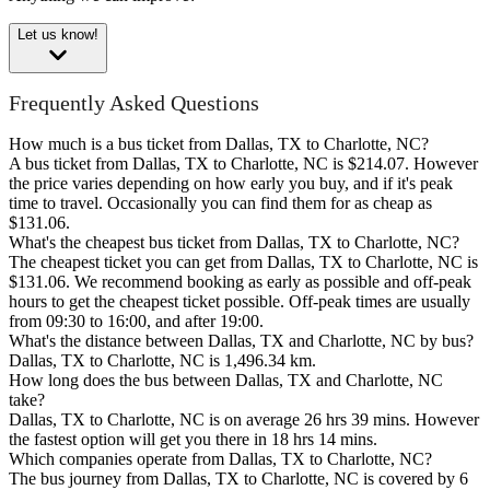
Let us know!
Frequently Asked Questions
How much is a bus ticket from Dallas, TX to Charlotte, NC?
A bus ticket from Dallas, TX to Charlotte, NC is $214.07. However
the price varies depending on how early you buy, and if it's peak
time to travel. Occasionally you can find them for as cheap as
$131.06.
What's the cheapest bus ticket from Dallas, TX to Charlotte, NC?
The cheapest ticket you can get from Dallas, TX to Charlotte, NC is
$131.06. We recommend booking as early as possible and off-peak
hours to get the cheapest ticket possible. Off-peak times are usually
from 09:30 to 16:00, and after 19:00.
What's the distance between Dallas, TX and Charlotte, NC by bus?
Dallas, TX to Charlotte, NC is 1,496.34 km.
How long does the bus between Dallas, TX and Charlotte, NC
take?
Dallas, TX to Charlotte, NC is on average 26 hrs 39 mins. However
the fastest option will get you there in 18 hrs 14 mins.
Which companies operate from Dallas, TX to Charlotte, NC?
The bus journey from Dallas, TX to Charlotte, NC is covered by 6