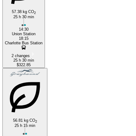
57.38 kg CO
2
25 h 30 min
14:30
Union Station
18:15
Charlotte Bus Station
2 changes
25 h 30 min
$322.85
56.81 kg CO
2
25 h 15 min