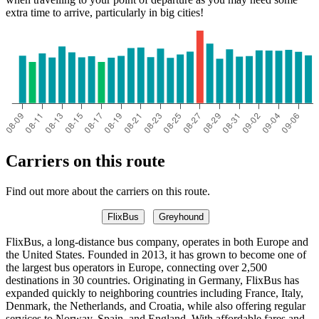
extra time to arrive, particularly in big cities!
Carriers on this route
Find out more about the carriers on this route.
FlixBus
Greyhound
FlixBus, a long-distance bus company, operates in both Europe and
the United States. Founded in 2013, it has grown to become one of
the largest bus operators in Europe, connecting over 2,500
destinations in 30 countries. Originating in Germany, FlixBus has
expanded quickly to neighboring countries including France, Italy,
Denmark, the Netherlands, and Croatia, while also offering regular
services to Norway, Spain, and England. With affordable fares and