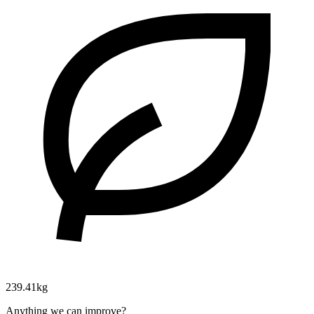
239.41kg
Anything we can improve?