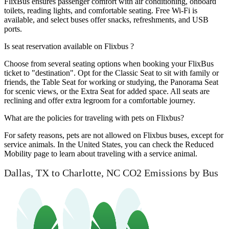
FlixBus ensures passenger comfort with air conditioning, onboard
toilets, reading lights, and comfortable seating. Free Wi-Fi is
available, and select buses offer snacks, refreshments, and USB
ports.
Is seat reservation available on Flixbus ?
Choose from several seating options when booking your FlixBus
ticket to "destination". Opt for the Classic Seat to sit with family or
friends, the Table Seat for working or studying, the Panorama Seat
for scenic views, or the Extra Seat for added space. All seats are
reclining and offer extra legroom for a comfortable journey.
What are the policies for traveling with pets on Flixbus?
For safety reasons, pets are not allowed on Flixbus buses, except for
service animals. In the United States, you can check the Reduced
Mobility page to learn about traveling with a service animal.
Dallas, TX to Charlotte, NC CO2 Emissions by Bus