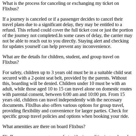
What is the process for canceling or exchanging my ticket on
Flixbus?
If a journey is canceled or if a passenger decides to cancel their
travel plans due to a significant delay, they may be entitled to a
refund. This refund could cover the full ticket cost or just the portion
of the journey not completed.In some cases of delay, the carrier may
not be able to reach out to you directly. Staying alert and checking
for updates yourself can help prevent any inconvenience.
What are the details for children, student, and group travel on
Flixbus?
For safety, children up to 3 years old must be in a suitable child seat
secured with a 2-point seat belt, provided by the parents. Without
this, boarding will be denied. Children under 10 must be with an
adult, while those aged 10 to 15 can travel alone on domestic routes
with parental consent, between 6:00 am and 10:00 pm. From 15
years old, children can travel independently with the necessary
documents. FlixBus also offers various options for group travel,
providing flexibility and convenience for larger parties. Check for
specific group travel policies and options when booking your ride.
What amenities are there on board Flixbus?