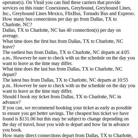
operator(s). On Virail you can find these carriers that provide
services on this route: Conexiones, Greyhound, Greyhound Lines,
Inc., Greyhound Lines Mexico, FlixBus, Tornado Bus and Expreso.
How many bus connections per day go from Dallas, TX to
Charlotte, NC?
Dallas, TX to Charlotte, NC has 40 connection(s) per day on
average.
What time does the first bus from Dallas, TX to Charlotte, NC
leave?
The earliest bus from Dallas, TX to Charlotte, NC departs at 4:05
a.m.. However be sure to check with us the schedule on the day you
want to leave as the time may differ.
What time does the last bus from Dallas, TX to Charlotte, NC
depart?
The latest bus from Dallas, TX to Charlotte, NC departs at 10:55
p.m.. However be sure to check with us the schedule on the day you
want to leave as the time may differ.
Should I book my ticket from Dallas, TX to Charlotte, NC in
advance?
If you can, we recommend booking your ticket as early as possible
to ensure you get better savings. The cheapest bus ticket we have
found is $131.06 but this may be subject to change depending on
the day of travel, hour you wish to depart and how far in advance
you book.
How many direct connections depart from Dallas, TX to Charlotte,