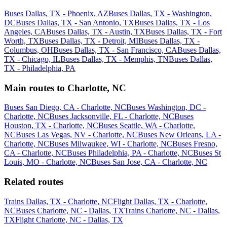
Buses Dallas, TX - Phoenix, AZ
Buses Dallas, TX - Washington,
DC
Buses Dallas, TX - San Antonio, TX
Buses Dallas, TX - Los
Angeles, CA
Buses Dallas, TX - Austin, TX
Buses Dallas, TX - Fort
Worth, TX
Buses Dallas, TX - Detroit, MI
Buses Dallas, TX -
Columbus, OH
Buses Dallas, TX - San Francisco, CA
Buses Dallas,
TX - Chicago, IL
Buses Dallas, TX - Memphis, TN
Buses Dallas,
TX - Philadelphia, PA
Main routes to Charlotte, NC
Buses San Diego, CA - Charlotte, NC
Buses Washington, DC -
Charlotte, NC
Buses Jacksonville, FL - Charlotte, NC
Buses
Houston, TX - Charlotte, NC
Buses Seattle, WA - Charlotte,
NC
Buses Las Vegas, NV - Charlotte, NC
Buses New Orleans, LA -
Charlotte, NC
Buses Milwaukee, WI - Charlotte, NC
Buses Fresno,
CA - Charlotte, NC
Buses Philadelphia, PA - Charlotte, NC
Buses St
Louis, MO - Charlotte, NC
Buses San Jose, CA - Charlotte, NC
Related routes
Trains Dallas, TX - Charlotte, NC
Flight Dallas, TX - Charlotte,
NC
Buses Charlotte, NC - Dallas, TX
Trains Charlotte, NC - Dallas,
TX
Flight Charlotte, NC - Dallas, TX