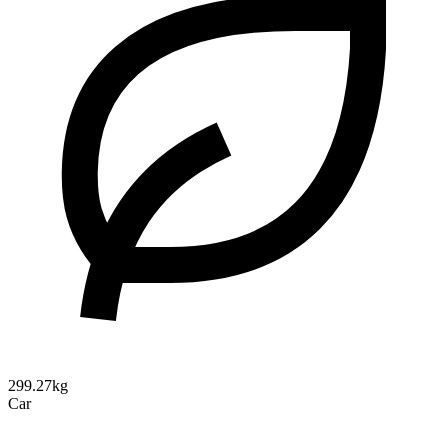
299.27kg
Car