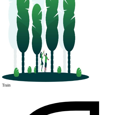
Train