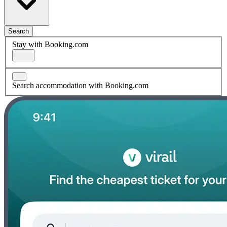
Search
Stay with Booking.com
Search accommodation with Booking.com