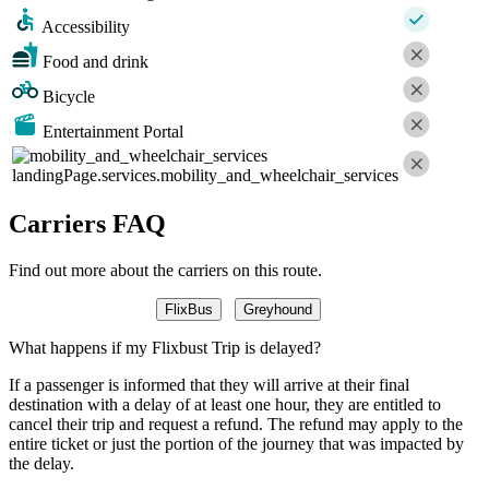
Accessibility
Food and drink
Bicycle
Entertainment Portal
landingPage.services.mobility_and_wheelchair_services
Carriers FAQ
Find out more about the carriers on this route.
FlixBus
Greyhound
What happens if my Flixbust Trip is delayed?
If a passenger is informed that they will arrive at their final
destination with a delay of at least one hour, they are entitled to
cancel their trip and request a refund. The refund may apply to the
entire ticket or just the portion of the journey that was impacted by
the delay.