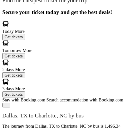
Find the cheapest ticket for your trip
Secure your ticket today and get the best deals!
Today
More
Get tickets
Tomorrow
More
Get tickets
2 days
More
Get tickets
3 days
More
Get tickets
Stay with Booking.com
Search accommodation with Booking.com
Dallas, TX to Charlotte, NC by bus
The journey from Dallas, TX to Charlotte, NC by bus is 1,496.34