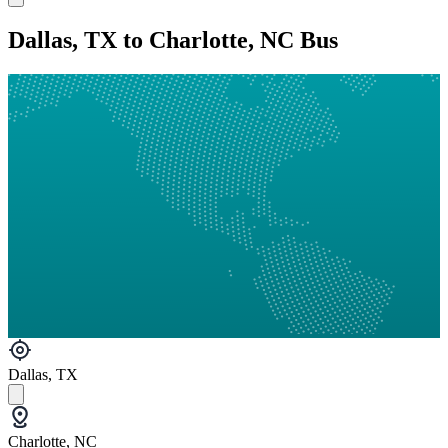
Dallas, TX to Charlotte, NC Bus
Dallas, TX
Charlotte, NC