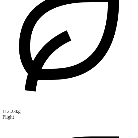
112.23kg
Flight