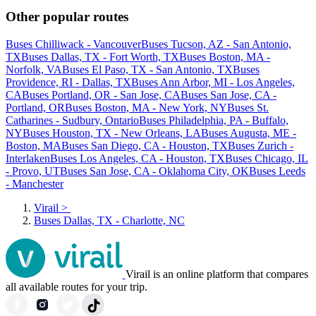
Other popular routes
Buses Chilliwack - Vancouver
Buses Tucson, AZ - San Antonio,
TX
Buses Dallas, TX - Fort Worth, TX
Buses Boston, MA -
Norfolk, VA
Buses El Paso, TX - San Antonio, TX
Buses
Providence, RI - Dallas, TX
Buses Ann Arbor, MI - Los Angeles,
CA
Buses Portland, OR - San Jose, CA
Buses San Jose, CA -
Portland, OR
Buses Boston, MA - New York, NY
Buses St.
Catharines - Sudbury, Ontario
Buses Philadelphia, PA - Buffalo,
NY
Buses Houston, TX - New Orleans, LA
Buses Augusta, ME -
Boston, MA
Buses San Diego, CA - Houston, TX
Buses Zurich -
Interlaken
Buses Los Angeles, CA - Houston, TX
Buses Chicago, IL
- Provo, UT
Buses San Jose, CA - Oklahoma City, OK
Buses Leeds
- Manchester
Virail
>
Buses Dallas, TX - Charlotte, NC
Virail is an online platform that compares
all available routes for your trip.