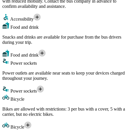
with reduced mobility. Contact the bus company in advance to
confirm availability and assistance.
Accessibility
Food and drink
Snacks and drinks are available for purchase from the bus drivers
during your trip.
Food and drink
Power sockets
Power outlets are available near seats to keep your devices charged
throughout your journey.
Power sockets
Bicycle
Bikes are allowed with restrictions: 3 per bus with a cover, 5 with a
carrier, but no electric bikes.
Bicycle