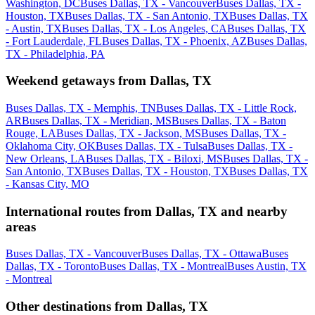
Washington, DC
Buses Dallas, TX - Vancouver
Buses Dallas, TX -
Houston, TX
Buses Dallas, TX - San Antonio, TX
Buses Dallas, TX
- Austin, TX
Buses Dallas, TX - Los Angeles, CA
Buses Dallas, TX
- Fort Lauderdale, FL
Buses Dallas, TX - Phoenix, AZ
Buses Dallas,
TX - Philadelphia, PA
Weekend getaways from Dallas, TX
Buses Dallas, TX - Memphis, TN
Buses Dallas, TX - Little Rock,
AR
Buses Dallas, TX - Meridian, MS
Buses Dallas, TX - Baton
Rouge, LA
Buses Dallas, TX - Jackson, MS
Buses Dallas, TX -
Oklahoma City, OK
Buses Dallas, TX - Tulsa
Buses Dallas, TX -
New Orleans, LA
Buses Dallas, TX - Biloxi, MS
Buses Dallas, TX -
San Antonio, TX
Buses Dallas, TX - Houston, TX
Buses Dallas, TX
- Kansas City, MO
International routes from Dallas, TX and nearby
areas
Buses Dallas, TX - Vancouver
Buses Dallas, TX - Ottawa
Buses
Dallas, TX - Toronto
Buses Dallas, TX - Montreal
Buses Austin, TX
- Montreal
Other destinations from Dallas, TX