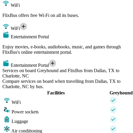
WiFi
FlixBus offers free Wi-Fi on all its buses.
WiFi
Entertainment Portal
Enjoy movies, e-books, audiobooks, music, and games through
FlixBus's online entertainment portal.
Entertainment Portal
Services on board Greyhound and FlixBus from Dallas, TX to
Charlotte, NC
Compare services on board when travelling from Dallas, TX to
Charlotte, NC by bus.
Facilities
Greyhound
WiFi
Power sockets
Luggage
Air conditioning