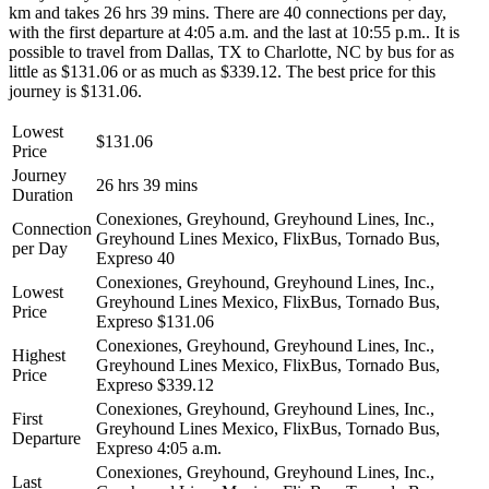
km and takes 26 hrs 39 mins. There are 40 connections per day,
with the first departure at 4:05 a.m. and the last at 10:55 p.m.. It is
possible to travel from Dallas, TX to Charlotte, NC by bus for as
little as $131.06 or as much as $339.12. The best price for this
journey is $131.06.
Lowest
$131.06
Price
Journey
26 hrs 39 mins
Duration
Conexiones, Greyhound, Greyhound Lines, Inc.,
Connection
Greyhound Lines Mexico, FlixBus, Tornado Bus,
per Day
Expreso
40
Conexiones, Greyhound, Greyhound Lines, Inc.,
Lowest
Greyhound Lines Mexico, FlixBus, Tornado Bus,
Price
Expreso
$131.06
Conexiones, Greyhound, Greyhound Lines, Inc.,
Highest
Greyhound Lines Mexico, FlixBus, Tornado Bus,
Price
Expreso
$339.12
Conexiones, Greyhound, Greyhound Lines, Inc.,
First
Greyhound Lines Mexico, FlixBus, Tornado Bus,
Departure
Expreso
4:05 a.m.
Conexiones, Greyhound, Greyhound Lines, Inc.,
Last