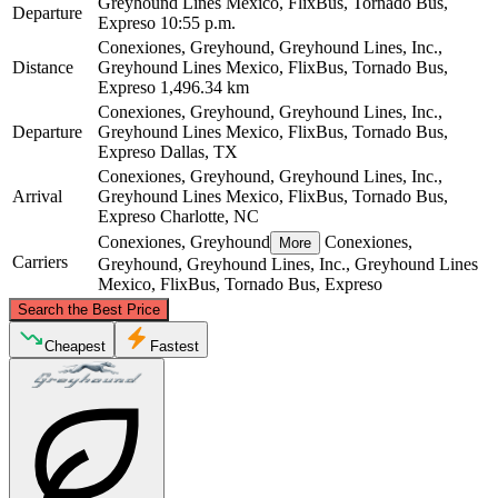
Greyhound Lines Mexico, FlixBus, Tornado Bus,
Departure
Expreso
10:55 p.m.
Conexiones, Greyhound, Greyhound Lines, Inc.,
Distance
Greyhound Lines Mexico, FlixBus, Tornado Bus,
Expreso
1,496.34 km
Conexiones, Greyhound, Greyhound Lines, Inc.,
Departure
Greyhound Lines Mexico, FlixBus, Tornado Bus,
Expreso
Dallas, TX
Conexiones, Greyhound, Greyhound Lines, Inc.,
Arrival
Greyhound Lines Mexico, FlixBus, Tornado Bus,
Expreso
Charlotte, NC
Conexiones, Greyhound
Conexiones,
More
Carriers
Greyhound, Greyhound Lines, Inc., Greyhound Lines
Mexico, FlixBus, Tornado Bus, Expreso
©
CARTO
, ©
OpenStreetMap
contributors
Search the Best Price
Cheapest
Fastest
Charlotte, NC
Dallas, TX