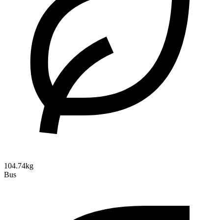
104.74kg
Bus