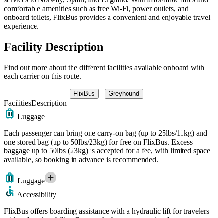
comfortable amenities such as free Wi-Fi, power outlets, and
onboard toilets, FlixBus provides a convenient and enjoyable travel
experience.
Facility Description
Find out more about the different facilities available onboard with
each carrier on this route.
FlixBus
Greyhound
Facilities
Description
Luggage
Each passenger can bring one carry-on bag (up to 25lbs/11kg) and
one stored bag (up to 50lbs/23kg) for free on FlixBus. Excess
baggage up to 50lbs (23kg) is accepted for a fee, with limited space
available, so booking in advance is recommended.
Luggage
Accessibility
FlixBus offers boarding assistance with a hydraulic lift for travelers