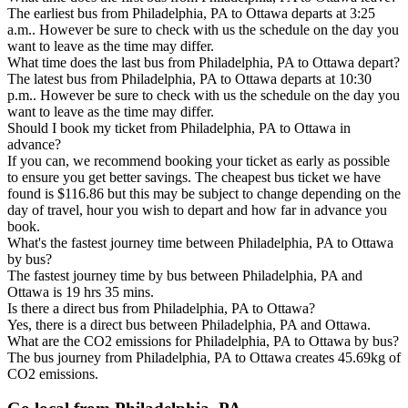
The earliest bus from Philadelphia, PA to Ottawa departs at 3:25
a.m.. However be sure to check with us the schedule on the day you
want to leave as the time may differ.
What time does the last bus from Philadelphia, PA to Ottawa depart?
The latest bus from Philadelphia, PA to Ottawa departs at 10:30
p.m.. However be sure to check with us the schedule on the day you
want to leave as the time may differ.
Should I book my ticket from Philadelphia, PA to Ottawa in
advance?
If you can, we recommend booking your ticket as early as possible
to ensure you get better savings. The cheapest bus ticket we have
found is $116.86 but this may be subject to change depending on the
day of travel, hour you wish to depart and how far in advance you
book.
What's the fastest journey time between Philadelphia, PA to Ottawa
by bus?
The fastest journey time by bus between Philadelphia, PA and
Ottawa is 19 hrs 35 mins.
Is there a direct bus from Philadelphia, PA to Ottawa?
Yes, there is a direct bus between Philadelphia, PA and Ottawa.
What are the CO2 emissions for Philadelphia, PA to Ottawa by bus?
The bus journey from Philadelphia, PA to Ottawa creates 45.69kg of
CO2 emissions.