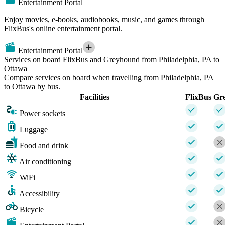
Entertainment Portal
Enjoy movies, e-books, audiobooks, music, and games through
FlixBus's online entertainment portal.
Entertainment Portal
Services on board FlixBus and Greyhound from Philadelphia, PA to
Ottawa
Compare services on board when travelling from Philadelphia, PA
to Ottawa by bus.
Facilities
FlixBus
Gr
Power sockets
Luggage
Food and drink
Air conditioning
WiFi
Accessibility
Bicycle