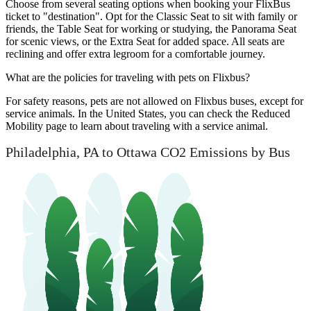
Choose from several seating options when booking your FlixBus
ticket to "destination". Opt for the Classic Seat to sit with family or
friends, the Table Seat for working or studying, the Panorama Seat
for scenic views, or the Extra Seat for added space. All seats are
reclining and offer extra legroom for a comfortable journey.
What are the policies for traveling with pets on Flixbus?
For safety reasons, pets are not allowed on Flixbus buses, except for
service animals. In the United States, you can check the Reduced
Mobility page to learn about traveling with a service animal.
Philadelphia, PA to Ottawa CO2 Emissions by Bus