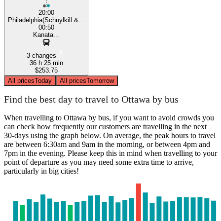
20:00
Philadelphia(Schuylkill &...
00:50
Kanata...
3 changes
36 h 25 min
$253.75
All prices
Today
All prices
Tomorrow
Find the best day to travel to Ottawa by bus
When travelling to Ottawa by bus, if you want to avoid crowds you
can check how frequently our customers are travelling in the next
30-days using the graph below. On average, the peak hours to travel
are between 6:30am and 9am in the morning, or between 4pm and
7pm in the evening. Please keep this in mind when travelling to your
point of departure as you may need some extra time to arrive,
particularly in big cities!