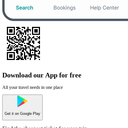
Download our App for free
All your travel needs in one place
Get it on
Google Play