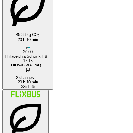
45.38 kg CO
2
20 h 10 min
20:00
Philadelphia(Schuylkill &...
17:15
Ottawa (VIA Rail)...
2 changes
20 h 10 min
$251.36