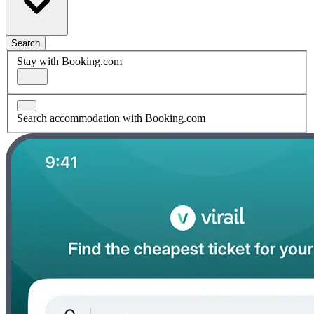
Search
Stay with Booking.com
Search accommodation with Booking.com