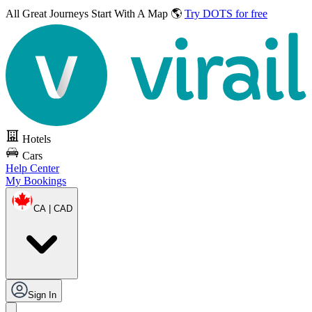
All Great Journeys
Start With A Map 🌎
Try DOTS for free
Hotels
Cars
Help Center
My Bookings
CA | CAD
Sign In