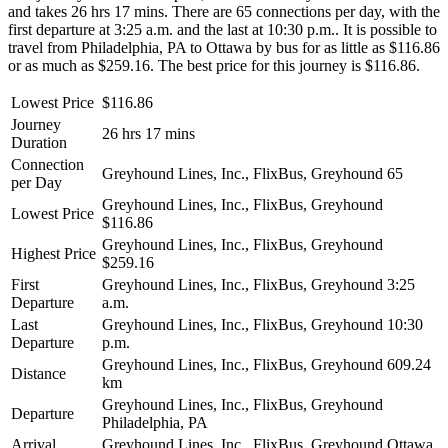
and takes 26 hrs 17 mins. There are 65 connections per day, with the
first departure at 3:25 a.m. and the last at 10:30 p.m.. It is possible to
travel from Philadelphia, PA to Ottawa by bus for as little as $116.86
or as much as $259.16. The best price for this journey is $116.86.
Lowest Price
$116.86
Journey
26 hrs 17 mins
Duration
Connection
Greyhound Lines, Inc., FlixBus, Greyhound
65
per Day
Greyhound Lines, Inc., FlixBus, Greyhound
Lowest Price
$116.86
Greyhound Lines, Inc., FlixBus, Greyhound
Highest Price
$259.16
First
Greyhound Lines, Inc., FlixBus, Greyhound
3:25
Departure
a.m.
Last
Greyhound Lines, Inc., FlixBus, Greyhound
10:30
Departure
p.m.
Greyhound Lines, Inc., FlixBus, Greyhound
609.24
Distance
km
Greyhound Lines, Inc., FlixBus, Greyhound
Departure
Philadelphia, PA
Arrival
Greyhound Lines, Inc., FlixBus, Greyhound
Ottawa