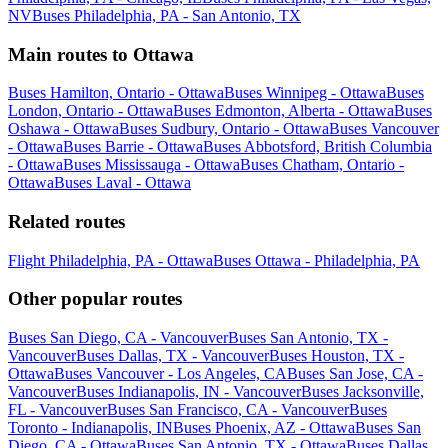
NV
Buses Philadelphia, PA - San Antonio, TX
Main routes to Ottawa
Buses Hamilton, Ontario - Ottawa
Buses Winnipeg - Ottawa
Buses
London, Ontario - Ottawa
Buses Edmonton, Alberta - Ottawa
Buses
Oshawa - Ottawa
Buses Sudbury, Ontario - Ottawa
Buses Vancouver
- Ottawa
Buses Barrie - Ottawa
Buses Abbotsford, British Columbia
- Ottawa
Buses Mississauga - Ottawa
Buses Chatham, Ontario -
Ottawa
Buses Laval - Ottawa
Related routes
Flight Philadelphia, PA - Ottawa
Buses Ottawa - Philadelphia, PA
Other popular routes
Buses San Diego, CA - Vancouver
Buses San Antonio, TX -
Vancouver
Buses Dallas, TX - Vancouver
Buses Houston, TX -
Ottawa
Buses Vancouver - Los Angeles, CA
Buses San Jose, CA -
Vancouver
Buses Indianapolis, IN - Vancouver
Buses Jacksonville,
FL - Vancouver
Buses San Francisco, CA - Vancouver
Buses
Toronto - Indianapolis, IN
Buses Phoenix, AZ - Ottawa
Buses San
Diego, CA - Ottawa
Buses San Antonio, TX - Ottawa
Buses Dallas,