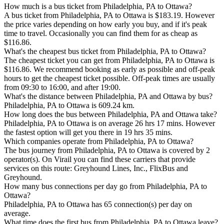
How much is a bus ticket from Philadelphia, PA to Ottawa?
A bus ticket from Philadelphia, PA to Ottawa is $183.19. However
the price varies depending on how early you buy, and if it's peak
time to travel. Occasionally you can find them for as cheap as
$116.86.
What's the cheapest bus ticket from Philadelphia, PA to Ottawa?
The cheapest ticket you can get from Philadelphia, PA to Ottawa is
$116.86. We recommend booking as early as possible and off-peak
hours to get the cheapest ticket possible. Off-peak times are usually
from 09:30 to 16:00, and after 19:00.
What's the distance between Philadelphia, PA and Ottawa by bus?
Philadelphia, PA to Ottawa is 609.24 km.
How long does the bus between Philadelphia, PA and Ottawa take?
Philadelphia, PA to Ottawa is on average 26 hrs 17 mins. However
the fastest option will get you there in 19 hrs 35 mins.
Which companies operate from Philadelphia, PA to Ottawa?
The bus journey from Philadelphia, PA to Ottawa is covered by 2
operator(s). On Virail you can find these carriers that provide
services on this route: Greyhound Lines, Inc., FlixBus and
Greyhound.
How many bus connections per day go from Philadelphia, PA to
Ottawa?
Philadelphia, PA to Ottawa has 65 connection(s) per day on
average.
What time does the first bus from Philadelphia, PA to Ottawa leave?