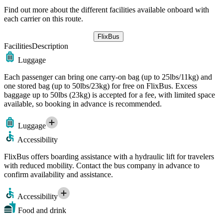
Find out more about the different facilities available onboard with
each carrier on this route.
FlixBus
Facilities
Description
Luggage
Each passenger can bring one carry-on bag (up to 25lbs/11kg) and
one stored bag (up to 50lbs/23kg) for free on FlixBus. Excess
baggage up to 50lbs (23kg) is accepted for a fee, with limited space
available, so booking in advance is recommended.
Luggage
Accessibility
FlixBus offers boarding assistance with a hydraulic lift for travelers
with reduced mobility. Contact the bus company in advance to
confirm availability and assistance.
Accessibility
Food and drink