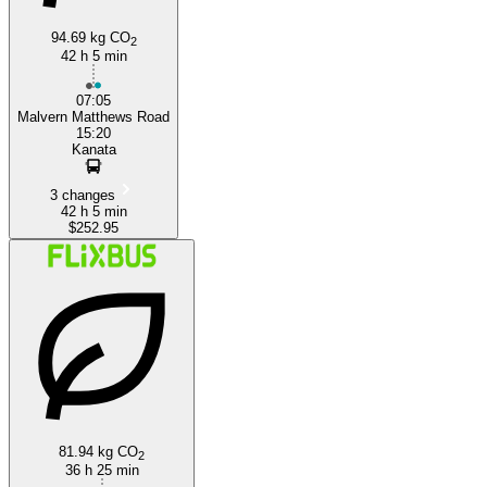
94.69 kg CO
2
42 h 5 min
07:05
Malvern Matthews Road
15:20
Kanata
3 changes
42 h 5 min
$252.95
81.94 kg CO
2
36 h 25 min