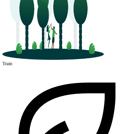
Train