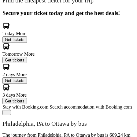
Find the cheapest ticket for your trip
Secure your ticket today and get the best deals!
Today
More
Get tickets
Tomorrow
More
Get tickets
2 days
More
Get tickets
3 days
More
Get tickets
Stay with Booking.com
Search accommodation with Booking.com
Philadelphia, PA to Ottawa by bus
The journey from Philadelphia, PA to Ottawa by bus is 609.24 km