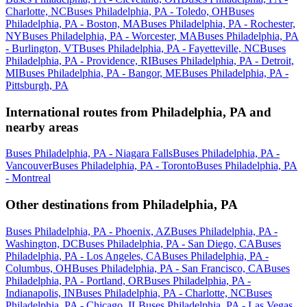
Charlotte, NC
Buses Philadelphia, PA - Toledo, OH
Buses
Philadelphia, PA - Boston, MA
Buses Philadelphia, PA - Rochester,
NY
Buses Philadelphia, PA - Worcester, MA
Buses Philadelphia, PA
- Burlington, VT
Buses Philadelphia, PA - Fayetteville, NC
Buses
Philadelphia, PA - Providence, RI
Buses Philadelphia, PA - Detroit,
MI
Buses Philadelphia, PA - Bangor, ME
Buses Philadelphia, PA -
Pittsburgh, PA
International routes from Philadelphia, PA and
nearby areas
Buses Philadelphia, PA - Niagara Falls
Buses Philadelphia, PA -
Vancouver
Buses Philadelphia, PA - Toronto
Buses Philadelphia, PA
- Montreal
Other destinations from Philadelphia, PA
Buses Philadelphia, PA - Phoenix, AZ
Buses Philadelphia, PA -
Washington, DC
Buses Philadelphia, PA - San Diego, CA
Buses
Philadelphia, PA - Los Angeles, CA
Buses Philadelphia, PA -
Columbus, OH
Buses Philadelphia, PA - San Francisco, CA
Buses
Philadelphia, PA - Portland, OR
Buses Philadelphia, PA -
Indianapolis, IN
Buses Philadelphia, PA - Charlotte, NC
Buses
Philadelphia, PA - Chicago, IL
Buses Philadelphia, PA - Las Vegas,