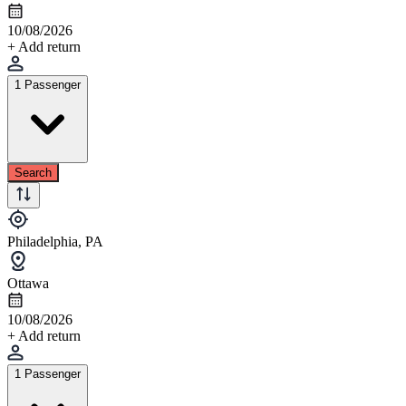
10/08/2026
+ Add return
1 Passenger
Search
Philadelphia, PA
Ottawa
10/08/2026
+ Add return
1 Passenger