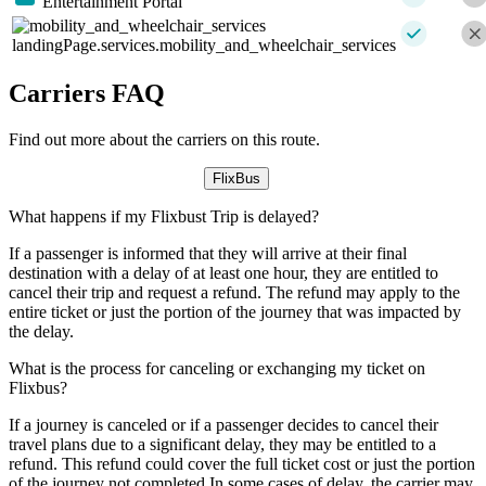
Entertainment Portal
landingPage.services.mobility_and_wheelchair_services
Carriers FAQ
Find out more about the carriers on this route.
FlixBus
What happens if my Flixbust Trip is delayed?
If a passenger is informed that they will arrive at their final
destination with a delay of at least one hour, they are entitled to
cancel their trip and request a refund. The refund may apply to the
entire ticket or just the portion of the journey that was impacted by
the delay.
What is the process for canceling or exchanging my ticket on
Flixbus?
If a journey is canceled or if a passenger decides to cancel their
travel plans due to a significant delay, they may be entitled to a
refund. This refund could cover the full ticket cost or just the portion
of the journey not completed.In some cases of delay, the carrier may