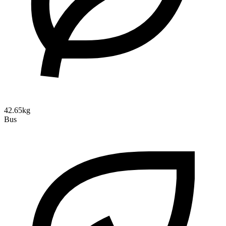
42.65kg
Bus