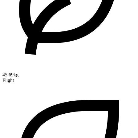
45.69kg
Flight