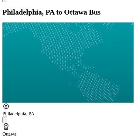
Philadelphia, PA to Ottawa Bus
Philadelphia, PA
Ottawa