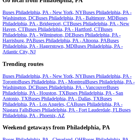
Go local from Philadelphia, PA
Buses Philadelphia, PA - New York, NY
Buses Philadelphia, PA -
Washington, DC
Buses Philadelphia, PA - Baltimore, MD
Buses
Philadelphia, PA - Bridgeport, CT
Buses Philadelphia, PA - New
Haven, CT
Buses Philadelphia, PA - Hartford, CT
Buses
Philadelphia, PA - Wilmington, DE
Buses Philadelphia, PA -
Harrisburg, PA
Buses Philadelphia, PA - Altoona, PA
Buses
Philadelphia, PA - Hagerstown, MD
Buses Philadelphia, PA -
Atlantic City, NJ
Trending routes
Buses Philadelphia, PA - New York, NY
Buses Philadelphia, PA -
Toronto
Buses Philadelphia, PA - Montreal
Buses Philadelphia, PA -
Washington, DC
Buses Philadelphia, PA - Vancouver
Buses
Philadelphia, PA - Houston, TX
Buses Philadelphia, PA - San
Antonio, TX
Buses Philadelphia, PA - Dallas, TX
Buses
Philadelphia, PA - Los Angeles, CA
Buses Philadelphia, PA -
Niagara Falls
Buses Philadelphia, PA - Fort Lauderdale, FL
Buses
Philadelphia, PA - Phoenix, AZ
Weekend getaways from Philadelphia, PA
Buses Philadelphia, PA - Cleveland, OH
Buses Philadelphia, PA -