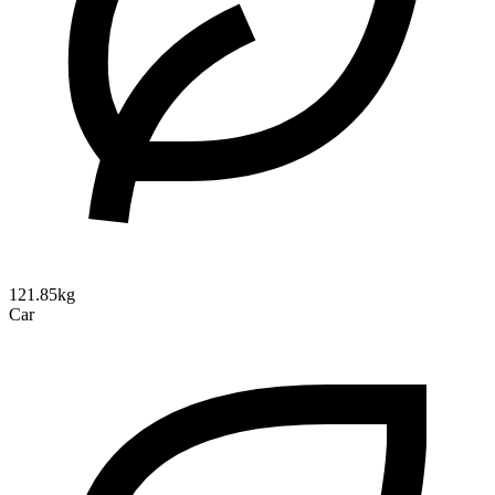
121.85kg
Car