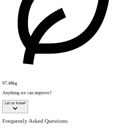
97.48kg
Anything we can improve?
Let us know!
Frequently Asked Questions