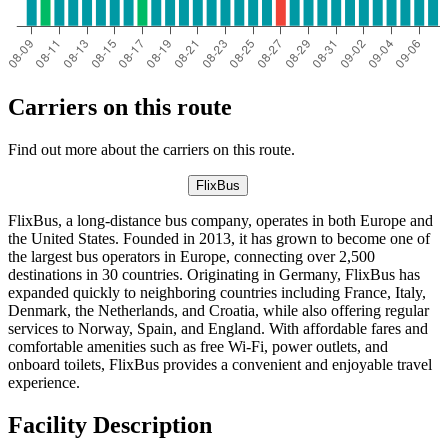
Carriers on this route
Find out more about the carriers on this route.
FlixBus
FlixBus, a long-distance bus company, operates in both Europe and
the United States. Founded in 2013, it has grown to become one of
the largest bus operators in Europe, connecting over 2,500
destinations in 30 countries. Originating in Germany, FlixBus has
expanded quickly to neighboring countries including France, Italy,
Denmark, the Netherlands, and Croatia, while also offering regular
services to Norway, Spain, and England. With affordable fares and
comfortable amenities such as free Wi-Fi, power outlets, and
onboard toilets, FlixBus provides a convenient and enjoyable travel
experience.
Facility Description