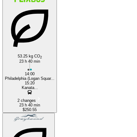
53.25 kg CO
2
23 h 40 min
14:00
Philadelphia (Logan Squar...
15:20
Kanata...
2 changes
23 h 40 min
$250.55