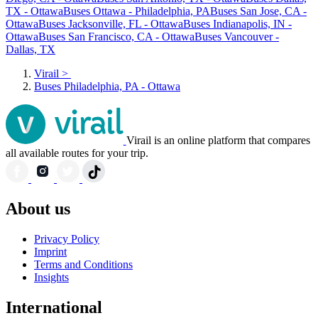
TX - Ottawa
Buses Ottawa - Philadelphia, PA
Buses San Jose, CA -
Ottawa
Buses Jacksonville, FL - Ottawa
Buses Indianapolis, IN -
Ottawa
Buses San Francisco, CA - Ottawa
Buses Vancouver -
Dallas, TX
Virail
>
Buses Philadelphia, PA - Ottawa
Virail is an online platform that compares
all available routes for your trip.
About us
Privacy Policy
Imprint
Terms and Conditions
Insights
International