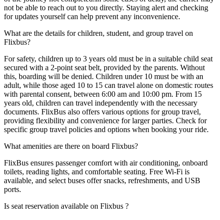
not be able to reach out to you directly. Staying alert and checking
for updates yourself can help prevent any inconvenience.
What are the details for children, student, and group travel on
Flixbus?
For safety, children up to 3 years old must be in a suitable child seat
secured with a 2-point seat belt, provided by the parents. Without
this, boarding will be denied. Children under 10 must be with an
adult, while those aged 10 to 15 can travel alone on domestic routes
with parental consent, between 6:00 am and 10:00 pm. From 15
years old, children can travel independently with the necessary
documents. FlixBus also offers various options for group travel,
providing flexibility and convenience for larger parties. Check for
specific group travel policies and options when booking your ride.
What amenities are there on board Flixbus?
FlixBus ensures passenger comfort with air conditioning, onboard
toilets, reading lights, and comfortable seating. Free Wi-Fi is
available, and select buses offer snacks, refreshments, and USB
ports.
Is seat reservation available on Flixbus ?