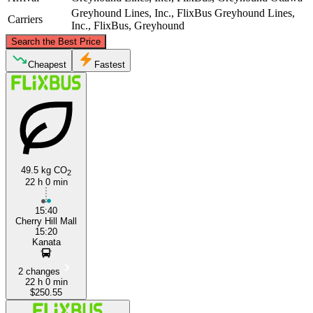
Greyhound Lines, Inc., FlixBus
Greyhound Lines,
Carriers
Inc., FlixBus, Greyhound
©
CARTO
, ©
OpenStreetMap
contributors
Search the Best Price
Ottawa
Cheapest
Fastest
49.5 kg CO
2
22 h 0 min
Philadelphia, PA
15:40
Cherry Hill Mall
15:20
Kanata
2 changes
22 h 0 min
$250.55