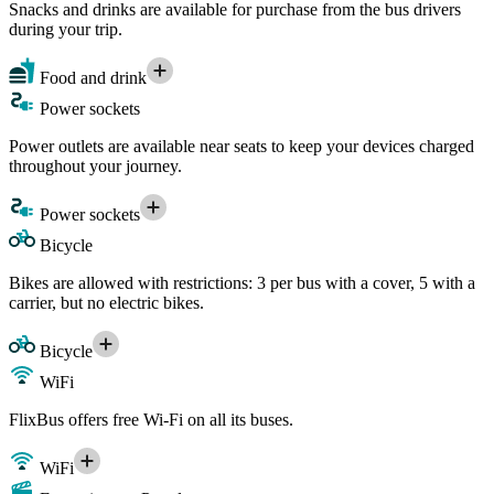
Snacks and drinks are available for purchase from the bus drivers
during your trip.
Food and drink
Power sockets
Power outlets are available near seats to keep your devices charged
throughout your journey.
Power sockets
Bicycle
Bikes are allowed with restrictions: 3 per bus with a cover, 5 with a
carrier, but no electric bikes.
Bicycle
WiFi
FlixBus offers free Wi-Fi on all its buses.
WiFi