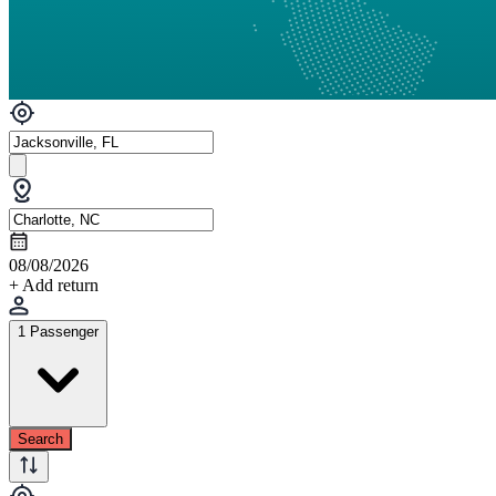
08/08/2026
+ Add return
1 Passenger
Search