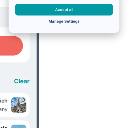
Accept all
Manage Settings