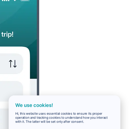
We use cookies!
Hi, this website uses essential cookies to ensure its proper
operation and tracking cookies to understand how you interact
with it. The latter will be set only after consent.