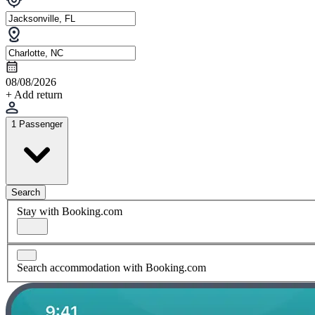
08/08/2026
+ Add return
1 Passenger
Search
Stay with Booking.com
Search accommodation with Booking.com