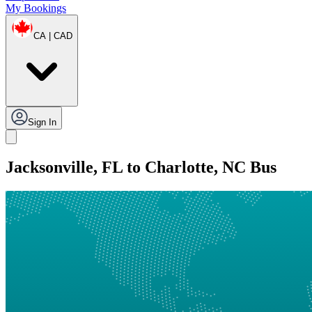
My Bookings
CA | CAD
Sign In
Jacksonville, FL to Charlotte, NC Bus