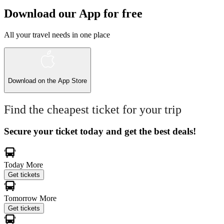
Download our App for free
All your travel needs in one place
Download on the
App Store
Find the cheapest ticket for your trip
Secure your ticket today and get the best deals!
Today
More
Get tickets
Tomorrow
More
Get tickets