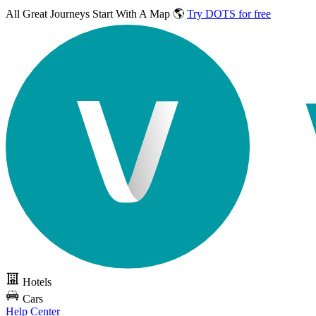
All Great Journeys
Start With A Map 🌎
Try DOTS for free
Hotels
Cars
Help Center