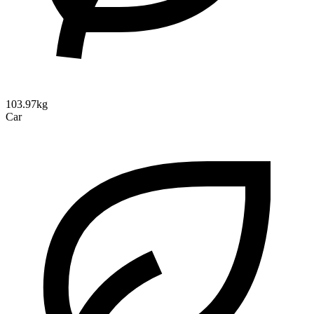
103.97kg
Car