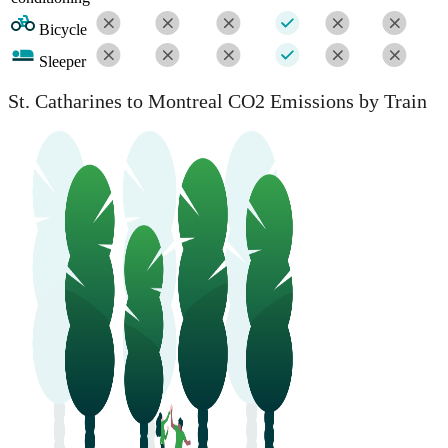
Bicycle
Sleeper
St. Catharines to Montreal CO2 Emissions by Train