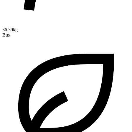
36.39kg
Bus