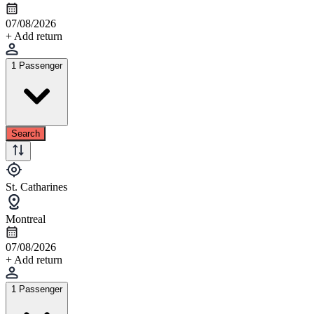
07/08/2026
+ Add return
1 Passenger
Search
St. Catharines
Montreal
07/08/2026
+ Add return
1 Passenger