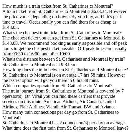
How much is a train ticket from St. Catharines to Montreal?
A train ticket from St. Catharines to Montreal is $633.34. However
the price varies depending on how early you buy, and if it's peak
time to travel. Occasionally you can find them for as cheap as
$148.03.
What's the cheapest train ticket from St. Catharines to Montreal?
The cheapest ticket you can get from St. Catharines to Montreal is
$148.03. We recommend booking as early as possible and off-peak
hours to get the cheapest ticket possible. Off-peak times are usually
from 09:30 to 16:00, and after 19:00.
What's the distance between St. Catharines and Montreal by train?
St. Catharines to Montreal is 519.83 km.
How long does the train between St. Catharines and Montreal take?
St. Catharines to Montreal is on average 17 hrs 58 mins. However
the fastest option will get you there in 6 hrs 38 mins.
Which companies operate from St. Catharines to Montreal?
The train journey from St. Catharines to Montreal is covered by 7
operator(s). On Virail you can find these carriers that provide
services on this route: American Airlines, Air Canada, United
Airlines, Flair Airlines, Viarail, Air Transat, BW and Avianca.
How many train connections per day go from St. Catharines to
Montreal?
St. Catharines to Montreal has 2 connection(s) per day on average.
What time does the first train from St. Catharines to Montreal leave?