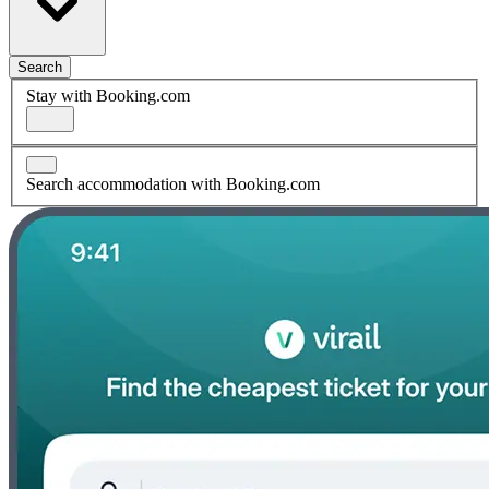
Search
Stay with Booking.com
Search accommodation with Booking.com