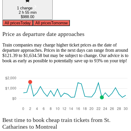
1 change
2 h 55 min
$988.00
All prices
Today
All prices
Tomorrow
Price as departure date approaches
Train companies may charge higher ticket prices as the date of
departure approaches. Prices in the next days can range from around
$121.39 to $1,634.58 but may be subject to change. Our advice is to
book as early as possible to potentially save up to 93% on your trip!
Best time to book cheap train tickets from St.
Catharines to Montreal