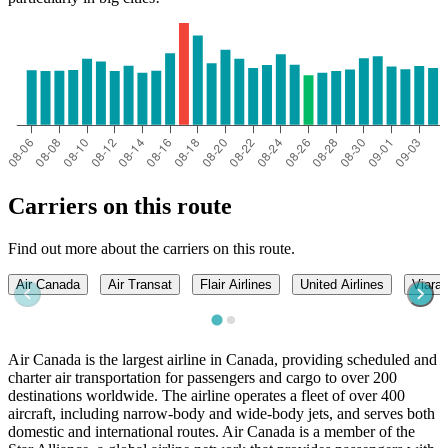
Carriers on this route
Find out more about the carriers on this route.
Air Canada
Air Transat
Flair Airlines
United Airlines
Viarail
Air Canada is the largest airline in Canada, providing scheduled and
charter air transportation for passengers and cargo to over 200
destinations worldwide. The airline operates a fleet of over 400
aircraft, including narrow-body and wide-body jets, and serves both
domestic and international routes. Air Canada is a member of the