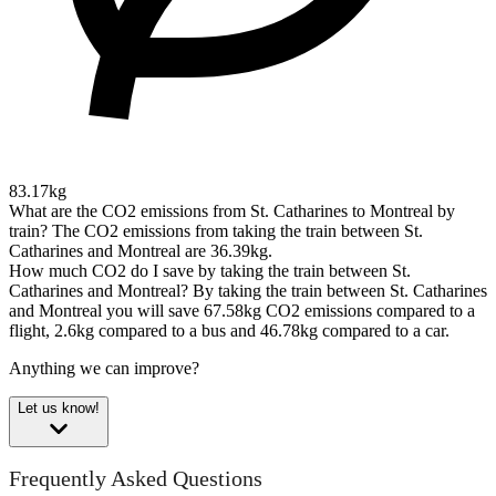
83.17kg
What are the CO2 emissions from St. Catharines to Montreal by
train?
The CO2 emissions from taking the train between St.
Catharines and Montreal are 36.39kg.
How much CO2 do I save by taking the train between St.
Catharines and Montreal?
By taking the train between St. Catharines
and Montreal you will save 67.58kg CO2 emissions compared to a
flight, 2.6kg compared to a bus and 46.78kg compared to a car.
Anything we can improve?
Let us know!
Frequently Asked Questions