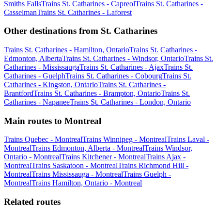
Smiths Falls
Trains St. Catharines - Capreol
Trains St. Catharines -
Casselman
Trains St. Catharines - Laforest
Other destinations from St. Catharines
Trains St. Catharines - Hamilton, Ontario
Trains St. Catharines -
Edmonton, Alberta
Trains St. Catharines - Windsor, Ontario
Trains St.
Catharines - Mississauga
Trains St. Catharines - Ajax
Trains St.
Catharines - Guelph
Trains St. Catharines - Cobourg
Trains St.
Catharines - Kingston, Ontario
Trains St. Catharines -
Brantford
Trains St. Catharines - Brampton, Ontario
Trains St.
Catharines - Napanee
Trains St. Catharines - London, Ontario
Main routes to Montreal
Trains Quebec - Montreal
Trains Winnipeg - Montreal
Trains Laval -
Montreal
Trains Edmonton, Alberta - Montreal
Trains Windsor,
Ontario - Montreal
Trains Kitchener - Montreal
Trains Ajax -
Montreal
Trains Saskatoon - Montreal
Trains Richmond Hill -
Montreal
Trains Mississauga - Montreal
Trains Guelph -
Montreal
Trains Hamilton, Ontario - Montreal
Related routes