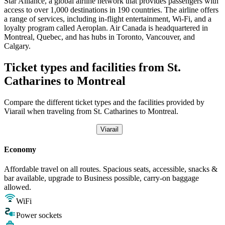
Star Alliance, a global airline network that provides passengers with
access to over 1,000 destinations in 190 countries. The airline offers
a range of services, including in-flight entertainment, Wi-Fi, and a
loyalty program called Aeroplan. Air Canada is headquartered in
Montreal, Quebec, and has hubs in Toronto, Vancouver, and
Calgary.
Ticket types and facilities from St.
Catharines to Montreal
Compare the different ticket types and the facilities provided by
Viarail when traveling from St. Catharines to Montreal.
Viarail
Economy
Affordable travel on all routes. Spacious seats, accessible, snacks &
bar available, upgrade to Business possible, carry-on baggage
allowed.
WiFi
Power sockets