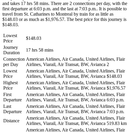
and takes 17 hrs 58 mins. There are 2 connections per day, with the
first departure at 6:03 p.m. and the last at 7:03 p.m.. It is possible to
travel from St. Catharines to Montreal by train for as little as
$148.03 or as much as $1,976.57. The best price for this journey is
$148.03.
Lowest
$148.03
Price
Journey
17 hrs 58 mins
Duration
Connection
American Airlines, Air Canada, United Airlines, Flair
per Day
Airlines, Viarail, Air Transat, BW, Avianca
2
Lowest
American Airlines, Air Canada, United Airlines, Flair
Price
Airlines, Viarail, Air Transat, BW, Avianca
$148.03
Highest
American Airlines, Air Canada, United Airlines, Flair
Price
Airlines, Viarail, Air Transat, BW, Avianca
$1,976.57
First
American Airlines, Air Canada, United Airlines, Flair
Departure
Airlines, Viarail, Air Transat, BW, Avianca
6:03 p.m.
Last
American Airlines, Air Canada, United Airlines, Flair
Departure
Airlines, Viarail, Air Transat, BW, Avianca
7:03 p.m.
American Airlines, Air Canada, United Airlines, Flair
Distance
Airlines, Viarail, Air Transat, BW, Avianca
519.83 km
American Airlines, Air Canada, United Airlines, Flair