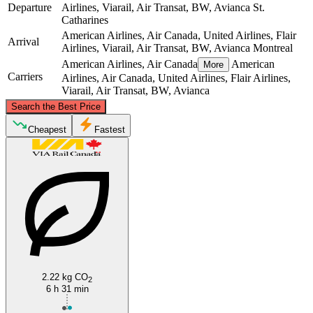
Departure
Airlines, Viarail, Air Transat, BW, Avianca
St.
Catharines
American Airlines, Air Canada, United Airlines, Flair
Arrival
Airlines, Viarail, Air Transat, BW, Avianca
Montreal
American Airlines, Air Canada
American
More
Carriers
Airlines, Air Canada, United Airlines, Flair Airlines,
Viarail, Air Transat, BW, Avianca
©
CARTO
, ©
OpenStreetMap
contributors
Search the Best Price
Montreal
Cheapest
Fastest
St. Catharines
2.22 kg CO
2
6 h 31 min