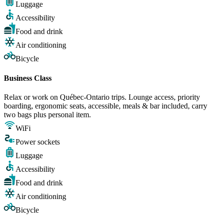
Luggage
Accessibility
Food and drink
Air conditioning
Bicycle
Business Class
Relax or work on Québec-Ontario trips. Lounge access, priority
boarding, ergonomic seats, accessible, meals & bar included, carry
two bags plus personal item.
WiFi
Power sockets
Luggage
Accessibility
Food and drink
Air conditioning
Bicycle