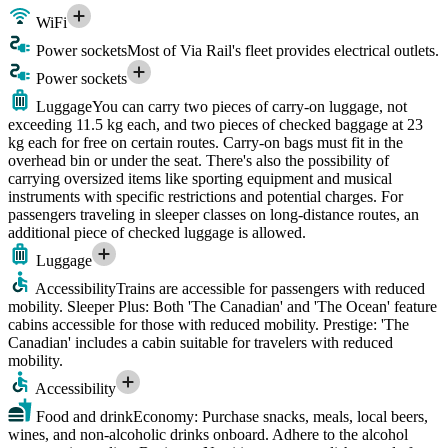
WiFi
Power sockets
Most of Via Rail's fleet provides electrical outlets.
Power sockets
Luggage
You can carry two pieces of carry-on luggage, not
exceeding 11.5 kg each, and two pieces of checked baggage at 23
kg each for free on certain routes. Carry-on bags must fit in the
overhead bin or under the seat. There's also the possibility of
carrying oversized items like sporting equipment and musical
instruments with specific restrictions and potential charges. For
passengers traveling in sleeper classes on long-distance routes, an
additional piece of checked luggage is allowed.
Luggage
Accessibility
Trains are accessible for passengers with reduced
mobility. Sleeper Plus: Both 'The Canadian' and 'The Ocean' feature
cabins accessible for those with reduced mobility. Prestige: 'The
Canadian' includes a cabin suitable for travelers with reduced
mobility.
Accessibility
Food and drink
Economy: Purchase snacks, meals, local beers,
wines, and non-alcoholic drinks onboard. Adhere to the alcohol