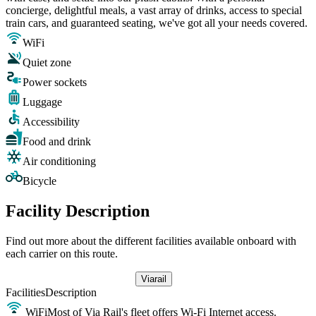
concierge, delightful meals, a vast array of drinks, access to special
train cars, and guaranteed seating, we've got all your needs covered.
WiFi
Quiet zone
Power sockets
Luggage
Accessibility
Food and drink
Air conditioning
Bicycle
Facility Description
Find out more about the different facilities available onboard with
each carrier on this route.
Viarail
Facilities
Description
WiFi
Most of Via Rail's fleet offers Wi-Fi Internet access.