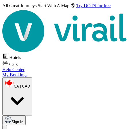
All Great Journeys
Start With A Map 🌎
Try DOTS for free
Hotels
Cars
Help Center
My Bookings
CA | CAD
Sign In