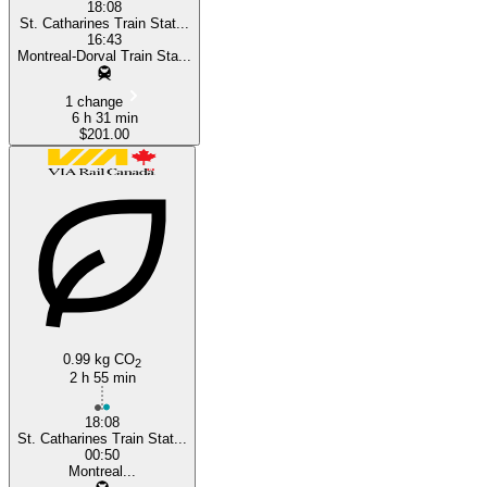
18:08
St. Catharines Train Stat...
16:43
Montreal-Dorval Train Sta...
1 change
6 h 31 min
$201.00
0.99 kg CO
2
2 h 55 min
18:08
St. Catharines Train Stat...
00:50
Montreal...