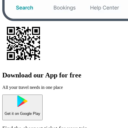
Download our App for free
All your travel needs in one place
Get it on
Google Play