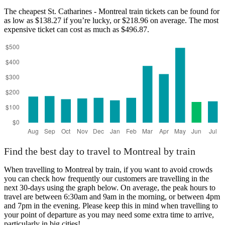
The cheapest St. Catharines - Montreal train tickets can be found for
as low as $138.27 if you’re lucky, or $218.96 on average. The most
expensive ticket can cost as much as $496.87.
Find the best day to travel to Montreal by train
When travelling to Montreal by train, if you want to avoid crowds
you can check how frequently our customers are travelling in the
next 30-days using the graph below. On average, the peak hours to
travel are between 6:30am and 9am in the morning, or between 4pm
and 7pm in the evening. Please keep this in mind when travelling to
your point of departure as you may need some extra time to arrive,
particularly in big cities!