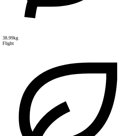
38.99kg
Flight