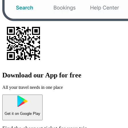
Download our App for free
All your travel needs in one place
Get it on
Google Play