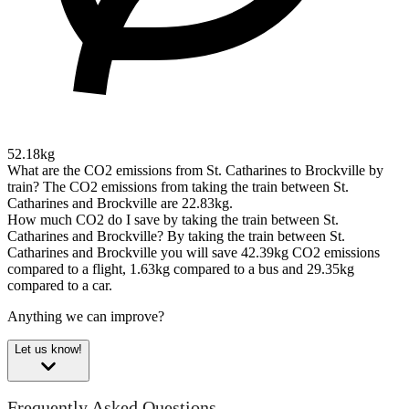
52.18kg
What are the CO2 emissions from St. Catharines to Brockville by
train?
The CO2 emissions from taking the train between St.
Catharines and Brockville are 22.83kg.
How much CO2 do I save by taking the train between St.
Catharines and Brockville?
By taking the train between St.
Catharines and Brockville you will save 42.39kg CO2 emissions
compared to a flight, 1.63kg compared to a bus and 29.35kg
compared to a car.
Anything we can improve?
Let us know!
Frequently Asked Questions