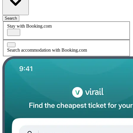
Search
Stay with Booking.com
Search accommodation with Booking.com