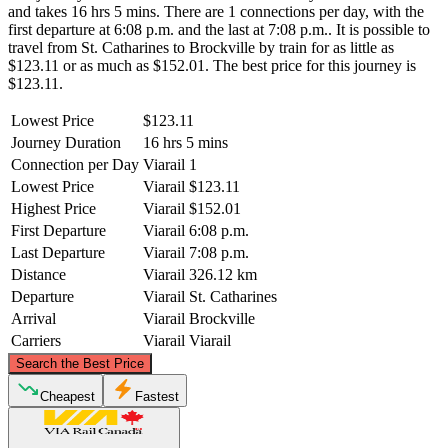
and takes 16 hrs 5 mins. There are 1 connections per day, with the
first departure at 6:08 p.m. and the last at 7:08 p.m.. It is possible to
travel from St. Catharines to Brockville by train for as little as
$123.11 or as much as $152.01. The best price for this journey is
$123.11.
Lowest Price
$123.11
Journey Duration
16 hrs 5 mins
Connection per Day
Viarail
1
Lowest Price
Viarail
$123.11
Highest Price
Viarail
$152.01
First Departure
Viarail
6:08 p.m.
Last Departure
Viarail
7:08 p.m.
Distance
Viarail
326.12 km
Departure
Viarail
St. Catharines
Arrival
Viarail
Brockville
Carriers
Viarail
Viarail
©
CARTO
, ©
OpenStreetMap
contributors
Search the Best Price
Cheapest
Fastest
Brockville