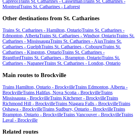
Capreol
Trains St. Catharines - Casselman
Trains St. Catharines -
Montreal
Trains St. Catharines - Laforest
Other destinations from St. Catharines
Trains St. Catharines - Hamilton, Ontario
Trains St. Catharines -
Edmonton, Alberta
Trains St. Catharines - Windsor, Ontario
Trains St.
Catharines - Mississauga
Trains St. Catharines - Ajax
Trains St.
Catharines - Guelph
Trains St. Catharines - Cobourg
Trains St.
Catharines - Kingston, Ontario
Trains St. Catharines -
Brantford
Trains St. Catharines - Brampton, Ontario
Trains St.
Catharines - Napanee
Trains St. Catharines - London, Ontario
Main routes to Brockville
Trains Hamilton, Ontario - Brockville
Trains Edmonton, Alberta -
Brockville
Trains Halifax, Nova Scotia - Brockville
Trains
Mississauga - Brockville
Trains Kitchener - Brockville
Trains
Richmond Hill - Brockville
Trains Niagara Falls - Brockville
Trains
Oshawa - Brockville
Trains Sudbury, Ontario - Brockville
Trains
Brampton, Ontario - Brockville
Trains Vancouver - Brockville
Trains
Laval - Brockville
Related routes