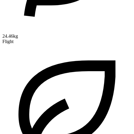
24.46kg
Flight