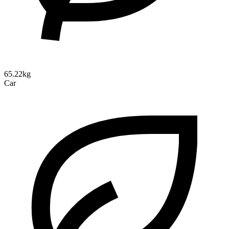
65.22kg
Car