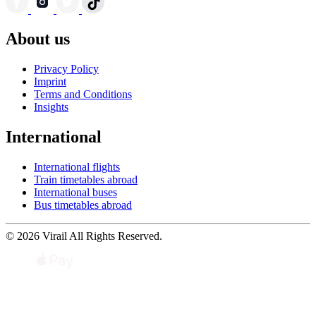
About us
Privacy Policy
Imprint
Terms and Conditions
Insights
International
International flights
Train timetables abroad
International buses
Bus timetables abroad
© 2026 Virail All Rights Reserved.