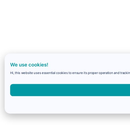
We use cookies!
Hi, this website uses essential cookies to ensure its proper operation and trackin