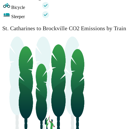
Bicycle
Sleeper
St. Catharines to Brockville CO2 Emissions by Train