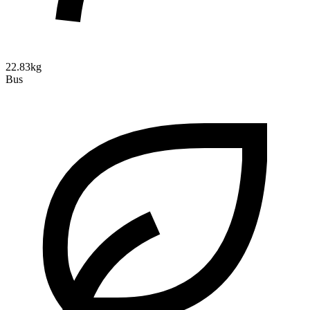
22.83kg
Bus