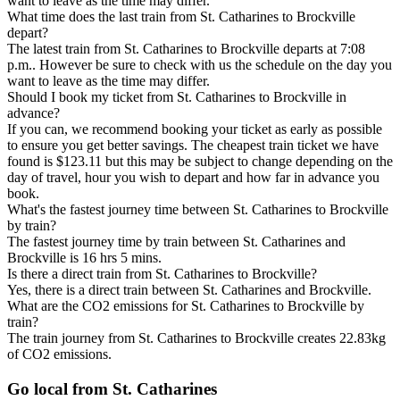
want to leave as the time may differ.
What time does the last train from St. Catharines to Brockville
depart?
The latest train from St. Catharines to Brockville departs at 7:08
p.m.. However be sure to check with us the schedule on the day you
want to leave as the time may differ.
Should I book my ticket from St. Catharines to Brockville in
advance?
If you can, we recommend booking your ticket as early as possible
to ensure you get better savings. The cheapest train ticket we have
found is $123.11 but this may be subject to change depending on the
day of travel, hour you wish to depart and how far in advance you
book.
What's the fastest journey time between St. Catharines to Brockville
by train?
The fastest journey time by train between St. Catharines and
Brockville is 16 hrs 5 mins.
Is there a direct train from St. Catharines to Brockville?
Yes, there is a direct train between St. Catharines and Brockville.
What are the CO2 emissions for St. Catharines to Brockville by
train?
The train journey from St. Catharines to Brockville creates 22.83kg
of CO2 emissions.
Go local from St. Catharines