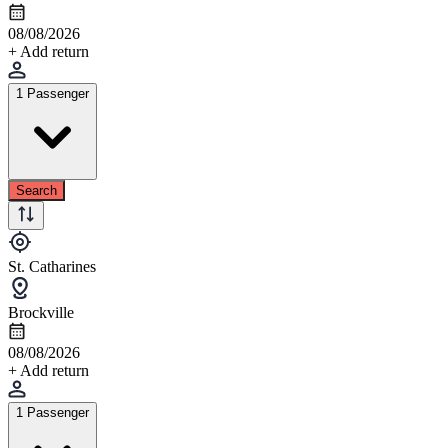
08/08/2026
+ Add return
1 Passenger
Search
St. Catharines
Brockville
08/08/2026
+ Add return
1 Passenger