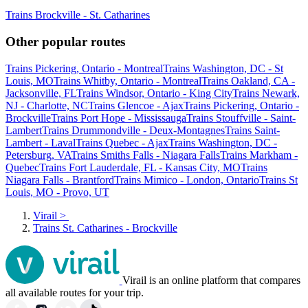
Trains Brockville - St. Catharines
Other popular routes
Trains Pickering, Ontario - Montreal
Trains Washington, DC - St
Louis, MO
Trains Whitby, Ontario - Montreal
Trains Oakland, CA -
Jacksonville, FL
Trains Windsor, Ontario - King City
Trains Newark,
NJ - Charlotte, NC
Trains Glencoe - Ajax
Trains Pickering, Ontario -
Brockville
Trains Port Hope - Mississauga
Trains Stouffville - Saint-
Lambert
Trains Drummondville - Deux-Montagnes
Trains Saint-
Lambert - Laval
Trains Quebec - Ajax
Trains Washington, DC -
Petersburg, VA
Trains Smiths Falls - Niagara Falls
Trains Markham -
Quebec
Trains Fort Lauderdale, FL - Kansas City, MO
Trains
Niagara Falls - Brantford
Trains Mimico - London, Ontario
Trains St
Louis, MO - Provo, UT
Virail
>
Trains St. Catharines - Brockville
Virail is an online platform that compares
all available routes for your trip.