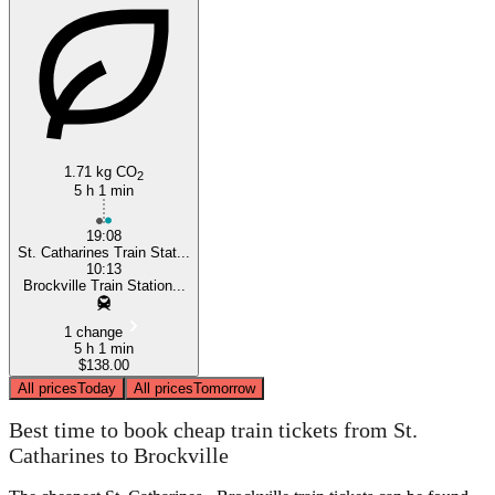
St. Catharines
1.71 kg CO
2
5 h 1 min
19:08
St. Catharines Train Stat...
10:13
Brockville Train Station...
1 change
5 h 1 min
$138.00
All prices
Today
All prices
Tomorrow
Best time to book cheap train tickets from St.
Catharines to Brockville