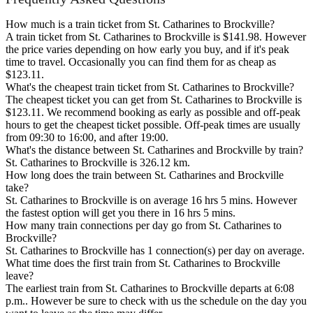
How much is a train ticket from St. Catharines to Brockville?
A train ticket from St. Catharines to Brockville is $141.98. However
the price varies depending on how early you buy, and if it's peak
time to travel. Occasionally you can find them for as cheap as
$123.11.
What's the cheapest train ticket from St. Catharines to Brockville?
The cheapest ticket you can get from St. Catharines to Brockville is
$123.11. We recommend booking as early as possible and off-peak
hours to get the cheapest ticket possible. Off-peak times are usually
from 09:30 to 16:00, and after 19:00.
What's the distance between St. Catharines and Brockville by train?
St. Catharines to Brockville is 326.12 km.
How long does the train between St. Catharines and Brockville
take?
St. Catharines to Brockville is on average 16 hrs 5 mins. However
the fastest option will get you there in 16 hrs 5 mins.
How many train connections per day go from St. Catharines to
Brockville?
St. Catharines to Brockville has 1 connection(s) per day on average.
What time does the first train from St. Catharines to Brockville
leave?
The earliest train from St. Catharines to Brockville departs at 6:08
p.m.. However be sure to check with us the schedule on the day you