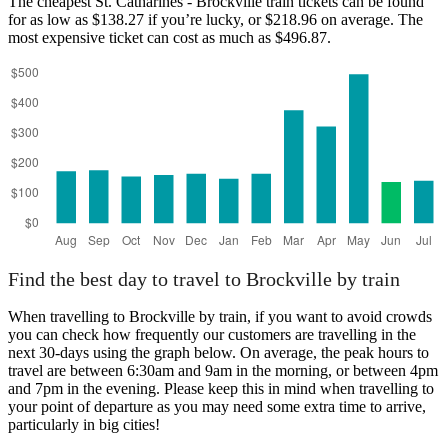
The cheapest St. Catharines - Brockville train tickets can be found
for as low as $138.27 if you’re lucky, or $218.96 on average. The
most expensive ticket can cost as much as $496.87.
Find the best day to travel to Brockville by train
When travelling to Brockville by train, if you want to avoid crowds
you can check how frequently our customers are travelling in the
next 30-days using the graph below. On average, the peak hours to
travel are between 6:30am and 9am in the morning, or between 4pm
and 7pm in the evening. Please keep this in mind when travelling to
your point of departure as you may need some extra time to arrive,
particularly in big cities!