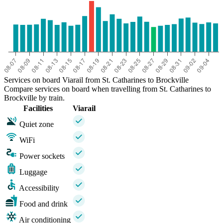
Services on board Viarail from St. Catharines to Brockville
Compare services on board when travelling from St. Catharines to
Brockville by train.
Facilities
Viarail
Quiet zone
WiFi
Power sockets
Luggage
Accessibility
Food and drink
Air conditioning