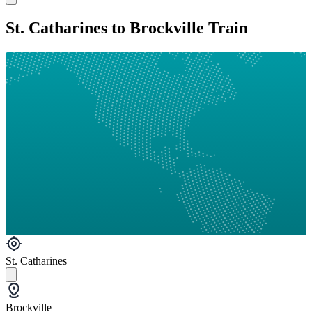
St. Catharines to Brockville Train
St. Catharines
Brockville