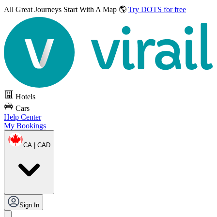
All Great Journeys
Start With A Map 🌎
Try DOTS for free
Hotels
Cars
Help Center
My Bookings
CA | CAD
Sign In