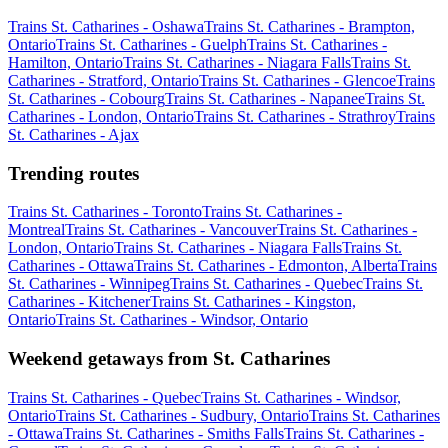
Trains St. Catharines - Oshawa
Trains St. Catharines - Brampton,
Ontario
Trains St. Catharines - Guelph
Trains St. Catharines -
Hamilton, Ontario
Trains St. Catharines - Niagara Falls
Trains St.
Catharines - Stratford, Ontario
Trains St. Catharines - Glencoe
Trains
St. Catharines - Cobourg
Trains St. Catharines - Napanee
Trains St.
Catharines - London, Ontario
Trains St. Catharines - Strathroy
Trains
St. Catharines - Ajax
Trending routes
Trains St. Catharines - Toronto
Trains St. Catharines -
Montreal
Trains St. Catharines - Vancouver
Trains St. Catharines -
London, Ontario
Trains St. Catharines - Niagara Falls
Trains St.
Catharines - Ottawa
Trains St. Catharines - Edmonton, Alberta
Trains
St. Catharines - Winnipeg
Trains St. Catharines - Quebec
Trains St.
Catharines - Kitchener
Trains St. Catharines - Kingston,
Ontario
Trains St. Catharines - Windsor, Ontario
Weekend getaways from St. Catharines
Trains St. Catharines - Quebec
Trains St. Catharines - Windsor,
Ontario
Trains St. Catharines - Sudbury, Ontario
Trains St. Catharines
- Ottawa
Trains St. Catharines - Smiths Falls
Trains St. Catharines -