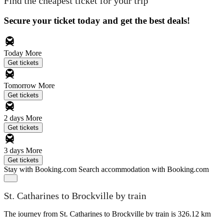
Find the cheapest ticket for your trip
Secure your ticket today and get the best deals!
Today
More
Get tickets
Tomorrow
More
Get tickets
2 days
More
Get tickets
3 days
More
Get tickets
Stay with Booking.com
Search accommodation with Booking.com
St. Catharines to Brockville by train
The journey from St. Catharines to Brockville by train is 326.12 km