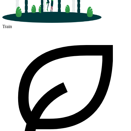
Train