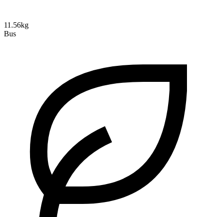
11.56kg
Bus