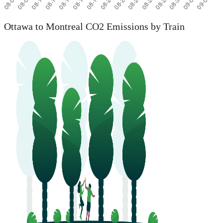
Ottawa to Montreal CO2 Emissions by Train