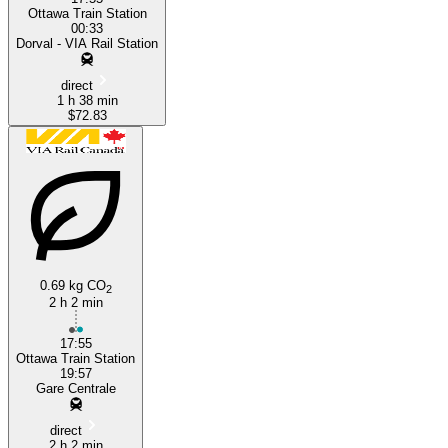
Ottawa Train Station
00:33
Dorval - VIA Rail Station
direct
1 h 38 min
$72.83
0.69 kg CO
2
2 h 2 min
17:55
Ottawa Train Station
19:57
Gare Centrale
direct
2 h 2 min