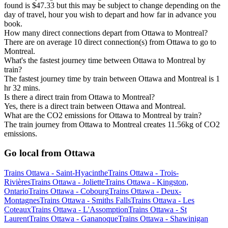
found is $47.33 but this may be subject to change depending on the
day of travel, hour you wish to depart and how far in advance you
book.
How many direct connections depart from Ottawa to Montreal?
There are on average 10 direct connection(s) from Ottawa to go to
Montreal.
What's the fastest journey time between Ottawa to Montreal by
train?
The fastest journey time by train between Ottawa and Montreal is 1
hr 32 mins.
Is there a direct train from Ottawa to Montreal?
Yes, there is a direct train between Ottawa and Montreal.
What are the CO2 emissions for Ottawa to Montreal by train?
The train journey from Ottawa to Montreal creates 11.56kg of CO2
emissions.
Go local from Ottawa
Trains Ottawa - Saint-Hyacinthe
Trains Ottawa - Trois-
Rivières
Trains Ottawa - Joliette
Trains Ottawa - Kingston,
Ontario
Trains Ottawa - Cobourg
Trains Ottawa - Deux-
Montagnes
Trains Ottawa - Smiths Falls
Trains Ottawa - Les
Coteaux
Trains Ottawa - L'Assomption
Trains Ottawa - St
Laurent
Trains Ottawa - Gananoque
Trains Ottawa - Shawinigan