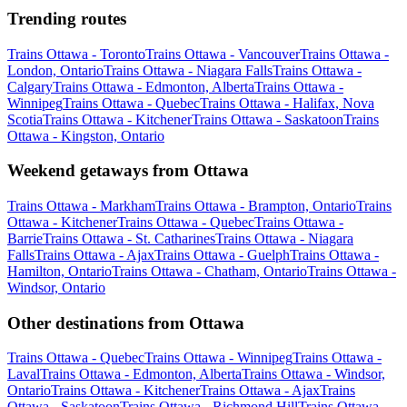
Trending routes
Trains Ottawa - Toronto
Trains Ottawa - Vancouver
Trains Ottawa -
London, Ontario
Trains Ottawa - Niagara Falls
Trains Ottawa -
Calgary
Trains Ottawa - Edmonton, Alberta
Trains Ottawa -
Winnipeg
Trains Ottawa - Quebec
Trains Ottawa - Halifax, Nova
Scotia
Trains Ottawa - Kitchener
Trains Ottawa - Saskatoon
Trains
Ottawa - Kingston, Ontario
Weekend getaways from Ottawa
Trains Ottawa - Markham
Trains Ottawa - Brampton, Ontario
Trains
Ottawa - Kitchener
Trains Ottawa - Quebec
Trains Ottawa -
Barrie
Trains Ottawa - St. Catharines
Trains Ottawa - Niagara
Falls
Trains Ottawa - Ajax
Trains Ottawa - Guelph
Trains Ottawa -
Hamilton, Ontario
Trains Ottawa - Chatham, Ontario
Trains Ottawa -
Windsor, Ontario
Other destinations from Ottawa
Trains Ottawa - Quebec
Trains Ottawa - Winnipeg
Trains Ottawa -
Laval
Trains Ottawa - Edmonton, Alberta
Trains Ottawa - Windsor,
Ontario
Trains Ottawa - Kitchener
Trains Ottawa - Ajax
Trains
Ottawa - Saskatoon
Trains Ottawa - Richmond Hill
Trains Ottawa -