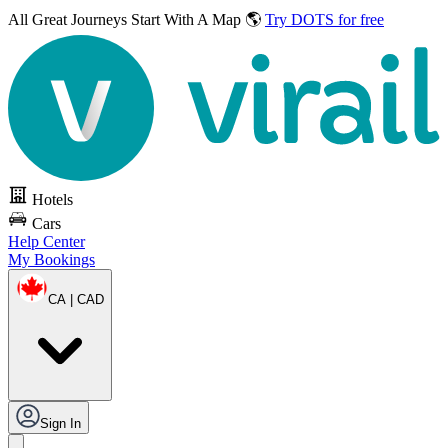
All Great Journeys
Start With A Map 🌎
Try DOTS for free
Hotels
Cars
Help Center
My Bookings
CA | CAD
Sign In