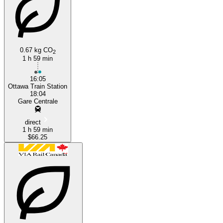
Montreal
Ottawa
0.67 kg CO
2
1 h 59 min
16:05
Ottawa Train Station
18:04
Gare Centrale
direct
1 h 59 min
$66.25