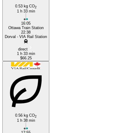
0.53 kg CO
2
1 h 33 min
16:05
Ottawa Train Station
22:38
Dorval - VIA Rail Station
direct
1 h 33 min
$66.25
0.56 kg CO
2
1 h 38 min
17:55