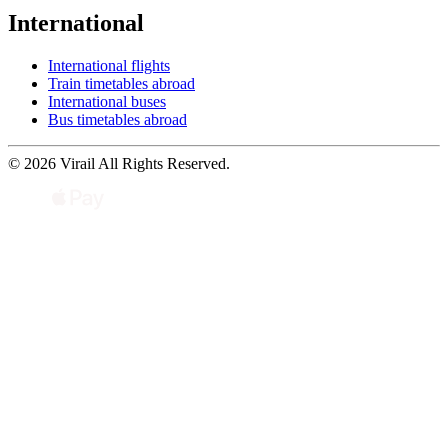
International
International flights
Train timetables abroad
International buses
Bus timetables abroad
© 2026 Virail All Rights Reserved.