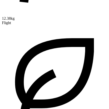
12.38kg
Flight