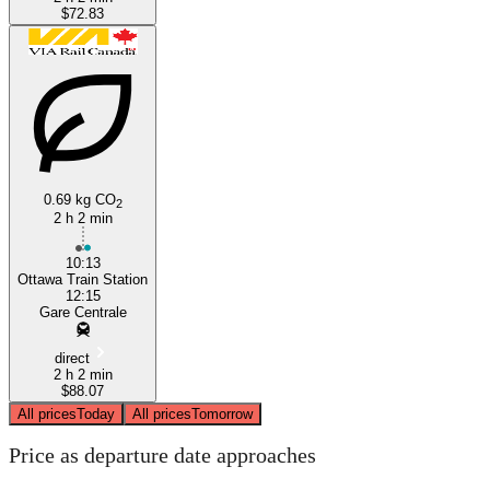
$72.83
0.69 kg CO
2
2 h 2 min
10:13
Ottawa Train Station
12:15
Gare Centrale
direct
2 h 2 min
$88.07
All prices
Today
All prices
Tomorrow
Price as departure date approaches