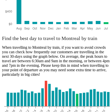
Find the best day to travel to Montreal by train
When travelling to Montreal by train, if you want to avoid crowds
you can check how frequently our customers are travelling in the
next 30-days using the graph below. On average, the peak hours to
travel are between 6:30am and 9am in the morning, or between 4pm
and 7pm in the evening. Please keep this in mind when travelling to
your point of departure as you may need some extra time to arrive,
particularly in big cities!