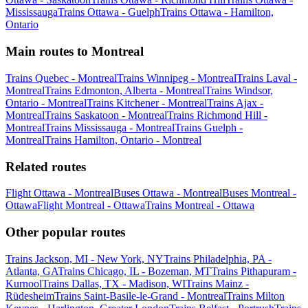
Mississauga
Trains Ottawa - Guelph
Trains Ottawa - Hamilton,
Ontario
Main routes to Montreal
Trains Quebec - Montreal
Trains Winnipeg - Montreal
Trains Laval -
Montreal
Trains Edmonton, Alberta - Montreal
Trains Windsor,
Ontario - Montreal
Trains Kitchener - Montreal
Trains Ajax -
Montreal
Trains Saskatoon - Montreal
Trains Richmond Hill -
Montreal
Trains Mississauga - Montreal
Trains Guelph -
Montreal
Trains Hamilton, Ontario - Montreal
Related routes
Flight Ottawa - Montreal
Buses Ottawa - Montreal
Buses Montreal -
Ottawa
Flight Montreal - Ottawa
Trains Montreal - Ottawa
Other popular routes
Trains Jackson, MI - New York, NY
Trains Philadelphia, PA -
Atlanta, GA
Trains Chicago, IL - Bozeman, MT
Trains Pithapuram -
Kurnool
Trains Dallas, TX - Madison, WI
Trains Mainz -
Rüdesheim
Trains Saint-Basile-le-Grand - Montreal
Trains Milton