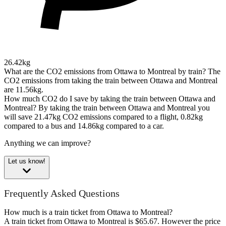
26.42kg
What are the CO2 emissions from Ottawa to Montreal by train?
The
CO2 emissions from taking the train between Ottawa and Montreal
are 11.56kg.
How much CO2 do I save by taking the train between Ottawa and
Montreal?
By taking the train between Ottawa and Montreal you
will save 21.47kg CO2 emissions compared to a flight, 0.82kg
compared to a bus and 14.86kg compared to a car.
Anything we can improve?
Let us know!
Frequently Asked Questions
How much is a train ticket from Ottawa to Montreal?
A train ticket from Ottawa to Montreal is $65.67. However the price