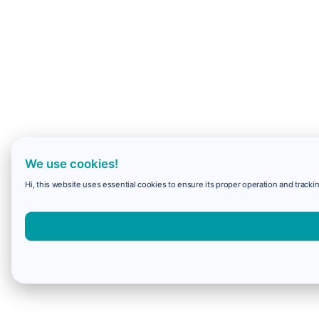
We use cookies!
Hi, this website uses essential cookies to ensure its proper operation and trackin