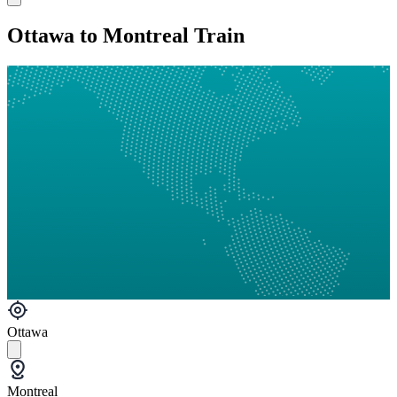
Ottawa to Montreal Train
Ottawa
Montreal