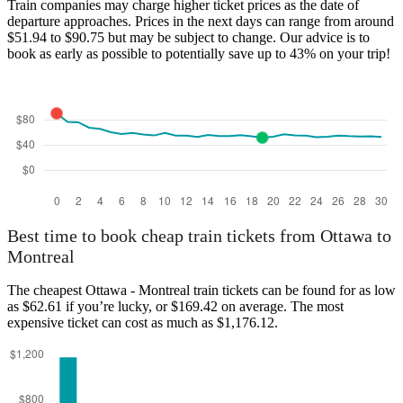
Train companies may charge higher ticket prices as the date of
departure approaches. Prices in the next days can range from around
$51.94 to $90.75 but may be subject to change. Our advice is to
book as early as possible to potentially save up to 43% on your trip!
Best time to book cheap train tickets from Ottawa to
Montreal
The cheapest Ottawa - Montreal train tickets can be found for as low
as $62.61 if you’re lucky, or $169.42 on average. The most
expensive ticket can cost as much as $1,176.12.