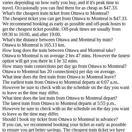
varies depending on how early you buy, and if it's peak time to
travel. Occasionally you can find them for as cheap as $47.33.
What's the cheapest train ticket from Ottawa to Montreal?
The cheapest ticket you can get from Ottawa to Montreal is $47.33.
We recommend booking as early as possible and off-peak hours to
get the cheapest ticket possible. Off-peak times are usually from
09:30 to 16:00, and after 19:00.
What's the distance between Ottawa and Montreal by train?
Ottawa to Montreal is 165.13 km.
How long does the train between Ottawa and Montreal take?
Ottawa to Montreal is on average 2 hrs 47 mins. However the fastest
option will get you there in 1 hr 32 mins.
How many train connections per day go from Ottawa to Montreal?
Ottawa to Montreal has 20 connection(s) per day on average.
What time does the first train from Ottawa to Montreal leave?
The earliest train from Ottawa to Montreal departs at 6:07 a.m..
However be sure to check with us the schedule on the day you want
to leave as the time may differ.
What time does the last train from Ottawa to Montreal depart?
The latest train from Ottawa to Montreal departs at 5:55 p.m..
However be sure to check with us the schedule on the day you want
to leave as the time may differ.
Should I book my ticket from Ottawa to Montreal in advance?
If you can, we recommend booking your ticket as early as possible
to ensure you get better savings. The cheapest train ticket we have