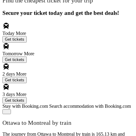
Find the cheapest ticket for your trip
Secure your ticket today and get the best deals!
Today
More
Get tickets
Tomorrow
More
Get tickets
2 days
More
Get tickets
3 days
More
Get tickets
Stay with Booking.com
Search accommodation with Booking.com
Ottawa to Montreal by train
The journey from Ottawa to Montreal by train is 165.13 km and