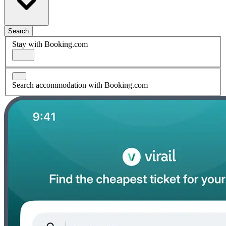
Search
Stay with Booking.com
Search accommodation with Booking.com