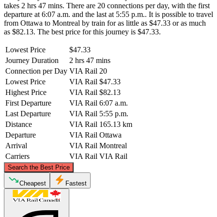
takes 2 hrs 47 mins. There are 20 connections per day, with the first
departure at 6:07 a.m. and the last at 5:55 p.m.. It is possible to travel
from Ottawa to Montreal by train for as little as $47.33 or as much
as $82.13. The best price for this journey is $47.33.
Lowest Price
$47.33
Journey Duration
2 hrs 47 mins
Connection per Day
VIA Rail
20
Lowest Price
VIA Rail
$47.33
Highest Price
VIA Rail
$82.13
First Departure
VIA Rail
6:07 a.m.
Last Departure
VIA Rail
5:55 p.m.
Distance
VIA Rail
165.13 km
Departure
VIA Rail
Ottawa
Arrival
VIA Rail
Montreal
Carriers
VIA Rail
VIA Rail
©
CARTO
, ©
OpenStreetMap
contributors
Search the Best Price
Cheapest
Fastest