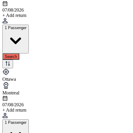
07/08/2026
+ Add return
1 Passenger
Search
Ottawa
Montreal
07/08/2026
+ Add return
1 Passenger