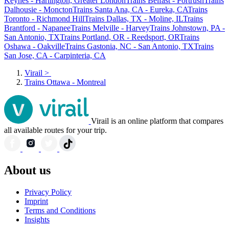
Keynes - Harlington, Greater London
Trains Belfast - Portrush
Trains
Dalhousie - Moncton
Trains Santa Ana, CA - Eureka, CA
Trains
Toronto - Richmond Hill
Trains Dallas, TX - Moline, IL
Trains
Brantford - Napanee
Trains Melville - Harvey
Trains Johnstown, PA -
San Antonio, TX
Trains Portland, OR - Reedsport, OR
Trains
Oshawa - Oakville
Trains Gastonia, NC - San Antonio, TX
Trains
San Jose, CA - Carpinteria, CA
Virail
>
Trains Ottawa - Montreal
Virail is an online platform that compares
all available routes for your trip.
About us
Privacy Policy
Imprint
Terms and Conditions
Insights