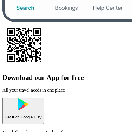
Download our App for free
All your travel needs in one place
Get it on
Google Play