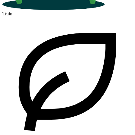
Train