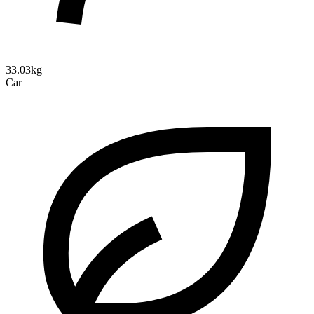
33.03kg
Car