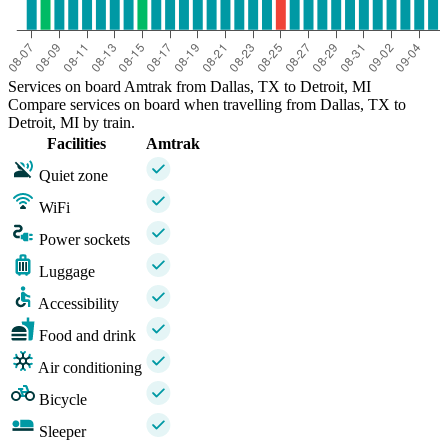
Services on board Amtrak from Dallas, TX to Detroit, MI
Compare services on board when travelling from Dallas, TX to
Detroit, MI by train.
Facilities
Amtrak
Quiet zone
WiFi
Power sockets
Luggage
Accessibility
Food and drink
Air conditioning
Bicycle
Sleeper