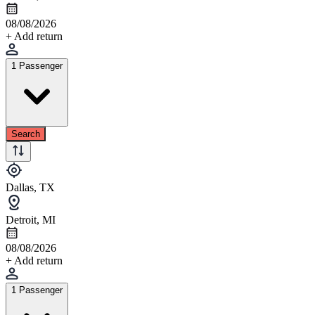
08/08/2026
+ Add return
1 Passenger
Search
Dallas, TX
Detroit, MI
08/08/2026
+ Add return
1 Passenger