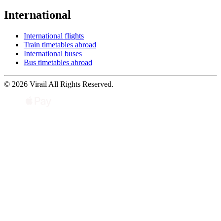
International
International flights
Train timetables abroad
International buses
Bus timetables abroad
© 2026 Virail All Rights Reserved.