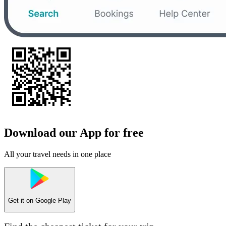
Download our App for free
All your travel needs in one place
Get it on
Google Play