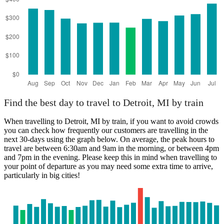
Find the best day to travel to Detroit, MI by train
When travelling to Detroit, MI by train, if you want to avoid crowds
you can check how frequently our customers are travelling in the
next 30-days using the graph below. On average, the peak hours to
travel are between 6:30am and 9am in the morning, or between 4pm
and 7pm in the evening. Please keep this in mind when travelling to
your point of departure as you may need some extra time to arrive,
particularly in big cities!