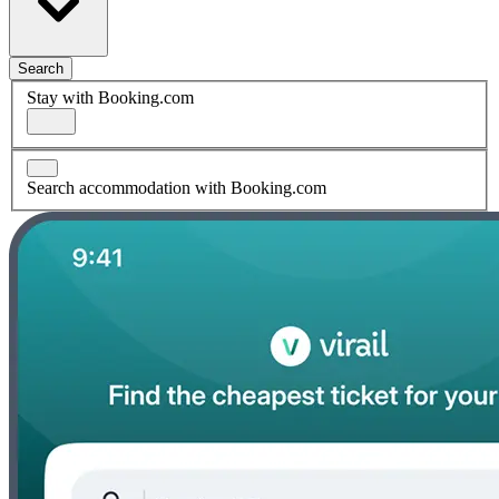
Search
Stay with Booking.com
Search accommodation with Booking.com