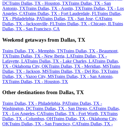
DC
Trains Dallas, TX - Houston, TX
Trains Dallas, TX - San
Antonio, TX
Trains Dallas, TX - Austin, TX
Trains Dallas, TX - Los
Angeles, CA
Trains Dallas, TX - Fort Lauderdale, FL
Trains Dallas,
TX - Philadelphia, PA
Trains Dallas, TX - San Jose, CA
Trains
Dallas, TX - Jacksonville, FL
Trains Dallas, TX - Chicago, IL
Trains
Dallas, TX - San Francisco, CA
Weekend getaways from Dallas, TX
Trains Dallas, TX - Memphis, TN
Trains Dallas, TX - Beaumont,
TX
Trains Dallas, TX - New Iberia, LA
Trains Dallas, TX -
Lafayette, LA
Trains Dallas, TX - Lake Charles, LA
Trains Dallas,
TX - Oklahoma City, OK
Trains Dallas, TX - Meridian, MS
Trains
Dallas, TX - Jackson, MS
Trains Dallas, TX - Del Rio, TX
Trains
Dallas, TX - Yazoo City, MS
Trains Dallas, TX - San Antonio,
TX
Trains Dallas, TX - Houston, TX
Other destinations from Dallas, TX
Trains Dallas, TX - Philadelphia, PA
Trains Dallas, TX -
Washington, DC
Trains Dallas, TX - San Diego, CA
Trains Dallas,
TX - Los Angeles, CA
Trains Dallas, TX - Fort Worth, TX
Trains
Dallas, TX - Columbus, OH
Trains Dallas, TX - Oklahoma City,
OK
Trains Dallas, TX - San Francisco, CA
Trains Dallas, TX -