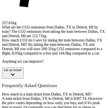
257.61kg
What are the CO2 emissions from Dallas, TX to Detroit, MI by
train?
The CO2 emissions from taking the train between Dallas, TX
and Detroit, MI are 112.71kg.
How much CO2 do I save by taking the train between Dallas, TX
and Detroit, MI?
By taking the train between Dallas, TX and
Detroit, MI you will save 209.31kg CO2 emissions compared to a
flight, 8.05kg compared to a bus and 144.9kg compared to a car.
Anything we can improve?
Let us know!
Frequently Asked Questions
How much is a train ticket from Dallas, TX to Detroit, MI?
A train ticket from Dallas, TX to Detroit, MI is $387.74. However
the price varies depending on how early you buy, and if it's peak
time to travel. Occasionally you can find them for as cheap as