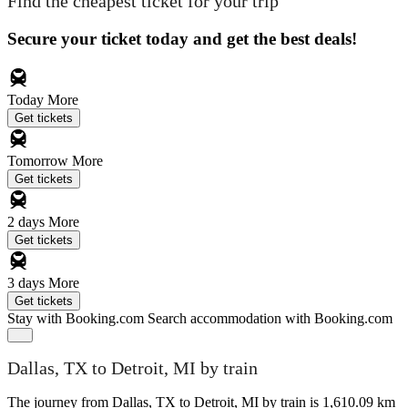
Find the cheapest ticket for your trip
Secure your ticket today and get the best deals!
Today
More
Get tickets
Tomorrow
More
Get tickets
2 days
More
Get tickets
3 days
More
Get tickets
Stay with Booking.com
Search accommodation with Booking.com
Dallas, TX to Detroit, MI by train
The journey from Dallas, TX to Detroit, MI by train is 1,610.09 km