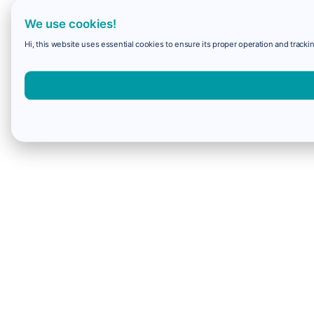
We use cookies!
Hi, this website uses essential cookies to ensure its proper operation and trackin