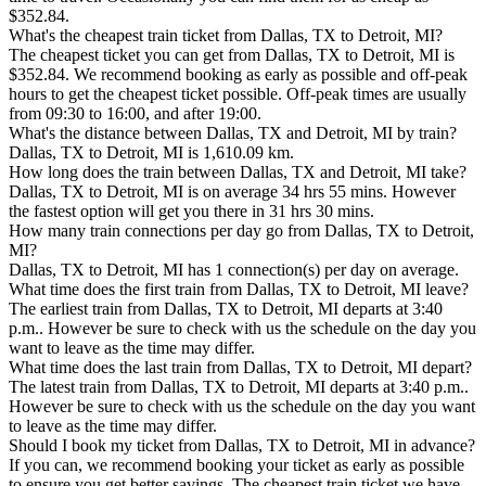
$352.84.
What's the cheapest train ticket from Dallas, TX to Detroit, MI?
The cheapest ticket you can get from Dallas, TX to Detroit, MI is
$352.84. We recommend booking as early as possible and off-peak
hours to get the cheapest ticket possible. Off-peak times are usually
from 09:30 to 16:00, and after 19:00.
What's the distance between Dallas, TX and Detroit, MI by train?
Dallas, TX to Detroit, MI is 1,610.09 km.
How long does the train between Dallas, TX and Detroit, MI take?
Dallas, TX to Detroit, MI is on average 34 hrs 55 mins. However
the fastest option will get you there in 31 hrs 30 mins.
How many train connections per day go from Dallas, TX to Detroit,
MI?
Dallas, TX to Detroit, MI has 1 connection(s) per day on average.
What time does the first train from Dallas, TX to Detroit, MI leave?
The earliest train from Dallas, TX to Detroit, MI departs at 3:40
p.m.. However be sure to check with us the schedule on the day you
want to leave as the time may differ.
What time does the last train from Dallas, TX to Detroit, MI depart?
The latest train from Dallas, TX to Detroit, MI departs at 3:40 p.m..
However be sure to check with us the schedule on the day you want
to leave as the time may differ.
Should I book my ticket from Dallas, TX to Detroit, MI in advance?
If you can, we recommend booking your ticket as early as possible
to ensure you get better savings. The cheapest train ticket we have