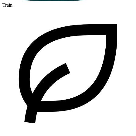
Train