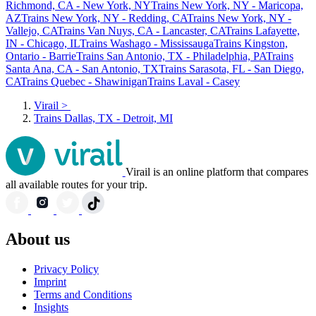
Richmond, CA - New York, NY
Trains New York, NY - Maricopa,
AZ
Trains New York, NY - Redding, CA
Trains New York, NY -
Vallejo, CA
Trains Van Nuys, CA - Lancaster, CA
Trains Lafayette,
IN - Chicago, IL
Trains Washago - Mississauga
Trains Kingston,
Ontario - Barrie
Trains San Antonio, TX - Philadelphia, PA
Trains
Santa Ana, CA - San Antonio, TX
Trains Sarasota, FL - San Diego,
CA
Trains Quebec - Shawinigan
Trains Laval - Casey
Virail
>
Trains Dallas, TX - Detroit, MI
Virail is an online platform that compares
all available routes for your trip.
About us
Privacy Policy
Imprint
Terms and Conditions
Insights