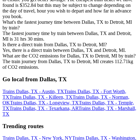
found is $352.84 but this may be subject to change depending on
the day of travel, hour you wish to depart and how far in advance
you book.
What's the fastest journey time between Dallas, TX to Detroit, MI
by train?
The fastest journey time by train between Dallas, TX and Detroit,
MI is 31 hrs 30 mins.
Is there a direct train from Dallas, TX to Detroit, MI?
Yes, there is a direct train between Dallas, TX and Detroit, MI.
What are the CO2 emissions for Dallas, TX to Detroit, MI by train?
The train journey from Dallas, TX to Detroit, MI creates 112.71kg
of CO2 emissions.
Go local from Dallas, TX
Trains Dallas, TX - Austin, TX
Trains Dallas, TX - Fort Worth,
TX
Trains Dallas, TX - Killeen, TX
Trains Dallas, TX - Norman,
OK
Trains Dallas, TX - Longview, TX
Trains Dallas, TX - Temple,
TX
Trains Dallas, TX - Texarkana, AR
Trains Dallas, TX - Marshall,
TX
Trending routes
Trains Dallas, TX - New York, NY
Trains Dallas, TX - Washington,