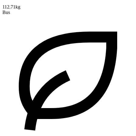
112.71kg
Bus