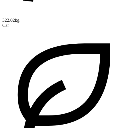
322.02kg
Car