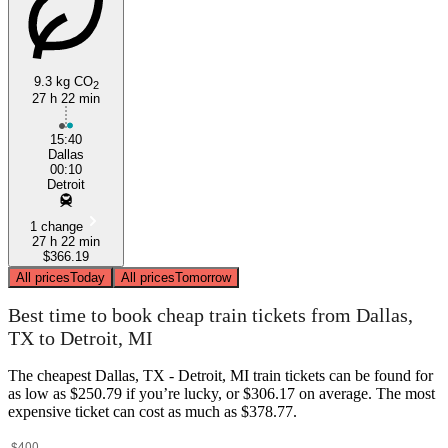
9.3 kg CO
2
27 h 22 min
Dallas, TX
15:40
Dallas
00:10
Detroit
1 change
27 h 22 min
$366.19
All prices
Today
All prices
Tomorrow
Best time to book cheap train tickets from Dallas,
TX to Detroit, MI
The cheapest Dallas, TX - Detroit, MI train tickets can be found for
as low as $250.79 if you’re lucky, or $306.17 on average. The most
expensive ticket can cost as much as $378.77.