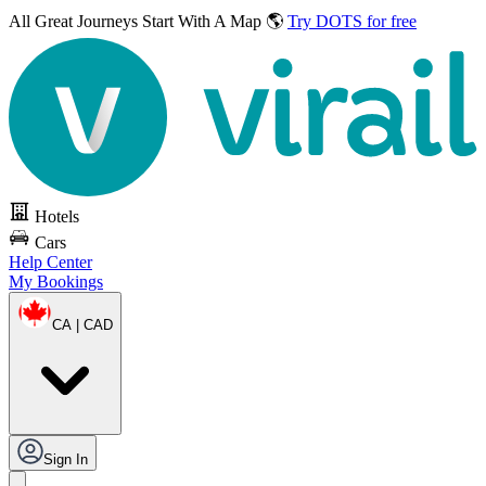
All Great Journeys
Start With A Map 🌎
Try DOTS for free
Hotels
Cars
Help Center
My Bookings
CA | CAD
Sign In