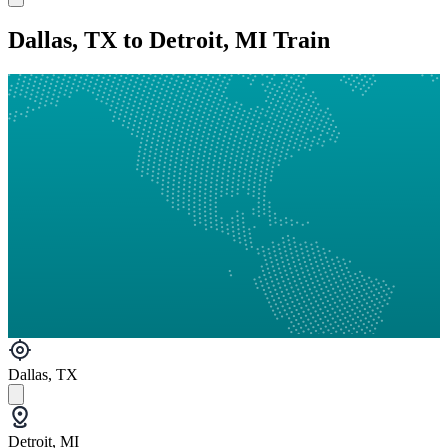
Dallas, TX to Detroit, MI Train
Dallas, TX
Detroit, MI