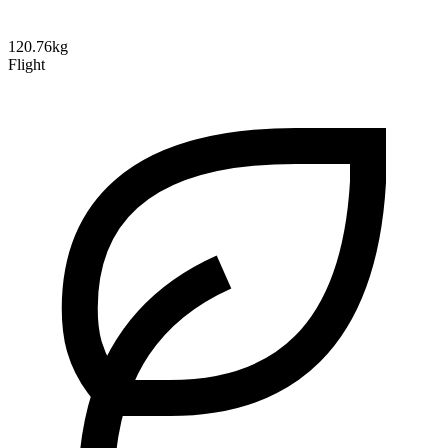
120.76kg
Flight