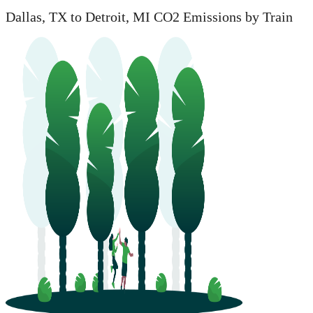
Dallas, TX to Detroit, MI CO2 Emissions by Train