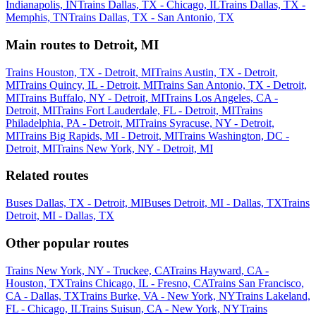
Indianapolis, IN
Trains Dallas, TX - Chicago, IL
Trains Dallas, TX -
Memphis, TN
Trains Dallas, TX - San Antonio, TX
Main routes to Detroit, MI
Trains Houston, TX - Detroit, MI
Trains Austin, TX - Detroit,
MI
Trains Quincy, IL - Detroit, MI
Trains San Antonio, TX - Detroit,
MI
Trains Buffalo, NY - Detroit, MI
Trains Los Angeles, CA -
Detroit, MI
Trains Fort Lauderdale, FL - Detroit, MI
Trains
Philadelphia, PA - Detroit, MI
Trains Syracuse, NY - Detroit,
MI
Trains Big Rapids, MI - Detroit, MI
Trains Washington, DC -
Detroit, MI
Trains New York, NY - Detroit, MI
Related routes
Buses Dallas, TX - Detroit, MI
Buses Detroit, MI - Dallas, TX
Trains
Detroit, MI - Dallas, TX
Other popular routes
Trains New York, NY - Truckee, CA
Trains Hayward, CA -
Houston, TX
Trains Chicago, IL - Fresno, CA
Trains San Francisco,
CA - Dallas, TX
Trains Burke, VA - New York, NY
Trains Lakeland,
FL - Chicago, IL
Trains Suisun, CA - New York, NY
Trains