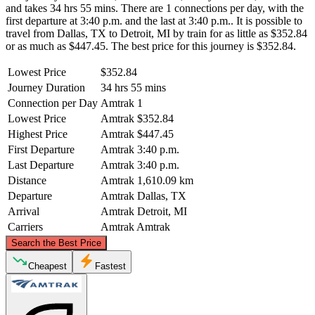
and takes 34 hrs 55 mins. There are 1 connections per day, with the
first departure at 3:40 p.m. and the last at 3:40 p.m.. It is possible to
travel from Dallas, TX to Detroit, MI by train for as little as $352.84
or as much as $447.45. The best price for this journey is $352.84.
Lowest Price
$352.84
Journey Duration
34 hrs 55 mins
Connection per Day
Amtrak
1
Lowest Price
Amtrak
$352.84
Highest Price
Amtrak
$447.45
First Departure
Amtrak
3:40 p.m.
Last Departure
Amtrak
3:40 p.m.
Distance
Amtrak
1,610.09 km
Departure
Amtrak
Dallas, TX
Arrival
Amtrak
Detroit, MI
Carriers
Amtrak
Amtrak
©
CARTO
, ©
OpenStreetMap
contributors
Search the Best Price
Detroit, MI
Cheapest
Fastest