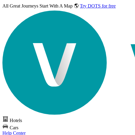
All Great Journeys
Start With A Map 🌎
Try DOTS for free
Hotels
Cars
Help Center