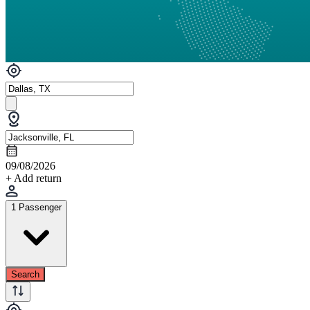
09/08/2026
+ Add return
1 Passenger
Search