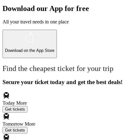
Download our App for free
All your travel needs in one place
Download on the
App Store
Find the cheapest ticket for your trip
Secure your ticket today and get the best deals!
Today
More
Get tickets
Tomorrow
More
Get tickets