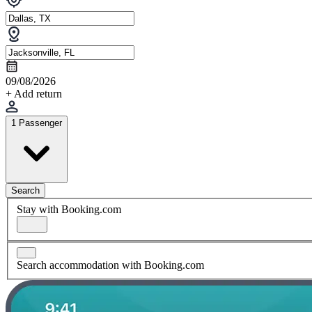
09/08/2026
+ Add return
1 Passenger
Search
Stay with Booking.com
Search accommodation with Booking.com