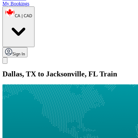
My Bookings
CA | CAD
Sign In
Dallas, TX to Jacksonville, FL Train