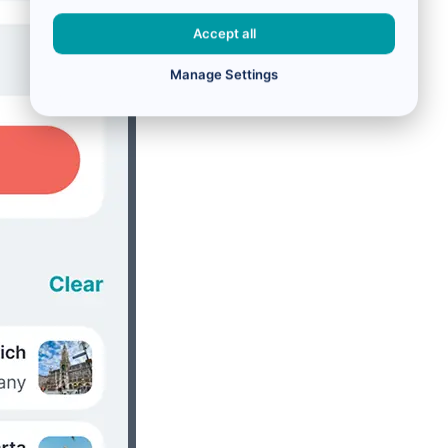
Accept all
Manage Settings