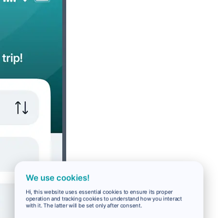
We use cookies!
Hi, this website uses essential cookies to ensure its proper
operation and tracking cookies to understand how you interact
with it. The latter will be set only after consent.