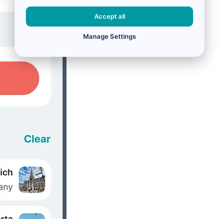
Accept all
Manage Settings