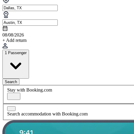
08/08/2026
+ Add return
1 Passenger
Search
Stay with Booking.com
Search accommodation with Booking.com