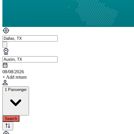
08/08/2026
+ Add return
1 Passenger
Search