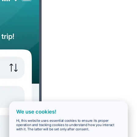
We use cookies!
Hi, this website uses essential cookies to ensure its proper
operation and tracking cookies to understand how you interact
with it. The latter will be set only after consent.