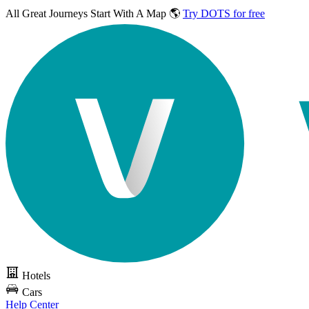
All Great Journeys
Start With A Map 🌎
Try DOTS for free
Hotels
Cars
Help Center