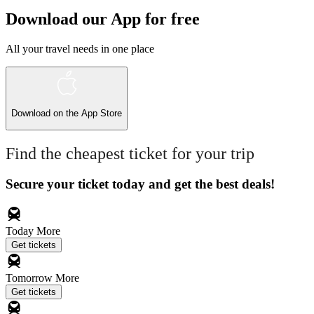
Download our App for free
All your travel needs in one place
Download on the
App Store
Find the cheapest ticket for your trip
Secure your ticket today and get the best deals!
Today
More
Get tickets
Tomorrow
More
Get tickets