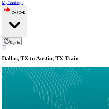
My Bookings
CA | CAD
Sign In
Dallas, TX to Austin, TX Train