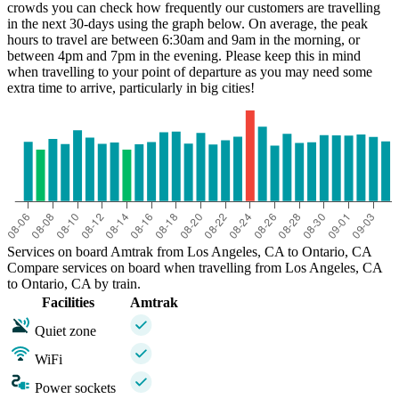
crowds you can check how frequently our customers are travelling
in the next 30-days using the graph below. On average, the peak
hours to travel are between 6:30am and 9am in the morning, or
between 4pm and 7pm in the evening. Please keep this in mind
when travelling to your point of departure as you may need some
extra time to arrive, particularly in big cities!
Services on board Amtrak from Los Angeles, CA to Ontario, CA
Compare services on board when travelling from Los Angeles, CA
to Ontario, CA by train.
Facilities
Amtrak
Quiet zone
WiFi
Power sockets