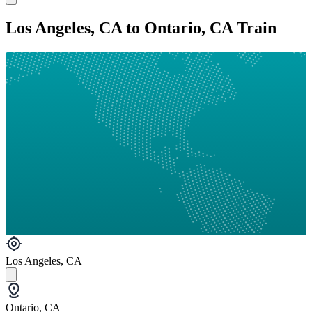
Los Angeles, CA to Ontario, CA Train
Los Angeles, CA
Ontario, CA