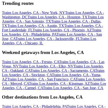
Trending routes
Trains Los Angeles, CA - New York, NY
Trains Los Angeles, CA -
Washington, DC
Trains Los Angeles, CA - Houston, TX
Trains Los
Angeles, CA - San Antonio, TX
Trains Los Angeles, CA - Dallas,
TX
Trains Los Angeles, CA - Austin, TX
Trains Los Angeles, CA -
Fort Lauderdale, FL
Trains Los Angeles, CA - Phoenix, AZ
Trains
Los Angeles, CA - Philadelphia, PA
Trains Los Angeles, CA - San
Jose, CA
Trains Los Angeles, CA - Jacksonville, FL
Trains Los
Angeles, CA - Chicago, IL
Weekend getaways from Los Angeles, CA
Trains Los Angeles, CA - Fresno, CA
Trains Los Angeles, CA - Las
Vegas, NV
Trains Los Angeles, CA - Elko, NV
Trains Los Angeles,
CA - Oakland, CA
Trains Los Angeles, CA - Sacramento, CA
Trains
Los Angeles, CA - Stockton, CA
Trains Los Angeles, CA - Yuma,
AZ
Trains Los Angeles, CA - San Francisco, CA
Trains Los Angeles,
CA - Merced, CA
Trains Los Angeles, CA - Kingman, AZ
Trains Los
Angeles, CA - Carmel, CA
Trains Los Angeles, CA - San Jose, CA
Other destinations from Los Angeles, CA
Trains Los Angeles, CA - Philadelphia, PA
Trains Los Angeles, CA -