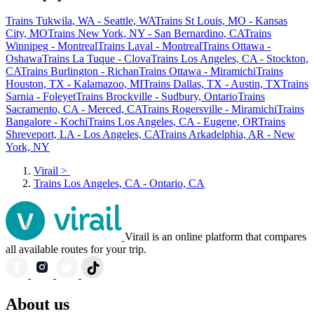
Trains Tukwila, WA - Seattle, WA
Trains St Louis, MO - Kansas
City, MO
Trains New York, NY - San Bernardino, CA
Trains
Winnipeg - Montreal
Trains Laval - Montreal
Trains Ottawa -
Oshawa
Trains La Tuque - Clova
Trains Los Angeles, CA - Stockton,
CA
Trains Burlington - Richan
Trains Ottawa - Miramichi
Trains
Houston, TX - Kalamazoo, MI
Trains Dallas, TX - Austin, TX
Trains
Sarnia - Foleyet
Trains Brockville - Sudbury, Ontario
Trains
Sacramento, CA - Merced, CA
Trains Rogersville - Miramichi
Trains
Bangalore - Kochi
Trains Los Angeles, CA - Eugene, OR
Trains
Shreveport, LA - Los Angeles, CA
Trains Arkadelphia, AR - New
York, NY
Virail
>
Trains Los Angeles, CA - Ontario, CA
Virail is an online platform that compares
all available routes for your trip.
About us