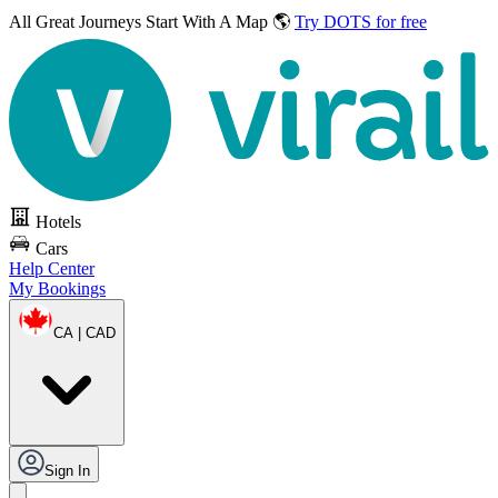
All Great Journeys
Start With A Map 🌎
Try DOTS for free
Hotels
Cars
Help Center
My Bookings
CA | CAD
Sign In