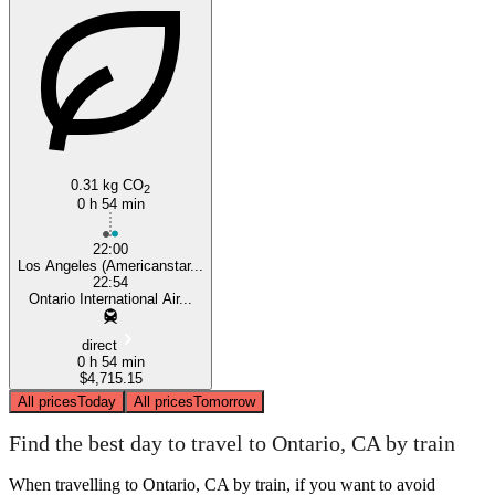
Ontario, CA
Los Angeles, CA
0.31 kg CO
2
0 h 54 min
22:00
Los Angeles (Americanstar...
22:54
Ontario International Air...
direct
0 h 54 min
$4,715.15
All prices
Today
All prices
Tomorrow
Find the best day to travel to Ontario, CA by train
When travelling to Ontario, CA by train, if you want to avoid