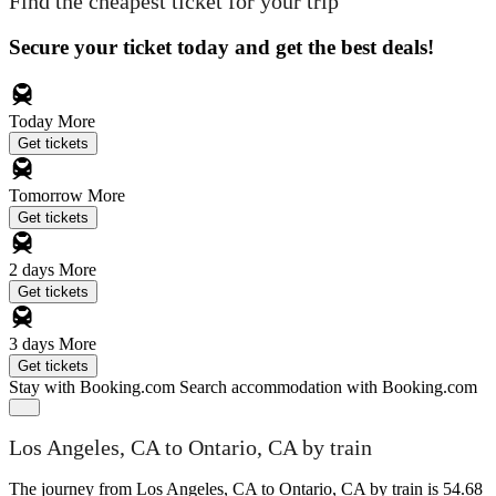
Find the cheapest ticket for your trip
Secure your ticket today and get the best deals!
Today
More
Get tickets
Tomorrow
More
Get tickets
2 days
More
Get tickets
3 days
More
Get tickets
Stay with Booking.com
Search accommodation with Booking.com
Los Angeles, CA to Ontario, CA by train
The journey from Los Angeles, CA to Ontario, CA by train is 54.68