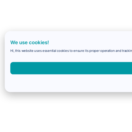
We use cookies!
Hi, this website uses essential cookies to ensure its proper operation and trackin