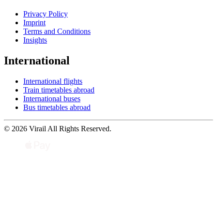
Privacy Policy
Imprint
Terms and Conditions
Insights
International
International flights
Train timetables abroad
International buses
Bus timetables abroad
© 2026 Virail All Rights Reserved.