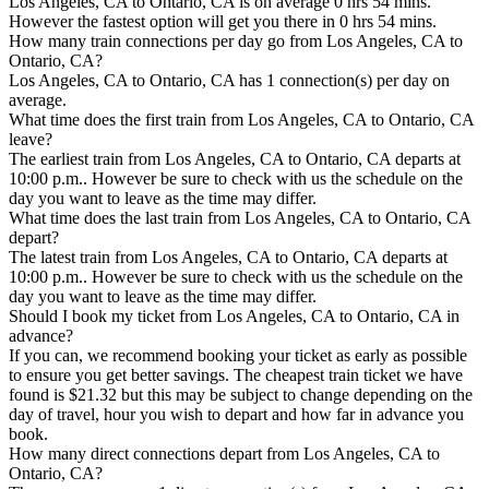
Los Angeles, CA to Ontario, CA is on average 0 hrs 54 mins.
However the fastest option will get you there in 0 hrs 54 mins.
How many train connections per day go from Los Angeles, CA to
Ontario, CA?
Los Angeles, CA to Ontario, CA has 1 connection(s) per day on
average.
What time does the first train from Los Angeles, CA to Ontario, CA
leave?
The earliest train from Los Angeles, CA to Ontario, CA departs at
10:00 p.m.. However be sure to check with us the schedule on the
day you want to leave as the time may differ.
What time does the last train from Los Angeles, CA to Ontario, CA
depart?
The latest train from Los Angeles, CA to Ontario, CA departs at
10:00 p.m.. However be sure to check with us the schedule on the
day you want to leave as the time may differ.
Should I book my ticket from Los Angeles, CA to Ontario, CA in
advance?
If you can, we recommend booking your ticket as early as possible
to ensure you get better savings. The cheapest train ticket we have
found is $21.32 but this may be subject to change depending on the
day of travel, hour you wish to depart and how far in advance you
book.
How many direct connections depart from Los Angeles, CA to
Ontario, CA?