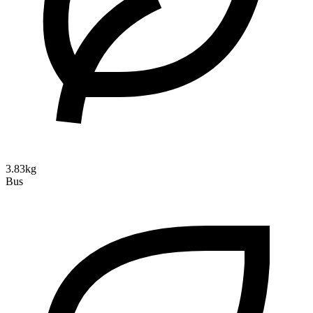
3.83kg
Bus