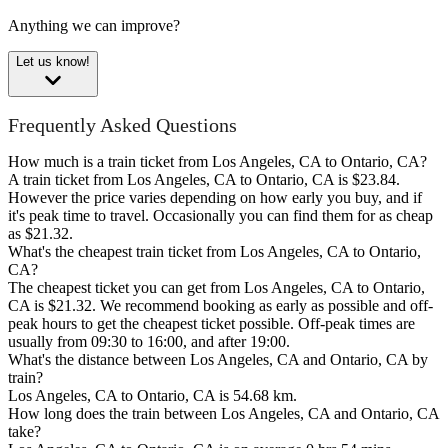
Anything we can improve?
Let us know!
Frequently Asked Questions
How much is a train ticket from Los Angeles, CA to Ontario, CA?
A train ticket from Los Angeles, CA to Ontario, CA is $23.84.
However the price varies depending on how early you buy, and if
it's peak time to travel. Occasionally you can find them for as cheap
as $21.32.
What's the cheapest train ticket from Los Angeles, CA to Ontario,
CA?
The cheapest ticket you can get from Los Angeles, CA to Ontario,
CA is $21.32. We recommend booking as early as possible and off-
peak hours to get the cheapest ticket possible. Off-peak times are
usually from 09:30 to 16:00, and after 19:00.
What's the distance between Los Angeles, CA and Ontario, CA by
train?
Los Angeles, CA to Ontario, CA is 54.68 km.
How long does the train between Los Angeles, CA and Ontario, CA
take?