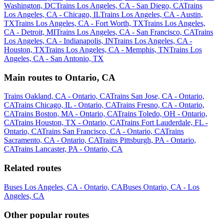
Washington, DC
Trains Los Angeles, CA - San Diego, CA
Trains
Los Angeles, CA - Chicago, IL
Trains Los Angeles, CA - Austin,
TX
Trains Los Angeles, CA - Fort Worth, TX
Trains Los Angeles,
CA - Detroit, MI
Trains Los Angeles, CA - San Francisco, CA
Trains
Los Angeles, CA - Indianapolis, IN
Trains Los Angeles, CA -
Houston, TX
Trains Los Angeles, CA - Memphis, TN
Trains Los
Angeles, CA - San Antonio, TX
Main routes to Ontario, CA
Trains Oakland, CA - Ontario, CA
Trains San Jose, CA - Ontario,
CA
Trains Chicago, IL - Ontario, CA
Trains Fresno, CA - Ontario,
CA
Trains Boston, MA - Ontario, CA
Trains Toledo, OH - Ontario,
CA
Trains Houston, TX - Ontario, CA
Trains Fort Lauderdale, FL -
Ontario, CA
Trains San Francisco, CA - Ontario, CA
Trains
Sacramento, CA - Ontario, CA
Trains Pittsburgh, PA - Ontario,
CA
Trains Lancaster, PA - Ontario, CA
Related routes
Buses Los Angeles, CA - Ontario, CA
Buses Ontario, CA - Los
Angeles, CA
Other popular routes