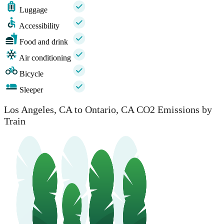
Luggage
Accessibility
Food and drink
Air conditioning
Bicycle
Sleeper
Los Angeles, CA to Ontario, CA CO2 Emissions by
Train