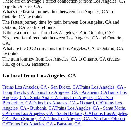
There are on average 1 direct connection(s) from Los Angeles, CA
to go to Ontario, CA.
What's the fastest journey time between Los Angeles, CA to
Ontario, CA by train?
The fastest journey time by train between Los Angeles, CA and
Ontario, CA is 0 hrs 54 mins.
Is there a direct train from Los Angeles, CA to Ontario, CA?
Yes, there is a direct train between Los Angeles, CA and Ontario,
CA.
What are the CO2 emissions for Los Angeles, CA to Ontario, CA
by train?
The train journey from Los Angeles, CA to Ontario, CA creates
3.83kg of CO2 emissions.
Go local from Los Angeles, CA
Trains Los Angeles, CA - San Diego, CA
Trains Los Angeles, CA -
Long Beach, CA
Trains Los Angeles, CA - Anaheim, CA
Trains Los
Angeles, CA - Santa Ana, CA
Trains Los Angeles, CA - San
Bernardino, CA
Trains Los Angeles, CA - Oxnard, CA
Trains Los
Angeles, CA - Burbank, CA
Trains Los Angeles, CA - Santa Maria,
CA
Trains Los Angeles, CA - Santa Barbara, CA
Trains Los Angeles,
CA - Palm Springs, CA
Trains Los Angeles, CA - San Luis Obispo,
CA
Trains Los Angeles, CA - Barstow, CA