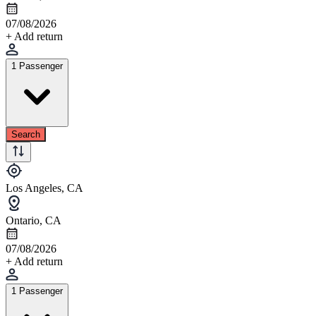
07/08/2026
+ Add return
1 Passenger
Search
Los Angeles, CA
Ontario, CA
07/08/2026
+ Add return
1 Passenger