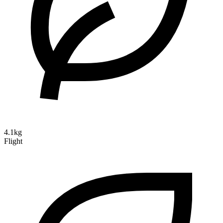
4.1kg
Flight