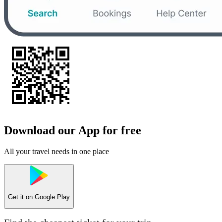
Download our App for free
All your travel needs in one place
Get it on
Google Play