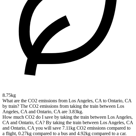
8.75kg
What are the CO2 emissions from Los Angeles, CA to Ontario, CA
by train?
The CO2 emissions from taking the train between Los
Angeles, CA and Ontario, CA are 3.83kg.
How much CO2 do I save by taking the train between Los Angeles,
CA and Ontario, CA?
By taking the train between Los Angeles, CA
and Ontario, CA you will save 7.11kg CO2 emissions compared to
a flight, 0.27kg compared to a bus and 4.92kg compared to a car.