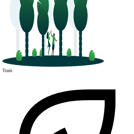
Train