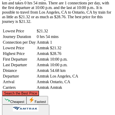
km and takes 0 hrs 54 mins. There are 1 connections per day, with
the first departure at 10:00 p.m. and the last at 10:00 p.m.. It is
possible to travel from Los Angeles, CA to Ontario, CA by train for
as little as $21.32 or as much as $28.76. The best price for this
journey is $21.32.
Lowest Price
$21.32
Journey Duration
0 hrs 54 mins
Connection per Day
Amtrak
1
Lowest Price
Amtrak
$21.32
Highest Price
Amtrak
$28.76
First Departure
Amtrak
10:00 p.m.
Last Departure
Amtrak
10:00 p.m.
Distance
Amtrak
54.68 km
Departure
Amtrak
Los Angeles, CA
Arrival
Amtrak
Ontario, CA
Carriers
Amtrak
Amtrak
©
CARTO
, ©
OpenStreetMap
contributors
Search the Best Price
Cheapest
Fastest