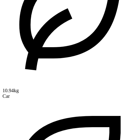
10.94kg
Car