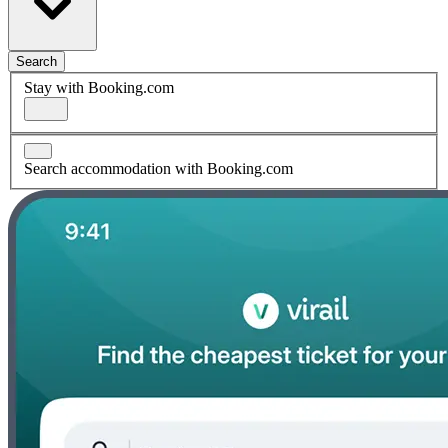
Search
Stay with Booking.com
Search accommodation with Booking.com