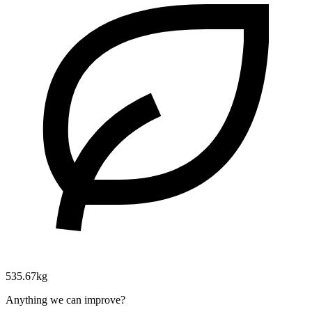
535.67kg
Anything we can improve?