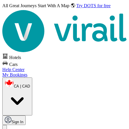
All Great Journeys
Start With A Map 🌎
Try DOTS for free
Hotels
Cars
Help Center
My Bookings
CA | CAD
Sign In