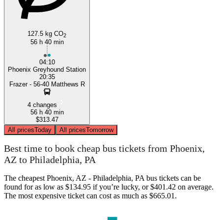
127.5 kg CO
2
56 h 40 min
04:10
Phoenix Greyhound Station
20:35
Frazer - 56-40 Matthews R
4 changes
56 h 40 min
$313.47
All prices
Today
All prices
Tomorrow
Best time to book cheap bus tickets from Phoenix,
AZ to Philadelphia, PA
The cheapest Phoenix, AZ - Philadelphia, PA bus tickets can be
found for as low as $134.95 if you’re lucky, or $401.42 on average.
The most expensive ticket can cost as much as $665.01.