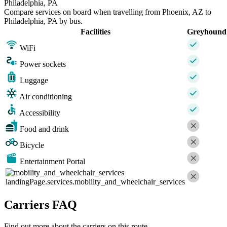
Philadelphia, PA
Compare services on board when travelling from Phoenix, AZ to
Philadelphia, PA by bus.
Facilities
Greyhound
WiFi
Power sockets
Luggage
Air conditioning
Accessibility
Food and drink
Bicycle
Entertainment Portal
landingPage.services.mobility_and_wheelchair_services
Carriers FAQ
Find out more about the carriers on this route.