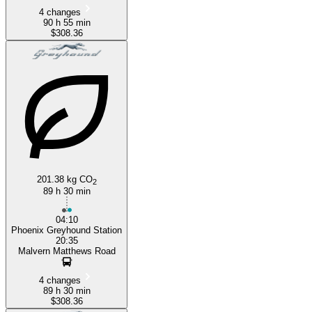
4 changes
90 h 55 min
$308.36
201.38 kg CO
2
89 h 30 min
04:10
Phoenix Greyhound Station
20:35
Malvern Matthews Road
4 changes
89 h 30 min
$308.36