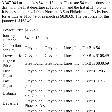
3,347.94 km and takes 64 hrs 13 mins. There are 54 connections per
day, with the first departure at 12:05 a.m. and the last at 11:45 p.m..
It is possible to travel from Phoenix, AZ to Philadelphia, PA by bus
for as little as $168.49 or as much as $838.69. The best price for this
journey is $168.49.
Lowest Price
$168.49
Journey
64 hrs 13 mins
Duration
Connection
Greyhound, Greyhound Lines, Inc., FlixBus
54
per Day
Lowest Price
Greyhound, Greyhound Lines, Inc., FlixBus
$168.49
Highest
Greyhound, Greyhound Lines, Inc., FlixBus
$838.69
Price
First
Greyhound, Greyhound Lines, Inc., FlixBus
12:05
Departure
a.m.
Last
Greyhound, Greyhound Lines, Inc., FlixBus
11:45
Departure
p.m.
Greyhound, Greyhound Lines, Inc., FlixBus
Distance
3,347.94 km
Greyhound, Greyhound Lines, Inc., FlixBus
Departure
Phoenix, AZ
Greyhound, Greyhound Lines, Inc., FlixBus