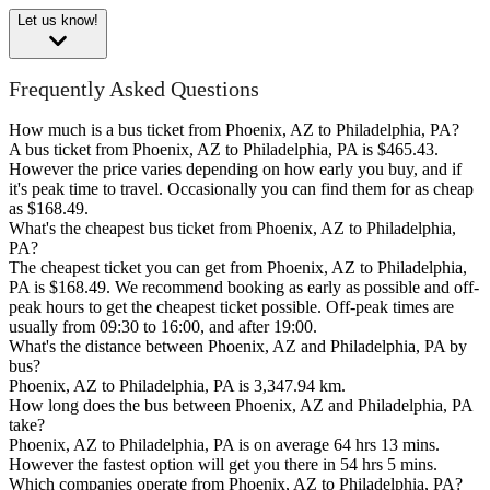
Let us know!
Frequently Asked Questions
How much is a bus ticket from Phoenix, AZ to Philadelphia, PA?
A bus ticket from Phoenix, AZ to Philadelphia, PA is $465.43.
However the price varies depending on how early you buy, and if
it's peak time to travel. Occasionally you can find them for as cheap
as $168.49.
What's the cheapest bus ticket from Phoenix, AZ to Philadelphia,
PA?
The cheapest ticket you can get from Phoenix, AZ to Philadelphia,
PA is $168.49. We recommend booking as early as possible and off-
peak hours to get the cheapest ticket possible. Off-peak times are
usually from 09:30 to 16:00, and after 19:00.
What's the distance between Phoenix, AZ and Philadelphia, PA by
bus?
Phoenix, AZ to Philadelphia, PA is 3,347.94 km.
How long does the bus between Phoenix, AZ and Philadelphia, PA
take?
Phoenix, AZ to Philadelphia, PA is on average 64 hrs 13 mins.
However the fastest option will get you there in 54 hrs 5 mins.
Which companies operate from Phoenix, AZ to Philadelphia, PA?