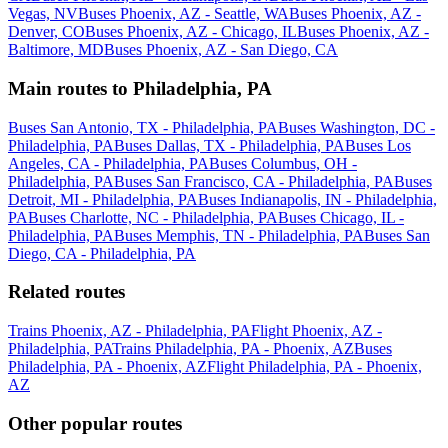
Vegas, NV
Buses Phoenix, AZ - Seattle, WA
Buses Phoenix, AZ -
Denver, CO
Buses Phoenix, AZ - Chicago, IL
Buses Phoenix, AZ -
Baltimore, MD
Buses Phoenix, AZ - San Diego, CA
Main routes to Philadelphia, PA
Buses San Antonio, TX - Philadelphia, PA
Buses Washington, DC -
Philadelphia, PA
Buses Dallas, TX - Philadelphia, PA
Buses Los
Angeles, CA - Philadelphia, PA
Buses Columbus, OH -
Philadelphia, PA
Buses San Francisco, CA - Philadelphia, PA
Buses
Detroit, MI - Philadelphia, PA
Buses Indianapolis, IN - Philadelphia,
PA
Buses Charlotte, NC - Philadelphia, PA
Buses Chicago, IL -
Philadelphia, PA
Buses Memphis, TN - Philadelphia, PA
Buses San
Diego, CA - Philadelphia, PA
Related routes
Trains Phoenix, AZ - Philadelphia, PA
Flight Phoenix, AZ -
Philadelphia, PA
Trains Philadelphia, PA - Phoenix, AZ
Buses
Philadelphia, PA - Phoenix, AZ
Flight Philadelphia, PA - Phoenix,
AZ
Other popular routes