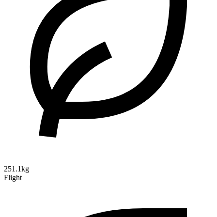
251.1kg
Flight