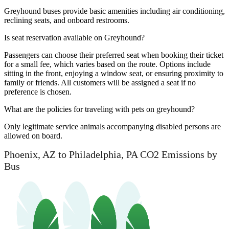
Greyhound buses provide basic amenities including air conditioning,
reclining seats, and onboard restrooms.
Is seat reservation available on Greyhound?
Passengers can choose their preferred seat when booking their ticket
for a small fee, which varies based on the route. Options include
sitting in the front, enjoying a window seat, or ensuring proximity to
family or friends. All customers will be assigned a seat if no
preference is chosen.
What are the policies for traveling with pets on greyhound?
Only legitimate service animals accompanying disabled persons are
allowed on board.
Phoenix, AZ to Philadelphia, PA CO2 Emissions by
Bus