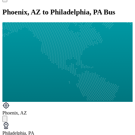
Phoenix, AZ to Philadelphia, PA Bus
Phoenix, AZ
Philadelphia, PA