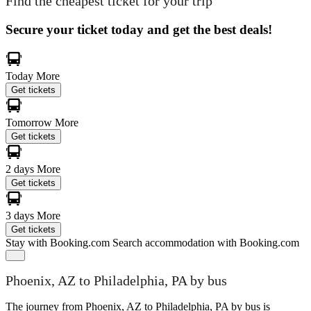
Find the cheapest ticket for your trip
Secure your ticket today and get the best deals!
Today
More
Get tickets
Tomorrow
More
Get tickets
2 days
More
Get tickets
3 days
More
Get tickets
Stay with Booking.com
Search accommodation with Booking.com
Phoenix, AZ to Philadelphia, PA by bus
The journey from Phoenix, AZ to Philadelphia, PA by bus is