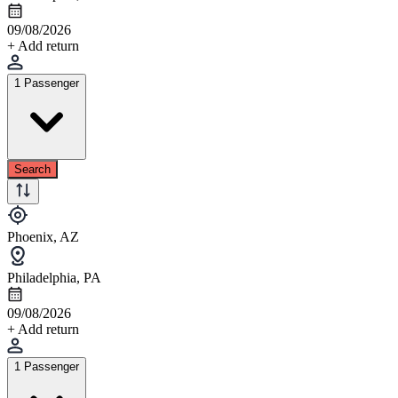
09/08/2026
+ Add return
1 Passenger
Search
Phoenix, AZ
Philadelphia, PA
09/08/2026
+ Add return
1 Passenger