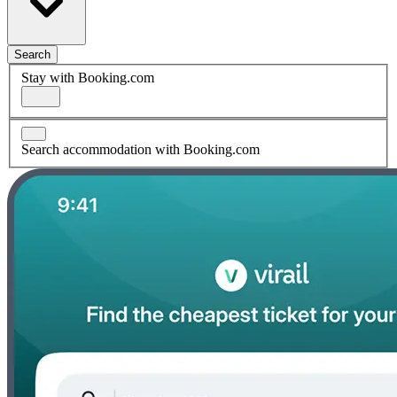
Search
Stay with Booking.com
Search accommodation with Booking.com