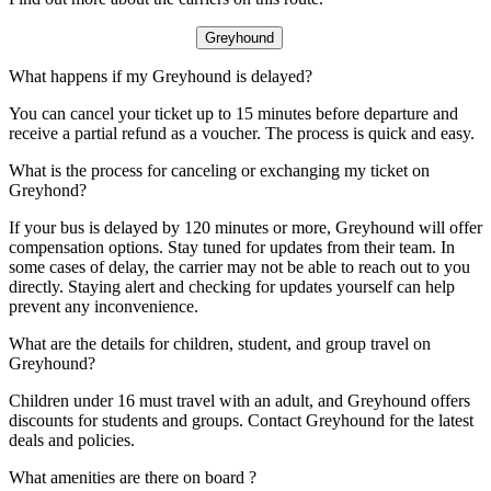
Greyhound
What happens if my Greyhound is delayed?
You can cancel your ticket up to 15 minutes before departure and
receive a partial refund as a voucher. The process is quick and easy.
What is the process for canceling or exchanging my ticket on
Greyhond?
If your bus is delayed by 120 minutes or more, Greyhound will offer
compensation options. Stay tuned for updates from their team. In
some cases of delay, the carrier may not be able to reach out to you
directly. Staying alert and checking for updates yourself can help
prevent any inconvenience.
What are the details for children, student, and group travel on
Greyhound?
Children under 16 must travel with an adult, and Greyhound offers
discounts for students and groups. Contact Greyhound for the latest
deals and policies.
What amenities are there on board ?