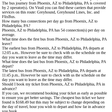
The bus journey from Phoenix, AZ to Philadelphia, PA is covered
by 2 operator(s). On Virail you can find these carriers that provide
services on this route: Greyhound, Greyhound Lines, Inc. and
FlixBus.
How many bus connections per day go from Phoenix, AZ to
Philadelphia, PA?
Phoenix, AZ to Philadelphia, PA has 54 connection(s) per day on
average.
What time does the first bus from Phoenix, AZ to Philadelphia, PA
leave?
The earliest bus from Phoenix, AZ to Philadelphia, PA departs at
12:05 a.m.. However be sure to check with us the schedule on the
day you want to leave as the time may differ.
What time does the last bus from Phoenix, AZ to Philadelphia, PA
depart?
The latest bus from Phoenix, AZ to Philadelphia, PA departs at
11:45 p.m.. However be sure to check with us the schedule on the
day you want to leave as the time may differ.
Should I book my ticket from Phoenix, AZ to Philadelphia, PA in
advance?
If you can, we recommend booking your ticket as early as possible
to ensure you get better savings. The cheapest bus ticket we have
found is $168.49 but this may be subject to change depending on
the day of travel, hour you wish to depart and how far in advance
you book.