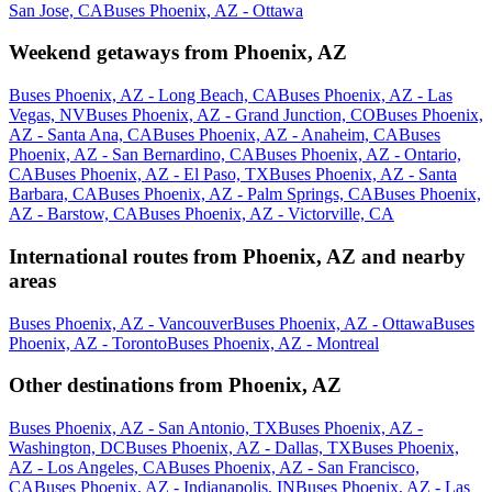
San Jose, CA
Buses Phoenix, AZ - Ottawa
Weekend getaways from Phoenix, AZ
Buses Phoenix, AZ - Long Beach, CA
Buses Phoenix, AZ - Las
Vegas, NV
Buses Phoenix, AZ - Grand Junction, CO
Buses Phoenix,
AZ - Santa Ana, CA
Buses Phoenix, AZ - Anaheim, CA
Buses
Phoenix, AZ - San Bernardino, CA
Buses Phoenix, AZ - Ontario,
CA
Buses Phoenix, AZ - El Paso, TX
Buses Phoenix, AZ - Santa
Barbara, CA
Buses Phoenix, AZ - Palm Springs, CA
Buses Phoenix,
AZ - Barstow, CA
Buses Phoenix, AZ - Victorville, CA
International routes from Phoenix, AZ and nearby
areas
Buses Phoenix, AZ - Vancouver
Buses Phoenix, AZ - Ottawa
Buses
Phoenix, AZ - Toronto
Buses Phoenix, AZ - Montreal
Other destinations from Phoenix, AZ
Buses Phoenix, AZ - San Antonio, TX
Buses Phoenix, AZ -
Washington, DC
Buses Phoenix, AZ - Dallas, TX
Buses Phoenix,
AZ - Los Angeles, CA
Buses Phoenix, AZ - San Francisco,
CA
Buses Phoenix, AZ - Indianapolis, IN
Buses Phoenix, AZ - Las