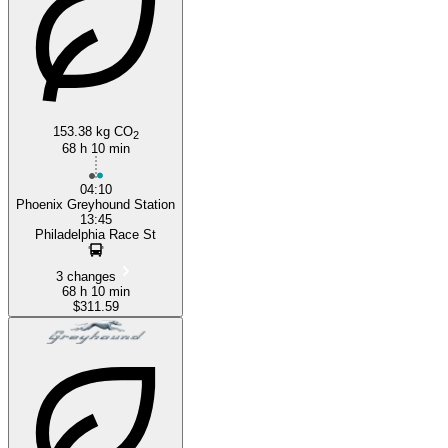
153.38 kg CO
2
68 h 10 min
04:10
Phoenix Greyhound Station
13:45
Philadelphia Race St
3 changes
68 h 10 min
$311.59