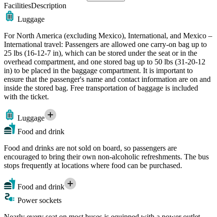
Facilities
Description
Luggage
For North America (excluding Mexico), International, and Mexico –
International travel: Passengers are allowed one carry-on bag up to
25 lbs (16-12-7 in), which can be stored under the seat or in the
overhead compartment, and one stored bag up to 50 lbs (31-20-12
in) to be placed in the baggage compartment. It is important to
ensure that the passenger's name and contact information are on and
inside the stored bag. Free transportation of baggage is included
with the ticket.
Luggage
Food and drink
Food and drinks are not sold on board, so passengers are
encouraged to bring their own non-alcoholic refreshments. The bus
stops frequently at locations where food can be purchased.
Food and drink
Power sockets
Nearly every seat on most buses is equipped with a power outlet,