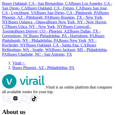
Buses Oakland, CA - San Bernardino, CA
Buses Los Angeles, CA -
San Diego, CA
Buses Oakland, CA - Fresno, CA
Buses San Jose,
CA - Lynchburg, VA
Buses San Diego, CA - Pittsburgh, PA
Buses
Phoenix, AZ - Pittsburgh, PA
Buses Houston, TX - New York,
NY
Buses Oshawa - Ottawa
Buses New York, NY - New Haven,
CT
Buses Utica, NY - New York, NY
Buses Cornwall -
Toronto
Buses Denver, CO - Phoenix, AZ
Buses Dallas, TX -
Greensboro, NC
Buses Philadelphia, PA - Harrisburg, PA
Buses
Plattsburgh, NY - Philadelphia, PA
Buses New York, NY -
Rochester, NY
Buses Oakland, CA - Santa Ana, CA
Buses
Bellingham, WA - Seattle, WA
Buses Jackson, MS - Philadelphia,
PA
Buses Charlotte, NC - San Antonio, TX
Virail
>
Buses Phoenix, AZ - Philadelphia, PA
Virail is an online platform that compares
all available routes for your trip.
About us