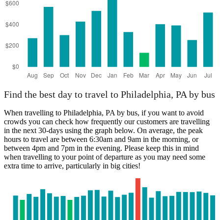
Find the best day to travel to Philadelphia, PA by bus
When travelling to Philadelphia, PA by bus, if you want to avoid
crowds you can check how frequently our customers are travelling
in the next 30-days using the graph below. On average, the peak
hours to travel are between 6:30am and 9am in the morning, or
between 4pm and 7pm in the evening. Please keep this in mind
when travelling to your point of departure as you may need some
extra time to arrive, particularly in big cities!