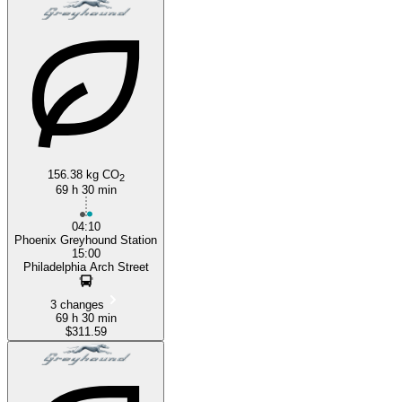
156.38 kg CO
2
69 h 30 min
04:10
Phoenix Greyhound Station
15:00
Philadelphia Arch Street
3 changes
69 h 30 min
$311.59