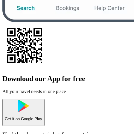
Download our App for free
All your travel needs in one place
Get it on
Google Play