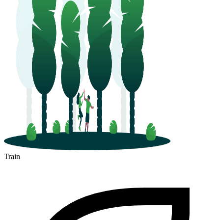
Train