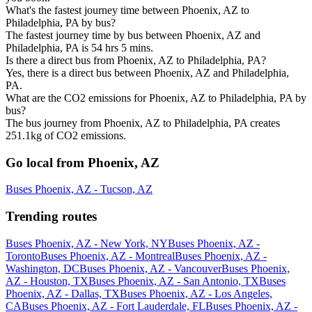
What's the fastest journey time between Phoenix, AZ to
Philadelphia, PA by bus?
The fastest journey time by bus between Phoenix, AZ and
Philadelphia, PA is 54 hrs 5 mins.
Is there a direct bus from Phoenix, AZ to Philadelphia, PA?
Yes, there is a direct bus between Phoenix, AZ and Philadelphia,
PA.
What are the CO2 emissions for Phoenix, AZ to Philadelphia, PA by
bus?
The bus journey from Phoenix, AZ to Philadelphia, PA creates
251.1kg of CO2 emissions.
Go local from Phoenix, AZ
Buses Phoenix, AZ - Tucson, AZ
Trending routes
Buses Phoenix, AZ - New York, NY
Buses Phoenix, AZ -
Toronto
Buses Phoenix, AZ - Montreal
Buses Phoenix, AZ -
Washington, DC
Buses Phoenix, AZ - Vancouver
Buses Phoenix,
AZ - Houston, TX
Buses Phoenix, AZ - San Antonio, TX
Buses
Phoenix, AZ - Dallas, TX
Buses Phoenix, AZ - Los Angeles,
CA
Buses Phoenix, AZ - Fort Lauderdale, FL
Buses Phoenix, AZ -