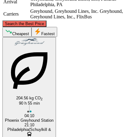
Arrival
Philadelphia, PA
Greyhound, Greyhound Lines, Inc.
Greyhound,
Carriers
Greyhound Lines, Inc., FlixBus
©
CARTO
, ©
OpenStreetMap
contributors
Search the Best Price
Cheapest
Fastest
Philadelphia, PA
Phoenix, AZ
204.56 kg CO
2
90 h 55 min
04:10
Phoenix Greyhound Station
21:10
Philadelphia(Schuylkill &