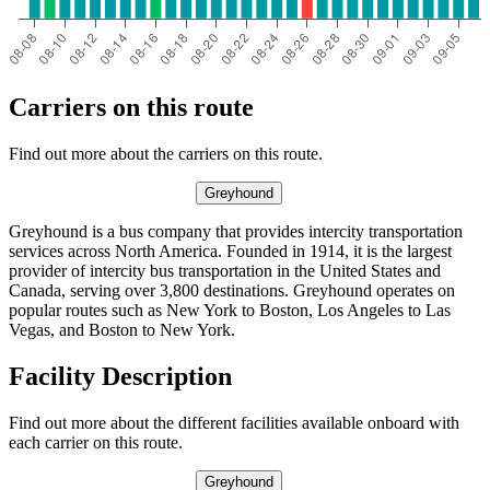
Carriers on this route
Find out more about the carriers on this route.
Greyhound
Greyhound is a bus company that provides intercity transportation
services across North America. Founded in 1914, it is the largest
provider of intercity bus transportation in the United States and
Canada, serving over 3,800 destinations. Greyhound operates on
popular routes such as New York to Boston, Los Angeles to Las
Vegas, and Boston to New York.
Facility Description
Find out more about the different facilities available onboard with
each carrier on this route.
Greyhound