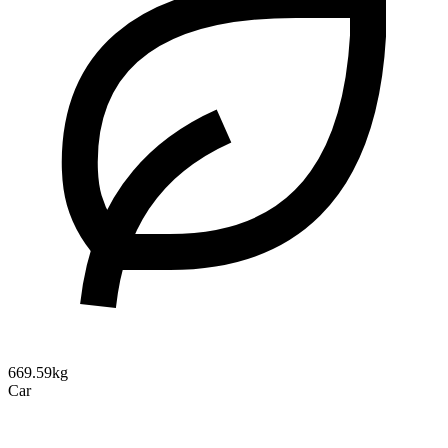
669.59kg
Car