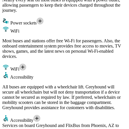
allowing passengers to keep their devices charged throughout the
journey.
Power sockets
WiFi
Most buses and stations offer free Wi-Fi for passengers. Also, the
onboard entertainment system provides free access to movies, TV
shows, games, and the latest news on personal Wi-Fi-enabled
devices.
WiFi
Accessibility
All buses are equipped with a wheelchair lift. Greyhound will
secure all wheelchairs but will not deny transportation if a device
cannot be secured as required by law. If preferred, wheelchairs or
mobility scooters can be stored in the baggage compartment.
Greyhound provides assistance for customers with disabilities.
Accessibility
Services on board Greyhound and FlixBus from Phoenix, AZ to