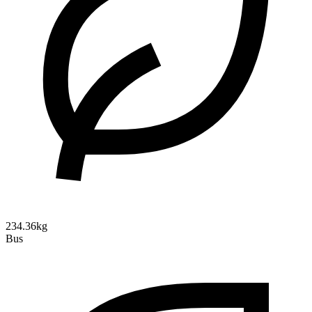
234.36kg
Bus