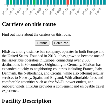
Carriers on this route
Find out more about the carriers on this route.
FlixBus
Peter Pan
FlixBus, a long-distance bus company, operates in both Europe and
the United States. Founded in 2013, it has grown to become one of
the largest bus operators in Europe, connecting over 2,500
destinations in 30 countries. Originating in Germany, FlixBus has
expanded quickly to neighboring countries including France, Italy,
Denmark, the Netherlands, and Croatia, while also offering regular
services to Norway, Spain, and England. With affordable fares and
comfortable amenities such as free Wi-Fi, power outlets, and
onboard toilets, FlixBus provides a convenient and enjoyable travel
experience.
Facility Description