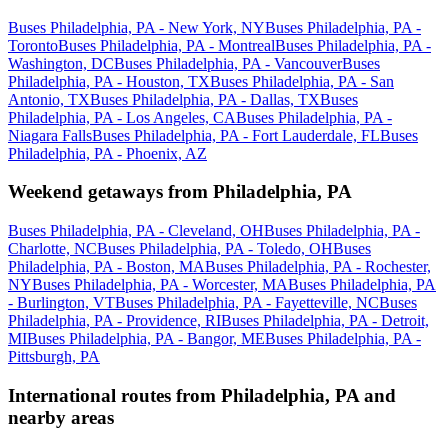
Buses Philadelphia, PA - New York, NY
Buses Philadelphia, PA -
Toronto
Buses Philadelphia, PA - Montreal
Buses Philadelphia, PA -
Washington, DC
Buses Philadelphia, PA - Vancouver
Buses
Philadelphia, PA - Houston, TX
Buses Philadelphia, PA - San
Antonio, TX
Buses Philadelphia, PA - Dallas, TX
Buses
Philadelphia, PA - Los Angeles, CA
Buses Philadelphia, PA -
Niagara Falls
Buses Philadelphia, PA - Fort Lauderdale, FL
Buses
Philadelphia, PA - Phoenix, AZ
Weekend getaways from Philadelphia, PA
Buses Philadelphia, PA - Cleveland, OH
Buses Philadelphia, PA -
Charlotte, NC
Buses Philadelphia, PA - Toledo, OH
Buses
Philadelphia, PA - Boston, MA
Buses Philadelphia, PA - Rochester,
NY
Buses Philadelphia, PA - Worcester, MA
Buses Philadelphia, PA
- Burlington, VT
Buses Philadelphia, PA - Fayetteville, NC
Buses
Philadelphia, PA - Providence, RI
Buses Philadelphia, PA - Detroit,
MI
Buses Philadelphia, PA - Bangor, ME
Buses Philadelphia, PA -
Pittsburgh, PA
International routes from Philadelphia, PA and
nearby areas