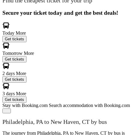
Find the cheapest ticket for your trip
Secure your ticket today and get the best deals!
Today
More
Get tickets
Tomorrow
More
Get tickets
2 days
More
Get tickets
3 days
More
Get tickets
Stay with Booking.com
Search accommodation with Booking.com
Philadelphia, PA to New Haven, CT by bus
The journey from Philadelphia, PA to New Haven, CT by bus is