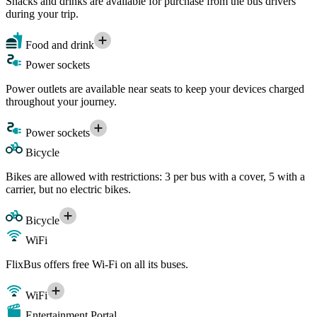
Snacks and drinks are available for purchase from the bus drivers
during your trip.
Food and drink
Power sockets
Power outlets are available near seats to keep your devices charged
throughout your journey.
Power sockets
Bicycle
Bikes are allowed with restrictions: 3 per bus with a cover, 5 with a
carrier, but no electric bikes.
Bicycle
WiFi
FlixBus offers free Wi-Fi on all its buses.
WiFi
Entertainment Portal