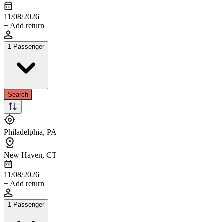
11/08/2026
+ Add return
1 Passenger
Search
Philadelphia, PA
New Haven, CT
11/08/2026
+ Add return
1 Passenger