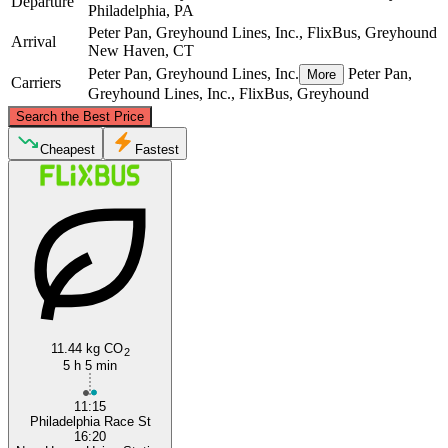
Departure
Philadelphia, PA
Peter Pan, Greyhound Lines, Inc., FlixBus, Greyhound
Arrival
New Haven, CT
Peter Pan, Greyhound Lines, Inc.
Peter Pan,
More
Carriers
Greyhound Lines, Inc., FlixBus, Greyhound
©
CARTO
, ©
OpenStreetMap
contributors
Search the Best Price
New Haven, CT
Cheapest
Fastest
Philadelphia, PA
11.44 kg CO
2
5 h 5 min
11:15
Philadelphia Race St
16:20