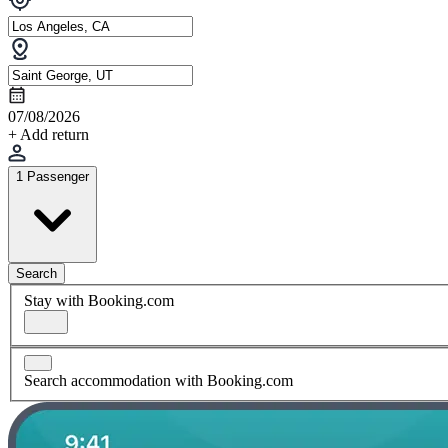
07/08/2026
+ Add return
1 Passenger
Search
Stay with Booking.com
Search accommodation with Booking.com