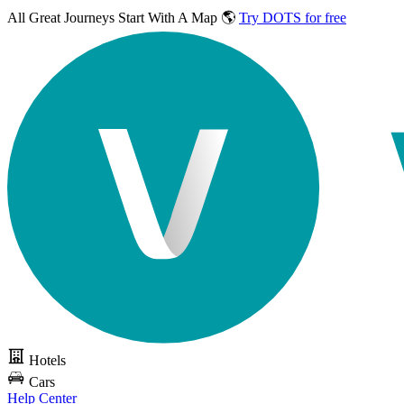
All Great Journeys
Start With A Map 🌎
Try DOTS for free
Hotels
Cars
Help Center