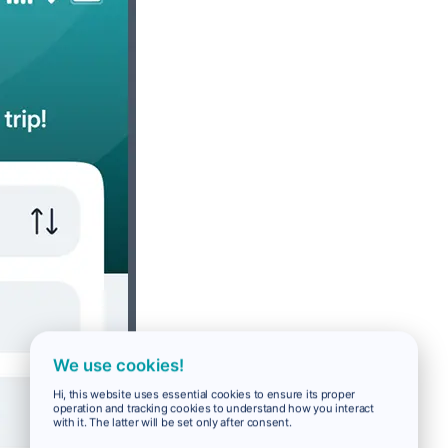
We use cookies!
Hi, this website uses essential cookies to ensure its proper
operation and tracking cookies to understand how you interact
with it. The latter will be set only after consent.