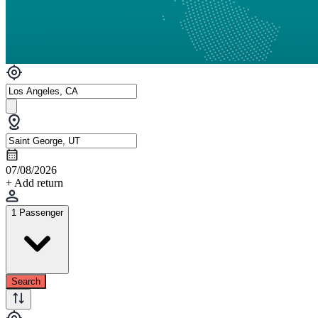
07/08/2026
+ Add return
1 Passenger
Search