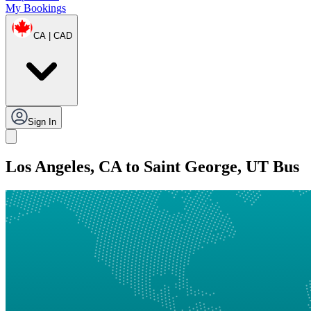
My Bookings
CA | CAD
Sign In
Los Angeles, CA to Saint George, UT Bus