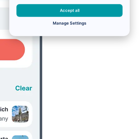
Accept all
Manage Settings