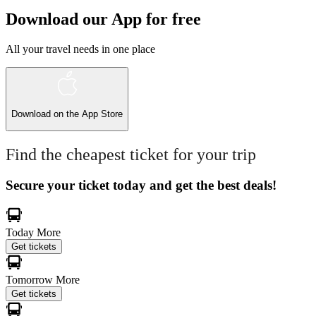
Download our App for free
All your travel needs in one place
Download on the
App Store
Find the cheapest ticket for your trip
Secure your ticket today and get the best deals!
Today
More
Get tickets
Tomorrow
More
Get tickets