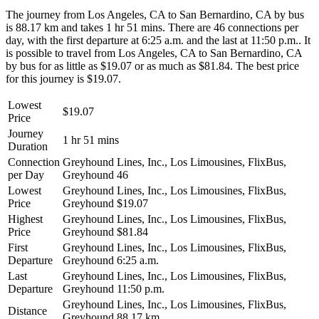
The journey from Los Angeles, CA to San Bernardino, CA by bus
is 88.17 km and takes 1 hr 51 mins. There are 46 connections per
day, with the first departure at 6:25 a.m. and the last at 11:50 p.m.. It
is possible to travel from Los Angeles, CA to San Bernardino, CA
by bus for as little as $19.07 or as much as $81.84. The best price
for this journey is $19.07.
Lowest
$19.07
Price
Journey
1 hr 51 mins
Duration
Connection
Greyhound Lines, Inc., Los Limousines, FlixBus,
per Day
Greyhound
46
Lowest
Greyhound Lines, Inc., Los Limousines, FlixBus,
Price
Greyhound
$19.07
Highest
Greyhound Lines, Inc., Los Limousines, FlixBus,
Price
Greyhound
$81.84
First
Greyhound Lines, Inc., Los Limousines, FlixBus,
Departure
Greyhound
6:25 a.m.
Last
Greyhound Lines, Inc., Los Limousines, FlixBus,
Departure
Greyhound
11:50 p.m.
Greyhound Lines, Inc., Los Limousines, FlixBus,
Distance
Greyhound
88.17 km