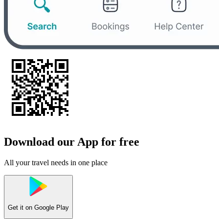
Download our App for free
All your travel needs in one place
Get it on
Google Play