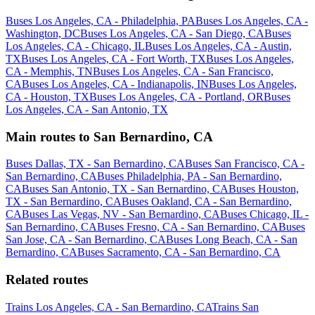
Buses Los Angeles, CA - Philadelphia, PA
Buses Los Angeles, CA -
Washington, DC
Buses Los Angeles, CA - San Diego, CA
Buses
Los Angeles, CA - Chicago, IL
Buses Los Angeles, CA - Austin,
TX
Buses Los Angeles, CA - Fort Worth, TX
Buses Los Angeles,
CA - Memphis, TN
Buses Los Angeles, CA - San Francisco,
CA
Buses Los Angeles, CA - Indianapolis, IN
Buses Los Angeles,
CA - Houston, TX
Buses Los Angeles, CA - Portland, OR
Buses
Los Angeles, CA - San Antonio, TX
Main routes to San Bernardino, CA
Buses Dallas, TX - San Bernardino, CA
Buses San Francisco, CA -
San Bernardino, CA
Buses Philadelphia, PA - San Bernardino,
CA
Buses San Antonio, TX - San Bernardino, CA
Buses Houston,
TX - San Bernardino, CA
Buses Oakland, CA - San Bernardino,
CA
Buses Las Vegas, NV - San Bernardino, CA
Buses Chicago, IL -
San Bernardino, CA
Buses Fresno, CA - San Bernardino, CA
Buses
San Jose, CA - San Bernardino, CA
Buses Long Beach, CA - San
Bernardino, CA
Buses Sacramento, CA - San Bernardino, CA
Related routes
Trains Los Angeles, CA - San Bernardino, CA
Trains San