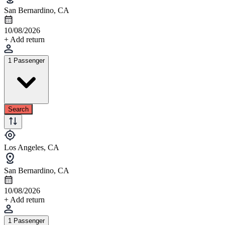
San Bernardino, CA
10/08/2026
+ Add return
1 Passenger
Search
Los Angeles, CA
San Bernardino, CA
10/08/2026
+ Add return
1 Passenger