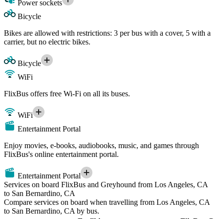
Power sockets
Bicycle
Bikes are allowed with restrictions: 3 per bus with a cover, 5 with a
carrier, but no electric bikes.
Bicycle
WiFi
FlixBus offers free Wi-Fi on all its buses.
WiFi
Entertainment Portal
Enjoy movies, e-books, audiobooks, music, and games through
FlixBus's online entertainment portal.
Entertainment Portal
Services on board FlixBus and Greyhound from Los Angeles, CA
to San Bernardino, CA
Compare services on board when travelling from Los Angeles, CA
to San Bernardino, CA by bus.