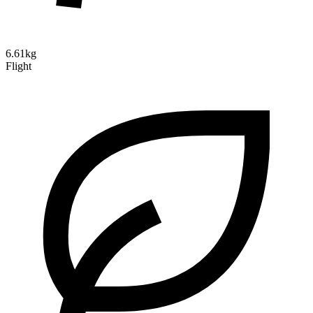
6.61kg
Flight