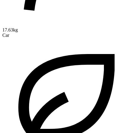
17.63kg
Car