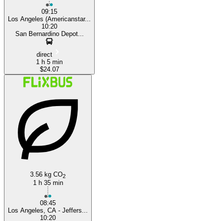
09:15
Los Angeles (Americanstar...
10:20
San Bernardino Depot...
direct
1 h 5 min
$24.07
3.56 kg CO
2
1 h 35 min
08:45
Los Angeles, CA - Jeffers...
10:20