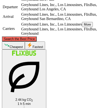
Greyhound Lines, Inc., Los Limousines, FlixBus,
Departure
Greyhound
Los Angeles, CA
Greyhound Lines, Inc., Los Limousines, FlixBus,
Arrival
Greyhound
San Bernardino, CA
Greyhound Lines, Inc., Los Limousines
More
Carriers
Greyhound Lines, Inc., Los Limousines, FlixBus,
Greyhound
©
CARTO
, ©
OpenStreetMap
contributors
Search the Best Price
Cheapest
Fastest
San Bernardino, CA
Los Angeles, CA
2.44 kg CO
2
1 h 5 min