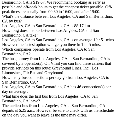
Bernardino, CA is $19.07. We recommend booking as early as
possible and off-peak hours to get the cheapest ticket possible. Off-
peak times are usually from 09:30 to 16:00, and after 19:00.
What's the distance between Los Angeles, CA and San Bernardino,
CA by bus?
Los Angeles, CA to San Bernardino, CA is 88.17 km.
How long does the bus between Los Angeles, CA and San
Bernardino, CA take?
Los Angeles, CA to San Bernardino, CA is on average 1 hr 51 mins.
However the fastest option will get you there in 1 hr 5 mins.
Which companies operate from Los Angeles, CA to San
Bernardino, CA?
The bus journey from Los Angeles, CA to San Bernardino, CA is
covered by 3 operator(s). On Virail you can find these carriers that
provide services on this route: Greyhound Lines, Inc., Los
Limousines, FlixBus and Greyhound.
How many bus connections per day go from Los Angeles, CA to
San Bernardino, CA?
Los Angeles, CA to San Bernardino, CA has 46 connection(s) per
day on average.
What time does the first bus from Los Angeles, CA to San
Bernardino, CA leave?
The earliest bus from Los Angeles, CA to San Bernardino, CA
departs at 6:25 a.m.. However be sure to check with us the schedule
on the day you want to leave as the time may differ.