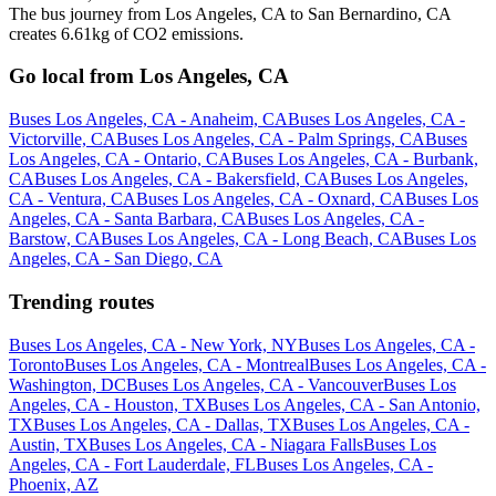
The bus journey from Los Angeles, CA to San Bernardino, CA
creates 6.61kg of CO2 emissions.
Go local from Los Angeles, CA
Buses Los Angeles, CA - Anaheim, CA
Buses Los Angeles, CA -
Victorville, CA
Buses Los Angeles, CA - Palm Springs, CA
Buses
Los Angeles, CA - Ontario, CA
Buses Los Angeles, CA - Burbank,
CA
Buses Los Angeles, CA - Bakersfield, CA
Buses Los Angeles,
CA - Ventura, CA
Buses Los Angeles, CA - Oxnard, CA
Buses Los
Angeles, CA - Santa Barbara, CA
Buses Los Angeles, CA -
Barstow, CA
Buses Los Angeles, CA - Long Beach, CA
Buses Los
Angeles, CA - San Diego, CA
Trending routes
Buses Los Angeles, CA - New York, NY
Buses Los Angeles, CA -
Toronto
Buses Los Angeles, CA - Montreal
Buses Los Angeles, CA -
Washington, DC
Buses Los Angeles, CA - Vancouver
Buses Los
Angeles, CA - Houston, TX
Buses Los Angeles, CA - San Antonio,
TX
Buses Los Angeles, CA - Dallas, TX
Buses Los Angeles, CA -
Austin, TX
Buses Los Angeles, CA - Niagara Falls
Buses Los
Angeles, CA - Fort Lauderdale, FL
Buses Los Angeles, CA -
Phoenix, AZ