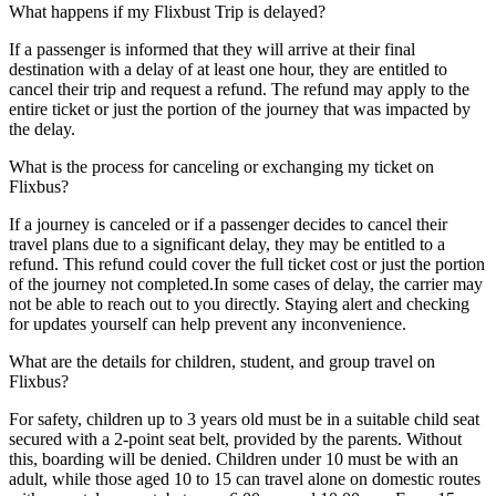
What happens if my Flixbust Trip is delayed?
If a passenger is informed that they will arrive at their final
destination with a delay of at least one hour, they are entitled to
cancel their trip and request a refund. The refund may apply to the
entire ticket or just the portion of the journey that was impacted by
the delay.
What is the process for canceling or exchanging my ticket on
Flixbus?
If a journey is canceled or if a passenger decides to cancel their
travel plans due to a significant delay, they may be entitled to a
refund. This refund could cover the full ticket cost or just the portion
of the journey not completed.In some cases of delay, the carrier may
not be able to reach out to you directly. Staying alert and checking
for updates yourself can help prevent any inconvenience.
What are the details for children, student, and group travel on
Flixbus?
For safety, children up to 3 years old must be in a suitable child seat
secured with a 2-point seat belt, provided by the parents. Without
this, boarding will be denied. Children under 10 must be with an
adult, while those aged 10 to 15 can travel alone on domestic routes