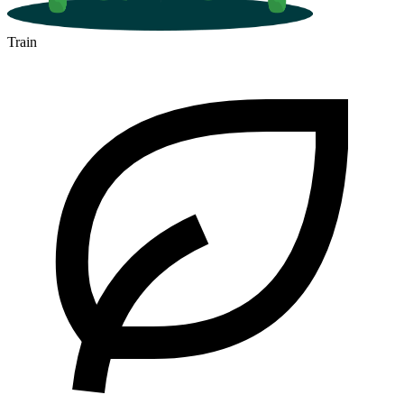
Train