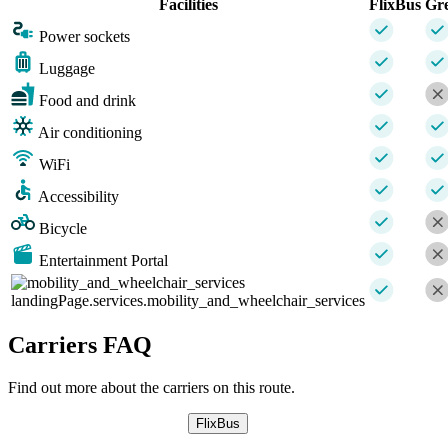
Facilities
FlixBus
Gr
Power sockets
Luggage
Food and drink
Air conditioning
WiFi
Accessibility
Bicycle
Entertainment Portal
landingPage.services.mobility_and_wheelchair_services
Carriers FAQ
Find out more about the carriers on this route.
FlixBus