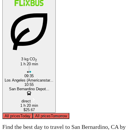
3 kg CO
2
1 h 20 min
09:35
Los Angeles (Americanstar...
10:55
San Bernardino Depot...
direct
1 h 20 min
$25.67
All prices
Today
All prices
Tomorrow
Find the best day to travel to San Bernardino, CA by