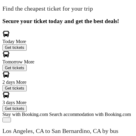
Find the cheapest ticket for your trip
Secure your ticket today and get the best deals!
Today
More
Get tickets
Tomorrow
More
Get tickets
2 days
More
Get tickets
3 days
More
Get tickets
Stay with Booking.com
Search accommodation with Booking.com
Los Angeles, CA to San Bernardino, CA by bus