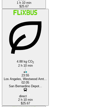
1 h 10 min
$25.67
4.88 kg CO
2
2 h 10 min
23:55
Los Angeles, Westwood Amt...
02:05
San Bernardino Depot...
direct
2 h 10 min
$25.67