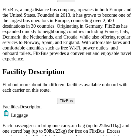
FlixBus, a long-distance bus company, operates in both Europe and
the United States. Founded in 2013, it has grown to become one of
the largest bus operators in Europe, connecting over 2,500
destinations in 30 countries. Originating in Germany, FlixBus has
expanded quickly to neighboring countries including France, Italy,
Denmark, the Netherlands, and Croatia, while also offering regular
services to Norway, Spain, and England. With affordable fares and
comfortable amenities such as free Wi-Fi, power outlets, and
onboard toilets, FlixBus provides a convenient and enjoyable travel
experience.
Facility Description
Find out more about the different facilities available onboard with
each carrier on this route.
FlixBus
Facilities
Description
Luggage
Each passenger can bring one carry-on bag (up to 25lbs/11kg) and
one stored bag (up to 50lbs/23kg) for free on FlixBus. Excess