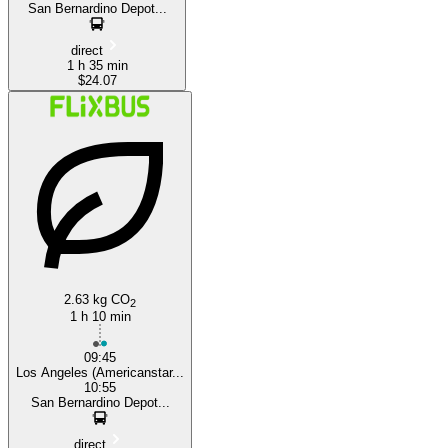
San Bernardino Depot...
direct
1 h 35 min
$24.07
2.63 kg CO
2
1 h 10 min
09:45
Los Angeles (Americanstar...
10:55
San Bernardino Depot...
direct