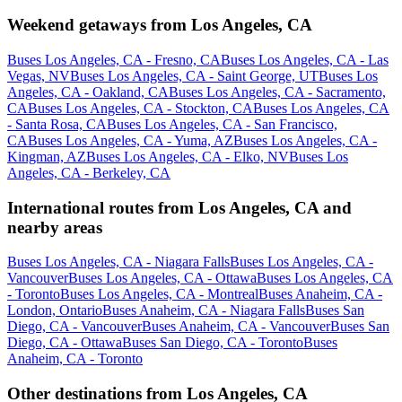
Weekend getaways from Los Angeles, CA
Buses Los Angeles, CA - Fresno, CA
Buses Los Angeles, CA - Las
Vegas, NV
Buses Los Angeles, CA - Saint George, UT
Buses Los
Angeles, CA - Oakland, CA
Buses Los Angeles, CA - Sacramento,
CA
Buses Los Angeles, CA - Stockton, CA
Buses Los Angeles, CA
- Santa Rosa, CA
Buses Los Angeles, CA - San Francisco,
CA
Buses Los Angeles, CA - Yuma, AZ
Buses Los Angeles, CA -
Kingman, AZ
Buses Los Angeles, CA - Elko, NV
Buses Los
Angeles, CA - Berkeley, CA
International routes from Los Angeles, CA and
nearby areas
Buses Los Angeles, CA - Niagara Falls
Buses Los Angeles, CA -
Vancouver
Buses Los Angeles, CA - Ottawa
Buses Los Angeles, CA
- Toronto
Buses Los Angeles, CA - Montreal
Buses Anaheim, CA -
London, Ontario
Buses Anaheim, CA - Niagara Falls
Buses San
Diego, CA - Vancouver
Buses Anaheim, CA - Vancouver
Buses San
Diego, CA - Ottawa
Buses San Diego, CA - Toronto
Buses
Anaheim, CA - Toronto
Other destinations from Los Angeles, CA