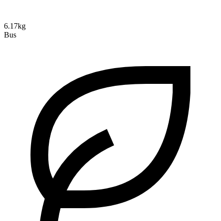
6.17kg
Bus