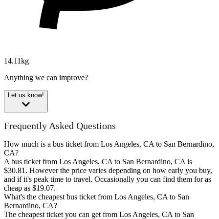
14.11kg
Anything we can improve?
Let us know!
Frequently Asked Questions
How much is a bus ticket from Los Angeles, CA to San Bernardino,
CA?
A bus ticket from Los Angeles, CA to San Bernardino, CA is
$30.81. However the price varies depending on how early you buy,
and if it's peak time to travel. Occasionally you can find them for as
cheap as $19.07.
What's the cheapest bus ticket from Los Angeles, CA to San
Bernardino, CA?
The cheapest ticket you can get from Los Angeles, CA to San