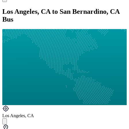
Los Angeles, CA to San Bernardino, CA
Bus
Los Angeles, CA