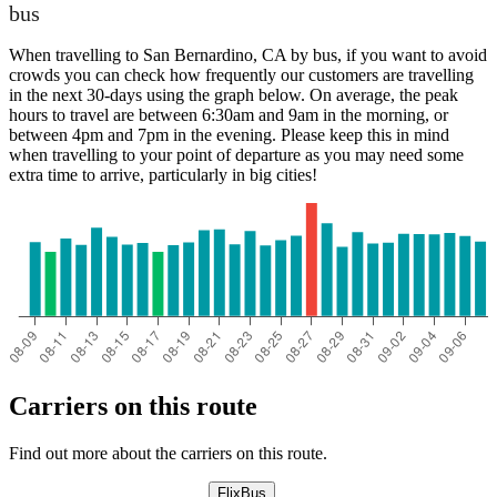
bus
When travelling to San Bernardino, CA by bus, if you want to avoid
crowds you can check how frequently our customers are travelling
in the next 30-days using the graph below. On average, the peak
hours to travel are between 6:30am and 9am in the morning, or
between 4pm and 7pm in the evening. Please keep this in mind
when travelling to your point of departure as you may need some
extra time to arrive, particularly in big cities!
Carriers on this route
Find out more about the carriers on this route.
FlixBus