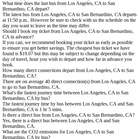
What time does the last bus from Los Angeles, CA to San
Bernardino, CA depart?
The latest bus from Los Angeles, CA to San Bernardino, CA departs
at 11:50 p.m.. However be sure to check with us the schedule on the
day you want to leave as the time may differ.
Should I book my ticket from Los Angeles, CA to San Bernardino,
CA in advance?
If you can, we recommend booking your ticket as early as possible
to ensure you get better savings. The cheapest bus ticket we have
found is $19.07 but this may be subject to change depending on the
day of travel, hour you wish to depart and how far in advance you
book.
How many direct connections depart from Los Angeles, CA to San
Bernardino, CA?
There are on average 40 direct connection(s) from Los Angeles, CA
to go to San Bernardino, CA.
What's the fastest journey time between Los Angeles, CA to San
Bernardino, CA by bus?
The fastest journey time by bus between Los Angeles, CA and San
Bernardino, CA is 1 hr 5 mins.
Is there a direct bus from Los Angeles, CA to San Bernardino, CA?
Yes, there is a direct bus between Los Angeles, CA and San
Bernardino, CA.
What are the CO2 emissions for Los Angeles, CA to San
Bernardino, CA by bus?