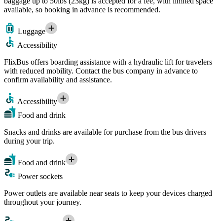
baggage up to 50lbs (23kg) is accepted for a fee, with limited space
available, so booking in advance is recommended.
Luggage
Accessibility
FlixBus offers boarding assistance with a hydraulic lift for travelers
with reduced mobility. Contact the bus company in advance to
confirm availability and assistance.
Accessibility
Food and drink
Snacks and drinks are available for purchase from the bus drivers
during your trip.
Food and drink
Power sockets
Power outlets are available near seats to keep your devices charged
throughout your journey.