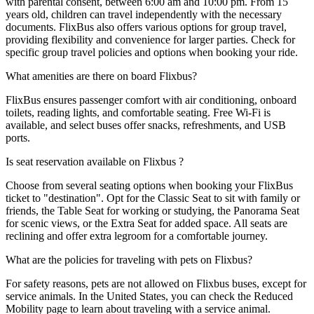
with parental consent, between 6:00 am and 10:00 pm. From 15
years old, children can travel independently with the necessary
documents. FlixBus also offers various options for group travel,
providing flexibility and convenience for larger parties. Check for
specific group travel policies and options when booking your ride.
What amenities are there on board Flixbus?
FlixBus ensures passenger comfort with air conditioning, onboard
toilets, reading lights, and comfortable seating. Free Wi-Fi is
available, and select buses offer snacks, refreshments, and USB
ports.
Is seat reservation available on Flixbus ?
Choose from several seating options when booking your FlixBus
ticket to "destination". Opt for the Classic Seat to sit with family or
friends, the Table Seat for working or studying, the Panorama Seat
for scenic views, or the Extra Seat for added space. All seats are
reclining and offer extra legroom for a comfortable journey.
What are the policies for traveling with pets on Flixbus?
For safety reasons, pets are not allowed on Flixbus buses, except for
service animals. In the United States, you can check the Reduced
Mobility page to learn about traveling with a service animal.