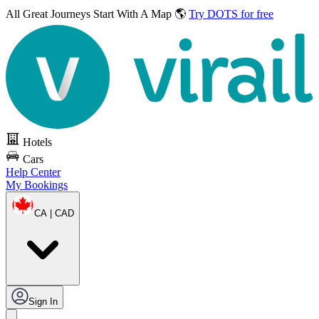
All Great Journeys
Start With A Map 🌎
Try DOTS for free
Hotels
Cars
Help Center
My Bookings
CA | CAD
Sign In