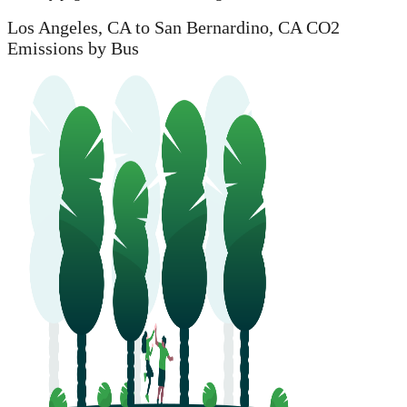
Los Angeles, CA to San Bernardino, CA CO2
Emissions by Bus