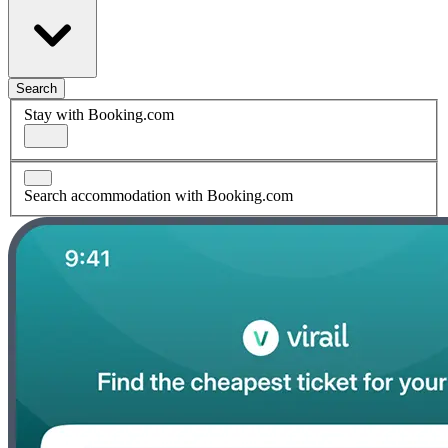
Search
Stay with Booking.com
Search accommodation with Booking.com