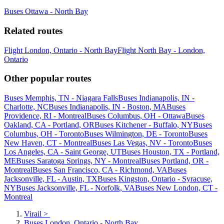
Buses Ottawa - North Bay
Related routes
Flight London, Ontario - North Bay
Flight North Bay - London,
Ontario
Other popular routes
Buses Memphis, TN - Niagara Falls
Buses Indianapolis, IN -
Charlotte, NC
Buses Indianapolis, IN - Boston, MA
Buses
Providence, RI - Montreal
Buses Columbus, OH - Ottawa
Buses
Oakland, CA - Portland, OR
Buses Kitchener - Buffalo, NY
Buses
Columbus, OH - Toronto
Buses Wilmington, DE - Toronto
Buses
New Haven, CT - Montreal
Buses Las Vegas, NV - Toronto
Buses
Los Angeles, CA - Saint George, UT
Buses Houston, TX - Portland,
ME
Buses Saratoga Springs, NY - Montreal
Buses Portland, OR -
Montreal
Buses San Francisco, CA - Richmond, VA
Buses
Jacksonville, FL - Austin, TX
Buses Kingston, Ontario - Syracuse,
NY
Buses Jacksonville, FL - Norfolk, VA
Buses New London, CT -
Montreal
Virail
>
Buses London, Ontario - North Bay