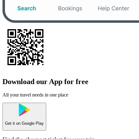
Download our App for free
All your travel needs in one place
Get it on
Google Play