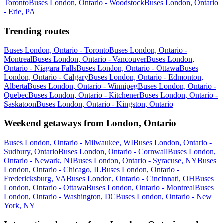
Toronto
Buses London, Ontario - Woodstock
Buses London, Ontario
- Erie, PA
Trending routes
Buses London, Ontario - Toronto
Buses London, Ontario -
Montreal
Buses London, Ontario - Vancouver
Buses London,
Ontario - Niagara Falls
Buses London, Ontario - Ottawa
Buses
London, Ontario - Calgary
Buses London, Ontario - Edmonton,
Alberta
Buses London, Ontario - Winnipeg
Buses London, Ontario -
Quebec
Buses London, Ontario - Kitchener
Buses London, Ontario -
Saskatoon
Buses London, Ontario - Kingston, Ontario
Weekend getaways from London, Ontario
Buses London, Ontario - Milwaukee, WI
Buses London, Ontario -
Sudbury, Ontario
Buses London, Ontario - Cornwall
Buses London,
Ontario - Newark, NJ
Buses London, Ontario - Syracuse, NY
Buses
London, Ontario - Chicago, IL
Buses London, Ontario -
Fredericksburg, VA
Buses London, Ontario - Cincinnati, OH
Buses
London, Ontario - Ottawa
Buses London, Ontario - Montreal
Buses
London, Ontario - Washington, DC
Buses London, Ontario - New
York, NY