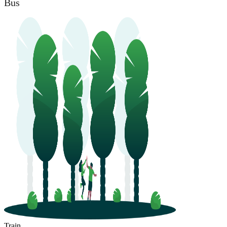
Bus
Train