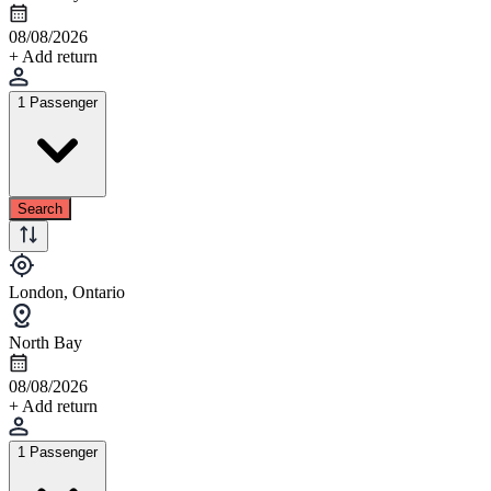
08/08/2026
+ Add return
1 Passenger
Search
London, Ontario
North Bay
08/08/2026
+ Add return
1 Passenger