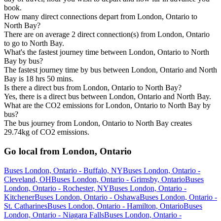
book.
How many direct connections depart from London, Ontario to
North Bay?
There are on average 2 direct connection(s) from London, Ontario
to go to North Bay.
What's the fastest journey time between London, Ontario to North
Bay by bus?
The fastest journey time by bus between London, Ontario and North
Bay is 18 hrs 50 mins.
Is there a direct bus from London, Ontario to North Bay?
Yes, there is a direct bus between London, Ontario and North Bay.
What are the CO2 emissions for London, Ontario to North Bay by
bus?
The bus journey from London, Ontario to North Bay creates
29.74kg of CO2 emissions.
Go local from London, Ontario
Buses London, Ontario - Buffalo, NY
Buses London, Ontario -
Cleveland, OH
Buses London, Ontario - Grimsby, Ontario
Buses
London, Ontario - Rochester, NY
Buses London, Ontario -
Kitchener
Buses London, Ontario - Oshawa
Buses London, Ontario -
St. Catharines
Buses London, Ontario - Hamilton, Ontario
Buses
London, Ontario - Niagara Falls
Buses London, Ontario -