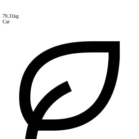
79.31kg
Car