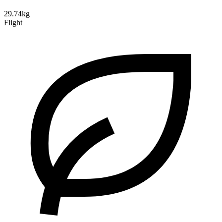
29.74kg
Flight