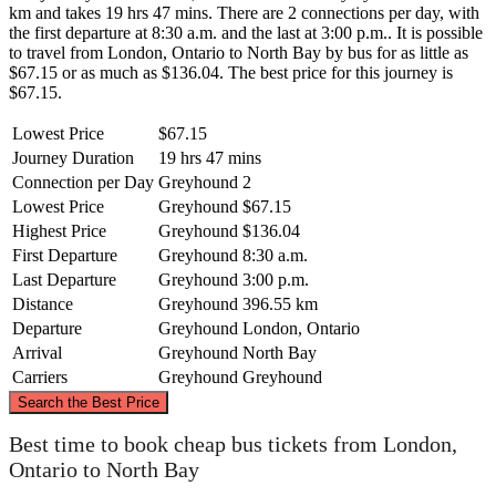
km and takes 19 hrs 47 mins. There are 2 connections per day, with
the first departure at 8:30 a.m. and the last at 3:00 p.m.. It is possible
to travel from London, Ontario to North Bay by bus for as little as
$67.15 or as much as $136.04. The best price for this journey is
$67.15.
Lowest Price
$67.15
Journey Duration
19 hrs 47 mins
Connection per Day
Greyhound
2
Lowest Price
Greyhound
$67.15
Highest Price
Greyhound
$136.04
First Departure
Greyhound
8:30 a.m.
Last Departure
Greyhound
3:00 p.m.
Distance
Greyhound
396.55 km
Departure
Greyhound
London, Ontario
Arrival
Greyhound
North Bay
Carriers
Greyhound
Greyhound
©
CARTO
, ©
OpenStreetMap
contributors
Search the Best Price
North Bay
Best time to book cheap bus tickets from London,
Ontario to North Bay