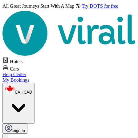
All Great Journeys
Start With A Map 🌎
Try DOTS for free
Hotels
Cars
Help Center
My Bookings
CA | CAD
Sign In