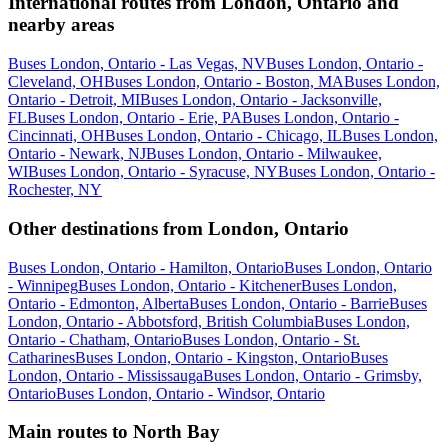
International routes from London, Ontario and
nearby areas
Buses London, Ontario - Las Vegas, NV
Buses London, Ontario -
Cleveland, OH
Buses London, Ontario - Boston, MA
Buses London,
Ontario - Detroit, MI
Buses London, Ontario - Jacksonville,
FL
Buses London, Ontario - Erie, PA
Buses London, Ontario -
Cincinnati, OH
Buses London, Ontario - Chicago, IL
Buses London,
Ontario - Newark, NJ
Buses London, Ontario - Milwaukee,
WI
Buses London, Ontario - Syracuse, NY
Buses London, Ontario -
Rochester, NY
Other destinations from London, Ontario
Buses London, Ontario - Hamilton, Ontario
Buses London, Ontario
- Winnipeg
Buses London, Ontario - Kitchener
Buses London,
Ontario - Edmonton, Alberta
Buses London, Ontario - Barrie
Buses
London, Ontario - Abbotsford, British Columbia
Buses London,
Ontario - Chatham, Ontario
Buses London, Ontario - St.
Catharines
Buses London, Ontario - Kingston, Ontario
Buses
London, Ontario - Mississauga
Buses London, Ontario - Grimsby,
Ontario
Buses London, Ontario - Windsor, Ontario
Main routes to North Bay