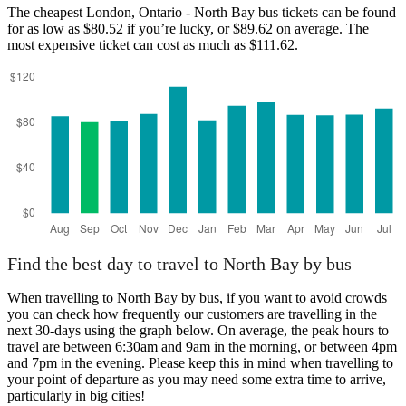
The cheapest London, Ontario - North Bay bus tickets can be found
for as low as $80.52 if you’re lucky, or $89.62 on average. The
most expensive ticket can cost as much as $111.62.
London, Ontario
Find the best day to travel to North Bay by bus
When travelling to North Bay by bus, if you want to avoid crowds
you can check how frequently our customers are travelling in the
next 30-days using the graph below. On average, the peak hours to
travel are between 6:30am and 9am in the morning, or between 4pm
and 7pm in the evening. Please keep this in mind when travelling to
your point of departure as you may need some extra time to arrive,
particularly in big cities!