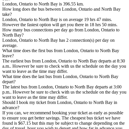
London, Ontario to North Bay is 396.55 km.
How long does the bus between London, Ontario and North Bay
take?
London, Ontario to North Bay is on average 19 hrs 47 mins.
However the fastest option will get you there in 18 hrs 50 mins.
How many bus connections per day go from London, Ontario to
North Bay?
London, Ontario to North Bay has 2 connection(s) per day on
average.
What time does the first bus from London, Ontario to North Bay
leave?
The earliest bus from London, Ontario to North Bay departs at 8:30
a.m.. However be sure to check with us the schedule on the day you
want to leave as the time may differ.
What time does the last bus from London, Ontario to North Bay
depart?
The latest bus from London, Ontario to North Bay departs at 3:00
p.m.. However be sure to check with us the schedule on the day you
want to leave as the time may differ.
Should I book my ticket from London, Ontario to North Bay in
advance?
If you can, we recommend booking your ticket as early as possible
to ensure you get better savings. The cheapest bus ticket we have
found is $67.15 but this may be subject to change depending on the
day of travel, hour you wish to depart and how far in advance you