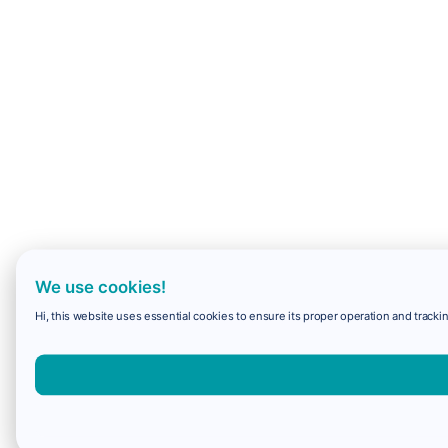
We use cookies!
Hi, this website uses essential cookies to ensure its proper operation and trackin