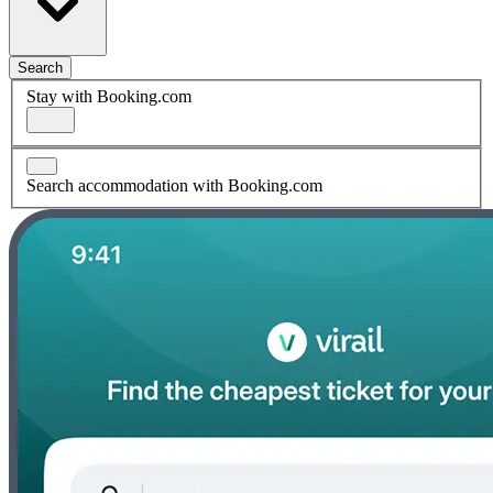
Search
Stay with Booking.com
Search accommodation with Booking.com