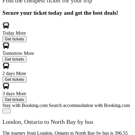
Find the cheapest ticket for your trip
Secure your ticket today and get the best deals!
Today
More
Get tickets
Tomorrow
More
Get tickets
2 days
More
Get tickets
3 days
More
Get tickets
Stay with Booking.com
Search accommodation with Booking.com
London, Ontario to North Bay by bus
The journey from London, Ontario to North Bay by bus is 396.55