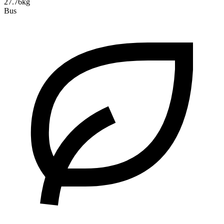
27.76kg
Bus