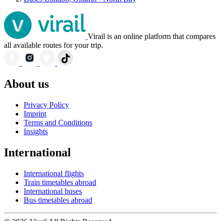
Virail is an online platform that compares
all available routes for your trip.
About us
Privacy Policy
Imprint
Terms and Conditions
Insights
International
International flights
Train timetables abroad
International buses
Bus timetables abroad