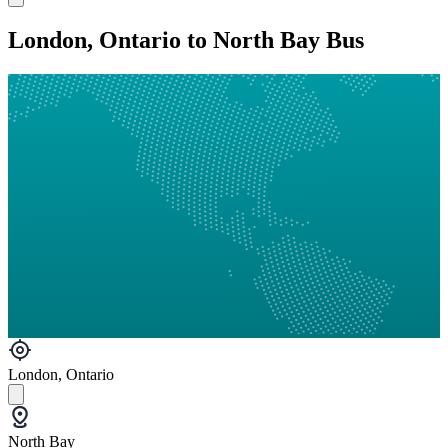
London, Ontario to North Bay Bus
London, Ontario
North Bay