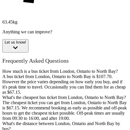
63.45kg
Anything we can improve?
Let us know!
Frequently Asked Questions
How much is a bus ticket from London, Ontario to North Bay?
A bus ticket from London, Ontario to North Bay is $107.70.
However the price varies depending on how early you buy, and if
it's peak time to travel. Occasionally you can find them for as cheap
as $67.15.
What's the cheapest bus ticket from London, Ontario to North Bay?
The cheapest ticket you can get from London, Ontario to North Bay
is $67.15. We recommend booking as early as possible and off-peak
hours to get the cheapest ticket possible. Off-peak times are usually
from 09:30 to 16:00, and after 19:00.
What's the distance between London, Ontario and North Bay by
bus?