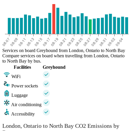
Services on board Greyhound from London, Ontario to North Bay
Compare services on board when travelling from London, Ontario
to North Bay by bus.
Facilities
Greyhound
WiFi
Power sockets
Luggage
Air conditioning
Accessibility
London, Ontario to North Bay CO2 Emissions by