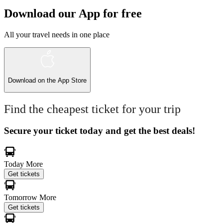
Download our App for free
All your travel needs in one place
Download on the
App Store
Find the cheapest ticket for your trip
Secure your ticket today and get the best deals!
Today
More
Get tickets
Tomorrow
More
Get tickets