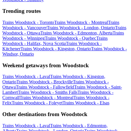
Trending routes
Trains Woodstock - Toronto
Trains Woodstock - Montreal
Trains
Woodstock - Vancouver
Trains Woodstock - London, Ontario
Trains
Woodstock - Ottawa
Trains Woodstock - Edmonton, Alberta
Trains
Woodstock - Winnipeg
Trains Woodstock - Quebec
Trains
Woodstock - Halifax, Nova Scotia
Trains Woodstock -
Kitchener
Trains Woodstock - Kingston, Ontario
Trains Woodstock -
Windsor, Ontario
Weekend getaways from Woodstock
Trains Woodstock - Laval
Trains Woodstock - Kingston,
Ontario
Trains Woodstock - Brockville
Trains Woodstock -
Ottawa
Trains Woodstock - Fallowfield
Trains Woodstock - Saint-
Lambert
Trains Woodstock - Smiths Falls
Trains Woodstock -
Cornwall
Trains Woodstock - Montreal
Trains Woodstock -
Felix
Trains Woodstock - Foleyet
Trains Woodstock - Elsas
Other destinations from Woodstock
Trains Woodstock - Laval
Trains Woodstock - Edmonton,
Alberta
Trains Woodstock - London, Ontario
Trains Woodstock -