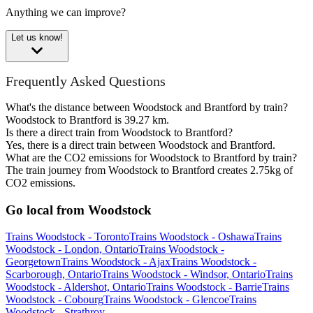
Anything we can improve?
Let us know!
Frequently Asked Questions
What's the distance between Woodstock and Brantford by train?
Woodstock to Brantford is 39.27 km.
Is there a direct train from Woodstock to Brantford?
Yes, there is a direct train between Woodstock and Brantford.
What are the CO2 emissions for Woodstock to Brantford by train?
The train journey from Woodstock to Brantford creates 2.75kg of
CO2 emissions.
Go local from Woodstock
Trains Woodstock - Toronto
Trains Woodstock - Oshawa
Trains
Woodstock - London, Ontario
Trains Woodstock -
Georgetown
Trains Woodstock - Ajax
Trains Woodstock -
Scarborough, Ontario
Trains Woodstock - Windsor, Ontario
Trains
Woodstock - Aldershot, Ontario
Trains Woodstock - Barrie
Trains
Woodstock - Cobourg
Trains Woodstock - Glencoe
Trains
Woodstock - Strathroy