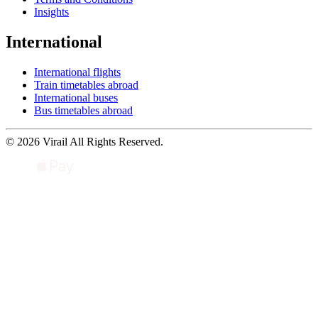
Insights
International
International flights
Train timetables abroad
International buses
Bus timetables abroad
© 2026 Virail All Rights Reserved.