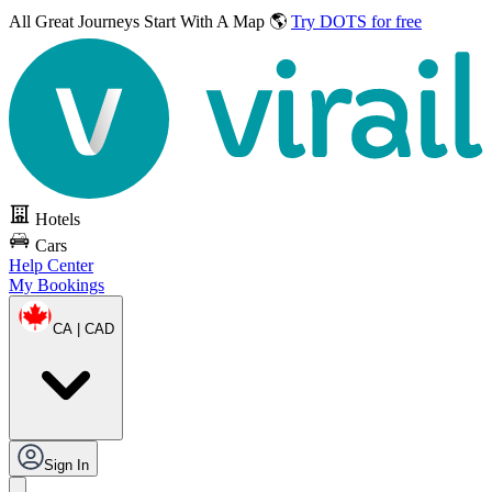
All Great Journeys
Start With A Map 🌎
Try DOTS for free
Hotels
Cars
Help Center
My Bookings
CA | CAD
Sign In