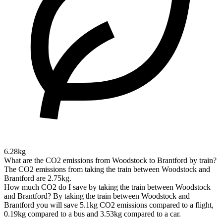
6.28kg
What are the CO2 emissions from Woodstock to Brantford by train?
The CO2 emissions from taking the train between Woodstock and
Brantford are 2.75kg.
How much CO2 do I save by taking the train between Woodstock
and Brantford?
By taking the train between Woodstock and
Brantford you will save 5.1kg CO2 emissions compared to a flight,
0.19kg compared to a bus and 3.53kg compared to a car.