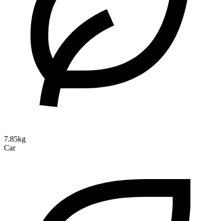
7.85kg
Car