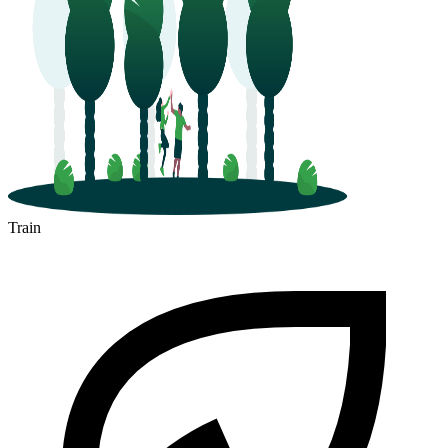
Train