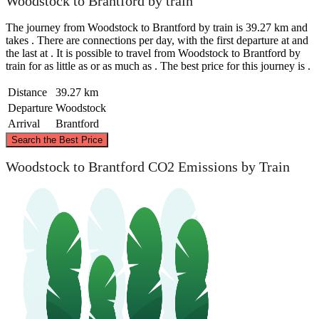
Woodstock to Brantford by train
The journey from Woodstock to Brantford by train is 39.27 km and
takes . There are connections per day, with the first departure at and
the last at . It is possible to travel from Woodstock to Brantford by
train for as little as or as much as . The best price for this journey is .
Distance
39.27 km
Departure
Woodstock
Arrival
Brantford
©
CARTO
, ©
OpenStreetMap
contributors
Search the Best Price
Woodstock to Brantford CO2 Emissions by Train
Woodstock
Brantford