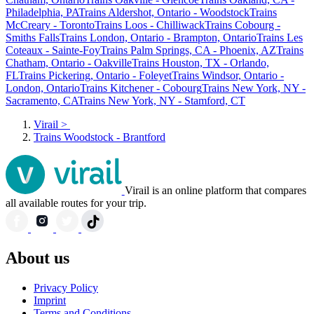
Philadelphia, PA
Trains Aldershot, Ontario - Woodstock
Trains
McCreary - Toronto
Trains Loos - Chilliwack
Trains Cobourg -
Smiths Falls
Trains London, Ontario - Brampton, Ontario
Trains Les
Coteaux - Sainte-Foy
Trains Palm Springs, CA - Phoenix, AZ
Trains
Chatham, Ontario - Oakville
Trains Houston, TX - Orlando,
FL
Trains Pickering, Ontario - Foleyet
Trains Windsor, Ontario -
London, Ontario
Trains Kitchener - Cobourg
Trains New York, NY -
Sacramento, CA
Trains New York, NY - Stamford, CT
Virail
>
Trains Woodstock - Brantford
Virail is an online platform that compares
all available routes for your trip.
About us
Privacy Policy
Imprint
Terms and Conditions