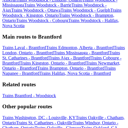
Mississauga
Trains Woodstock - Barrie
Trains Woodstock -
Ajax
Trains Woodstock - Ottawa
Trains Woodstock - Guelph
Trains
Woodstock - Kingston, Ontario
Trains Woodstock - Brampton,
Ontario
Trains Woodstock - Cobourg
Trains Woodstock - Halifax,
Nova Scotia
Main routes to Brantford
Trains Laval - Brantford
Trains Edmonton, Alberta - Brantford
Trains
London, Ontario - Brantford
Trains Mississauga - Brantford
Trains
St. Catharines - Brantford
Trains Ajax - Brantford
Trains Cobourg -
Brantford
Trains Kingston, Ontario - Brantford
Trains Newmarket,
Ontario - Brantford
Trains Brampton, Ontario - Brantford
Trains
Napanee - Brantford
Trains Halifax, Nova Scotia - Brantford
Related routes
Trains Brantford - Woodstock
Other popular routes
Trains Washington, DC - Louisville, KY
Trains Oakville - Chatham,
Ontario
Trains St. Catharines - Oakville
Trains Windsor, Ontario -
Chatham, Ontario
Trains Oakville - Glencoe
Trains Oakland, CA -