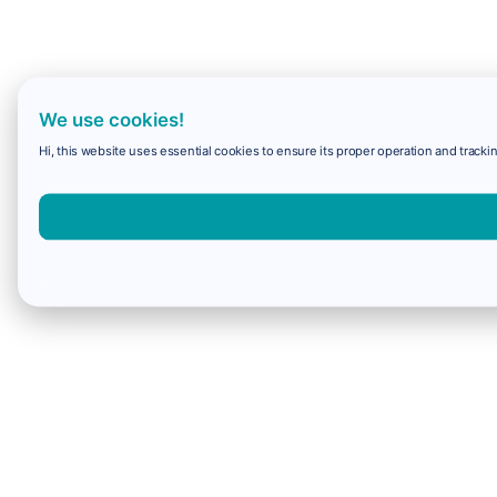
We use cookies!
Hi, this website uses essential cookies to ensure its proper operation and trackin