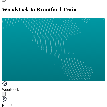
Woodstock to Brantford Train
Woodstock
Brantford