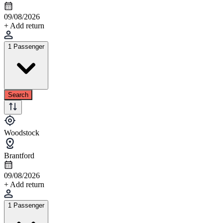
09/08/2026
+ Add return
1 Passenger
Search
Woodstock
Brantford
09/08/2026
+ Add return
1 Passenger