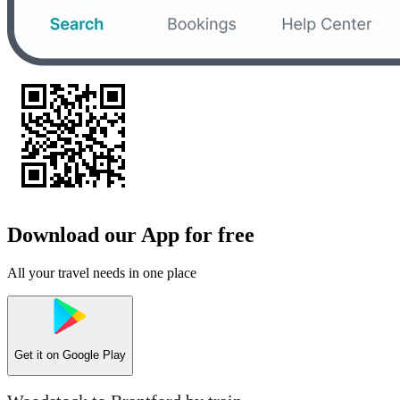
Download our App for free
All your travel needs in one place
Get it on
Google Play