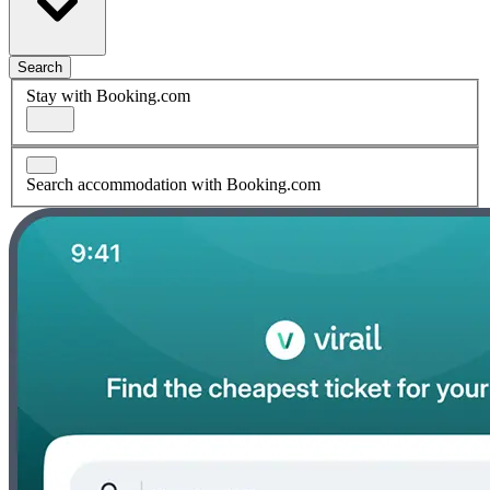
Search
Stay with Booking.com
Search accommodation with Booking.com