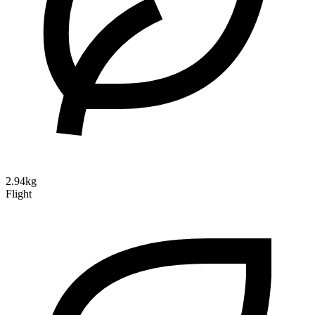
2.94kg
Flight