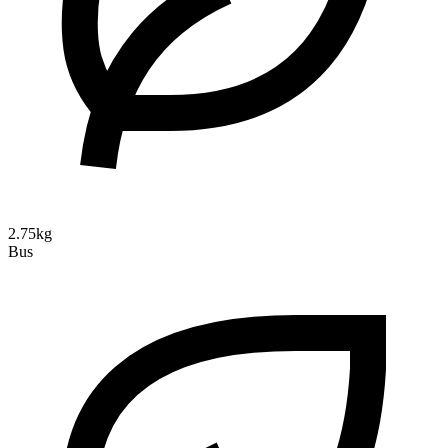
2.75kg
Bus