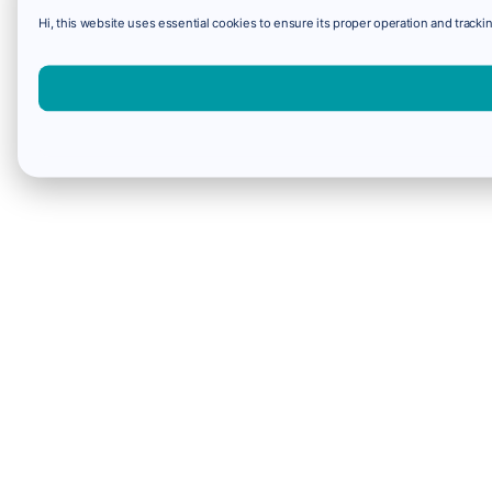
Hi, this website uses essential cookies to ensure its proper operation and trackin