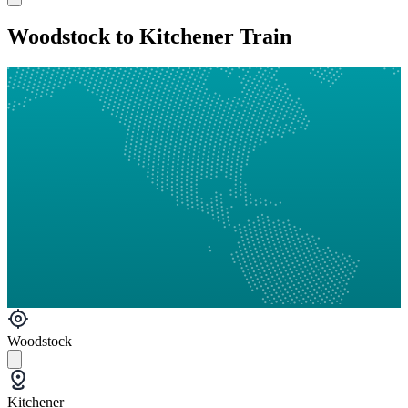
Woodstock to Kitchener Train
Woodstock
Kitchener