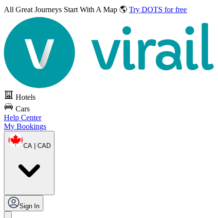
All Great Journeys
Start With A Map 🌎
Try DOTS for free
Hotels
Cars
Help Center
My Bookings
CA | CAD
Sign In