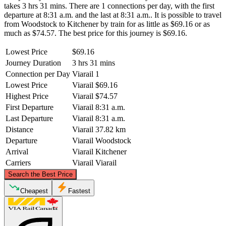
takes 3 hrs 31 mins. There are 1 connections per day, with the first
departure at 8:31 a.m. and the last at 8:31 a.m.. It is possible to travel
from Woodstock to Kitchener by train for as little as $69.16 or as
much as $74.57. The best price for this journey is $69.16.
Lowest Price
$69.16
Journey Duration
3 hrs 31 mins
Connection per Day
Viarail
1
Lowest Price
Viarail
$69.16
Highest Price
Viarail
$74.57
First Departure
Viarail
8:31 a.m.
Last Departure
Viarail
8:31 a.m.
Distance
Viarail
37.82 km
Departure
Viarail
Woodstock
Arrival
Viarail
Kitchener
Carriers
Viarail
Viarail
©
CARTO
, ©
OpenStreetMap
contributors
Search the Best Price
Kitchener
Cheapest
Fastest