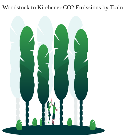
Woodstock to Kitchener CO2 Emissions by Train