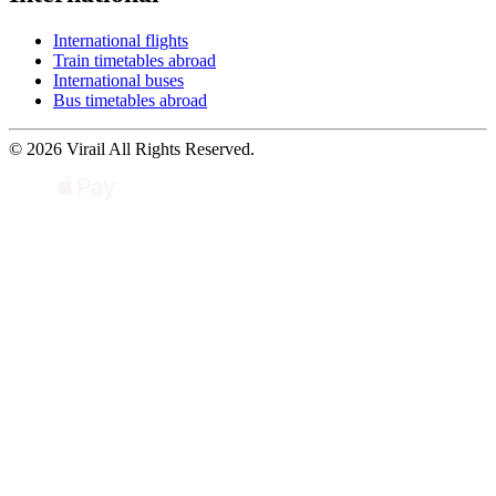
International flights
Train timetables abroad
International buses
Bus timetables abroad
© 2026 Virail All Rights Reserved.