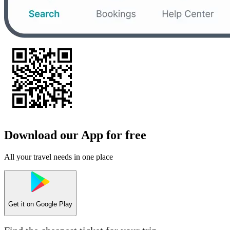
Download our App for free
All your travel needs in one place
Get it on
Google Play