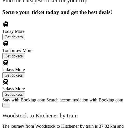
Find the cheapest ticket for your trip
Secure your ticket today and get the best deals!
Today
More
Get tickets
Tomorrow
More
Get tickets
2 days
More
Get tickets
3 days
More
Get tickets
Stay with Booking.com
Search accommodation with Booking.com
Woodstock to Kitchener by train
The journey from Woodstock to Kitchener by train is 37.82 km and