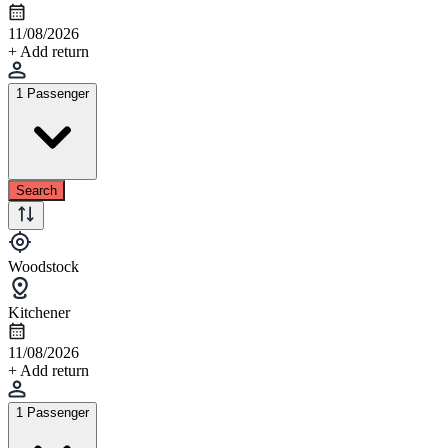
11/08/2026
+ Add return
1 Passenger
Search
Woodstock
Kitchener
11/08/2026
+ Add return
1 Passenger