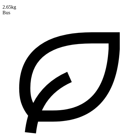
2.65kg
Bus