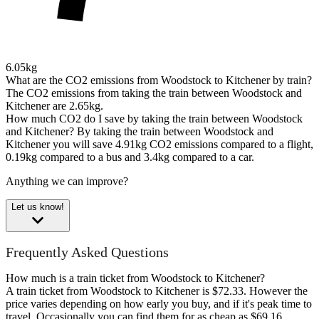
6.05kg
What are the CO2 emissions from Woodstock to Kitchener by train?
The CO2 emissions from taking the train between Woodstock and
Kitchener are 2.65kg.
How much CO2 do I save by taking the train between Woodstock
and Kitchener?
By taking the train between Woodstock and
Kitchener you will save 4.91kg CO2 emissions compared to a flight,
0.19kg compared to a bus and 3.4kg compared to a car.
Anything we can improve?
Let us know!
Frequently Asked Questions
How much is a train ticket from Woodstock to Kitchener?
A train ticket from Woodstock to Kitchener is $72.33. However the
price varies depending on how early you buy, and if it's peak time to
travel. Occasionally you can find them for as cheap as $69.16.