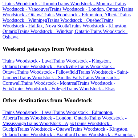
Trains Woodstock - Toronto
Trains Woodstock - Montreal
Trains
Woodstock - Vancouver
Trains Woodstock - London, Ontario
Trains
Woodstock - Ottawa
Trains Woodstock - Edmonton, Alberta
Trains
Woodstock - Winnipeg
Trains Woodstock - Quebec
Trains
Woodstock - Halifax, Nova Scotia
Trains Woodstock - Kingston,
Ontario
Trains Woodstock - Windsor, Ontario
Trains Woodstock -
Oshawa
Weekend getaways from Woodstock
Trains Woodstock - Laval
Trains Woodstock - Kingston,
Ontario
Trains Woodstock - Brockville
Trains Woodstock -
Ottawa
Trains Woodstock - Fallowfield
Trains Woodstock - Saint-
Lambert
Trains Woodstock - Smiths Falls
Trains Woodstock -
Cornwall
Trains Woodstock - Montreal
Trains Woodstock -
Felix
Trains Woodstock - Foleyet
Trains Woodstock - Elsas
Other destinations from Woodstock
Trains Woodstock - Laval
Trains Woodstock - Edmonton,
Alberta
Trains Woodstock - London, Ontario
Trains Woodstock -
Mississauga
Trains Woodstock - Ajax
Trains Woodstock -
Guelph
Trains Woodstock - Ottawa
Trains Woodstock - Kingston,
Ontario
Trains Woodstock - Brantford
Trains Woodstock - Brampton,