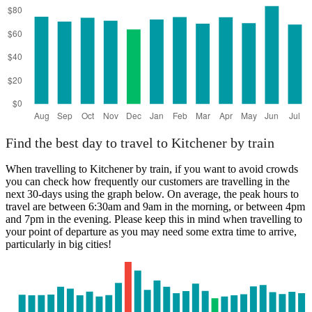
Find the best day to travel to Kitchener by train
When travelling to Kitchener by train, if you want to avoid crowds
you can check how frequently our customers are travelling in the
next 30-days using the graph below. On average, the peak hours to
travel are between 6:30am and 9am in the morning, or between 4pm
and 7pm in the evening. Please keep this in mind when travelling to
your point of departure as you may need some extra time to arrive,
particularly in big cities!