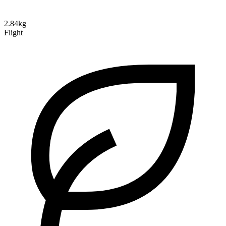
2.84kg
Flight