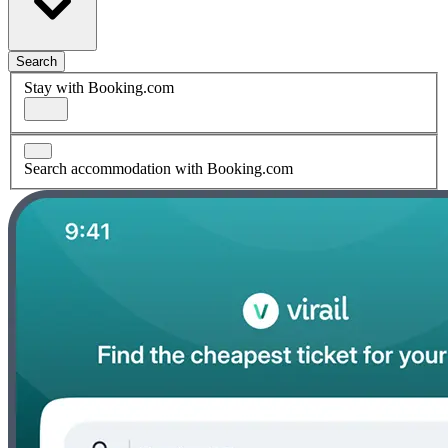
Search
Stay with Booking.com
Search accommodation with Booking.com