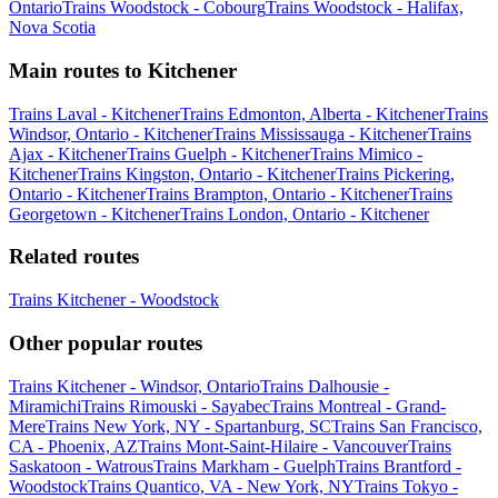
Ontario
Trains Woodstock - Cobourg
Trains Woodstock - Halifax,
Nova Scotia
Main routes to Kitchener
Trains Laval - Kitchener
Trains Edmonton, Alberta - Kitchener
Trains
Windsor, Ontario - Kitchener
Trains Mississauga - Kitchener
Trains
Ajax - Kitchener
Trains Guelph - Kitchener
Trains Mimico -
Kitchener
Trains Kingston, Ontario - Kitchener
Trains Pickering,
Ontario - Kitchener
Trains Brampton, Ontario - Kitchener
Trains
Georgetown - Kitchener
Trains London, Ontario - Kitchener
Related routes
Trains Kitchener - Woodstock
Other popular routes
Trains Kitchener - Windsor, Ontario
Trains Dalhousie -
Miramichi
Trains Rimouski - Sayabec
Trains Montreal - Grand-
Mere
Trains New York, NY - Spartanburg, SC
Trains San Francisco,
CA - Phoenix, AZ
Trains Mont-Saint-Hilaire - Vancouver
Trains
Saskatoon - Watrous
Trains Markham - Guelph
Trains Brantford -
Woodstock
Trains Quantico, VA - New York, NY
Trains Tokyo -