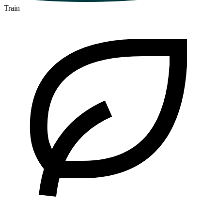
Train