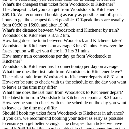
What's the cheapest train ticket from Woodstock to Kitchener?
The cheapest ticket you can get from Woodstock to Kitchener is
$69.16. We recommend booking as early as possible and off-peak
hours to get the cheapest ticket possible. Off-peak times are usually
from 09:30 to 16:00, and after 19:00.
What's the distance between Woodstock and Kitchener by train?
Woodstock to Kitchener is 37.82 km.
How long does the train between Woodstock and Kitchener take?
Woodstock to Kitchener is on average 3 hrs 31 mins. However the
fastest option will get you there in 3 hrs 31 mins.
How many train connections per day go from Woodstock to
Kitchener?
Woodstock to Kitchener has 1 connection(s) per day on average.
What time does the first train from Woodstock to Kitchener leave?
The earliest train from Woodstock to Kitchener departs at 8:31 a.m..
However be sure to check with us the schedule on the day you want
to leave as the time may differ.
What time does the last train from Woodstock to Kitchener depart?
The latest train from Woodstock to Kitchener departs at 8:31 a.m..
However be sure to check with us the schedule on the day you want
to leave as the time may differ.
Should I book my ticket from Woodstock to Kitchener in advance?
If you can, we recommend booking your ticket as early as possible
to ensure you get better savings. The cheapest train ticket we have
found is $69.16 but this may be subject to change depending on the