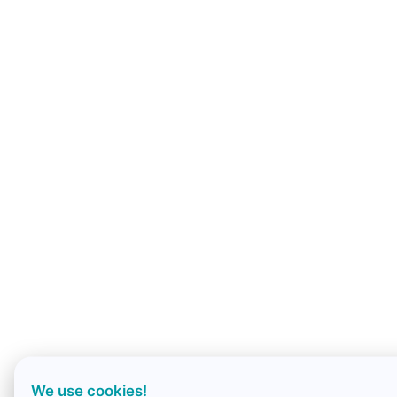
We use cookies!