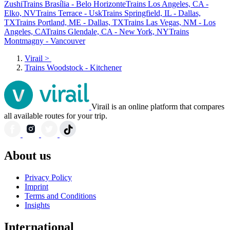
Zushi
Trains Brasília - Belo Horizonte
Trains Los Angeles, CA -
Elko, NV
Trains Terrace - Usk
Trains Springfield, IL - Dallas,
TX
Trains Portland, ME - Dallas, TX
Trains Las Vegas, NM - Los
Angeles, CA
Trains Glendale, CA - New York, NY
Trains
Montmagny - Vancouver
Virail
>
Trains Woodstock - Kitchener
Virail is an online platform that compares
all available routes for your trip.
About us
Privacy Policy
Imprint
Terms and Conditions
Insights
International