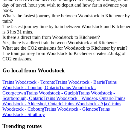
day of travel, hour you wish to depart and how far in advance you
book.
What's the fastest journey time between Woodstock to Kitchener by
train?
The fastest journey time by train between Woodstock and Kitchener
is 3 hrs 31 mins.
Is there a direct train from Woodstock to Kitchener?
Yes, there is a direct train between Woodstock and Kitchener.
What are the CO2 emissions for Woodstock to Kitchener by train?
The train journey from Woodstock to Kitchener creates 2.65kg of
CO2 emissions.
Go local from Woodstock
Trains Woodstock - Toronto
Trains Woodstock - Barrie
Trains
Woodstock - London, Ontario
Trains Woodstock -
Georgetown
Trains Woodstock - Guelph
Trains Woodstock -
Scarborough, Ontario
Trains Woodstock - Windsor, Ontario
Trains
Woodstock - Aldershot, Ontario
Trains Woodstock - Ajax
Trains
Woodstock - Cobourg
Trains Woodstock - Glencoe
Trains
Woodstock - Strathroy
Trending routes