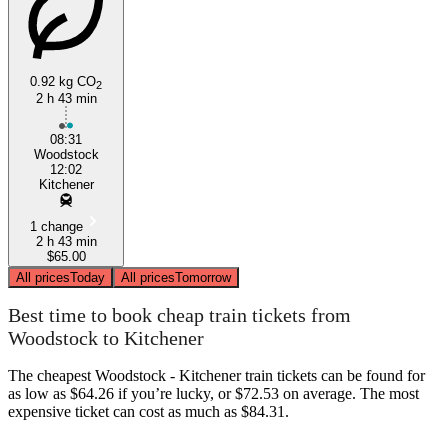
0.92 kg CO
2
2 h 43 min
Woodstock
08:31
Woodstock
12:02
Kitchener
1 change
2 h 43 min
$65.00
All prices
Today
All prices
Tomorrow
Best time to book cheap train tickets from
Woodstock to Kitchener
The cheapest Woodstock - Kitchener train tickets can be found for
as low as $64.26 if you’re lucky, or $72.53 on average. The most
expensive ticket can cost as much as $84.31.