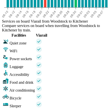
Services on board Viarail from Woodstock to Kitchener
Compare services on board when travelling from Woodstock to
Kitchener by train.
Facilities
Viarail
Quiet zone
WiFi
Power sockets
Luggage
Accessibility
Food and drink
Air conditioning
Bicycle
Sleeper