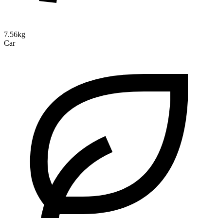
7.56kg
Car