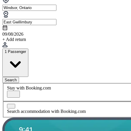
09/08/2026
+ Add return
1 Passenger
Search
Stay with Booking.com
Search accommodation with Booking.com