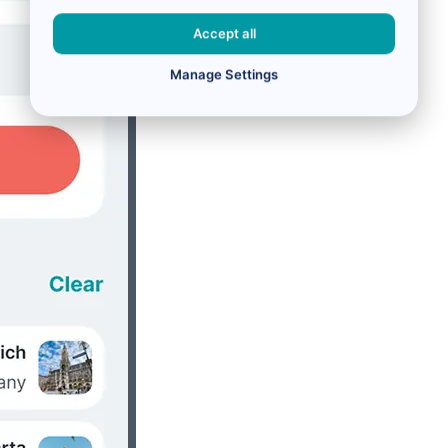
Accept all
Manage Settings