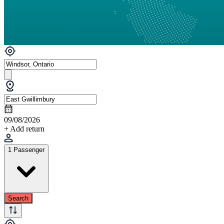
09/08/2026
+ Add return
1 Passenger
Search