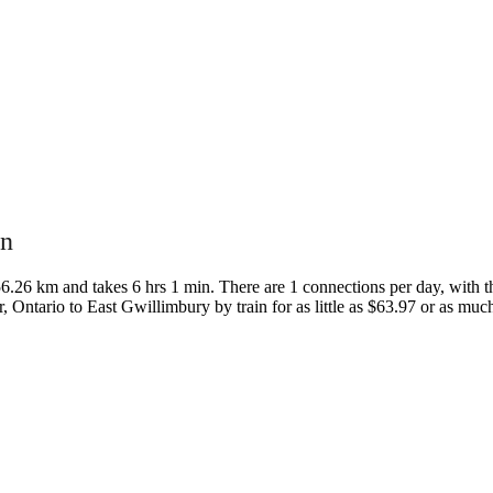
in
.26 km and takes 6 hrs 1 min. There are 1 connections per day, with the
or, Ontario to East Gwillimbury by train for as little as $63.97 or as mu