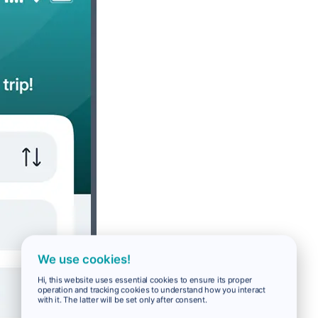
We use cookies!
Hi, this website uses essential cookies to ensure its proper
operation and tracking cookies to understand how you interact
with it. The latter will be set only after consent.