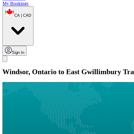
My Bookings
CA | CAD
Sign In
Windsor, Ontario to East Gwillimbury Tra