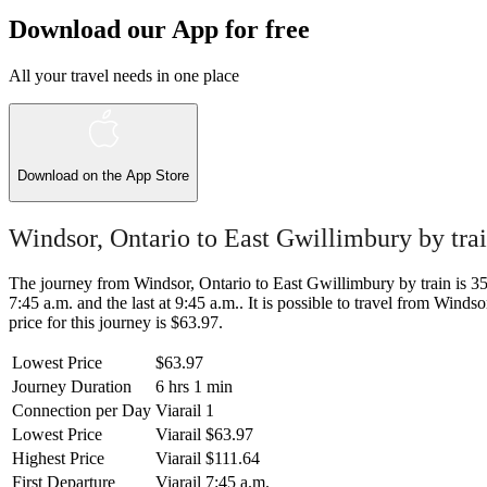
Download our App for free
All your travel needs in one place
Download on the
App Store
Windsor, Ontario to East Gwillimbury by tra
The journey from Windsor, Ontario to East Gwillimbury by train is 356
7:45 a.m. and the last at 9:45 a.m.. It is possible to travel from Winds
price for this journey is $63.97.
Lowest Price
$63.97
Journey Duration
6 hrs 1 min
Connection per Day
Viarail
1
Lowest Price
Viarail
$63.97
Highest Price
Viarail
$111.64
First Departure
Viarail
7:45 a.m.