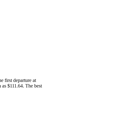
 first departure at
ch as $111.64. The best