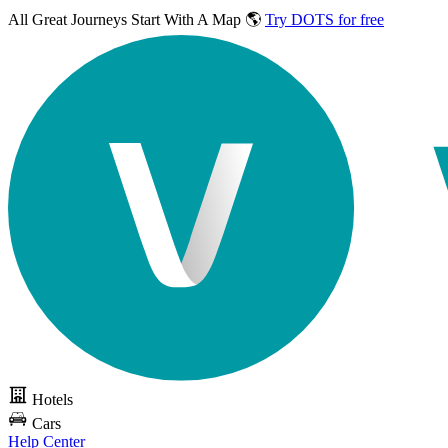
All Great Journeys
Start With A Map 🌎
Try DOTS for free
Hotels
Cars
Help Center