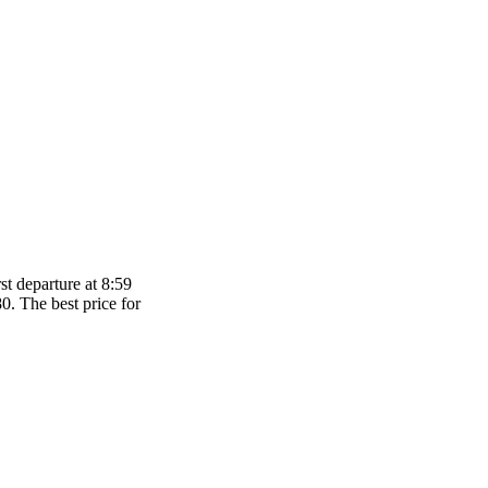
t departure at 8:59
80. The best price for