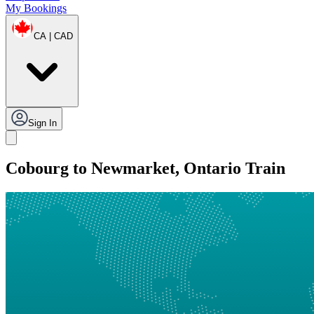
My Bookings
CA | CAD
Sign In
Cobourg to Newmarket, Ontario Train