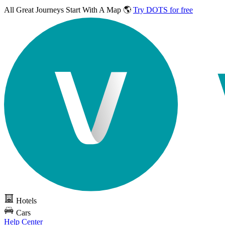
All Great Journeys
Start With A Map 🌎
Try DOTS for free
Hotels
Cars
Help Center