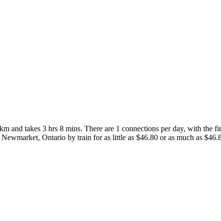
 and takes 3 hrs 8 mins. There are 1 connections per day, with the firs
to Newmarket, Ontario by train for as little as $46.80 or as much as $46.