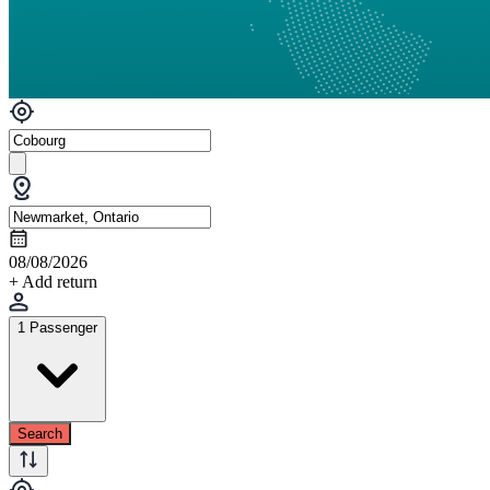
08/08/2026
+ Add return
1 Passenger
Search