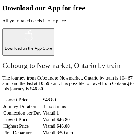
Download our App for free
All your travel needs in one place
Download on the
App Store
Cobourg to Newmarket, Ontario by train
The journey from Cobourg to Newmarket, Ontario by train is 104.67 km
a.m. and the last at 10:59 a.m.. It is possible to travel from Cobourg 
this journey is $46.80.
Lowest Price
$46.80
Journey Duration
3 hrs 8 mins
Connection per Day
Viarail
1
Lowest Price
Viarail
$46.80
Highest Price
Viarail
$46.80
First Departure
Viarail
8:59 a.m.