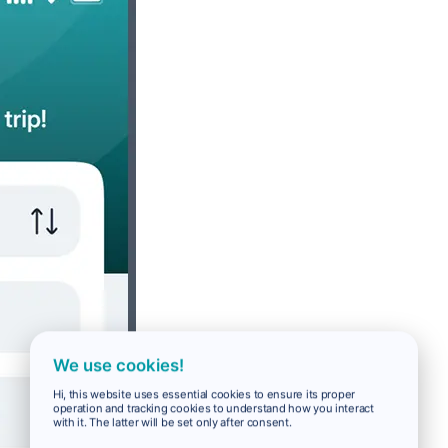
We use cookies!
Hi, this website uses essential cookies to ensure its proper
operation and tracking cookies to understand how you interact
with it. The latter will be set only after consent.