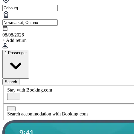
08/08/2026
+ Add return
1 Passenger
Search
Stay with Booking.com
Search accommodation with Booking.com