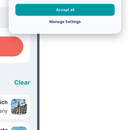
Accept all
Manage Settings