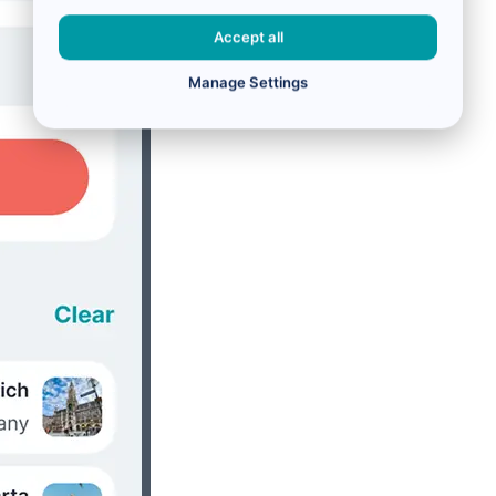
Accept all
Manage Settings