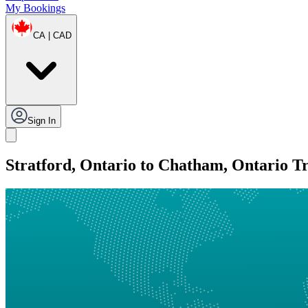
My Bookings
CA | CAD
Sign In
Stratford, Ontario to Chatham, Ontario T