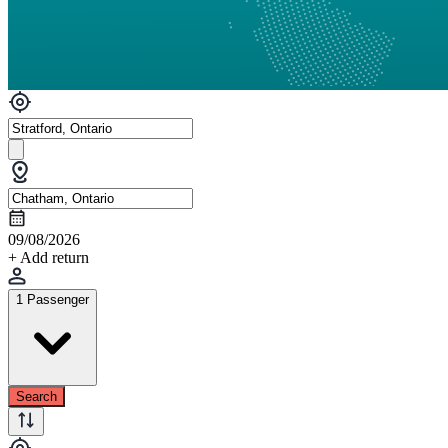
09/08/2026
+ Add return
1 Passenger
Search