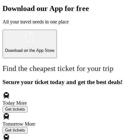
Download our App for free
All your travel needs in one place
Download on the
App Store
Find the cheapest ticket for your trip
Secure your ticket today and get the best deals!
Today
More
Get tickets
Tomorrow
More
Get tickets