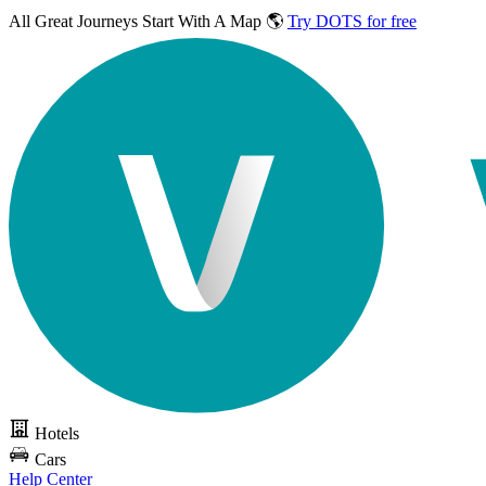
All Great Journeys
Start With A Map 🌎
Try DOTS for free
Hotels
Cars
Help Center