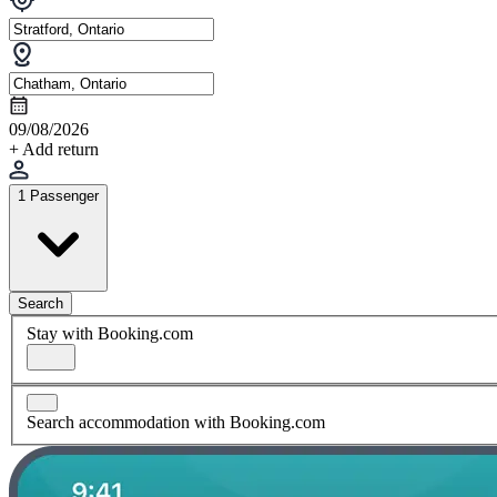
09/08/2026
+ Add return
1 Passenger
Search
Stay with Booking.com
Search accommodation with Booking.com