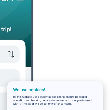
We use cookies!
Hi, this website uses essential cookies to ensure its proper
operation and tracking cookies to understand how you interact
with it. The latter will be set only after consent.