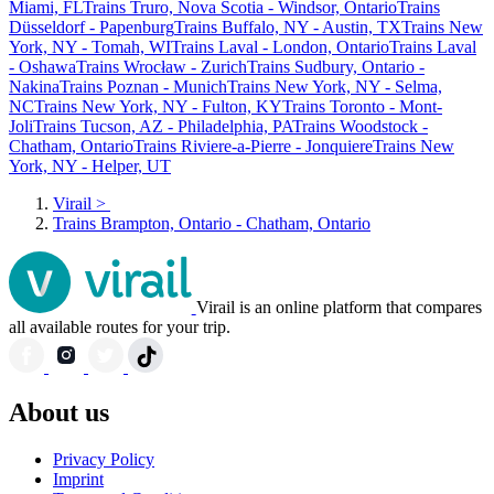
Miami, FL
Trains Truro, Nova Scotia - Windsor, Ontario
Trains
Düsseldorf - Papenburg
Trains Buffalo, NY - Austin, TX
Trains New
York, NY - Tomah, WI
Trains Laval - London, Ontario
Trains Laval
- Oshawa
Trains Wrocław - Zurich
Trains Sudbury, Ontario -
Nakina
Trains Poznan - Munich
Trains New York, NY - Selma,
NC
Trains New York, NY - Fulton, KY
Trains Toronto - Mont-
Joli
Trains Tucson, AZ - Philadelphia, PA
Trains Woodstock -
Chatham, Ontario
Trains Riviere-a-Pierre - Jonquiere
Trains New
York, NY - Helper, UT
Virail
>
Trains Brampton, Ontario - Chatham, Ontario
Virail is an online platform that compares
all available routes for your trip.
About us
Privacy Policy
Imprint