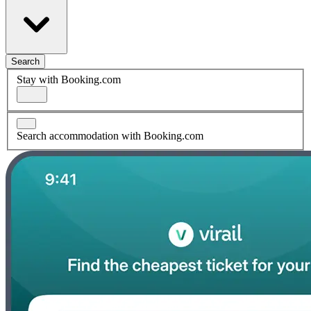
Search
Stay with Booking.com
Search accommodation with Booking.com