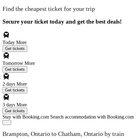
Find the cheapest ticket for your trip
Secure your ticket today and get the best deals!
Today
More
Get tickets
Tomorrow
More
Get tickets
2 days
More
Get tickets
3 days
More
Get tickets
Stay with Booking.com
Search accommodation with Booking.com
Brampton, Ontario to Chatham, Ontario by train