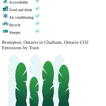
Accessibility
Food and drink
Air conditioning
Bicycle
Sleeper
Brampton, Ontario to Chatham, Ontario CO2
Emissions by Train