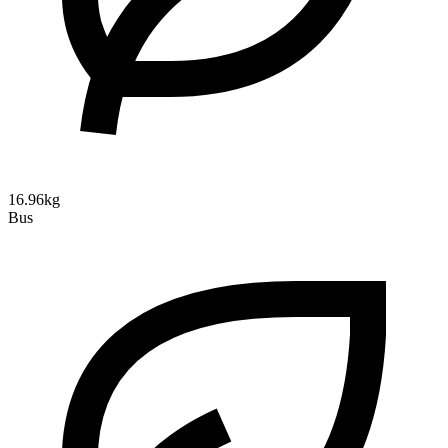
16.96kg
Bus