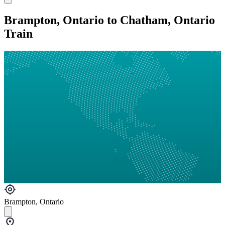
Brampton, Ontario to Chatham, Ontario
Train
Brampton, Ontario