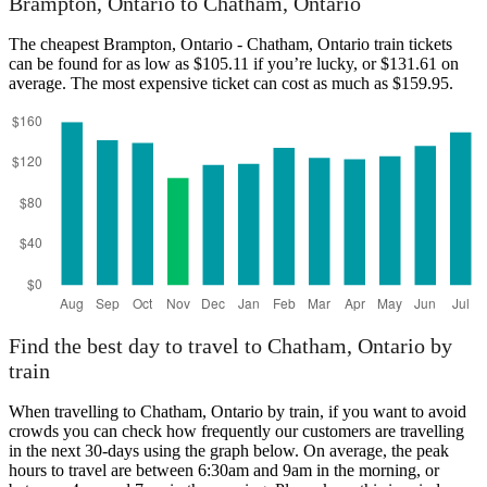
Brampton, Ontario to Chatham, Ontario
The cheapest Brampton, Ontario - Chatham, Ontario train tickets
can be found for as low as $105.11 if you’re lucky, or $131.61 on
average. The most expensive ticket can cost as much as $159.95.
Chatham, Ontario
Find the best day to travel to Chatham, Ontario by
train
When travelling to Chatham, Ontario by train, if you want to avoid
crowds you can check how frequently our customers are travelling
in the next 30-days using the graph below. On average, the peak
hours to travel are between 6:30am and 9am in the morning, or