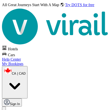
All Great Journeys
Start With A Map 🌎
Try DOTS for free
Hotels
Cars
Help Center
My Bookings
CA | CAD
Sign In