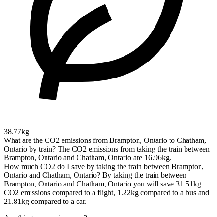
38.77kg
What are the CO2 emissions from Brampton, Ontario to Chatham,
Ontario by train?
The CO2 emissions from taking the train between
Brampton, Ontario and Chatham, Ontario are 16.96kg.
How much CO2 do I save by taking the train between Brampton,
Ontario and Chatham, Ontario?
By taking the train between
Brampton, Ontario and Chatham, Ontario you will save 31.51kg
CO2 emissions compared to a flight, 1.22kg compared to a bus and
21.81kg compared to a car.