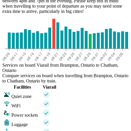
between 4pm and 7pm in the evening. Please keep this in mind
when travelling to your point of departure as you may need some
extra time to arrive, particularly in big cities!
Services on board Viarail from Brampton, Ontario to Chatham,
Ontario
Compare services on board when travelling from Brampton, Ontario
to Chatham, Ontario by train.
Facilities
Viarail
Quiet zone
WiFi
Power sockets
Luggage