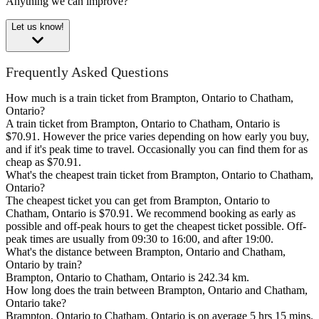
Anything we can improve?
Let us know!
Frequently Asked Questions
How much is a train ticket from Brampton, Ontario to Chatham,
Ontario?
A train ticket from Brampton, Ontario to Chatham, Ontario is
$70.91. However the price varies depending on how early you buy,
and if it's peak time to travel. Occasionally you can find them for as
cheap as $70.91.
What's the cheapest train ticket from Brampton, Ontario to Chatham,
Ontario?
The cheapest ticket you can get from Brampton, Ontario to
Chatham, Ontario is $70.91. We recommend booking as early as
possible and off-peak hours to get the cheapest ticket possible. Off-
peak times are usually from 09:30 to 16:00, and after 19:00.
What's the distance between Brampton, Ontario and Chatham,
Ontario by train?
Brampton, Ontario to Chatham, Ontario is 242.34 km.
How long does the train between Brampton, Ontario and Chatham,
Ontario take?
Brampton, Ontario to Chatham, Ontario is on average 5 hrs 15 mins.