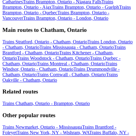
Catharines
Trains Brampton, Ontario - Niagara Falls
Trains
Brampton, Ontario - Ajax
Trains Brampton, Ontario - Guelph
Trains
Brampton, Ontario - Quebec
Trains Brampton, Ontario -
Vancouver
Trains Brampton, Ontario - London, Ontario
Main routes to Chatham, Ontario
Trains Stratford, Ontario - Chatham, Ontario
Trains London, Ontario
- Chatham, Ontario
Trains Mississauga - Chatham, Ontario
Trains
Brantford - Chatham, Ontario
Trains Kitchener - Chatham,
Ontario
Trains Woodstock - Chatham, Ontario
Trains Quebec -
Chatham, Ontario
Trains Montreal - Chatham, Ontario
Trains
Windsor, Ontario - Chatham, Ontario
Trains Drummondville -
Chatham, Ontario
Trains Cornwall - Chatham, Ontario
Trains
Oakville - Chatham, Ontario
Related routes
Trains Chatham, Ontario - Brampton, Ontario
Other popular routes
Trains Newmarket, Ontario - Mississauga
Trains Brantford -
Foleyet
Trains New York, NY - Wishram, WA
Trains Buffalo, NY -