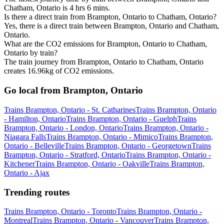
Chatham, Ontario is 4 hrs 6 mins.
Is there a direct train from Brampton, Ontario to Chatham, Ontario?
Yes, there is a direct train between Brampton, Ontario and Chatham,
Ontario.
What are the CO2 emissions for Brampton, Ontario to Chatham,
Ontario by train?
The train journey from Brampton, Ontario to Chatham, Ontario
creates 16.96kg of CO2 emissions.
Go local from Brampton, Ontario
Trains Brampton, Ontario - St. Catharines
Trains Brampton, Ontario
- Hamilton, Ontario
Trains Brampton, Ontario - Guelph
Trains
Brampton, Ontario - London, Ontario
Trains Brampton, Ontario -
Niagara Falls
Trains Brampton, Ontario - Mimico
Trains Brampton,
Ontario - Belleville
Trains Brampton, Ontario - Georgetown
Trains
Brampton, Ontario - Stratford, Ontario
Trains Brampton, Ontario -
Kitchener
Trains Brampton, Ontario - Oakville
Trains Brampton,
Ontario - Ajax
Trending routes
Trains Brampton, Ontario - Toronto
Trains Brampton, Ontario -
Montreal
Trains Brampton, Ontario - Vancouver
Trains Brampton,