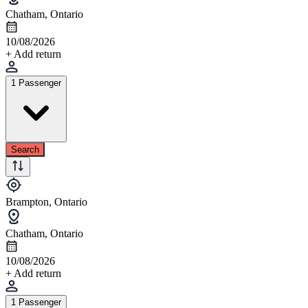
Chatham, Ontario
10/08/2026
+ Add return
1 Passenger
Search
Brampton, Ontario
Chatham, Ontario
10/08/2026
+ Add return
1 Passenger