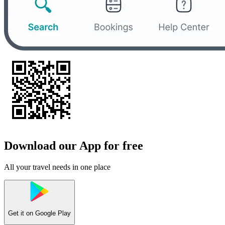
Download our App for free
All your travel needs in one place
Get it on
Google Play