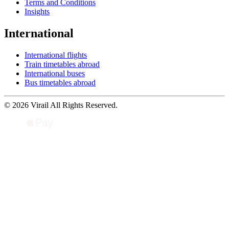
Terms and Conditions
Insights
International
International flights
Train timetables abroad
International buses
Bus timetables abroad
© 2026 Virail All Rights Reserved.