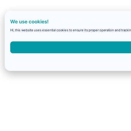
We use cookies!
Hi, this website uses essential cookies to ensure its proper operation and trackin