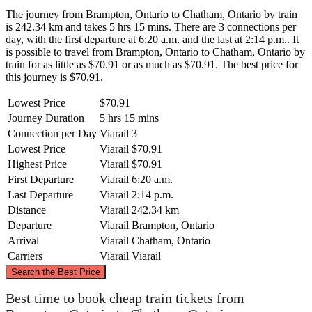
The journey from Brampton, Ontario to Chatham, Ontario by train
is 242.34 km and takes 5 hrs 15 mins. There are 3 connections per
day, with the first departure at 6:20 a.m. and the last at 2:14 p.m.. It
is possible to travel from Brampton, Ontario to Chatham, Ontario by
train for as little as $70.91 or as much as $70.91. The best price for
this journey is $70.91.
Lowest Price
$70.91
Journey Duration
5 hrs 15 mins
Connection per Day
Viarail
3
Lowest Price
Viarail
$70.91
Highest Price
Viarail
$70.91
First Departure
Viarail
6:20 a.m.
Last Departure
Viarail
2:14 p.m.
Distance
Viarail
242.34 km
Departure
Viarail
Brampton, Ontario
Arrival
Viarail
Chatham, Ontario
Carriers
Viarail
Viarail
©
CARTO
, ©
OpenStreetMap
contributors
Search the Best Price
Brampton, Ontario
Best time to book cheap train tickets from