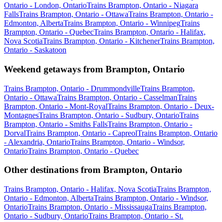
Ontario - London, Ontario
Trains Brampton, Ontario - Niagara
Falls
Trains Brampton, Ontario - Ottawa
Trains Brampton, Ontario -
Edmonton, Alberta
Trains Brampton, Ontario - Winnipeg
Trains
Brampton, Ontario - Quebec
Trains Brampton, Ontario - Halifax,
Nova Scotia
Trains Brampton, Ontario - Kitchener
Trains Brampton,
Ontario - Saskatoon
Weekend getaways from Brampton, Ontario
Trains Brampton, Ontario - Drummondville
Trains Brampton,
Ontario - Ottawa
Trains Brampton, Ontario - Casselman
Trains
Brampton, Ontario - Mont-Royal
Trains Brampton, Ontario - Deux-
Montagnes
Trains Brampton, Ontario - Sudbury, Ontario
Trains
Brampton, Ontario - Smiths Falls
Trains Brampton, Ontario -
Dorval
Trains Brampton, Ontario - Capreol
Trains Brampton, Ontario
- Alexandria, Ontario
Trains Brampton, Ontario - Windsor,
Ontario
Trains Brampton, Ontario - Quebec
Other destinations from Brampton, Ontario
Trains Brampton, Ontario - Halifax, Nova Scotia
Trains Brampton,
Ontario - Edmonton, Alberta
Trains Brampton, Ontario - Windsor,
Ontario
Trains Brampton, Ontario - Mississauga
Trains Brampton,
Ontario - Sudbury, Ontario
Trains Brampton, Ontario - St.