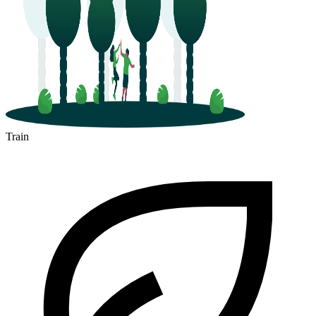
Train