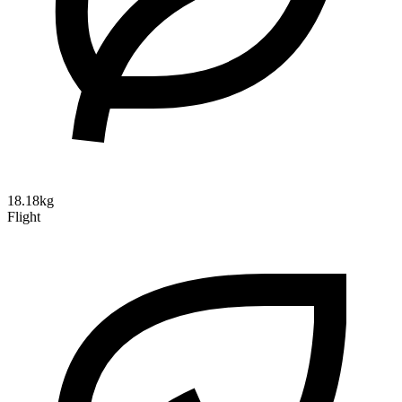
18.18kg
Flight