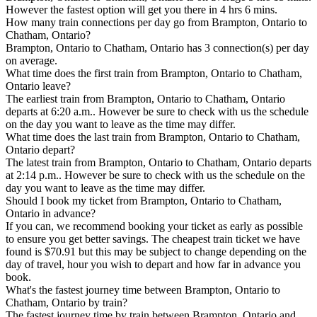
However the fastest option will get you there in 4 hrs 6 mins.
How many train connections per day go from Brampton, Ontario to
Chatham, Ontario?
Brampton, Ontario to Chatham, Ontario has 3 connection(s) per day
on average.
What time does the first train from Brampton, Ontario to Chatham,
Ontario leave?
The earliest train from Brampton, Ontario to Chatham, Ontario
departs at 6:20 a.m.. However be sure to check with us the schedule
on the day you want to leave as the time may differ.
What time does the last train from Brampton, Ontario to Chatham,
Ontario depart?
The latest train from Brampton, Ontario to Chatham, Ontario departs
at 2:14 p.m.. However be sure to check with us the schedule on the
day you want to leave as the time may differ.
Should I book my ticket from Brampton, Ontario to Chatham,
Ontario in advance?
If you can, we recommend booking your ticket as early as possible
to ensure you get better savings. The cheapest train ticket we have
found is $70.91 but this may be subject to change depending on the
day of travel, hour you wish to depart and how far in advance you
book.
What's the fastest journey time between Brampton, Ontario to
Chatham, Ontario by train?
The fastest journey time by train between Brampton, Ontario and