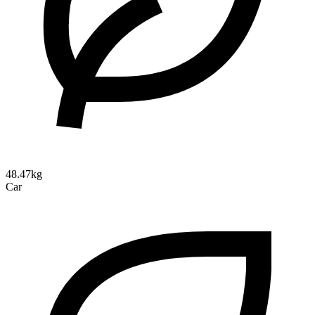
48.47kg
Car