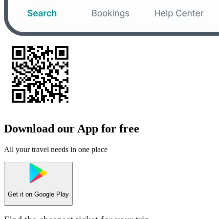
Download our App for free
All your travel needs in one place
Get it on
Google Play