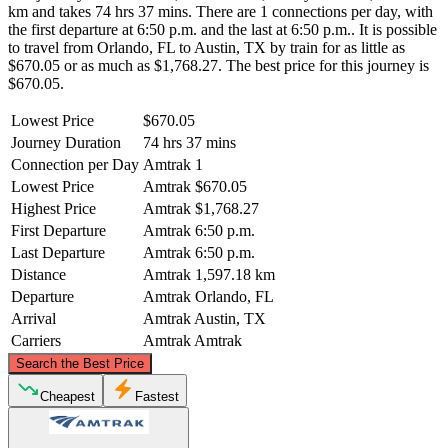
km and takes 74 hrs 37 mins. There are 1 connections per day, with
the first departure at 6:50 p.m. and the last at 6:50 p.m.. It is possible
to travel from Orlando, FL to Austin, TX by train for as little as
$670.05 or as much as $1,768.27. The best price for this journey is
$670.05.
Lowest Price
$670.05
Journey Duration
74 hrs 37 mins
Connection per Day
Amtrak
1
Lowest Price
Amtrak
$670.05
Highest Price
Amtrak
$1,768.27
First Departure
Amtrak
6:50 p.m.
Last Departure
Amtrak
6:50 p.m.
Distance
Amtrak
1,597.18 km
Departure
Amtrak
Orlando, FL
Arrival
Amtrak
Austin, TX
Carriers
Amtrak
Amtrak
©
CARTO
, ©
OpenStreetMap
contributors
Search the Best Price
Cheapest
Fastest