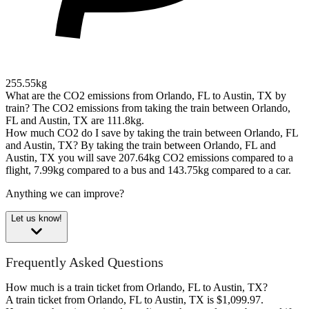
255.55kg
What are the CO2 emissions from Orlando, FL to Austin, TX by
train?
The CO2 emissions from taking the train between Orlando,
FL and Austin, TX are 111.8kg.
How much CO2 do I save by taking the train between Orlando, FL
and Austin, TX?
By taking the train between Orlando, FL and
Austin, TX you will save 207.64kg CO2 emissions compared to a
flight, 7.99kg compared to a bus and 143.75kg compared to a car.
Anything we can improve?
Let us know!
Frequently Asked Questions
How much is a train ticket from Orlando, FL to Austin, TX?
A train ticket from Orlando, FL to Austin, TX is $1,099.97.