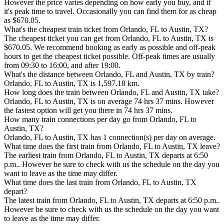
However the price varies depending on how early you buy, and if
it's peak time to travel. Occasionally you can find them for as cheap
as $670.05.
What's the cheapest train ticket from Orlando, FL to Austin, TX?
The cheapest ticket you can get from Orlando, FL to Austin, TX is
$670.05. We recommend booking as early as possible and off-peak
hours to get the cheapest ticket possible. Off-peak times are usually
from 09:30 to 16:00, and after 19:00.
What's the distance between Orlando, FL and Austin, TX by train?
Orlando, FL to Austin, TX is 1,597.18 km.
How long does the train between Orlando, FL and Austin, TX take?
Orlando, FL to Austin, TX is on average 74 hrs 37 mins. However
the fastest option will get you there in 74 hrs 37 mins.
How many train connections per day go from Orlando, FL to
Austin, TX?
Orlando, FL to Austin, TX has 1 connection(s) per day on average.
What time does the first train from Orlando, FL to Austin, TX leave?
The earliest train from Orlando, FL to Austin, TX departs at 6:50
p.m.. However be sure to check with us the schedule on the day you
want to leave as the time may differ.
What time does the last train from Orlando, FL to Austin, TX
depart?
The latest train from Orlando, FL to Austin, TX departs at 6:50 p.m..
However be sure to check with us the schedule on the day you want
to leave as the time may differ.