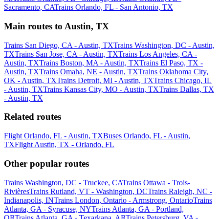
Sacramento, CA
Trains Orlando, FL - San Antonio, TX
Main routes to Austin, TX
Trains San Diego, CA - Austin, TX
Trains Washington, DC - Austin,
TX
Trains San Jose, CA - Austin, TX
Trains Los Angeles, CA -
Austin, TX
Trains Boston, MA - Austin, TX
Trains El Paso, TX -
Austin, TX
Trains Omaha, NE - Austin, TX
Trains Oklahoma City,
OK - Austin, TX
Trains Detroit, MI - Austin, TX
Trains Chicago, IL
- Austin, TX
Trains Kansas City, MO - Austin, TX
Trains Dallas, TX
- Austin, TX
Related routes
Flight Orlando, FL - Austin, TX
Buses Orlando, FL - Austin,
TX
Flight Austin, TX - Orlando, FL
Other popular routes
Trains Washington, DC - Truckee, CA
Trains Ottawa - Trois-
Rivières
Trains Rutland, VT - Washington, DC
Trains Raleigh, NC -
Indianapolis, IN
Trains London, Ontario - Armstrong, Ontario
Trains
Atlanta, GA - Syracuse, NY
Trains Atlanta, GA - Portland,
OR
Trains Atlanta, GA - Texarkana, AR
Trains Petersburg, VA -