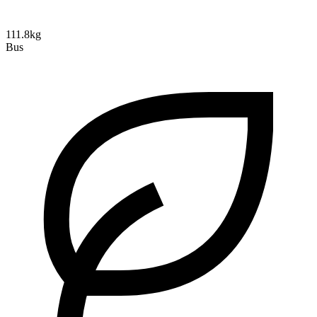
111.8kg
Bus