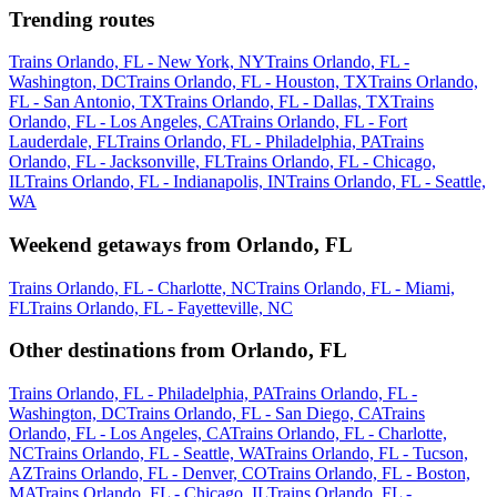
Trending routes
Trains Orlando, FL - New York, NY
Trains Orlando, FL -
Washington, DC
Trains Orlando, FL - Houston, TX
Trains Orlando,
FL - San Antonio, TX
Trains Orlando, FL - Dallas, TX
Trains
Orlando, FL - Los Angeles, CA
Trains Orlando, FL - Fort
Lauderdale, FL
Trains Orlando, FL - Philadelphia, PA
Trains
Orlando, FL - Jacksonville, FL
Trains Orlando, FL - Chicago,
IL
Trains Orlando, FL - Indianapolis, IN
Trains Orlando, FL - Seattle,
WA
Weekend getaways from Orlando, FL
Trains Orlando, FL - Charlotte, NC
Trains Orlando, FL - Miami,
FL
Trains Orlando, FL - Fayetteville, NC
Other destinations from Orlando, FL
Trains Orlando, FL - Philadelphia, PA
Trains Orlando, FL -
Washington, DC
Trains Orlando, FL - San Diego, CA
Trains
Orlando, FL - Los Angeles, CA
Trains Orlando, FL - Charlotte,
NC
Trains Orlando, FL - Seattle, WA
Trains Orlando, FL - Tucson,
AZ
Trains Orlando, FL - Denver, CO
Trains Orlando, FL - Boston,
MA
Trains Orlando, FL - Chicago, IL
Trains Orlando, FL -