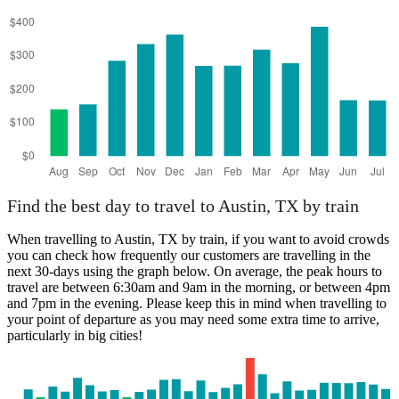
Find the best day to travel to Austin, TX by train
When travelling to Austin, TX by train, if you want to avoid crowds
you can check how frequently our customers are travelling in the
next 30-days using the graph below. On average, the peak hours to
travel are between 6:30am and 9am in the morning, or between 4pm
and 7pm in the evening. Please keep this in mind when travelling to
your point of departure as you may need some extra time to arrive,
particularly in big cities!