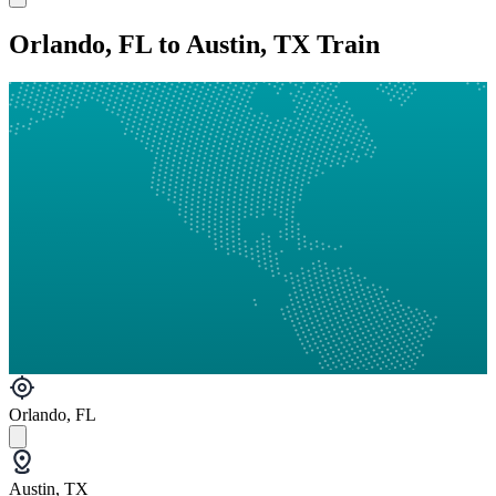
Orlando, FL to Austin, TX Train
Orlando, FL
Austin, TX