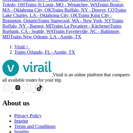
Toledo, OH
Trains St Louis, MO - Wenatchee, WA
Trains Boston,
MA - Oklahoma City, OK
Trains Buffalo, NY - Denver, CO
Trains
Lake Charles, LA - Oklahoma City, OK
Trains King City -
Brampton, Ontario
Trains Stanwood, WA - New York, NY
Trains
Buffalo, NY - Bangor, MI
Trains La Pocatiere - Kitchener
Trains
Burbank, CA - Seattle, WA
Trains Fayetteville, NC - Baltimore,
MD
Trains New Orleans, LA - Austin, TX
Virail
>
Trains Orlando, FL - Austin, TX
Virail is an online platform that compares
all available routes for your trip.
About us
Privacy Policy
Imprint
Terms and Conditions
Insights