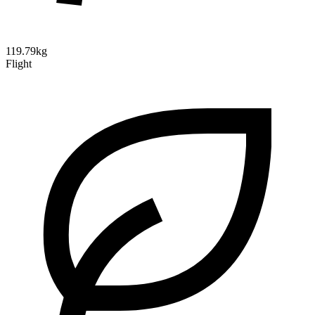
119.79kg
Flight