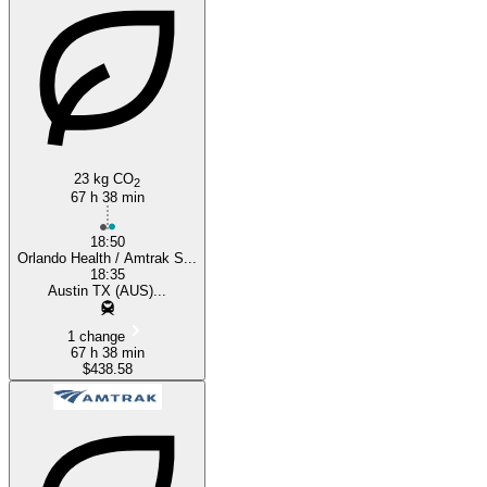
Austin, TX
Orlando, FL
23 kg CO
2
67 h 38 min
18:50
Orlando Health / Amtrak S...
18:35
Austin TX (AUS)...
1 change
67 h 38 min
$438.58