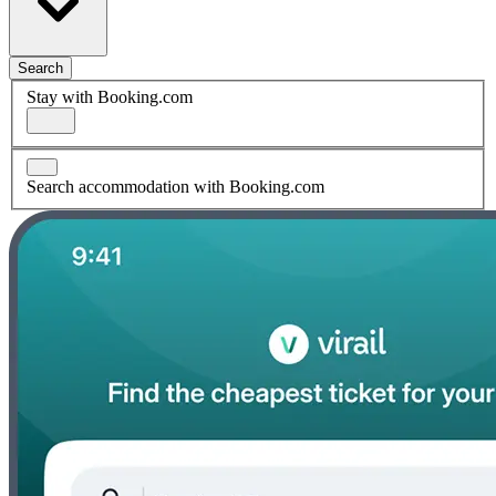
Search
Stay with Booking.com
Search accommodation with Booking.com