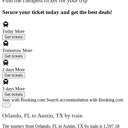
Find the cheapest ticket for your trip
Secure your ticket today and get the best deals!
Today
More
Get tickets
Tomorrow
More
Get tickets
2 days
More
Get tickets
3 days
More
Get tickets
Stay with Booking.com
Search accommodation with Booking.com
Orlando, FL to Austin, TX by train
The journey from Orlando, FL to Austin, TX by train is 1,597.18