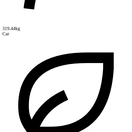
319.44kg
Car