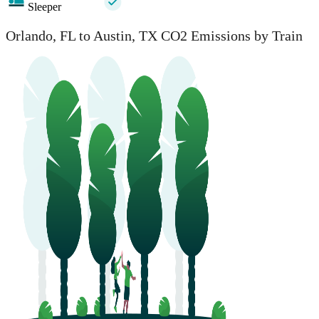
Sleeper
Orlando, FL to Austin, TX CO2 Emissions by Train