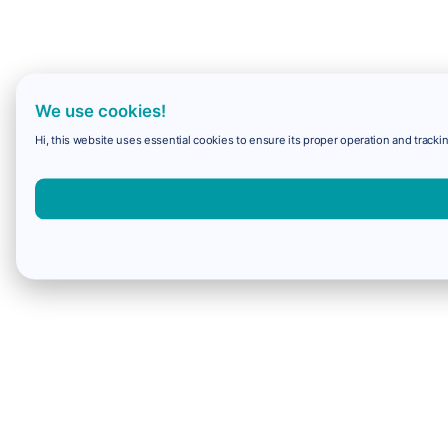
We use cookies!
Hi, this website uses essential cookies to ensure its proper operation and trackin