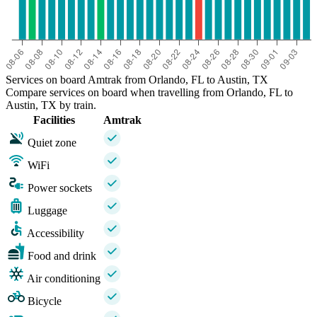
Services on board Amtrak from Orlando, FL to Austin, TX
Compare services on board when travelling from Orlando, FL to
Austin, TX by train.
Facilities
Amtrak
Quiet zone
WiFi
Power sockets
Luggage
Accessibility
Food and drink
Air conditioning
Bicycle