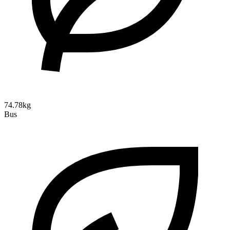
74.78kg
Bus