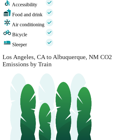
Accessibility
Food and drink
Air conditioning
Bicycle
Sleeper
Los Angeles, CA to Albuquerque, NM CO2
Emissions by Train