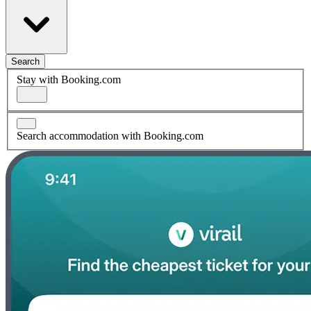
Search
Stay with Booking.com
Search accommodation with Booking.com