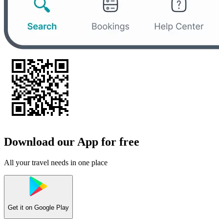
Download our App for free
All your travel needs in one place
Get it on
Google Play