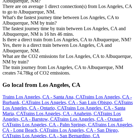
Albuquerque, NM?
There are on average 1 direct connection(s) from Los Angeles, CA
to go to Albuquerque, NM.
What's the fastest journey time between Los Angeles, CA to
Albuquerque, NM by train?
The fastest journey time by train between Los Angeles, CA and
Albuquerque, NM is 16 hrs 46 mins.
Is there a direct train from Los Angeles, CA to Albuquerque, NM?
Yes, there is a direct train between Los Angeles, CA and
Albuquerque, NM.
What are the CO2 emissions for Los Angeles, CA to Albuquerque,
NM by train?
The train journey from Los Angeles, CA to Albuquerque, NM
creates 74.78kg of CO2 emissions.
Go local from Los Angeles, CA
Trains Los Angeles, CA - Santa Ana, CA
Trains Los Angeles, CA -
Burbank, CA
Trains Los Angeles, CA - San Luis Obispo, CA
Trains
Los Angeles, CA - Ontario, CA
Trains Los Angeles, CA - Santa
Maria, CA
Trains Los Angeles, CA - Anaheim, CA
Trains Los
Angeles, CA - Barstow, CA
Trains Los Angeles, CA - Oxnard,
CA
Trains Los Angeles, CA - Palm Springs, CA
Trains Los Angeles,
CA - Long Beach, CA
Trains Los Angeles, CA - San Diego,
CA
Trains Los Angeles, CA - San Bernardino, CA