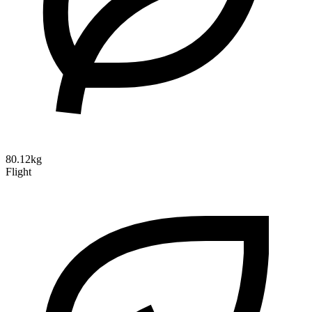
80.12kg
Flight