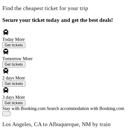
Find the cheapest ticket for your trip
Secure your ticket today and get the best deals!
Today
More
Get tickets
Tomorrow
More
Get tickets
2 days
More
Get tickets
3 days
More
Get tickets
Stay with Booking.com
Search accommodation with Booking.com
Los Angeles, CA to Albuquerque, NM by train