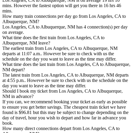
Los Angeles, CA to Albuquerque, NM is on average 19 hrs 10
mins. However the fastest option will get you there in 16 hrs 46
mins.
How many train connections per day go from Los Angeles, CA to
Albuquerque, NM?
Los Angeles, CA to Albuquerque, NM has 4 connection(s) per day
on average.
What time does the first train from Los Angeles, CA to
Albuquerque, NM leave?
The earliest train from Los Angeles, CA to Albuquerque, NM
departs at 11:07 a.m.. However be sure to check with us the
schedule on the day you want to leave as the time may differ.
What time does the last train from Los Angeles, CA to Albuquerque,
NM depart?
The latest train from Los Angeles, CA to Albuquerque, NM departs
at 4:55 p.m.. However be sure to check with us the schedule on the
day you want to leave as the time may differ.
Should I book my ticket from Los Angeles, CA to Albuquerque,
NM in advance?
If you can, we recommend booking your ticket as early as possible
to ensure you get better savings. The cheapest train ticket we have
found is $96.81 but this may be subject to change depending on the
day of travel, hour you wish to depart and how far in advance you
book.
How many direct connections depart from Los Angeles, CA to