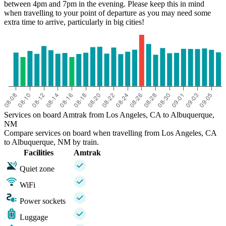
between 4pm and 7pm in the evening. Please keep this in mind
when travelling to your point of departure as you may need some
extra time to arrive, particularly in big cities!
Services on board Amtrak from Los Angeles, CA to Albuquerque,
NM
Compare services on board when travelling from Los Angeles, CA
to Albuquerque, NM by train.
Facilities
Amtrak
Quiet zone
WiFi
Power sockets
Luggage