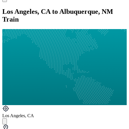
Los Angeles, CA to Albuquerque, NM
Train
Los Angeles, CA