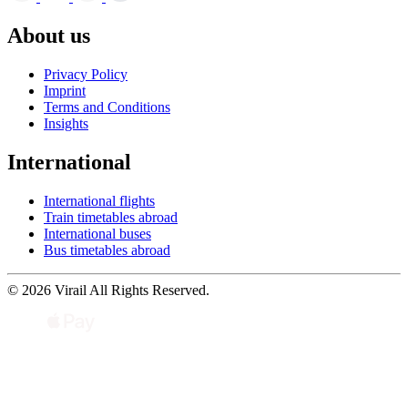
About us
Privacy Policy
Imprint
Terms and Conditions
Insights
International
International flights
Train timetables abroad
International buses
Bus timetables abroad
© 2026 Virail All Rights Reserved.