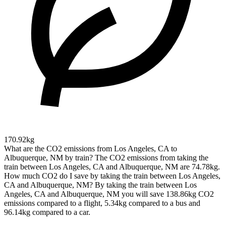
170.92kg
What are the CO2 emissions from Los Angeles, CA to
Albuquerque, NM by train?
The CO2 emissions from taking the
train between Los Angeles, CA and Albuquerque, NM are 74.78kg.
How much CO2 do I save by taking the train between Los Angeles,
CA and Albuquerque, NM?
By taking the train between Los
Angeles, CA and Albuquerque, NM you will save 138.86kg CO2
emissions compared to a flight, 5.34kg compared to a bus and
96.14kg compared to a car.