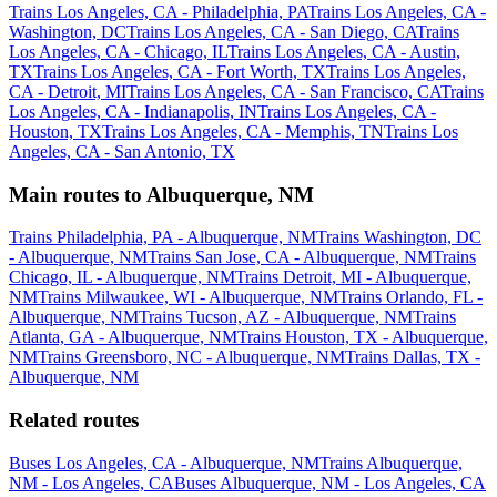
Trains Los Angeles, CA - Philadelphia, PA
Trains Los Angeles, CA -
Washington, DC
Trains Los Angeles, CA - San Diego, CA
Trains
Los Angeles, CA - Chicago, IL
Trains Los Angeles, CA - Austin,
TX
Trains Los Angeles, CA - Fort Worth, TX
Trains Los Angeles,
CA - Detroit, MI
Trains Los Angeles, CA - San Francisco, CA
Trains
Los Angeles, CA - Indianapolis, IN
Trains Los Angeles, CA -
Houston, TX
Trains Los Angeles, CA - Memphis, TN
Trains Los
Angeles, CA - San Antonio, TX
Main routes to Albuquerque, NM
Trains Philadelphia, PA - Albuquerque, NM
Trains Washington, DC
- Albuquerque, NM
Trains San Jose, CA - Albuquerque, NM
Trains
Chicago, IL - Albuquerque, NM
Trains Detroit, MI - Albuquerque,
NM
Trains Milwaukee, WI - Albuquerque, NM
Trains Orlando, FL -
Albuquerque, NM
Trains Tucson, AZ - Albuquerque, NM
Trains
Atlanta, GA - Albuquerque, NM
Trains Houston, TX - Albuquerque,
NM
Trains Greensboro, NC - Albuquerque, NM
Trains Dallas, TX -
Albuquerque, NM
Related routes
Buses Los Angeles, CA - Albuquerque, NM
Trains Albuquerque,
NM - Los Angeles, CA
Buses Albuquerque, NM - Los Angeles, CA