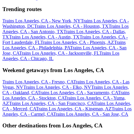
Trending routes
Trains Los Angeles, CA - New York, NY
Trains Los Angeles, CA -
Washington, DC
Trains Los Angeles, CA - Houston, TX
Trains Los
Angeles, CA - San Antonio, TX
Trains Los Angeles, CA - Dallas,
TX
Trains Los Angeles, CA - Austin, TX
Trains Los Angeles, CA -
Fort Lauderdale, FL
Trains Los Angeles, CA - Phoenix, AZ
Trains
Los Angeles, CA - Philadelphia, PA
Trains Los Angeles, CA - San
Jose, CA
Trains Los Angeles, CA - Jacksonville, FL
Trains Los
Angeles, CA - Chicago, IL
Weekend getaways from Los Angeles, CA
Trains Los Angeles, CA - Fresno, CA
Trains Los Angeles, CA - Las
Vegas, NV
Trains Los Angeles, CA - Elko, NV
Trains Los Angeles,
CA - Oakland, CA
Trains Los Angeles, CA - Sacramento, CA
Trains
Los Angeles, CA - Stockton, CA
Trains Los Angeles, CA - Yuma,
AZ
Trains Los Angeles, CA - San Francisco, CA
Trains Los Angeles,
CA - Merced, CA
Trains Los Angeles, CA - Kingman, AZ
Trains Los
Angeles, CA - Carmel, CA
Trains Los Angeles, CA - San Jose, CA
Other destinations from Los Angeles, CA