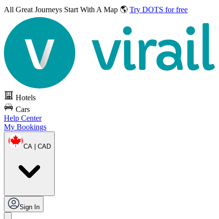
All Great Journeys
Start With A Map 🌎
Try DOTS for free
Hotels
Cars
Help Center
My Bookings
CA | CAD
Sign In