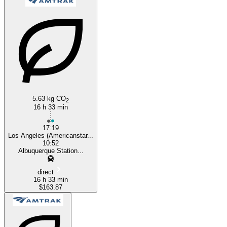
Albuquerque, NM
Los Angeles, CA
5.63 kg CO
2
16 h 33 min
17:19
Los Angeles (Americanstar...
10:52
Albuquerque Station...
direct
16 h 33 min
$163.87