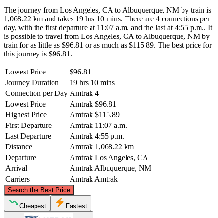
The journey from Los Angeles, CA to Albuquerque, NM by train is
1,068.22 km and takes 19 hrs 10 mins. There are 4 connections per
day, with the first departure at 11:07 a.m. and the last at 4:55 p.m.. It
is possible to travel from Los Angeles, CA to Albuquerque, NM by
train for as little as $96.81 or as much as $115.89. The best price for
this journey is $96.81.
Lowest Price
$96.81
Journey Duration
19 hrs 10 mins
Connection per Day
Amtrak
4
Lowest Price
Amtrak
$96.81
Highest Price
Amtrak
$115.89
First Departure
Amtrak
11:07 a.m.
Last Departure
Amtrak
4:55 p.m.
Distance
Amtrak
1,068.22 km
Departure
Amtrak
Los Angeles, CA
Arrival
Amtrak
Albuquerque, NM
Carriers
Amtrak
Amtrak
©
CARTO
, ©
OpenStreetMap
contributors
Search the Best Price
Cheapest
Fastest