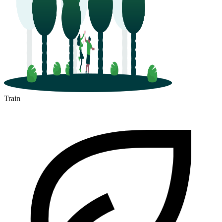
Train