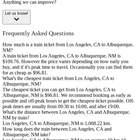
Anything we can improve?
Let us know!
Frequently Asked Questions
How much is a train ticket from Los Angeles, CA to Albuquerque,
NM?
A train ticket from Los Angeles, CA to Albuquerque, NM is
$109.76. However the price varies depending on how early you
buy, and if it's peak time to travel. Occasionally you can find them
for as cheap as $96.81.
What's the cheapest train ticket from Los Angeles, CA to
Albuquerque, NM?
The cheapest ticket you can get from Los Angeles, CA to
Albuquerque, NM is $96.81. We recommend booking as early as
possible and off-peak hours to get the cheapest ticket possible. Off-
peak times are usually from 09:30 to 16:00, and after 19:00.
What's the distance between Los Angeles, CA and Albuquerque,
NM by train?
Los Angeles, CA to Albuquerque, NM is 1,068.22 km.
How long does the train between Los Angeles, CA and
Albuquerque, NM take?