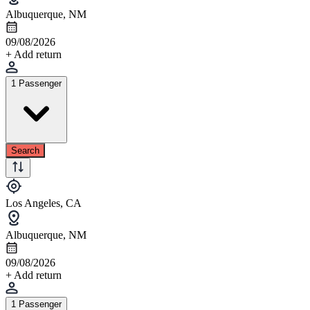
Albuquerque, NM
09/08/2026
+ Add return
1 Passenger
Search
Los Angeles, CA
Albuquerque, NM
09/08/2026
+ Add return
1 Passenger