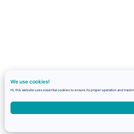
We use cookies!
Hi, this website uses essential cookies to ensure its proper operation and trackin