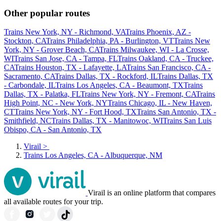
Other popular routes
Trains New York, NY - Richmond, VA
Trains Phoenix, AZ -
Stockton, CA
Trains Philadelphia, PA - Burlington, VT
Trains New
York, NY - Grover Beach, CA
Trains Milwaukee, WI - La Crosse,
WI
Trains San Jose, CA - Tampa, FL
Trains Oakland, CA - Truckee,
CA
Trains Houston, TX - Lafayette, LA
Trains San Francisco, CA -
Sacramento, CA
Trains Dallas, TX - Rockford, IL
Trains Dallas, TX
- Carbondale, IL
Trains Los Angeles, CA - Beaumont, TX
Trains
Dallas, TX - Palatka, FL
Trains New York, NY - Fremont, CA
Trains
High Point, NC - New York, NY
Trains Chicago, IL - New Haven,
CT
Trains New York, NY - Fort Hood, TX
Trains San Antonio, TX -
Smithfield, NC
Trains Dallas, TX - Manitowoc, WI
Trains San Luis
Obispo, CA - San Antonio, TX
Virail
>
Trains Los Angeles, CA - Albuquerque, NM
Virail is an online platform that compares
all available routes for your trip.