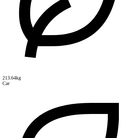
213.64kg
Car