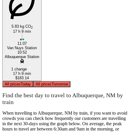
5.83 kg CO
2
17 h 9 min
11:07
Van Nuys Station
10:52
Albuquerque Station
1 change
17 h 9 min
$183.14
All prices
Today
All prices
Tomorrow
Find the best day to travel to Albuquerque, NM by
train
When travelling to Albuquerque, NM by train, if you want to avoid
crowds you can check how frequently our customers are travelling
in the next 30-days using the graph below. On average, the peak
hours to travel are between 6:30am and 9am in the morning, or