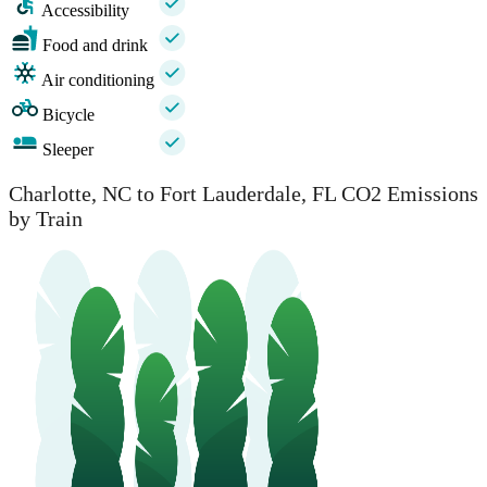
Accessibility
Food and drink
Air conditioning
Bicycle
Sleeper
Charlotte, NC to Fort Lauderdale, FL CO2 Emissions
by Train