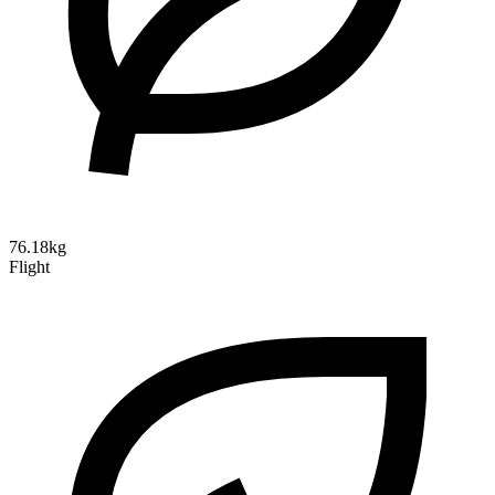
76.18kg
Flight