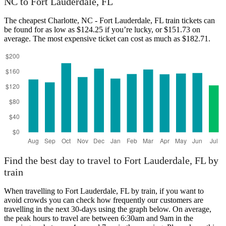
NC to Fort Lauderdale, FL
The cheapest Charlotte, NC - Fort Lauderdale, FL train tickets can
be found for as low as $124.25 if you’re lucky, or $151.73 on
average. The most expensive ticket can cost as much as $182.71.
Fort Lauderdale, FL
Find the best day to travel to Fort Lauderdale, FL by
train
When travelling to Fort Lauderdale, FL by train, if you want to
avoid crowds you can check how frequently our customers are
travelling in the next 30-days using the graph below. On average,
the peak hours to travel are between 6:30am and 9am in the