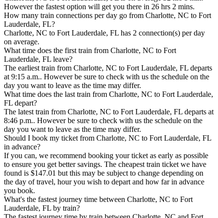
However the fastest option will get you there in 26 hrs 2 mins.
How many train connections per day go from Charlotte, NC to Fort
Lauderdale, FL?
Charlotte, NC to Fort Lauderdale, FL has 2 connection(s) per day
on average.
What time does the first train from Charlotte, NC to Fort
Lauderdale, FL leave?
The earliest train from Charlotte, NC to Fort Lauderdale, FL departs
at 9:15 a.m.. However be sure to check with us the schedule on the
day you want to leave as the time may differ.
What time does the last train from Charlotte, NC to Fort Lauderdale,
FL depart?
The latest train from Charlotte, NC to Fort Lauderdale, FL departs at
8:46 p.m.. However be sure to check with us the schedule on the
day you want to leave as the time may differ.
Should I book my ticket from Charlotte, NC to Fort Lauderdale, FL
in advance?
If you can, we recommend booking your ticket as early as possible
to ensure you get better savings. The cheapest train ticket we have
found is $147.01 but this may be subject to change depending on
the day of travel, hour you wish to depart and how far in advance
you book.
What's the fastest journey time between Charlotte, NC to Fort
Lauderdale, FL by train?
The fastest journey time by train between Charlotte, NC and Fort