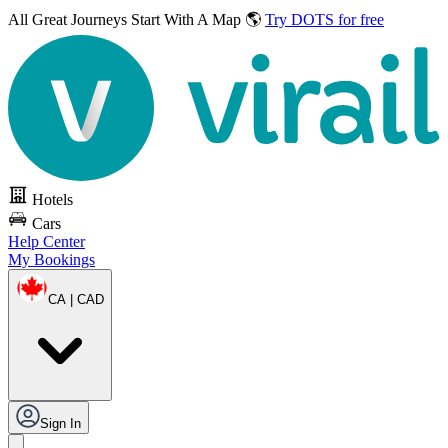
All Great Journeys
Start With A Map 🌎
Try DOTS for free
Hotels
Cars
Help Center
My Bookings
CA | CAD
Sign In