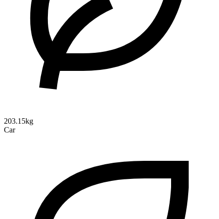
203.15kg
Car