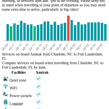
morning, or between 4pm and 7pm in the evening. Please keep this
in mind when travelling to your point of departure as you may need
some extra time to arrive, particularly in big cities!
Services on board Amtrak from Charlotte, NC to Fort Lauderdale,
FL
Compare services on board when travelling from Charlotte, NC to
Fort Lauderdale, FL by train.
Facilities
Amtrak
Quiet zone
WiFi
Power sockets
Luggage