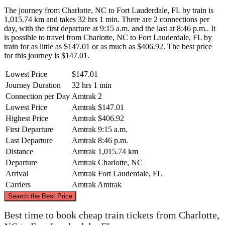
The journey from Charlotte, NC to Fort Lauderdale, FL by train is
1,015.74 km and takes 32 hrs 1 min. There are 2 connections per
day, with the first departure at 9:15 a.m. and the last at 8:46 p.m.. It
is possible to travel from Charlotte, NC to Fort Lauderdale, FL by
train for as little as $147.01 or as much as $406.92. The best price
for this journey is $147.01.
Lowest Price
$147.01
Journey Duration
32 hrs 1 min
Connection per Day
Amtrak
2
Lowest Price
Amtrak
$147.01
Highest Price
Amtrak
$406.92
First Departure
Amtrak
9:15 a.m.
Last Departure
Amtrak
8:46 p.m.
Distance
Amtrak
1,015.74 km
Departure
Amtrak
Charlotte, NC
Arrival
Amtrak
Fort Lauderdale, FL
Carriers
Amtrak
Amtrak
©
CARTO
, ©
OpenStreetMap
contributors
Search the Best Price
Charlotte, NC
Best time to book cheap train tickets from Charlotte,