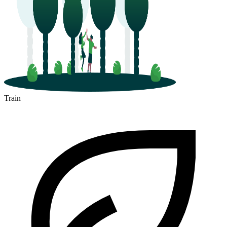
Train