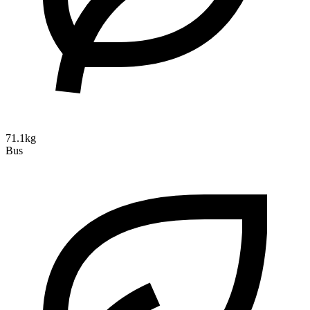
71.1kg
Bus