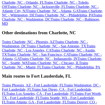
Charlotte, NC - Orlando, FL
Trains Charlotte, NC - Toledo,
OH
Trains Charlotte, NC - Jacksonville, FL
Trains Charlotte, NC -
Atlantic City, NJ
Trains Charlotte, NC - Atlanta, GA
Trains Charlotte,
NC - Wilmington, DE
Trains Charlotte, NC - Philadelphia, PA
Trains
Charlotte, NC - Washington, DC
Trains Charlotte, NC - Baltimore,
MD
Other destinations from Charlotte, NC
Trains Charlotte, NC - Phoenix, AZ
Trains Charlotte, NC -
Washington, DC
Trains Charlotte, NC - San Antonio, TX
Trains
Charlotte, NC - Los Angeles, CA
Trains Charlotte, NC - Austin,
TX
Trains Charlotte, NC - San Francisco, CA
Trains Charlotte, NC -
Atlanta, GA
Trains Charlotte, NC - Indianapolis, IN
Trains Charlotte,
NC - Seattle, WA
Trains Charlotte, NC - Chicago, IL
Trains
Charlotte, NC - Miami, FL
Trains Charlotte, NC - Philadelphia, PA
Main routes to Fort Lauderdale, FL
Trains Phoenix, AZ - Fort Lauderdale, FL
Trains Washington, DC -
Fort Lauderdale, FL
Trains San Diego, CA - Fort Lauderdale,
FL
Trains Los Angeles, CA - Fort Lauderdale, FL
Trains Fort Worth,
TX - Fort Lauderdale, FL
Trains Seattle, WA - Fort Lauderdale,
FL
Trains Atlanta, GA - Fort Lauderdale, FL
Trains Denver, CO -