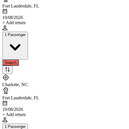
Fort Lauderdale, FL
10/08/2026
+ Add return
1 Passenger
Search
Charlotte, NC
Fort Lauderdale, FL
10/08/2026
+ Add return
1 Passenger