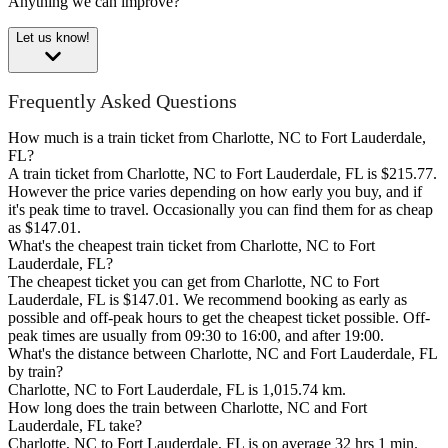
Anything we can improve?
Let us know!
Frequently Asked Questions
How much is a train ticket from Charlotte, NC to Fort Lauderdale,
FL?
A train ticket from Charlotte, NC to Fort Lauderdale, FL is $215.77.
However the price varies depending on how early you buy, and if
it's peak time to travel. Occasionally you can find them for as cheap
as $147.01.
What's the cheapest train ticket from Charlotte, NC to Fort
Lauderdale, FL?
The cheapest ticket you can get from Charlotte, NC to Fort
Lauderdale, FL is $147.01. We recommend booking as early as
possible and off-peak hours to get the cheapest ticket possible. Off-
peak times are usually from 09:30 to 16:00, and after 19:00.
What's the distance between Charlotte, NC and Fort Lauderdale, FL
by train?
Charlotte, NC to Fort Lauderdale, FL is 1,015.74 km.
How long does the train between Charlotte, NC and Fort
Lauderdale, FL take?
Charlotte, NC to Fort Lauderdale, FL is on average 32 hrs 1 min.