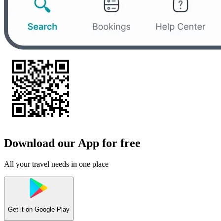
Download our App for free
All your travel needs in one place
Get it on
Google Play