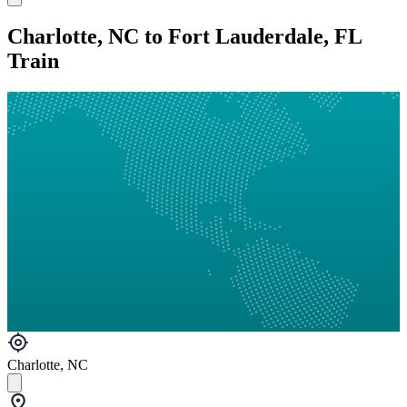
Charlotte, NC to Fort Lauderdale, FL
Train
Charlotte, NC