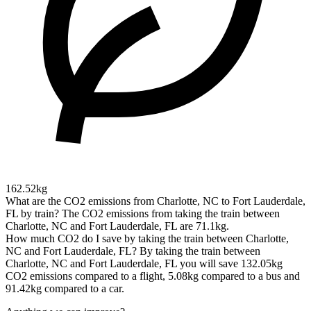
162.52kg
What are the CO2 emissions from Charlotte, NC to Fort Lauderdale,
FL by train?
The CO2 emissions from taking the train between
Charlotte, NC and Fort Lauderdale, FL are 71.1kg.
How much CO2 do I save by taking the train between Charlotte,
NC and Fort Lauderdale, FL?
By taking the train between
Charlotte, NC and Fort Lauderdale, FL you will save 132.05kg
CO2 emissions compared to a flight, 5.08kg compared to a bus and
91.42kg compared to a car.