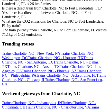
Lauderdale, FL is 26 hrs 2 mins.
Is there a direct train from Charlotte, NC to Fort Lauderdale, FL?
Yes, there is a direct train between Charlotte, NC and Fort
Lauderdale, FL.
What are the CO2 emissions for Charlotte, NC to Fort Lauderdale,
FL by train?
The train journey from Charlotte, NC to Fort Lauderdale, FL creates
71.1kg of CO2 emissions.
Trending routes
Trains Charlotte, NC - New York, NY
Trains Charlotte, NC -
Washington, DC
Trains Charlotte, NC - Houston, TX
Trains
Charlotte, NC - San Antonio, TX
Trains Charlotte, NC - Dallas,
TX
Trains Charlotte, NC - Austin, TX
Trains Charlotte, NC - Los
Angeles, CA
Trains Charlotte, NC - Phoenix, AZ
Trains Charlotte,
NC - Philadelphia, PA
Trains Charlotte, NC - Jacksonville, FL
Trains
Charlotte, NC - Chicago, IL
Trains Charlotte, NC - San Francisco,
CA
Weekend getaways from Charlotte, NC
Trains Charlotte, NC - Indianapolis, IN
Trains Charlotte, NC -
Cincinnati, OH
Trains Charlotte, NC - Charlottesville, VA
Trains