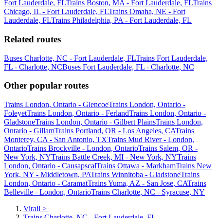
Fort Lauderdale, FL
Trains Boston, MA - Fort Lauderdale, FL
Trains
Chicago, IL - Fort Lauderdale, FL
Trains Omaha, NE - Fort
Lauderdale, FL
Trains Philadelphia, PA - Fort Lauderdale, FL
Related routes
Buses Charlotte, NC - Fort Lauderdale, FL
Trains Fort Lauderdale,
FL - Charlotte, NC
Buses Fort Lauderdale, FL - Charlotte, NC
Other popular routes
Trains London, Ontario - Glencoe
Trains London, Ontario -
Foleyet
Trains London, Ontario - Ferland
Trains London, Ontario -
Gladstone
Trains London, Ontario - Gilbert Plains
Trains London,
Ontario - Gillam
Trains Portland, OR - Los Angeles, CA
Trains
Monterey, CA - San Antonio, TX
Trains Mud River - London,
Ontario
Trains Brockville - London, Ontario
Trains Salem, OR -
New York, NY
Trains Battle Creek, MI - New York, NY
Trains
London, Ontario - Causapscal
Trains Ottawa - Markham
Trains New
York, NY - Middletown, PA
Trains Winnitoba - Gladstone
Trains
London, Ontario - Caramat
Trains Yuma, AZ - San Jose, CA
Trains
Belleville - London, Ontario
Trains Charlotte, NC - Syracuse, NY
Virail
>
Trains Charlotte, NC - Fort Lauderdale, FL