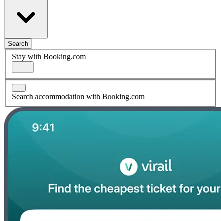
Search
Stay with Booking.com
Search accommodation with Booking.com