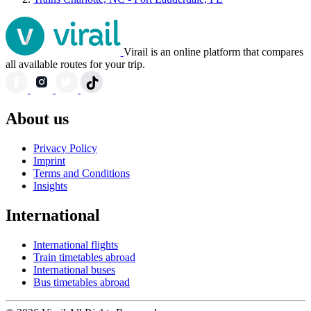
Virail is an online platform that compares
all available routes for your trip.
About us
Privacy Policy
Imprint
Terms and Conditions
Insights
International
International flights
Train timetables abroad
International buses
Bus timetables abroad