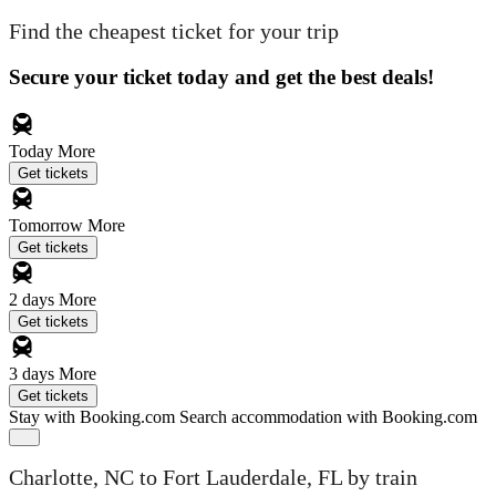
Find the cheapest ticket for your trip
Secure your ticket today and get the best deals!
Today
More
Get tickets
Tomorrow
More
Get tickets
2 days
More
Get tickets
3 days
More
Get tickets
Stay with Booking.com
Search accommodation with Booking.com
Charlotte, NC to Fort Lauderdale, FL by train