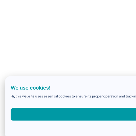
We use cookies!
Hi, this website uses essential cookies to ensure its proper operation and trackin