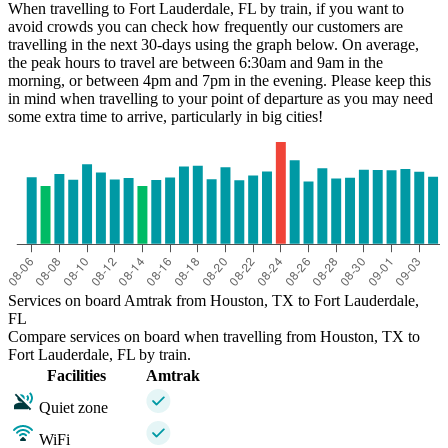
When travelling to Fort Lauderdale, FL by train, if you want to
avoid crowds you can check how frequently our customers are
travelling in the next 30-days using the graph below. On average,
the peak hours to travel are between 6:30am and 9am in the
morning, or between 4pm and 7pm in the evening. Please keep this
in mind when travelling to your point of departure as you may need
some extra time to arrive, particularly in big cities!
Services on board Amtrak from Houston, TX to Fort Lauderdale,
FL
Compare services on board when travelling from Houston, TX to
Fort Lauderdale, FL by train.
Facilities
Amtrak
Quiet zone
WiFi