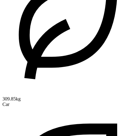
309.85kg
Car