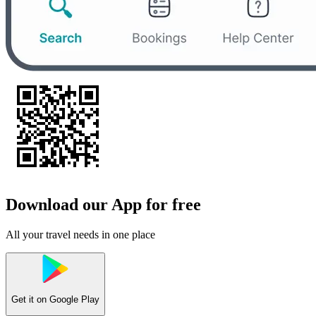
Download our App for free
All your travel needs in one place
Get it on
Google Play