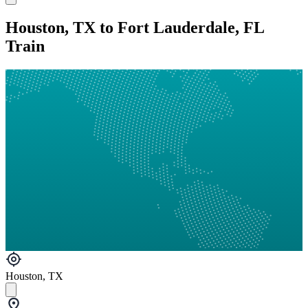
Houston, TX to Fort Lauderdale, FL
Train
Houston, TX