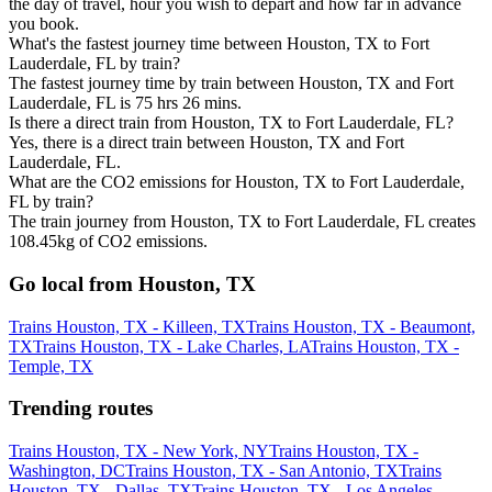
the day of travel, hour you wish to depart and how far in advance
you book.
What's the fastest journey time between Houston, TX to Fort
Lauderdale, FL by train?
The fastest journey time by train between Houston, TX and Fort
Lauderdale, FL is 75 hrs 26 mins.
Is there a direct train from Houston, TX to Fort Lauderdale, FL?
Yes, there is a direct train between Houston, TX and Fort
Lauderdale, FL.
What are the CO2 emissions for Houston, TX to Fort Lauderdale,
FL by train?
The train journey from Houston, TX to Fort Lauderdale, FL creates
108.45kg of CO2 emissions.
Go local from Houston, TX
Trains Houston, TX - Killeen, TX
Trains Houston, TX - Beaumont,
TX
Trains Houston, TX - Lake Charles, LA
Trains Houston, TX -
Temple, TX
Trending routes
Trains Houston, TX - New York, NY
Trains Houston, TX -
Washington, DC
Trains Houston, TX - San Antonio, TX
Trains
Houston, TX - Dallas, TX
Trains Houston, TX - Los Angeles,