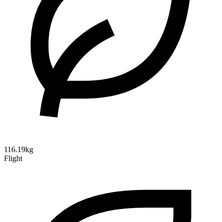
116.19kg
Flight