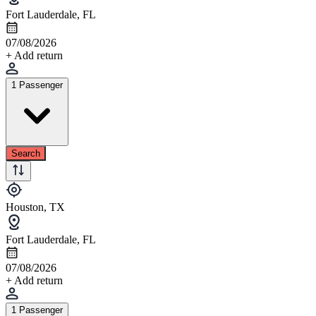
Fort Lauderdale, FL
07/08/2026
+ Add return
1 Passenger
Search
Houston, TX
Fort Lauderdale, FL
07/08/2026
+ Add return
1 Passenger