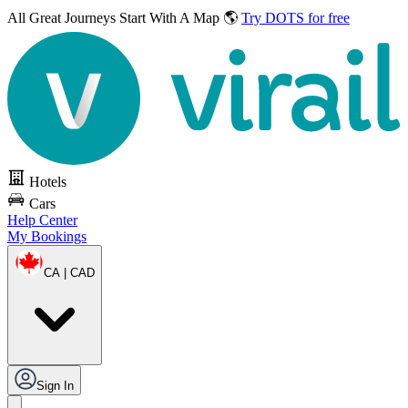
All Great Journeys
Start With A Map 🌎
Try DOTS for free
Hotels
Cars
Help Center
My Bookings
CA | CAD
Sign In