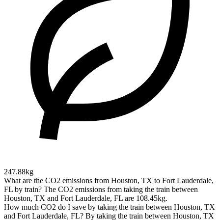
247.88kg
What are the CO2 emissions from Houston, TX to Fort Lauderdale,
FL by train?
The CO2 emissions from taking the train between
Houston, TX and Fort Lauderdale, FL are 108.45kg.
How much CO2 do I save by taking the train between Houston, TX
and Fort Lauderdale, FL?
By taking the train between Houston, TX