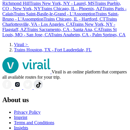
Richmond Hill
Trains New York, NY - Laurel, MS
Trains Pueblo,
CO - New York, NY
Trains Chicago, IL - Phoenix, AZ
Trains Paris -
Calais
Trains Saint-Basile-le-Grand - L'Assomption
Trains Saint-
Bruno - L'Assomption
Trains Chicago, IL - Hartford, CT
Trains
Charlottesville, VA - Los Angeles, CA
Trains New York, NY -
Flagstaff, AZ
Trains Sacramento, CA - Santa Ana, CA
Trains St
Louis, MO - San Jose, CA
Trains Anaheim, CA - Palm Springs, CA
Virail
>
Trains Houston, TX - Fort Lauderdale, FL
Virail is an online platform that compares
all available routes for your trip.
About us
Privacy Policy
Imprint
Terms and Conditions
Insights