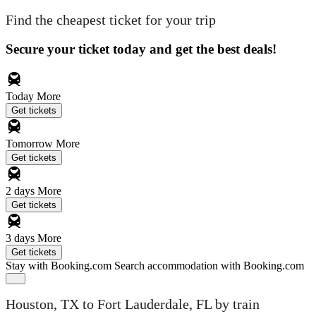
Find the cheapest ticket for your trip
Secure your ticket today and get the best deals!
Today
More
Get tickets
Tomorrow
More
Get tickets
2 days
More
Get tickets
3 days
More
Get tickets
Stay with Booking.com
Search accommodation with Booking.com
Houston, TX to Fort Lauderdale, FL by train