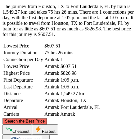
The journey from Houston, TX to Fort Lauderdale, FL by train is
1,549.27 km and takes 75 hrs 26 mins. There are 1 connections per
day, with the first departure at 1:05 p.m. and the last at 1:05 p.m.. It
is possible to travel from Houston, TX to Fort Lauderdale, FL by
train for as little as $607.51 or as much as $826.98. The best price
for this journey is $607.51.
Lowest Price
$607.51
Journey Duration
75 hrs 26 mins
Connection per Day
Amtrak
1
Lowest Price
Amtrak
$607.51
Highest Price
Amtrak
$826.98
First Departure
Amtrak
1:05 p.m.
Last Departure
Amtrak
1:05 p.m.
Distance
Amtrak
1,549.27 km
Departure
Amtrak
Houston, TX
Arrival
Amtrak
Fort Lauderdale, FL
Carriers
Amtrak
Amtrak
©
CARTO
, ©
OpenStreetMap
contributors
Search the Best Price
Cheapest
Fastest