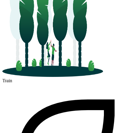
Train