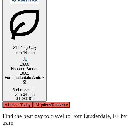
Houston, TX
Fort Lauderdale, FL
21.84 kg CO
2
64 h 14 min
13:05
Houston Station
18:02
Fort Lauderdale Amtrak
3 changes
64 h 14 min
$1,086.01
All prices
Today
All prices
Tomorrow
Find the best day to travel to Fort Lauderdale, FL by
train