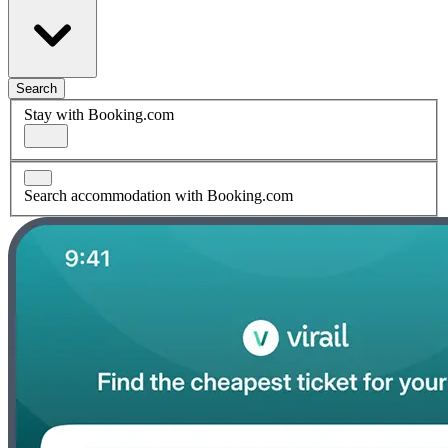
Search
Stay with Booking.com
Search accommodation with Booking.com