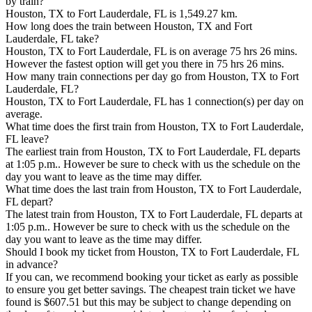
by train?
Houston, TX to Fort Lauderdale, FL is 1,549.27 km.
How long does the train between Houston, TX and Fort
Lauderdale, FL take?
Houston, TX to Fort Lauderdale, FL is on average 75 hrs 26 mins.
However the fastest option will get you there in 75 hrs 26 mins.
How many train connections per day go from Houston, TX to Fort
Lauderdale, FL?
Houston, TX to Fort Lauderdale, FL has 1 connection(s) per day on
average.
What time does the first train from Houston, TX to Fort Lauderdale,
FL leave?
The earliest train from Houston, TX to Fort Lauderdale, FL departs
at 1:05 p.m.. However be sure to check with us the schedule on the
day you want to leave as the time may differ.
What time does the last train from Houston, TX to Fort Lauderdale,
FL depart?
The latest train from Houston, TX to Fort Lauderdale, FL departs at
1:05 p.m.. However be sure to check with us the schedule on the
day you want to leave as the time may differ.
Should I book my ticket from Houston, TX to Fort Lauderdale, FL
in advance?
If you can, we recommend booking your ticket as early as possible
to ensure you get better savings. The cheapest train ticket we have
found is $607.51 but this may be subject to change depending on