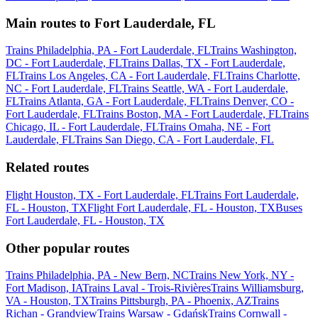
Main routes to Fort Lauderdale, FL
Trains Philadelphia, PA - Fort Lauderdale, FL
Trains Washington,
DC - Fort Lauderdale, FL
Trains Dallas, TX - Fort Lauderdale,
FL
Trains Los Angeles, CA - Fort Lauderdale, FL
Trains Charlotte,
NC - Fort Lauderdale, FL
Trains Seattle, WA - Fort Lauderdale,
FL
Trains Atlanta, GA - Fort Lauderdale, FL
Trains Denver, CO -
Fort Lauderdale, FL
Trains Boston, MA - Fort Lauderdale, FL
Trains
Chicago, IL - Fort Lauderdale, FL
Trains Omaha, NE - Fort
Lauderdale, FL
Trains San Diego, CA - Fort Lauderdale, FL
Related routes
Flight Houston, TX - Fort Lauderdale, FL
Trains Fort Lauderdale,
FL - Houston, TX
Flight Fort Lauderdale, FL - Houston, TX
Buses
Fort Lauderdale, FL - Houston, TX
Other popular routes
Trains Philadelphia, PA - New Bern, NC
Trains New York, NY -
Fort Madison, IA
Trains Laval - Trois-Rivières
Trains Williamsburg,
VA - Houston, TX
Trains Pittsburgh, PA - Phoenix, AZ
Trains
Richan - Grandview
Trains Warsaw - Gdańsk
Trains Cornwall -