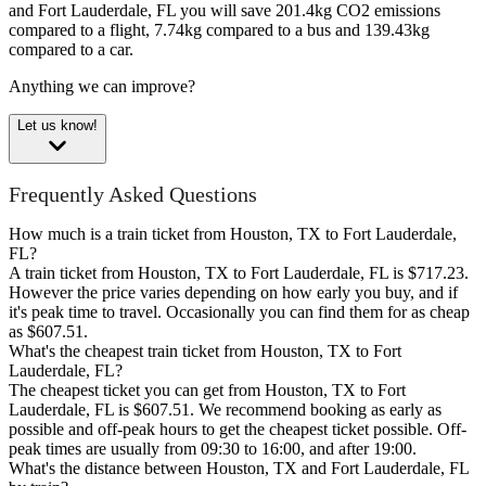
and Fort Lauderdale, FL you will save 201.4kg CO2 emissions
compared to a flight, 7.74kg compared to a bus and 139.43kg
compared to a car.
Anything we can improve?
Let us know!
Frequently Asked Questions
How much is a train ticket from Houston, TX to Fort Lauderdale,
FL?
A train ticket from Houston, TX to Fort Lauderdale, FL is $717.23.
However the price varies depending on how early you buy, and if
it's peak time to travel. Occasionally you can find them for as cheap
as $607.51.
What's the cheapest train ticket from Houston, TX to Fort
Lauderdale, FL?
The cheapest ticket you can get from Houston, TX to Fort
Lauderdale, FL is $607.51. We recommend booking as early as
possible and off-peak hours to get the cheapest ticket possible. Off-
peak times are usually from 09:30 to 16:00, and after 19:00.
What's the distance between Houston, TX and Fort Lauderdale, FL