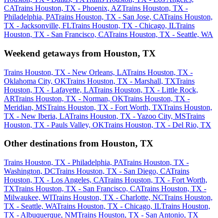
CA
Trains Houston, TX - Phoenix, AZ
Trains Houston, TX -
Philadelphia, PA
Trains Houston, TX - San Jose, CA
Trains Houston,
TX - Jacksonville, FL
Trains Houston, TX - Chicago, IL
Trains
Houston, TX - San Francisco, CA
Trains Houston, TX - Seattle, WA
Weekend getaways from Houston, TX
Trains Houston, TX - New Orleans, LA
Trains Houston, TX -
Oklahoma City, OK
Trains Houston, TX - Marshall, TX
Trains
Houston, TX - Lafayette, LA
Trains Houston, TX - Little Rock,
AR
Trains Houston, TX - Norman, OK
Trains Houston, TX -
Meridian, MS
Trains Houston, TX - Fort Worth, TX
Trains Houston,
TX - New Iberia, LA
Trains Houston, TX - Yazoo City, MS
Trains
Houston, TX - Pauls Valley, OK
Trains Houston, TX - Del Rio, TX
Other destinations from Houston, TX
Trains Houston, TX - Philadelphia, PA
Trains Houston, TX -
Washington, DC
Trains Houston, TX - San Diego, CA
Trains
Houston, TX - Los Angeles, CA
Trains Houston, TX - Fort Worth,
TX
Trains Houston, TX - San Francisco, CA
Trains Houston, TX -
Milwaukee, WI
Trains Houston, TX - Charlotte, NC
Trains Houston,
TX - Seattle, WA
Trains Houston, TX - Chicago, IL
Trains Houston,
TX - Albuquerque, NM
Trains Houston, TX - San Antonio, TX