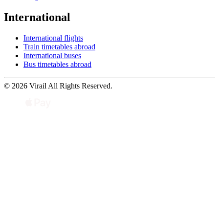
International
International flights
Train timetables abroad
International buses
Bus timetables abroad
© 2026 Virail All Rights Reserved.