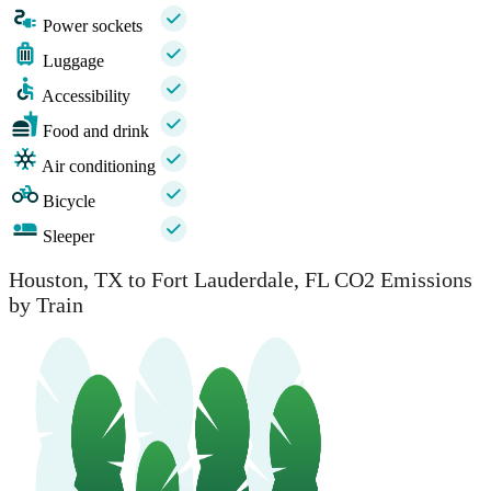
Power sockets
Luggage
Accessibility
Food and drink
Air conditioning
Bicycle
Sleeper
Houston, TX to Fort Lauderdale, FL CO2 Emissions
by Train