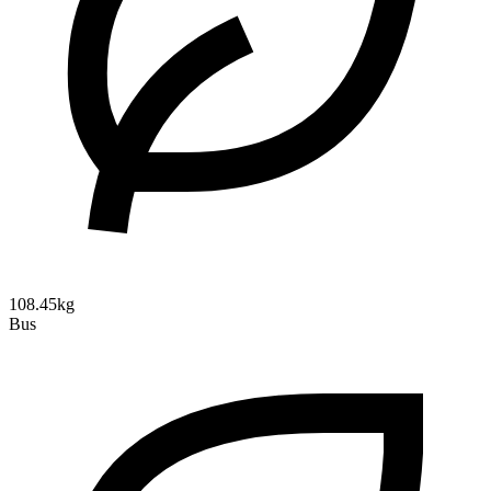
108.45kg
Bus