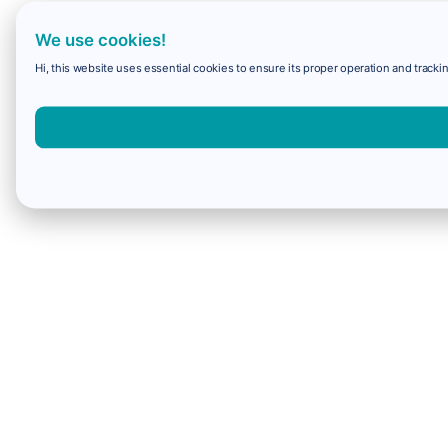
We use cookies!
Hi, this website uses essential cookies to ensure its proper operation and trackin