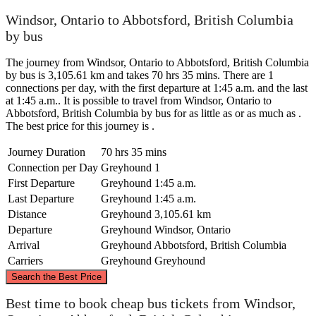
Windsor, Ontario to Abbotsford, British Columbia
by bus
The journey from Windsor, Ontario to Abbotsford, British Columbia
by bus is 3,105.61 km and takes 70 hrs 35 mins. There are 1
connections per day, with the first departure at 1:45 a.m. and the last
at 1:45 a.m.. It is possible to travel from Windsor, Ontario to
Abbotsford, British Columbia by bus for as little as or as much as .
The best price for this journey is .
Journey Duration
70 hrs 35 mins
Connection per Day
Greyhound
1
First Departure
Greyhound
1:45 a.m.
Last Departure
Greyhound
1:45 a.m.
Distance
Greyhound
3,105.61 km
Departure
Greyhound
Windsor, Ontario
Arrival
Greyhound
Abbotsford, British Columbia
Carriers
Greyhound
Greyhound
©
CARTO
, ©
OpenStreetMap
contributors
Search the Best Price
Best time to book cheap bus tickets from Windsor,