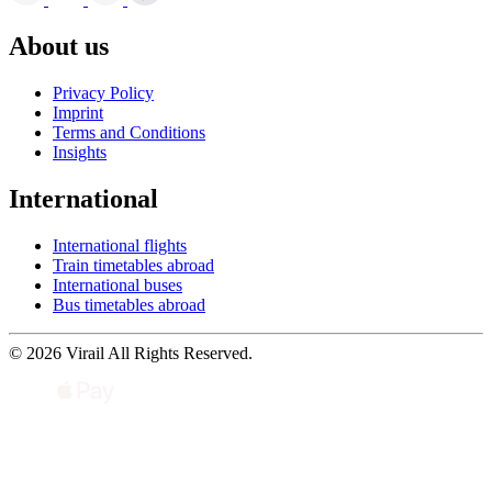
About us
Privacy Policy
Imprint
Terms and Conditions
Insights
International
International flights
Train timetables abroad
International buses
Bus timetables abroad
© 2026 Virail All Rights Reserved.