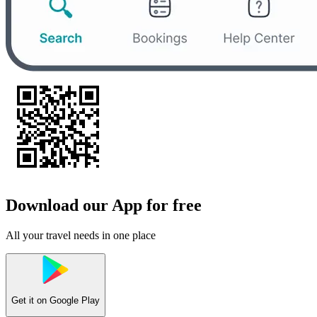
Download our App for free
All your travel needs in one place
Get it on
Google Play