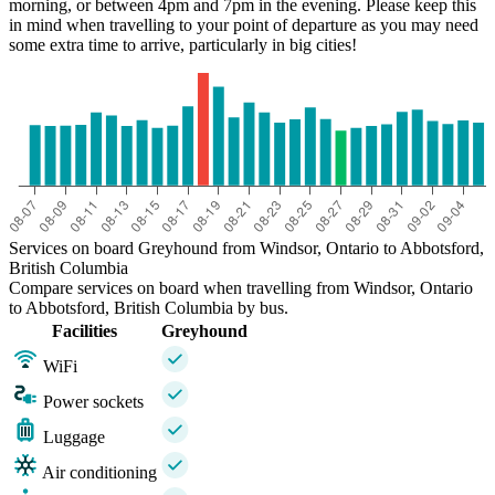
morning, or between 4pm and 7pm in the evening. Please keep this
in mind when travelling to your point of departure as you may need
some extra time to arrive, particularly in big cities!
Services on board Greyhound from Windsor, Ontario to Abbotsford,
British Columbia
Compare services on board when travelling from Windsor, Ontario
to Abbotsford, British Columbia by bus.
Facilities
Greyhound
WiFi
Power sockets
Luggage
Air conditioning