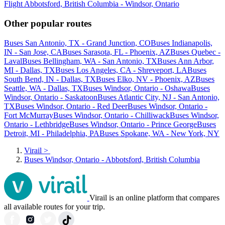
Flight Abbotsford, British Columbia - Windsor, Ontario
Other popular routes
Buses San Antonio, TX - Grand Junction, CO
Buses Indianapolis,
IN - San Jose, CA
Buses Sarasota, FL - Phoenix, AZ
Buses Quebec -
Laval
Buses Bellingham, WA - San Antonio, TX
Buses Ann Arbor,
MI - Dallas, TX
Buses Los Angeles, CA - Shreveport, LA
Buses
South Bend, IN - Dallas, TX
Buses Elko, NV - Phoenix, AZ
Buses
Seattle, WA - Dallas, TX
Buses Windsor, Ontario - Oshawa
Buses
Windsor, Ontario - Saskatoon
Buses Atlantic City, NJ - San Antonio,
TX
Buses Windsor, Ontario - Red Deer
Buses Windsor, Ontario -
Fort McMurray
Buses Windsor, Ontario - Chilliwack
Buses Windsor,
Ontario - Lethbridge
Buses Windsor, Ontario - Prince George
Buses
Detroit, MI - Philadelphia, PA
Buses Spokane, WA - New York, NY
Virail
>
Buses Windsor, Ontario - Abbotsford, British Columbia
Virail is an online platform that compares
all available routes for your trip.