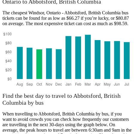
Ontario to Abbotsford, British Columbia
botsford, British Columbia
The cheapest Windsor, Ontario - Abbotsford, British Columbia bus
tickets can be found for as low as $66.27 if you’re lucky, or $80.87
on average. The most expensive ticket can cost as much as $98.59.
Windsor, Ontario
Find the best day to travel to Abbotsford, British
Columbia by bus
When travelling to Abbotsford, British Columbia by bus, if you
want to avoid crowds you can check how frequently our customers
are travelling in the next 30-days using the graph below. On
average, the peak hours to travel are between 6:30am and 9am in the