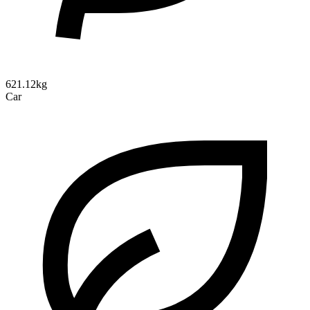
621.12kg
Car