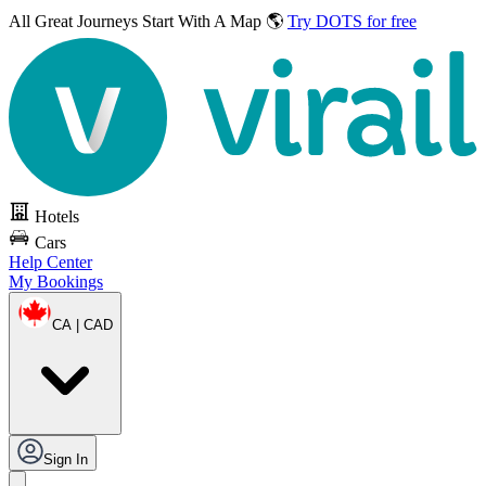
All Great Journeys
Start With A Map 🌎
Try DOTS for free
Hotels
Cars
Help Center
My Bookings
CA | CAD
Sign In