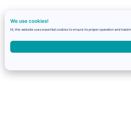
We use cookies!
Hi, this website uses essential cookies to ensure its proper operation and trackin