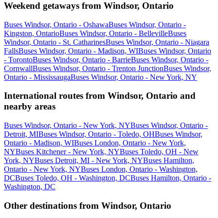
Weekend getaways from Windsor, Ontario
Buses Windsor, Ontario - Oshawa
Buses Windsor, Ontario -
Kingston, Ontario
Buses Windsor, Ontario - Belleville
Buses
Windsor, Ontario - St. Catharines
Buses Windsor, Ontario - Niagara
Falls
Buses Windsor, Ontario - Madison, WI
Buses Windsor, Ontario
- Toronto
Buses Windsor, Ontario - Barrie
Buses Windsor, Ontario -
Cornwall
Buses Windsor, Ontario - Trenton Junction
Buses Windsor,
Ontario - Mississauga
Buses Windsor, Ontario - New York, NY
International routes from Windsor, Ontario and
nearby areas
Buses Windsor, Ontario - New York, NY
Buses Windsor, Ontario -
Detroit, MI
Buses Windsor, Ontario - Toledo, OH
Buses Windsor,
Ontario - Madison, WI
Buses London, Ontario - New York,
NY
Buses Kitchener - New York, NY
Buses Toledo, OH - New
York, NY
Buses Detroit, MI - New York, NY
Buses Hamilton,
Ontario - New York, NY
Buses London, Ontario - Washington,
DC
Buses Toledo, OH - Washington, DC
Buses Hamilton, Ontario -
Washington, DC
Other destinations from Windsor, Ontario