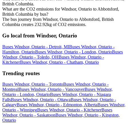
British Columbia.
What are the CO2 emissions for Windsor, Ontario to Abbotsford,
British Columbia by bus?
The bus journey from Windsor, Ontario to Abbotsford, British
Columbia creates 232.92kg of CO2 emissions.
Go local from Windsor, Ontario
Buses Windsor, Ontario - Detroit, MI
Buses Windsor, Ontario -
Hamilton, Ontario
Buses Windsor, Ontario - London, Ontario
Buses
Windsor, Ontario - Toledo, OH
Buses Windsor, Ontario -
Kitchener
Buses Windsor, Ontario - Chatham, Ontario
Trending routes
Buses Windsor, Ontario - Toronto
Buses Windsor, Ontario -
Montreal
Buses Windsor, Ontario - Vancouver
Buses Windsor,
Ontario - London, Ontario
Buses Windsor, Ontario - Niagara
Falls
Buses Windsor, Ontario - Ottawa
Buses Windsor, Ontario -
Calgary
Buses Windsor, Ontario - Edmonton, Alberta
Buses Windsor,
Ontario - Winnipeg
Buses Windsor, Ontario - Kitchener
Buses
Windsor, Ontario - Saskatoon
Buses Windsor, Ontario - Kingston,
Ontario