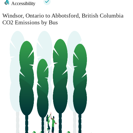
Accessibility
Windsor, Ontario to Abbotsford, British Columbia
CO2 Emissions by Bus