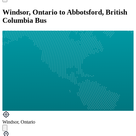
Windsor, Ontario to Abbotsford, British
Columbia Bus
Windsor, Ontario