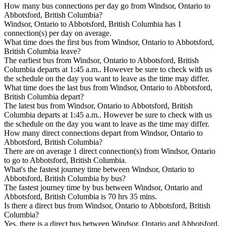
How many bus connections per day go from Windsor, Ontario to
Abbotsford, British Columbia?
Windsor, Ontario to Abbotsford, British Columbia has 1
connection(s) per day on average.
What time does the first bus from Windsor, Ontario to Abbotsford,
British Columbia leave?
The earliest bus from Windsor, Ontario to Abbotsford, British
Columbia departs at 1:45 a.m.. However be sure to check with us
the schedule on the day you want to leave as the time may differ.
What time does the last bus from Windsor, Ontario to Abbotsford,
British Columbia depart?
The latest bus from Windsor, Ontario to Abbotsford, British
Columbia departs at 1:45 a.m.. However be sure to check with us
the schedule on the day you want to leave as the time may differ.
How many direct connections depart from Windsor, Ontario to
Abbotsford, British Columbia?
There are on average 1 direct connection(s) from Windsor, Ontario
to go to Abbotsford, British Columbia.
What's the fastest journey time between Windsor, Ontario to
Abbotsford, British Columbia by bus?
The fastest journey time by bus between Windsor, Ontario and
Abbotsford, British Columbia is 70 hrs 35 mins.
Is there a direct bus from Windsor, Ontario to Abbotsford, British
Columbia?
Yes, there is a direct bus between Windsor, Ontario and Abbotsford,