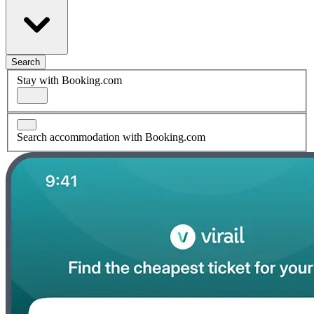
Search
Stay with Booking.com
Search accommodation with Booking.com