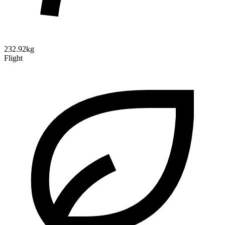
232.92kg
Flight