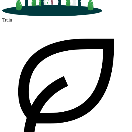
Train