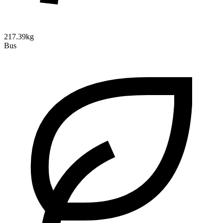
217.39kg
Bus