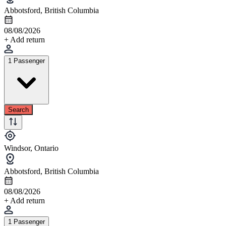
Abbotsford, British Columbia
08/08/2026
+ Add return
1 Passenger
Search
Windsor, Ontario
Abbotsford, British Columbia
08/08/2026
+ Add return
1 Passenger