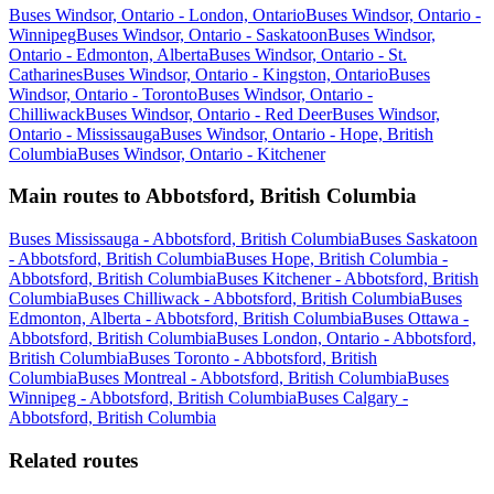
Buses Windsor, Ontario - London, Ontario
Buses Windsor, Ontario -
Winnipeg
Buses Windsor, Ontario - Saskatoon
Buses Windsor,
Ontario - Edmonton, Alberta
Buses Windsor, Ontario - St.
Catharines
Buses Windsor, Ontario - Kingston, Ontario
Buses
Windsor, Ontario - Toronto
Buses Windsor, Ontario -
Chilliwack
Buses Windsor, Ontario - Red Deer
Buses Windsor,
Ontario - Mississauga
Buses Windsor, Ontario - Hope, British
Columbia
Buses Windsor, Ontario - Kitchener
Main routes to Abbotsford, British Columbia
Buses Mississauga - Abbotsford, British Columbia
Buses Saskatoon
- Abbotsford, British Columbia
Buses Hope, British Columbia -
Abbotsford, British Columbia
Buses Kitchener - Abbotsford, British
Columbia
Buses Chilliwack - Abbotsford, British Columbia
Buses
Edmonton, Alberta - Abbotsford, British Columbia
Buses Ottawa -
Abbotsford, British Columbia
Buses London, Ontario - Abbotsford,
British Columbia
Buses Toronto - Abbotsford, British
Columbia
Buses Montreal - Abbotsford, British Columbia
Buses
Winnipeg - Abbotsford, British Columbia
Buses Calgary -
Abbotsford, British Columbia
Related routes