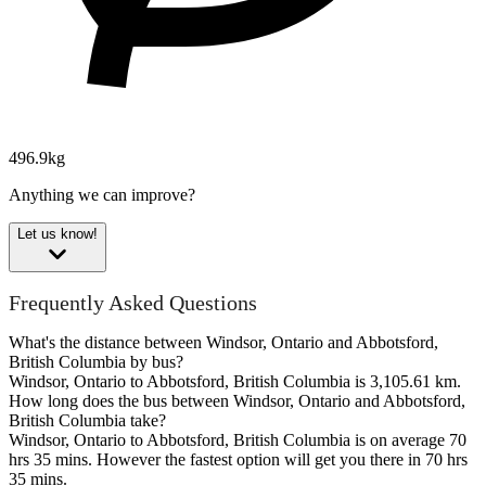
496.9kg
Anything we can improve?
Let us know!
Frequently Asked Questions
What's the distance between Windsor, Ontario and Abbotsford,
British Columbia by bus?
Windsor, Ontario to Abbotsford, British Columbia is 3,105.61 km.
How long does the bus between Windsor, Ontario and Abbotsford,
British Columbia take?
Windsor, Ontario to Abbotsford, British Columbia is on average 70
hrs 35 mins. However the fastest option will get you there in 70 hrs
35 mins.