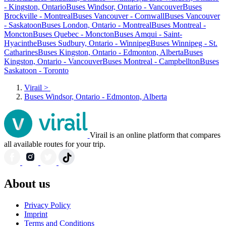
- Kingston, Ontario
Buses Windsor, Ontario - Vancouver
Buses
Brockville - Montreal
Buses Vancouver - Cornwall
Buses Vancouver
- Saskatoon
Buses London, Ontario - Montreal
Buses Montreal -
Moncton
Buses Quebec - Moncton
Buses Amqui - Saint-
Hyacinthe
Buses Sudbury, Ontario - Winnipeg
Buses Winnipeg - St.
Catharines
Buses Kingston, Ontario - Edmonton, Alberta
Buses
Kingston, Ontario - Vancouver
Buses Montreal - Campbellton
Buses
Saskatoon - Toronto
Virail
>
Buses Windsor, Ontario - Edmonton, Alberta
Virail is an online platform that compares
all available routes for your trip.
About us
Privacy Policy
Imprint
Terms and Conditions