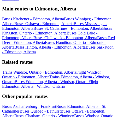
Main routes to Edmonton, Alberta
Buses Kitchener - Edmonton, Alberta
Buses Winnipeg - Edmonton,
Alberta
Buses Oshawa - Edmonton, Alberta
Buses Mississauga -
Edmonton, Alberta
Buses St. Catharines - Edmonton, Alberta
Buses
Kingston, Ontario - Edmonton, Alberta
Buses Cold Lake -
Edmonton, Alberta
Buses Chilliwack - Edmonton, Alberta
Buses Red
Deer - Edmonton, Alberta
Buses Hamilton, Ontario - Edmonton,
Alberta
Buses Hinton, Alberta - Edmonton, Alberta
Buses Saskatoon
- Edmonton, Alberta
Related routes
Trains Windsor, Ontario - Edmonton, Alberta
Flight Windsor,
Ontario - Edmonton, Alberta
Trains Edmonton, Alberta - Windsor,
Ontario
Buses Edmonton, Alberta - Windsor, Ontario
Flight
Edmonton, Alberta - Windsor, Ontario
Other popular routes
Buses Aschaffenburg - Frankfurt
Buses Edmonton, Alberta - St.
Catharines
Buses Quebec - Bathurst
Buses Ottawa - Edmonton,
Alberta
Buses Chatham, Ontario - Winnipeg
Buses Windsor, Ontario