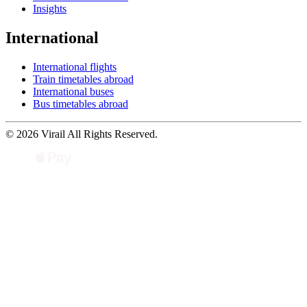
Insights
International
International flights
Train timetables abroad
International buses
Bus timetables abroad
© 2026 Virail All Rights Reserved.