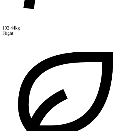
192.44kg
Flight