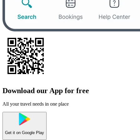
Download our App for free
All your travel needs in one place
Get it on
Google Play