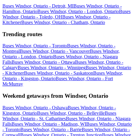
Buses Windsor, Ontario - Detroit, MI
Buses Windsor, Ontario -
Hamilton, Ontario
Buses Windsor, Ontario - London, Ontario
Buses
Windsor, Ontario - Toledo, OH
Buses Windsor, Ontario -
Kitchener
Buses Windsor, Ontario - Chatham, Ontario
Trending routes
Buses Windsor, Ontario - Toronto
Buses Windsor, Ontario -
Montreal
Buses Windsor, Ontario - Vancouver
Buses Windsor,
Ontario - London, Ontario
Buses Windsor, Ontario - Niagara
Falls
Buses Windsor, Ontario - Ottawa
Buses Windsor, Ontario -
Calgary
Buses Windsor, Ontario - Winnipeg
Buses Windsor, Ontario
- Kitchener
Buses Windsor, Ontario - Saskatoon
Buses Windsor,
Ontario - Kingston, Ontario
Buses Windsor, Ontario - Fort
McMurray
Weekend getaways from Windsor, Ontario
Buses Windsor, Ontario - Oshawa
Buses Windsor, Ontario -
Kingston, Ontario
Buses Windsor, Ontario - Belleville
Buses
Windsor, Ontario - St. Catharines
Buses Windsor, Ontario - Niagara
Falls
Buses Windsor, Ontario - Madison, WI
Buses Windsor, Ontario
- Toronto
Buses Windsor, Ontario - Barrie
Buses Windsor, Ontario -
Cornwall
Buses Windsor, Ontario - Trenton Junction
Buses Windsor,