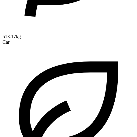
513.17kg
Car