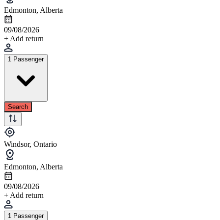
Edmonton, Alberta
09/08/2026
+ Add return
1 Passenger
Search
Windsor, Ontario
Edmonton, Alberta
09/08/2026
+ Add return
1 Passenger