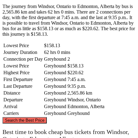
The journey from Windsor, Ontario to Edmonton, Alberta by bus is
2,565.86 km and takes 62 hrs 0 mins. There are 2 connections per
day, with the first departure at 7:45 a.m. and the last at 9:35 p.m.. It
is possible to travel from Windsor, Ontario to Edmonton, Alberta by
bus for as little as $158.13 or as much as $220.62. The best price for
this journey is $158.13.
Lowest Price
$158.13
Journey Duration
62 hrs 0 mins
Connection per Day
Greyhound
2
Lowest Price
Greyhound
$158.13
Highest Price
Greyhound
$220.62
First Departure
Greyhound
7:45 a.m.
Last Departure
Greyhound
9:35 p.m.
Distance
Greyhound
2,565.86 km
Departure
Greyhound
Windsor, Ontario
Arrival
Greyhound
Edmonton, Alberta
Carriers
Greyhound
Greyhound
©
CARTO
, ©
OpenStreetMap
contributors
Search the Best Price
Best time to book cheap bus tickets from Windsor,
Edmonton, Alberta