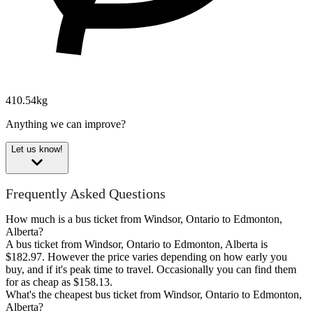
410.54kg
Anything we can improve?
Let us know!
Frequently Asked Questions
How much is a bus ticket from Windsor, Ontario to Edmonton,
Alberta?
A bus ticket from Windsor, Ontario to Edmonton, Alberta is
$182.97. However the price varies depending on how early you
buy, and if it's peak time to travel. Occasionally you can find them
for as cheap as $158.13.
What's the cheapest bus ticket from Windsor, Ontario to Edmonton,
Alberta?