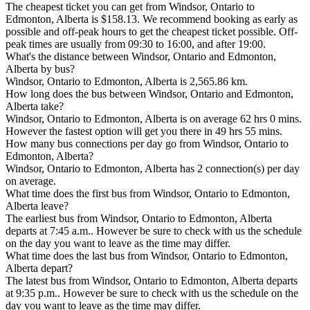
The cheapest ticket you can get from Windsor, Ontario to
Edmonton, Alberta is $158.13. We recommend booking as early as
possible and off-peak hours to get the cheapest ticket possible. Off-
peak times are usually from 09:30 to 16:00, and after 19:00.
What's the distance between Windsor, Ontario and Edmonton,
Alberta by bus?
Windsor, Ontario to Edmonton, Alberta is 2,565.86 km.
How long does the bus between Windsor, Ontario and Edmonton,
Alberta take?
Windsor, Ontario to Edmonton, Alberta is on average 62 hrs 0 mins.
However the fastest option will get you there in 49 hrs 55 mins.
How many bus connections per day go from Windsor, Ontario to
Edmonton, Alberta?
Windsor, Ontario to Edmonton, Alberta has 2 connection(s) per day
on average.
What time does the first bus from Windsor, Ontario to Edmonton,
Alberta leave?
The earliest bus from Windsor, Ontario to Edmonton, Alberta
departs at 7:45 a.m.. However be sure to check with us the schedule
on the day you want to leave as the time may differ.
What time does the last bus from Windsor, Ontario to Edmonton,
Alberta depart?
The latest bus from Windsor, Ontario to Edmonton, Alberta departs
at 9:35 p.m.. However be sure to check with us the schedule on the
day you want to leave as the time may differ.