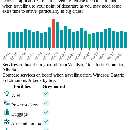
between 4pm and 7pm in the evening. Please keep this in mind
when travelling to your point of departure as you may need some
extra time to arrive, particularly in big cities!
Services on board Greyhound from Windsor, Ontario to Edmonton,
Alberta
Compare services on board when travelling from Windsor, Ontario
to Edmonton, Alberta by bus.
Facilities
Greyhound
WiFi
Power sockets
Luggage
Air conditioning