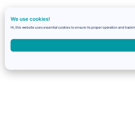
We use cookies!
Hi, this website uses essential cookies to ensure its proper operation and trackin