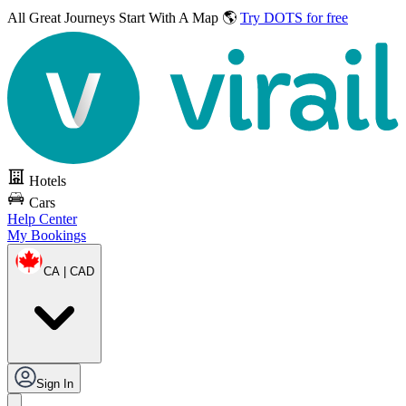
All Great Journeys
Start With A Map 🌎
Try DOTS for free
Hotels
Cars
Help Center
My Bookings
CA | CAD
Sign In