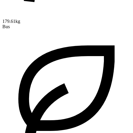
179.61kg
Bus