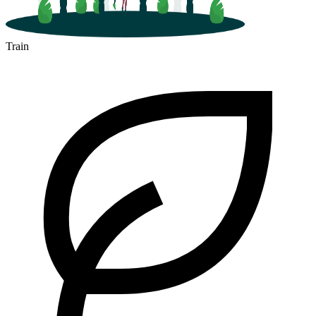
Train