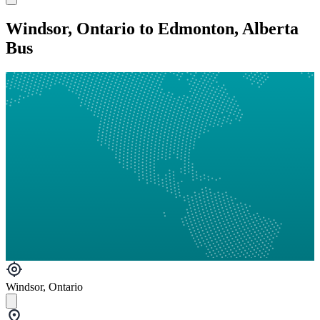
Windsor, Ontario to Edmonton, Alberta
Bus
Windsor, Ontario