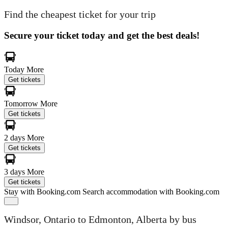
Find the cheapest ticket for your trip
Secure your ticket today and get the best deals!
Today
More
Get tickets
Tomorrow
More
Get tickets
2 days
More
Get tickets
3 days
More
Get tickets
Stay with Booking.com
Search accommodation with Booking.com
Windsor, Ontario to Edmonton, Alberta by bus