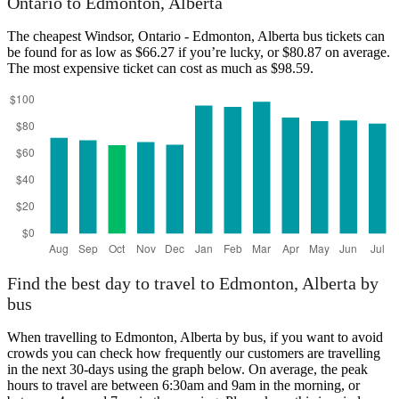
Ontario to Edmonton, Alberta
The cheapest Windsor, Ontario - Edmonton, Alberta bus tickets can
be found for as low as $66.27 if you’re lucky, or $80.87 on average.
The most expensive ticket can cost as much as $98.59.
Windsor, Ontario
Find the best day to travel to Edmonton, Alberta by
bus
When travelling to Edmonton, Alberta by bus, if you want to avoid
crowds you can check how frequently our customers are travelling
in the next 30-days using the graph below. On average, the peak
hours to travel are between 6:30am and 9am in the morning, or