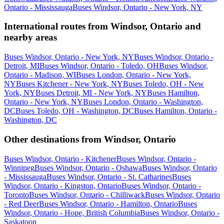
Ontario - Mississauga
Buses Windsor, Ontario - New York, NY
International routes from Windsor, Ontario and
nearby areas
Buses Windsor, Ontario - New York, NY
Buses Windsor, Ontario -
Detroit, MI
Buses Windsor, Ontario - Toledo, OH
Buses Windsor,
Ontario - Madison, WI
Buses London, Ontario - New York,
NY
Buses Kitchener - New York, NY
Buses Toledo, OH - New
York, NY
Buses Detroit, MI - New York, NY
Buses Hamilton,
Ontario - New York, NY
Buses London, Ontario - Washington,
DC
Buses Toledo, OH - Washington, DC
Buses Hamilton, Ontario -
Washington, DC
Other destinations from Windsor, Ontario
Buses Windsor, Ontario - Kitchener
Buses Windsor, Ontario -
Winnipeg
Buses Windsor, Ontario - Oshawa
Buses Windsor, Ontario
- Mississauga
Buses Windsor, Ontario - St. Catharines
Buses
Windsor, Ontario - Kingston, Ontario
Buses Windsor, Ontario -
Toronto
Buses Windsor, Ontario - Chilliwack
Buses Windsor, Ontario
- Red Deer
Buses Windsor, Ontario - Hamilton, Ontario
Buses
Windsor, Ontario - Hope, British Columbia
Buses Windsor, Ontario -
Saskatoon