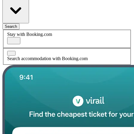
Search
Stay with Booking.com
Search accommodation with Booking.com