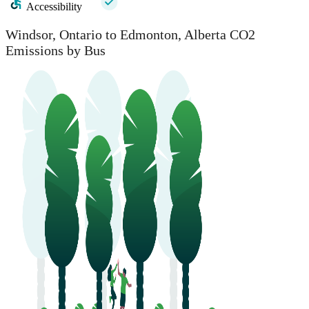
Accessibility
Windsor, Ontario to Edmonton, Alberta CO2
Emissions by Bus