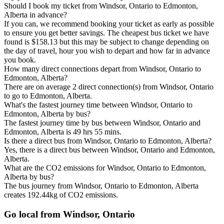
Should I book my ticket from Windsor, Ontario to Edmonton,
Alberta in advance?
If you can, we recommend booking your ticket as early as possible
to ensure you get better savings. The cheapest bus ticket we have
found is $158.13 but this may be subject to change depending on
the day of travel, hour you wish to depart and how far in advance
you book.
How many direct connections depart from Windsor, Ontario to
Edmonton, Alberta?
There are on average 2 direct connection(s) from Windsor, Ontario
to go to Edmonton, Alberta.
What's the fastest journey time between Windsor, Ontario to
Edmonton, Alberta by bus?
The fastest journey time by bus between Windsor, Ontario and
Edmonton, Alberta is 49 hrs 55 mins.
Is there a direct bus from Windsor, Ontario to Edmonton, Alberta?
Yes, there is a direct bus between Windsor, Ontario and Edmonton,
Alberta.
What are the CO2 emissions for Windsor, Ontario to Edmonton,
Alberta by bus?
The bus journey from Windsor, Ontario to Edmonton, Alberta
creates 192.44kg of CO2 emissions.
Go local from Windsor, Ontario