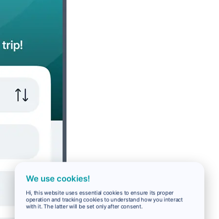
We use cookies!
Hi, this website uses essential cookies to ensure its proper
operation and tracking cookies to understand how you interact
with it. The latter will be set only after consent.