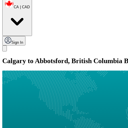
CA | CAD
Sign In
Calgary to Abbotsford, British Columbia 