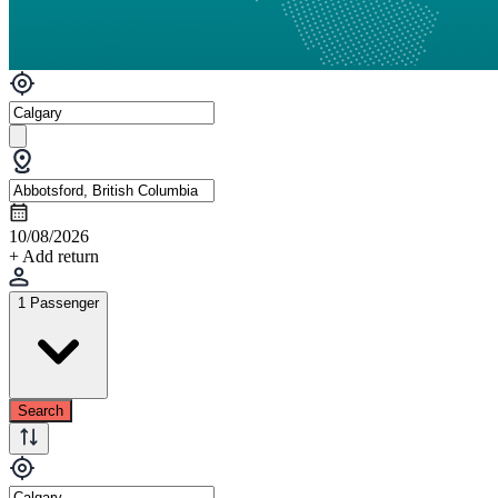
10/08/2026
+ Add return
1 Passenger
Search