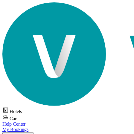
Hotels
Cars
Help Center
My Bookings