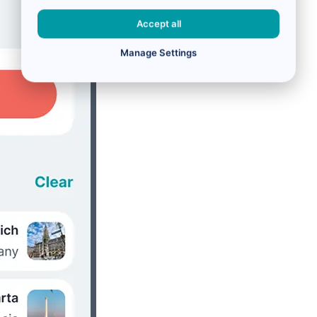
Accept all
Manage Settings