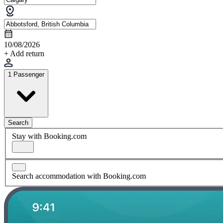
10/08/2026
+ Add return
1 Passenger
Search
Stay with Booking.com
Search accommodation with Booking.com