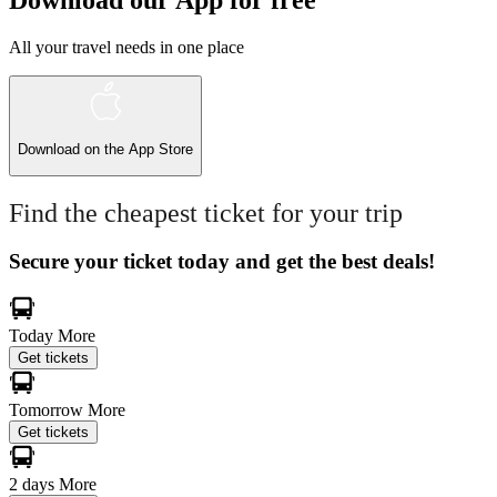
Download our App for free
All your travel needs in one place
Download on the
App Store
Find the cheapest ticket for your trip
Secure your ticket today and get the best deals!
Today
More
Get tickets
Tomorrow
More
Get tickets
2 days
More