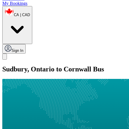
My Bookings
CA | CAD
Sign In
Sudbury, Ontario to Cornwall Bus