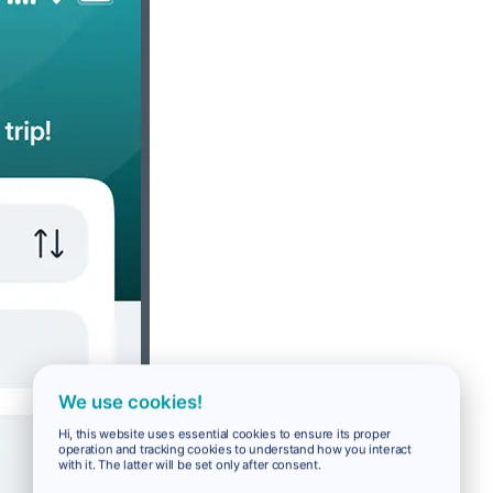
We use cookies!
Hi, this website uses essential cookies to ensure its proper
operation and tracking cookies to understand how you interact
with it. The latter will be set only after consent.