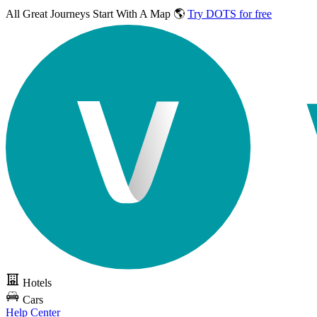
All Great Journeys
Start With A Map 🌎
Try DOTS for free
Hotels
Cars
Help Center