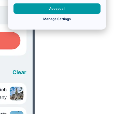
Accept all
Manage Settings