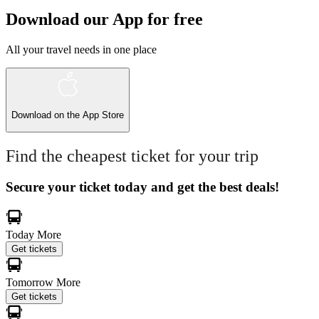
Download our App for free
All your travel needs in one place
Download on the
App Store
Find the cheapest ticket for your trip
Secure your ticket today and get the best deals!
Today
More
Get tickets
Tomorrow
More
Get tickets