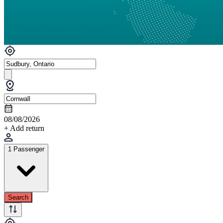
08/08/2026
+ Add return
1 Passenger
Search