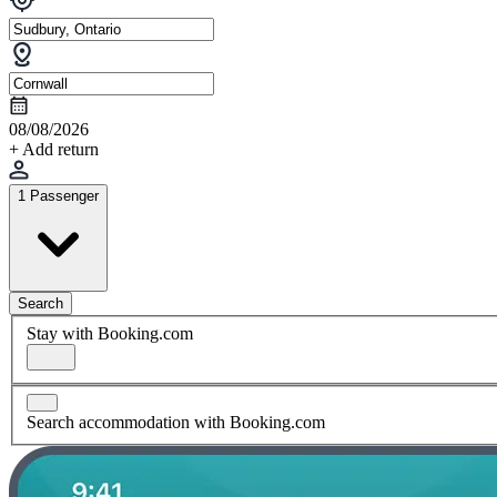
08/08/2026
+ Add return
1 Passenger
Search
Stay with Booking.com
Search accommodation with Booking.com