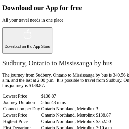
Download our App for free
All your travel needs in one place
Download on the
App Store
Sudbury, Ontario to Mississauga by bus
The journey from Sudbury, Ontario to Mississauga by bus is 340.56 km 
a.m. and the last at 2:00 p.m.. It is possible to travel from Sudbury, O
this journey is $138.87.
Lowest Price
$138.87
Journey Duration
5 hrs 43 mins
Connection per Day
Ontario Northland, Metrolinx
3
Lowest Price
Ontario Northland, Metrolinx
$138.87
Highest Price
Ontario Northland, Metrolinx
$352.50
First Departure
Ontario Northland, Metrolinx
7:10 a.m.