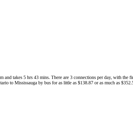
and takes 5 hrs 43 mins. There are 3 connections per day, with the fir
ntario to Mississauga by bus for as little as $138.87 or as much as $352.