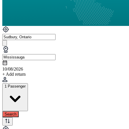
10/08/2026
+ Add return
1 Passenger
Search