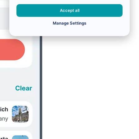
Accept all
Manage Settings