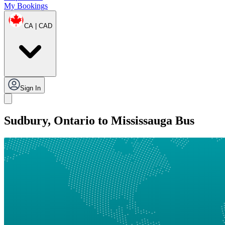
My Bookings
CA | CAD
Sign In
Sudbury, Ontario to Mississauga Bus