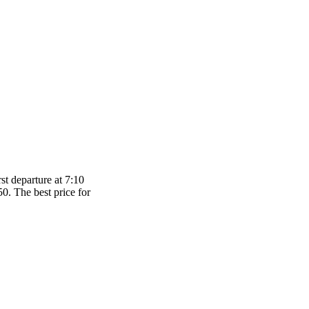
st departure at 7:10
50. The best price for