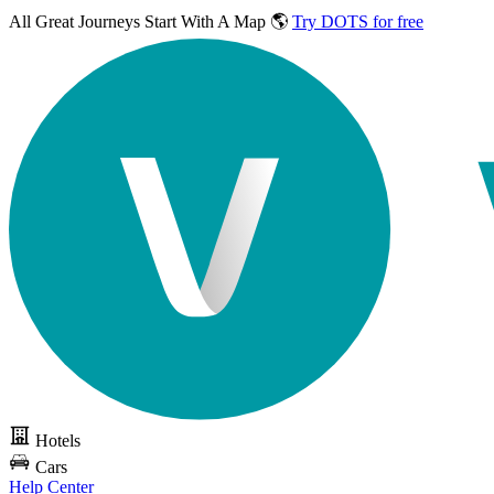
All Great Journeys
Start With A Map 🌎
Try DOTS for free
Hotels
Cars
Help Center