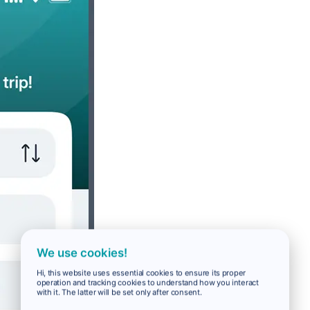
We use cookies!
Hi, this website uses essential cookies to ensure its proper
operation and tracking cookies to understand how you interact
with it. The latter will be set only after consent.