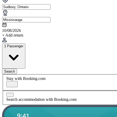
10/08/2026
+ Add return
1 Passenger
Search
Stay with Booking.com
Search accommodation with Booking.com