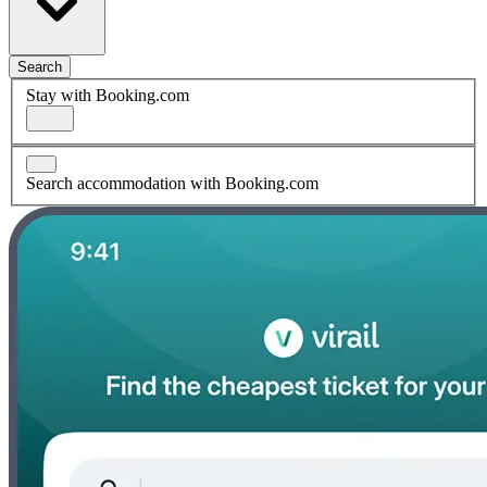
Search
Stay with Booking.com
Search accommodation with Booking.com