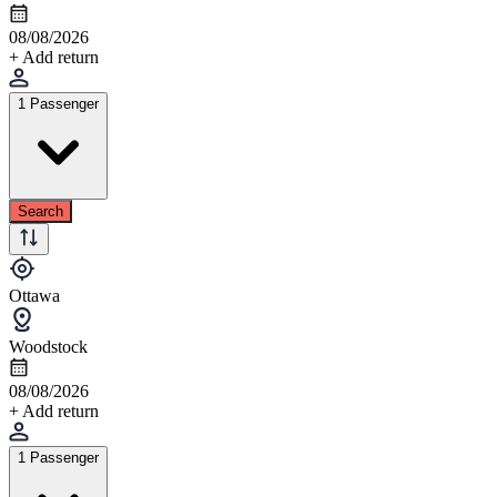
08/08/2026
+ Add return
1 Passenger
Search
Ottawa
Woodstock
08/08/2026
+ Add return
1 Passenger