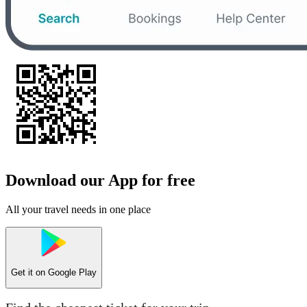
Download our App for free
All your travel needs in one place
Get it on
Google Play