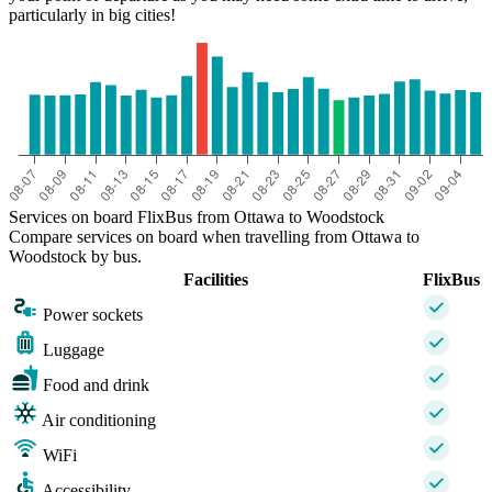
particularly in big cities!
Services on board FlixBus from Ottawa to Woodstock
Compare services on board when travelling from Ottawa to
Woodstock by bus.
Facilities
FlixBus
Power sockets
Luggage
Food and drink
Air conditioning
WiFi
Accessibility