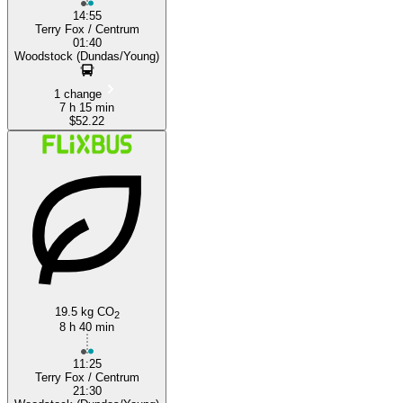
14:55
Terry Fox / Centrum
01:40
Woodstock (Dundas/Young)
1 change
7 h 15 min
$52.22
19.5 kg CO
2
8 h 40 min
11:25
Terry Fox / Centrum
21:30