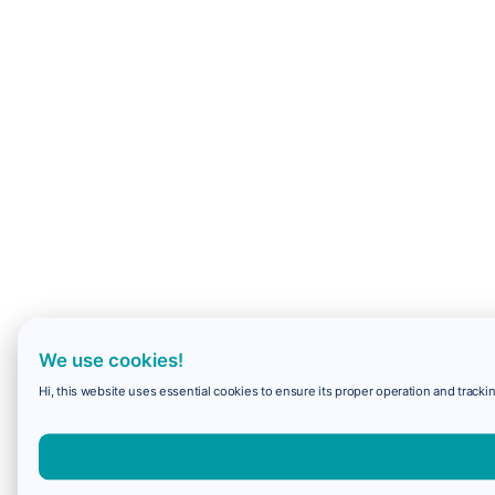
We use cookies!
Hi, this website uses essential cookies to ensure its proper operation and trackin