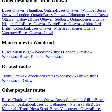
Other destinations from Ottawa
Buses Ottawa - Hamilton, Ontario
Buses Ottawa - Winnipeg
Buses
Ottawa - London, Ontario
Buses Ottawa - Edmonton, Alberta
Buses
Ottawa - Oshawa
Buses Ottawa - Sudbury, Ontario
Buses Ottawa -
Niagara Falls
Buses Ottawa - Barrie
Buses Ottawa - Abbotsford,
British Columbia
Buses Ottawa - Mississauga
Buses Ottawa -
Vancouver
Buses Ottawa - Laval
Main routes to Woodstock
Buses Mississauga - Woodstock
Buses London, Ontario -
Woodstock
Buses Toronto - Woodstock
Related routes
Trains Ottawa - Woodstock
Trains Woodstock - Ottawa
Buses
Woodstock - Ottawa
Other popular routes
Buses Chatham, Ontario - Ottawa
Buses Churchill - Gillam
Buses
Toronto - Saskatoon
Buses St. Catharines - Niagara Falls
Buses
Montreal - Truro, Nova Scotia
Buses Vancouver - Ottawa
Buses