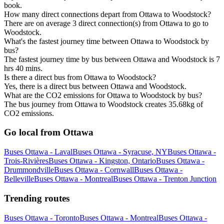
book.
How many direct connections depart from Ottawa to Woodstock?
There are on average 3 direct connection(s) from Ottawa to go to
Woodstock.
What's the fastest journey time between Ottawa to Woodstock by
bus?
The fastest journey time by bus between Ottawa and Woodstock is 7
hrs 40 mins.
Is there a direct bus from Ottawa to Woodstock?
Yes, there is a direct bus between Ottawa and Woodstock.
What are the CO2 emissions for Ottawa to Woodstock by bus?
The bus journey from Ottawa to Woodstock creates 35.68kg of
CO2 emissions.
Go local from Ottawa
Buses Ottawa - Laval
Buses Ottawa - Syracuse, NY
Buses Ottawa -
Trois-Rivières
Buses Ottawa - Kingston, Ontario
Buses Ottawa -
Drummondville
Buses Ottawa - Cornwall
Buses Ottawa -
Belleville
Buses Ottawa - Montreal
Buses Ottawa - Trenton Junction
Trending routes
Buses Ottawa - Toronto
Buses Ottawa - Montreal
Buses Ottawa -