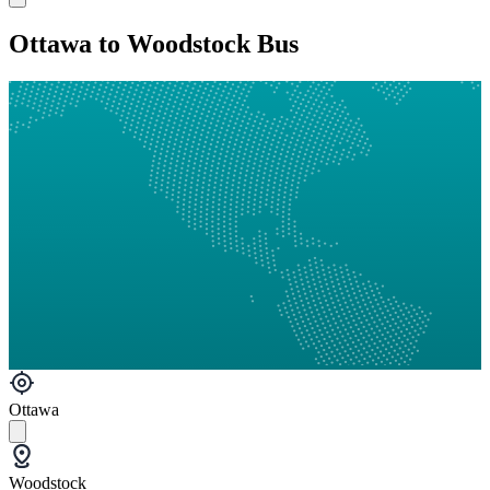
Ottawa to Woodstock Bus
Ottawa
Woodstock