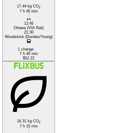
17.44 kg CO
2
7 h 45 min
12:45
Ottawa (VIA Rail)
21:30
Woodstock (Dundas/Young)
1 change
7 h 45 min
$52.22
16.31 kg CO
2
7 h 15 min