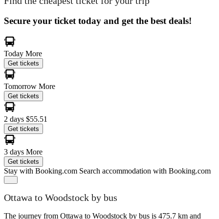
Find the cheapest ticket for your trip
Secure your ticket today and get the best deals!
Today
More
Get tickets
Tomorrow
More
Get tickets
2 days
$55.51
Get tickets
3 days
More
Get tickets
Stay with Booking.com
Search accommodation with Booking.com
Ottawa to Woodstock by bus
The journey from Ottawa to Woodstock by bus is 475.7 km and