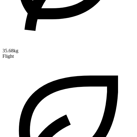
35.68kg
Flight