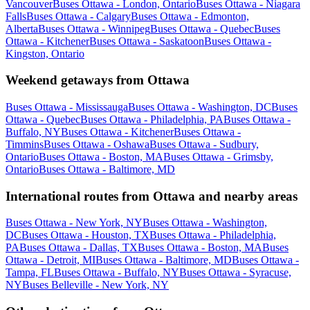
Vancouver
Buses Ottawa - London, Ontario
Buses Ottawa - Niagara
Falls
Buses Ottawa - Calgary
Buses Ottawa - Edmonton,
Alberta
Buses Ottawa - Winnipeg
Buses Ottawa - Quebec
Buses
Ottawa - Kitchener
Buses Ottawa - Saskatoon
Buses Ottawa -
Kingston, Ontario
Weekend getaways from Ottawa
Buses Ottawa - Mississauga
Buses Ottawa - Washington, DC
Buses
Ottawa - Quebec
Buses Ottawa - Philadelphia, PA
Buses Ottawa -
Buffalo, NY
Buses Ottawa - Kitchener
Buses Ottawa -
Timmins
Buses Ottawa - Oshawa
Buses Ottawa - Sudbury,
Ontario
Buses Ottawa - Boston, MA
Buses Ottawa - Grimsby,
Ontario
Buses Ottawa - Baltimore, MD
International routes from Ottawa and nearby areas
Buses Ottawa - New York, NY
Buses Ottawa - Washington,
DC
Buses Ottawa - Houston, TX
Buses Ottawa - Philadelphia,
PA
Buses Ottawa - Dallas, TX
Buses Ottawa - Boston, MA
Buses
Ottawa - Detroit, MI
Buses Ottawa - Baltimore, MD
Buses Ottawa -
Tampa, FL
Buses Ottawa - Buffalo, NY
Buses Ottawa - Syracuse,
NY
Buses Belleville - New York, NY