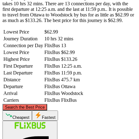
takes 10 hrs 32 mins. There are 13 connections per day, with the
first departure at 12:25 a.m. and the last at 11:59 p.m.. It is possible
to travel from Ottawa to Woodstock by bus for as little as $62.99 or
as much as $133.26. The best price for this journey is $62.99.
Lowest Price
$62.99
Journey Duration
10 hrs 32 mins
Connection per Day
FlixBus
13
Lowest Price
FlixBus
$62.99
Highest Price
FlixBus
$133.26
First Departure
FlixBus
12:25 a.m.
Last Departure
FlixBus
11:59 p.m.
Distance
FlixBus
475.7 km
Departure
FlixBus
Ottawa
Arrival
FlixBus
Woodstock
Carriers
FlixBus
FlixBus
©
CARTO
, ©
OpenStreetMap
contributors
Search the Best Price
Ottawa
Cheapest
Fastest