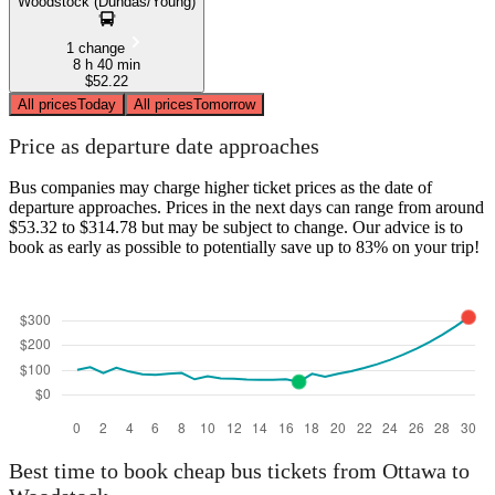
Woodstock (Dundas/Young)
1 change
8 h 40 min
$52.22
All prices
Today
All prices
Tomorrow
Price as departure date approaches
Bus companies may charge higher ticket prices as the date of
departure approaches. Prices in the next days can range from around
$53.32 to $314.78 but may be subject to change. Our advice is to
book as early as possible to potentially save up to 83% on your trip!
Best time to book cheap bus tickets from Ottawa to