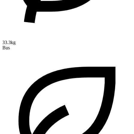
33.3kg
Bus