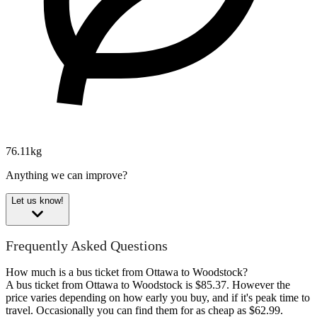
76.11kg
Anything we can improve?
Let us know!
Frequently Asked Questions
How much is a bus ticket from Ottawa to Woodstock?
A bus ticket from Ottawa to Woodstock is $85.37. However the
price varies depending on how early you buy, and if it's peak time to
travel. Occasionally you can find them for as cheap as $62.99.