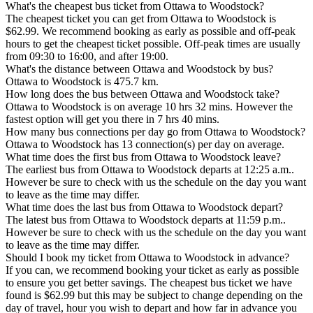
What's the cheapest bus ticket from Ottawa to Woodstock?
The cheapest ticket you can get from Ottawa to Woodstock is
$62.99. We recommend booking as early as possible and off-peak
hours to get the cheapest ticket possible. Off-peak times are usually
from 09:30 to 16:00, and after 19:00.
What's the distance between Ottawa and Woodstock by bus?
Ottawa to Woodstock is 475.7 km.
How long does the bus between Ottawa and Woodstock take?
Ottawa to Woodstock is on average 10 hrs 32 mins. However the
fastest option will get you there in 7 hrs 40 mins.
How many bus connections per day go from Ottawa to Woodstock?
Ottawa to Woodstock has 13 connection(s) per day on average.
What time does the first bus from Ottawa to Woodstock leave?
The earliest bus from Ottawa to Woodstock departs at 12:25 a.m..
However be sure to check with us the schedule on the day you want
to leave as the time may differ.
What time does the last bus from Ottawa to Woodstock depart?
The latest bus from Ottawa to Woodstock departs at 11:59 p.m..
However be sure to check with us the schedule on the day you want
to leave as the time may differ.
Should I book my ticket from Ottawa to Woodstock in advance?
If you can, we recommend booking your ticket as early as possible
to ensure you get better savings. The cheapest bus ticket we have
found is $62.99 but this may be subject to change depending on the
day of travel, hour you wish to depart and how far in advance you