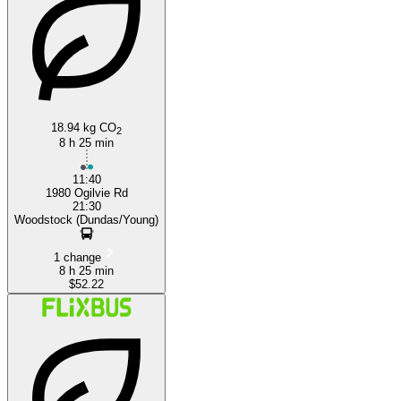
Woodstock
18.94 kg CO
2
8 h 25 min
11:40
1980 Ogilvie Rd
21:30
Woodstock (Dundas/Young)
1 change
8 h 25 min
$52.22