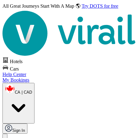
All Great Journeys
Start With A Map 🌎
Try DOTS for free
Hotels
Cars
Help Center
My Bookings
CA | CAD
Sign In