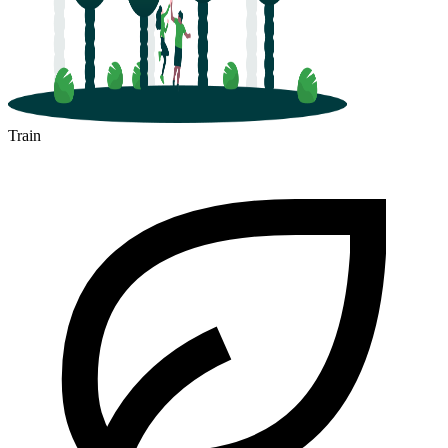
Train