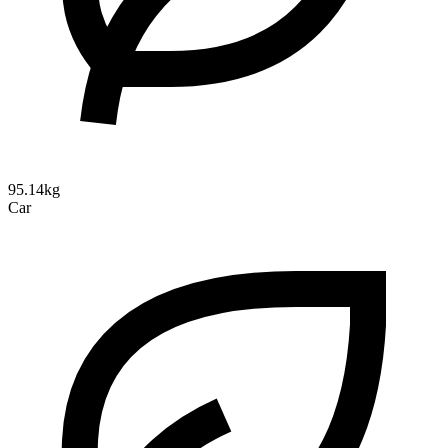
95.14kg
Car