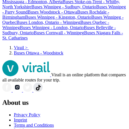
Mississauga - Edmonton, Alberta
Buses Stoke-on-Trent - Whitby,
North Yorkshire
Buses Winnipeg - Sudbury, Ontario
Buses Winnipeg
- Parry Sound
Buses Woodstock - Ottawa
Buses Rochdale -
Birmingham
Buses Winnipeg - Kingston, Ontario
Buses Winnipeg -
Quebec
Buses London, Ontario - Winnipeg
Buses Quebec -
Winnipeg
Buses Winnipeg - London, Ontario
Buses Belleville -
Sudbury, Ontario
Buses Cornwall - Winnipeg
Buses Niagara Falls -
St. Catharines
Virail
>
Buses Ottawa - Woodstock
Virail is an online platform that compares
all available routes for your trip.
About us
Privacy Policy
Imprint
Terms and Conditions