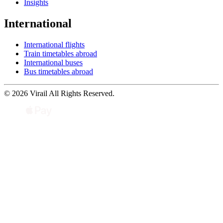
Insights
International
International flights
Train timetables abroad
International buses
Bus timetables abroad
© 2026 Virail All Rights Reserved.