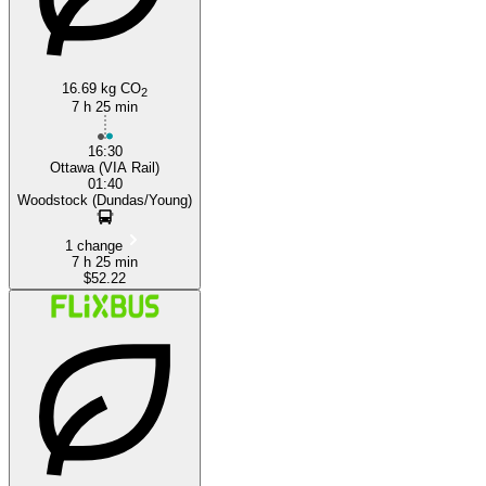
16.69 kg CO
2
7 h 25 min
16:30
Ottawa (VIA Rail)
01:40
Woodstock (Dundas/Young)
1 change
7 h 25 min
$52.22