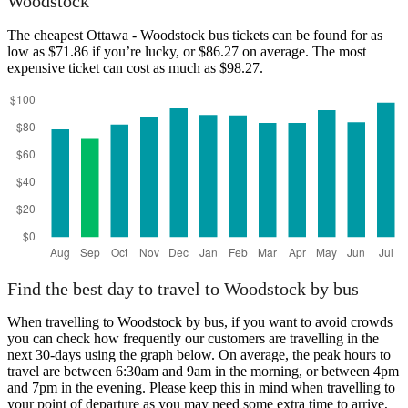
Woodstock
The cheapest Ottawa - Woodstock bus tickets can be found for as
low as $71.86 if you’re lucky, or $86.27 on average. The most
expensive ticket can cost as much as $98.27.
Find the best day to travel to Woodstock by bus
When travelling to Woodstock by bus, if you want to avoid crowds
you can check how frequently our customers are travelling in the
next 30-days using the graph below. On average, the peak hours to
travel are between 6:30am and 9am in the morning, or between 4pm
and 7pm in the evening. Please keep this in mind when travelling to
your point of departure as you may need some extra time to arrive,