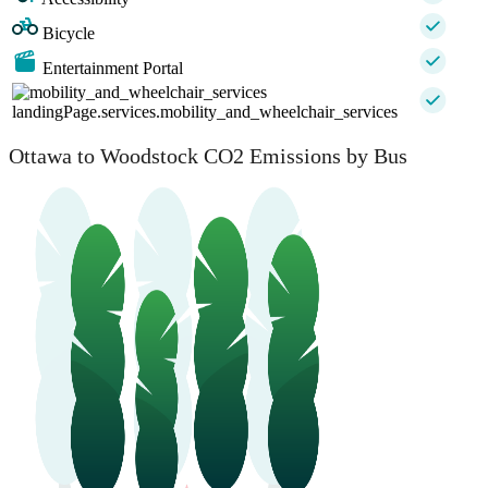
Bicycle
Entertainment Portal
landingPage.services.mobility_and_wheelchair_services
Ottawa to Woodstock CO2 Emissions by Bus