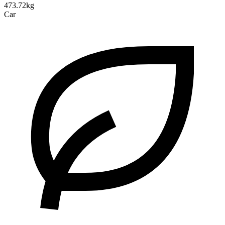
473.72kg
Car