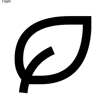
Flight