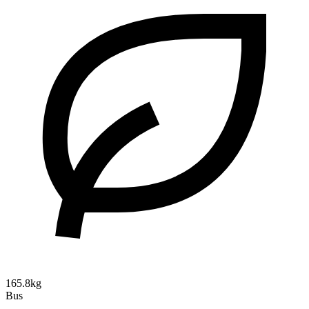
165.8kg
Bus