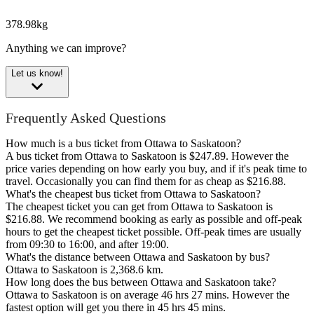
378.98kg
Anything we can improve?
Let us know!
Frequently Asked Questions
How much is a bus ticket from Ottawa to Saskatoon?
A bus ticket from Ottawa to Saskatoon is $247.89. However the
price varies depending on how early you buy, and if it's peak time to
travel. Occasionally you can find them for as cheap as $216.88.
What's the cheapest bus ticket from Ottawa to Saskatoon?
The cheapest ticket you can get from Ottawa to Saskatoon is
$216.88. We recommend booking as early as possible and off-peak
hours to get the cheapest ticket possible. Off-peak times are usually
from 09:30 to 16:00, and after 19:00.
What's the distance between Ottawa and Saskatoon by bus?
Ottawa to Saskatoon is 2,368.6 km.
How long does the bus between Ottawa and Saskatoon take?
Ottawa to Saskatoon is on average 46 hrs 27 mins. However the
fastest option will get you there in 45 hrs 45 mins.