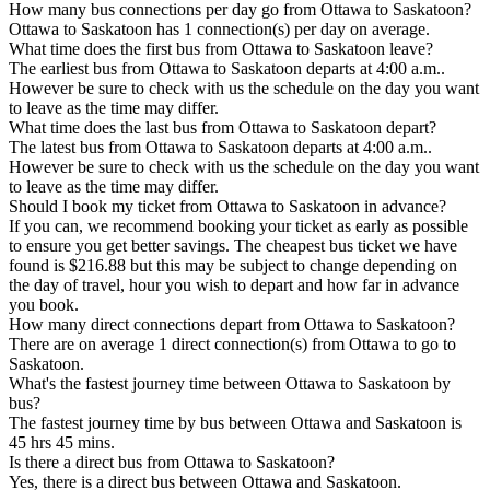
How many bus connections per day go from Ottawa to Saskatoon?
Ottawa to Saskatoon has 1 connection(s) per day on average.
What time does the first bus from Ottawa to Saskatoon leave?
The earliest bus from Ottawa to Saskatoon departs at 4:00 a.m..
However be sure to check with us the schedule on the day you want
to leave as the time may differ.
What time does the last bus from Ottawa to Saskatoon depart?
The latest bus from Ottawa to Saskatoon departs at 4:00 a.m..
However be sure to check with us the schedule on the day you want
to leave as the time may differ.
Should I book my ticket from Ottawa to Saskatoon in advance?
If you can, we recommend booking your ticket as early as possible
to ensure you get better savings. The cheapest bus ticket we have
found is $216.88 but this may be subject to change depending on
the day of travel, hour you wish to depart and how far in advance
you book.
How many direct connections depart from Ottawa to Saskatoon?
There are on average 1 direct connection(s) from Ottawa to go to
Saskatoon.
What's the fastest journey time between Ottawa to Saskatoon by
bus?
The fastest journey time by bus between Ottawa and Saskatoon is
45 hrs 45 mins.
Is there a direct bus from Ottawa to Saskatoon?
Yes, there is a direct bus between Ottawa and Saskatoon.