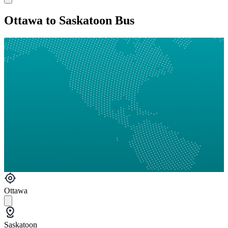
Ottawa to Saskatoon Bus
Ottawa
Saskatoon