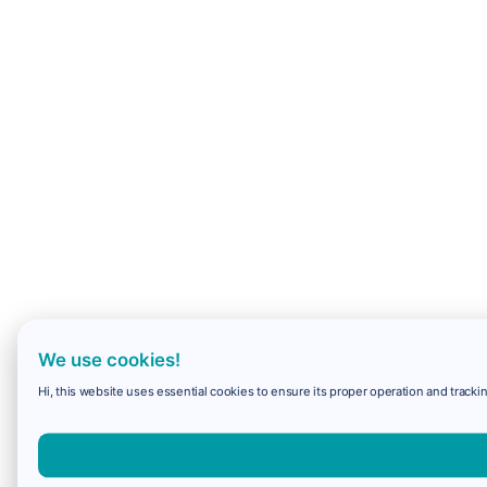
We use cookies!
Hi, this website uses essential cookies to ensure its proper operation and trackin