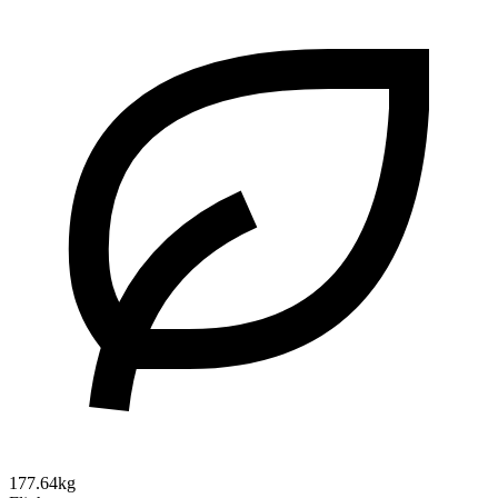
177.64kg