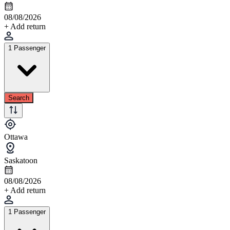
08/08/2026
+ Add return
1 Passenger
Search
Ottawa
Saskatoon
08/08/2026
+ Add return
1 Passenger