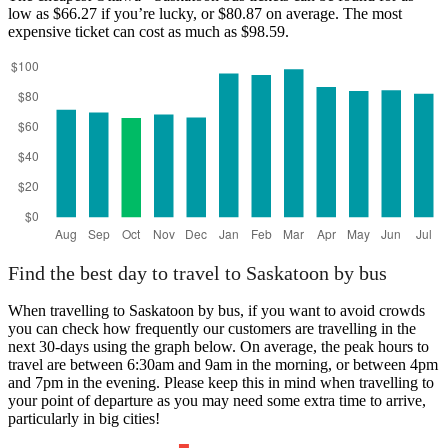
low as $66.27 if you’re lucky, or $80.87 on average. The most
expensive ticket can cost as much as $98.59.
Ottawa
Find the best day to travel to Saskatoon by bus
When travelling to Saskatoon by bus, if you want to avoid crowds
you can check how frequently our customers are travelling in the
next 30-days using the graph below. On average, the peak hours to
travel are between 6:30am and 9am in the morning, or between 4pm
and 7pm in the evening. Please keep this in mind when travelling to
your point of departure as you may need some extra time to arrive,
particularly in big cities!