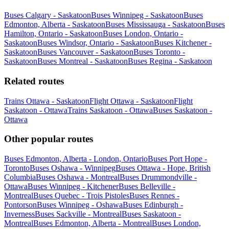
Buses Calgary - Saskatoon
Buses Winnipeg - Saskatoon
Buses
Edmonton, Alberta - Saskatoon
Buses Mississauga - Saskatoon
Buses
Hamilton, Ontario - Saskatoon
Buses London, Ontario -
Saskatoon
Buses Windsor, Ontario - Saskatoon
Buses Kitchener -
Saskatoon
Buses Vancouver - Saskatoon
Buses Toronto -
Saskatoon
Buses Montreal - Saskatoon
Buses Regina - Saskatoon
Related routes
Trains Ottawa - Saskatoon
Flight Ottawa - Saskatoon
Flight
Saskatoon - Ottawa
Trains Saskatoon - Ottawa
Buses Saskatoon -
Ottawa
Other popular routes
Buses Edmonton, Alberta - London, Ontario
Buses Port Hope -
Toronto
Buses Oshawa - Winnipeg
Buses Ottawa - Hope, British
Columbia
Buses Oshawa - Montreal
Buses Drummondville -
Ottawa
Buses Winnipeg - Kitchener
Buses Belleville -
Montreal
Buses Quebec - Trois Pistoles
Buses Rennes -
Pontorson
Buses Winnipeg - Oshawa
Buses Edinburgh -
Inverness
Buses Sackville - Montreal
Buses Saskatoon -
Montreal
Buses Edmonton, Alberta - Montreal
Buses London,