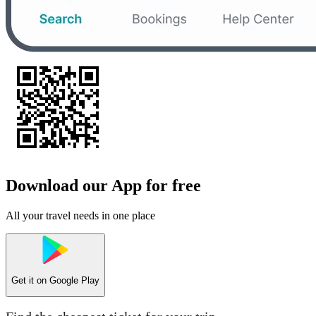
Download our App for free
All your travel needs in one place
Get it on
Google Play