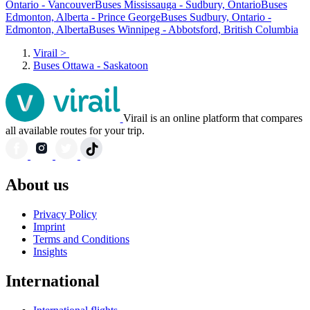
Ontario - Vancouver
Buses Mississauga - Sudbury, Ontario
Buses
Edmonton, Alberta - Prince George
Buses Sudbury, Ontario -
Edmonton, Alberta
Buses Winnipeg - Abbotsford, British Columbia
Virail
>
Buses Ottawa - Saskatoon
Virail is an online platform that compares
all available routes for your trip.
About us
Privacy Policy
Imprint
Terms and Conditions
Insights
International