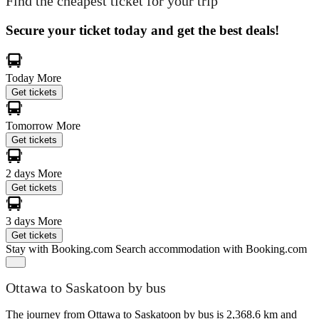
Find the cheapest ticket for your trip
Secure your ticket today and get the best deals!
Today
More
Get tickets
Tomorrow
More
Get tickets
2 days
More
Get tickets
3 days
More
Get tickets
Stay with Booking.com
Search accommodation with Booking.com
Ottawa to Saskatoon by bus
The journey from Ottawa to Saskatoon by bus is 2,368.6 km and