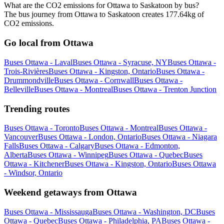
What are the CO2 emissions for Ottawa to Saskatoon by bus?
The bus journey from Ottawa to Saskatoon creates 177.64kg of
CO2 emissions.
Go local from Ottawa
Buses Ottawa - Laval
Buses Ottawa - Syracuse, NY
Buses Ottawa -
Trois-Rivières
Buses Ottawa - Kingston, Ontario
Buses Ottawa -
Drummondville
Buses Ottawa - Cornwall
Buses Ottawa -
Belleville
Buses Ottawa - Montreal
Buses Ottawa - Trenton Junction
Trending routes
Buses Ottawa - Toronto
Buses Ottawa - Montreal
Buses Ottawa -
Vancouver
Buses Ottawa - London, Ontario
Buses Ottawa - Niagara
Falls
Buses Ottawa - Calgary
Buses Ottawa - Edmonton,
Alberta
Buses Ottawa - Winnipeg
Buses Ottawa - Quebec
Buses
Ottawa - Kitchener
Buses Ottawa - Kingston, Ontario
Buses Ottawa
- Windsor, Ontario
Weekend getaways from Ottawa
Buses Ottawa - Mississauga
Buses Ottawa - Washington, DC
Buses
Ottawa - Quebec
Buses Ottawa - Philadelphia, PA
Buses Ottawa -