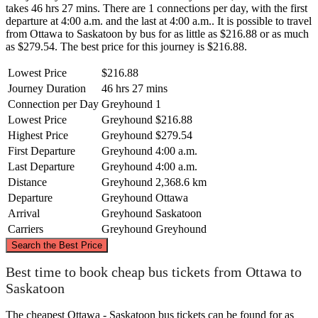
takes 46 hrs 27 mins. There are 1 connections per day, with the first
departure at 4:00 a.m. and the last at 4:00 a.m.. It is possible to travel
from Ottawa to Saskatoon by bus for as little as $216.88 or as much
as $279.54. The best price for this journey is $216.88.
Lowest Price
$216.88
Journey Duration
46 hrs 27 mins
Connection per Day
Greyhound
1
Lowest Price
Greyhound
$216.88
Highest Price
Greyhound
$279.54
First Departure
Greyhound
4:00 a.m.
Last Departure
Greyhound
4:00 a.m.
Distance
Greyhound
2,368.6 km
Departure
Greyhound
Ottawa
Arrival
Greyhound
Saskatoon
Carriers
Greyhound
Greyhound
©
CARTO
, ©
OpenStreetMap
contributors
Search the Best Price
Best time to book cheap bus tickets from Ottawa to
Saskatoon
Saskatoon
The cheapest Ottawa - Saskatoon bus tickets can be found for as