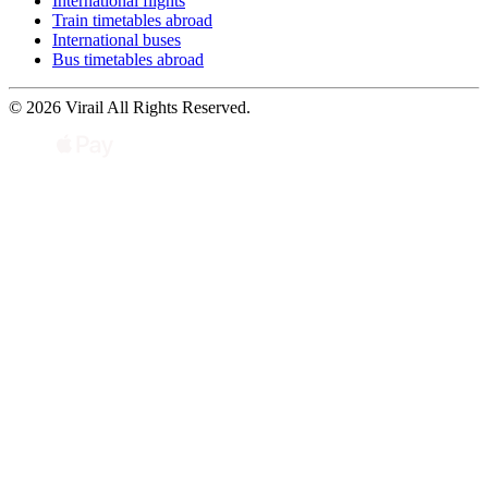
International flights
Train timetables abroad
International buses
Bus timetables abroad
© 2026 Virail All Rights Reserved.