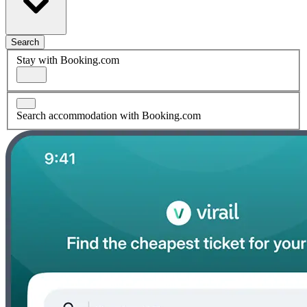
Search
Stay with Booking.com
Search accommodation with Booking.com