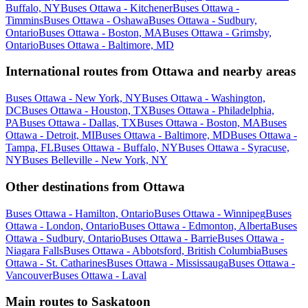
Buffalo, NY
Buses Ottawa - Kitchener
Buses Ottawa -
Timmins
Buses Ottawa - Oshawa
Buses Ottawa - Sudbury,
Ontario
Buses Ottawa - Boston, MA
Buses Ottawa - Grimsby,
Ontario
Buses Ottawa - Baltimore, MD
International routes from Ottawa and nearby areas
Buses Ottawa - New York, NY
Buses Ottawa - Washington,
DC
Buses Ottawa - Houston, TX
Buses Ottawa - Philadelphia,
PA
Buses Ottawa - Dallas, TX
Buses Ottawa - Boston, MA
Buses
Ottawa - Detroit, MI
Buses Ottawa - Baltimore, MD
Buses Ottawa -
Tampa, FL
Buses Ottawa - Buffalo, NY
Buses Ottawa - Syracuse,
NY
Buses Belleville - New York, NY
Other destinations from Ottawa
Buses Ottawa - Hamilton, Ontario
Buses Ottawa - Winnipeg
Buses
Ottawa - London, Ontario
Buses Ottawa - Edmonton, Alberta
Buses
Ottawa - Sudbury, Ontario
Buses Ottawa - Barrie
Buses Ottawa -
Niagara Falls
Buses Ottawa - Abbotsford, British Columbia
Buses
Ottawa - St. Catharines
Buses Ottawa - Mississauga
Buses Ottawa -
Vancouver
Buses Ottawa - Laval
Main routes to Saskatoon