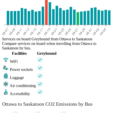
Services on board Greyhound from Ottawa to Saskatoon
Compare services on board when travelling from Ottawa to
Saskatoon by bus.
Facilities
Greyhound
WiFi
Power sockets
Luggage
Air conditioning
Accessibility
Ottawa to Saskatoon CO2 Emissions by Bus