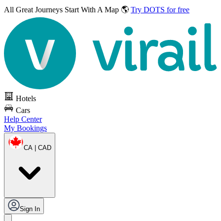
All Great Journeys
Start With A Map 🌎
Try DOTS for free
Hotels
Cars
Help Center
My Bookings
CA | CAD
Sign In