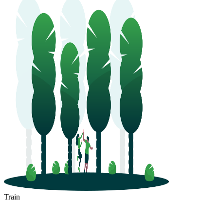
Train