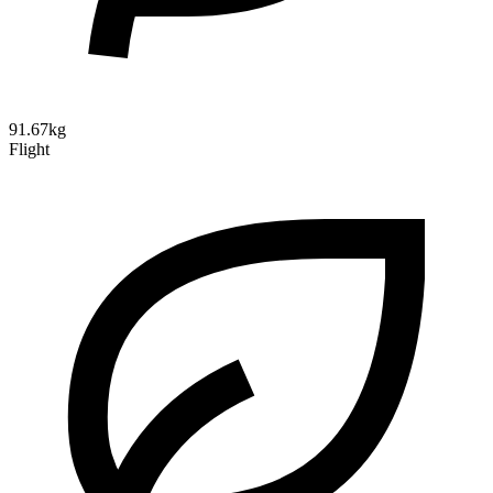
91.67kg
Flight