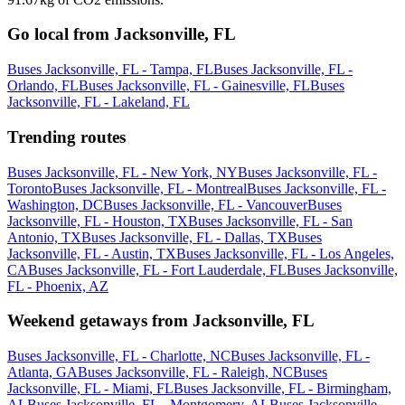
Go local from Jacksonville, FL
Buses Jacksonville, FL - Tampa, FL
Buses Jacksonville, FL -
Orlando, FL
Buses Jacksonville, FL - Gainesville, FL
Buses
Jacksonville, FL - Lakeland, FL
Trending routes
Buses Jacksonville, FL - New York, NY
Buses Jacksonville, FL -
Toronto
Buses Jacksonville, FL - Montreal
Buses Jacksonville, FL -
Washington, DC
Buses Jacksonville, FL - Vancouver
Buses
Jacksonville, FL - Houston, TX
Buses Jacksonville, FL - San
Antonio, TX
Buses Jacksonville, FL - Dallas, TX
Buses
Jacksonville, FL - Austin, TX
Buses Jacksonville, FL - Los Angeles,
CA
Buses Jacksonville, FL - Fort Lauderdale, FL
Buses Jacksonville,
FL - Phoenix, AZ
Weekend getaways from Jacksonville, FL
Buses Jacksonville, FL - Charlotte, NC
Buses Jacksonville, FL -
Atlanta, GA
Buses Jacksonville, FL - Raleigh, NC
Buses
Jacksonville, FL - Miami, FL
Buses Jacksonville, FL - Birmingham,
AL
Buses Jacksonville, FL - Montgomery, AL
Buses Jacksonville,