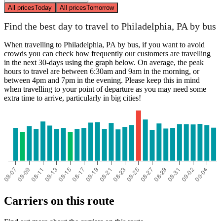
All prices
Today
All prices
Tomorrow
Find the best day to travel to Philadelphia, PA by bus
When travelling to Philadelphia, PA by bus, if you want to avoid
crowds you can check how frequently our customers are travelling
in the next 30-days using the graph below. On average, the peak
hours to travel are between 6:30am and 9am in the morning, or
between 4pm and 7pm in the evening. Please keep this in mind
when travelling to your point of departure as you may need some
extra time to arrive, particularly in big cities!
Carriers on this route