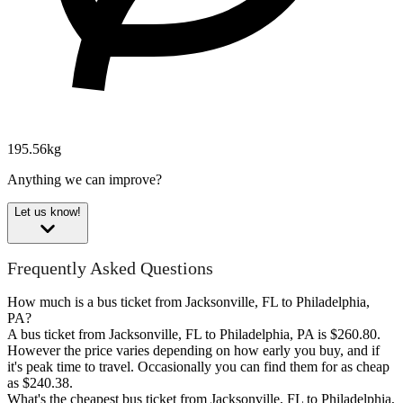
195.56kg
Anything we can improve?
Let us know!
Frequently Asked Questions
How much is a bus ticket from Jacksonville, FL to Philadelphia,
PA?
A bus ticket from Jacksonville, FL to Philadelphia, PA is $260.80.
However the price varies depending on how early you buy, and if
it's peak time to travel. Occasionally you can find them for as cheap
as $240.38.
What's the cheapest bus ticket from Jacksonville, FL to Philadelphia,