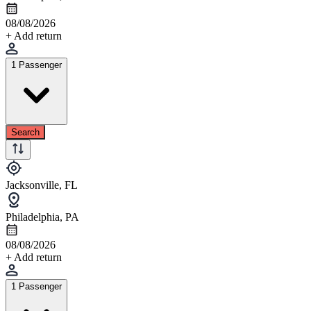
08/08/2026
+ Add return
1 Passenger
Search
Jacksonville, FL
Philadelphia, PA
08/08/2026
+ Add return
1 Passenger