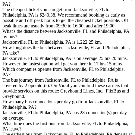
PA?
The cheapest ticket you can get from Jacksonville, FL to
Philadelphia, PA is $240.38. We recommend booking as early as
possible and off-peak hours to get the cheapest ticket possible. Off-
peak times are usually from 09:30 to 16:00, and after 19:00.
What's the distance between Jacksonville, FL and Philadelphia, PA
by bus?
Jacksonville, FL to Philadelphia, PA is 1,222.25 km.
How long does the bus between Jacksonville, FL and Philadelphia,
PA take?
Jacksonville, FL to Philadelphia, PA is on average 25 hrs 20 mins.
However the fastest option will get you there in 17 hrs 15 mins.
Which companies operate from Jacksonville, FL to Philadelphia,
PA?
The bus journey from Jacksonville, FL to Philadelphia, PA is
covered by 2 operator(s). On Virail you can find these carriers that
provide services on this route: Greyhound Lines, Inc., FlixBus and
Greyhound.
How many bus connections per day go from Jacksonville, FL to
Philadelphia, PA?
Jacksonville, FL to Philadelphia, PA has 28 connection(s) per day
on average.
What time does the first bus from Jacksonville, FL to Philadelphia,
PA leave?
The earliest bus from Jacksonville, FL to Philadelphia, PA departs at