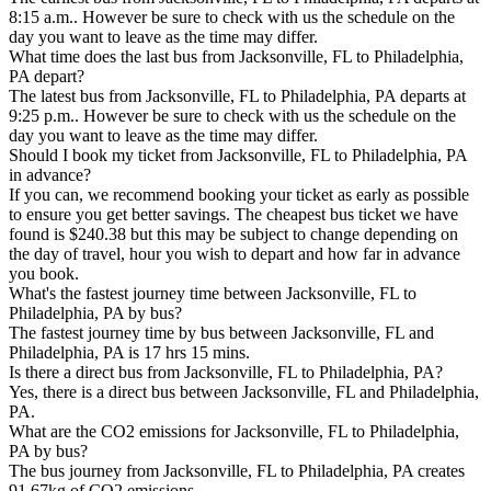
8:15 a.m.. However be sure to check with us the schedule on the
day you want to leave as the time may differ.
What time does the last bus from Jacksonville, FL to Philadelphia,
PA depart?
The latest bus from Jacksonville, FL to Philadelphia, PA departs at
9:25 p.m.. However be sure to check with us the schedule on the
day you want to leave as the time may differ.
Should I book my ticket from Jacksonville, FL to Philadelphia, PA
in advance?
If you can, we recommend booking your ticket as early as possible
to ensure you get better savings. The cheapest bus ticket we have
found is $240.38 but this may be subject to change depending on
the day of travel, hour you wish to depart and how far in advance
you book.
What's the fastest journey time between Jacksonville, FL to
Philadelphia, PA by bus?
The fastest journey time by bus between Jacksonville, FL and
Philadelphia, PA is 17 hrs 15 mins.
Is there a direct bus from Jacksonville, FL to Philadelphia, PA?
Yes, there is a direct bus between Jacksonville, FL and Philadelphia,
PA.
What are the CO2 emissions for Jacksonville, FL to Philadelphia,
PA by bus?
The bus journey from Jacksonville, FL to Philadelphia, PA creates
91.67kg of CO2 emissions.