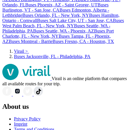
Orlando, FL
Buses Phoenix, AZ - Saint George, UT
Buses
Burlington, VT - San Jose, CA
Buses Edmonton, Alberta -
Lethbridge
Buses Orlando, FL - New York, NY
Buses Hamilton,
Ontario - Cornwall
Buses Salt Lake City, UT - San Jose, CA
Buses
West Palm Beach, FL - New York, NY
Buses Seattle, WA -
Philadelphia, PA
Buses Seattle, WA - Phoenix, AZ
Buses Port
Charlotte, FL - New York, NY
Buses Tampa, FL - Phoenix,
AZ
Buses Montreal - Barrie
Buses Fresno, CA - Houston, TX
Virail
>
Buses Jacksonville, FL - Philadelphia, PA
Virail is an online platform that compares
all available routes for your trip.
About us
Privacy Policy
Imprint
Terms and Conditions