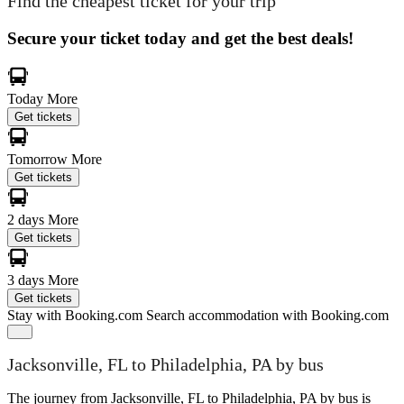
Find the cheapest ticket for your trip
Secure your ticket today and get the best deals!
Today
More
Get tickets
Tomorrow
More
Get tickets
2 days
More
Get tickets
3 days
More
Get tickets
Stay with Booking.com
Search accommodation with Booking.com
Jacksonville, FL to Philadelphia, PA by bus
The journey from Jacksonville, FL to Philadelphia, PA by bus is