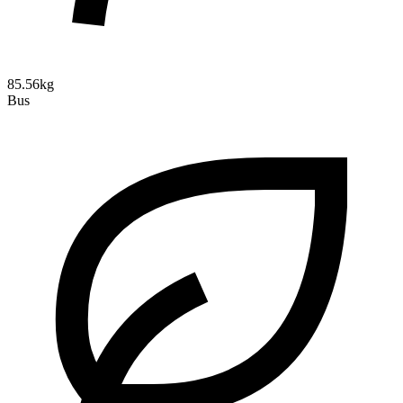
85.56kg
Bus