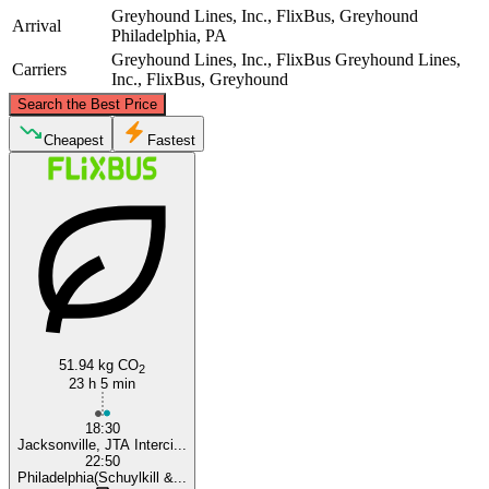
Greyhound Lines, Inc., FlixBus, Greyhound
Arrival
Philadelphia, PA
Greyhound Lines, Inc., FlixBus
Greyhound Lines,
Carriers
Inc., FlixBus, Greyhound
©
CARTO
, ©
OpenStreetMap
contributors
Search the Best Price
Philadelphia, PA
Cheapest
Fastest
Jacksonville, FL
51.94 kg CO
2
23 h 5 min
18:30
Jacksonville, JTA Interci...
22:50
Philadelphia(Schuylkill &...