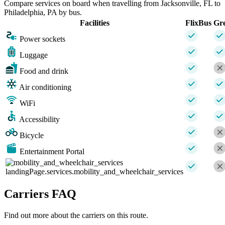
Compare services on board when travelling from Jacksonville, FL to
Philadelphia, PA by bus.
Facilities
FlixBus
Gr
Power sockets
Luggage
Food and drink
Air conditioning
WiFi
Accessibility
Bicycle
Entertainment Portal
landingPage.services.mobility_and_wheelchair_services
Carriers FAQ
Find out more about the carriers on this route.