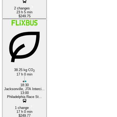
2 changes
23 h 5 min
$249.75
38.25 kg CO
2
17 h 0 min
18:30
Jacksonville, JTA Interci...
13:00
Philadelphia Race St...
1 change
17 h 0 min
$249.77