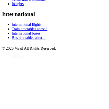
Insights
International
International flights
Train timetables abroad
International buses
Bus timetables abroad
© 2026 Virail All Rights Reserved.