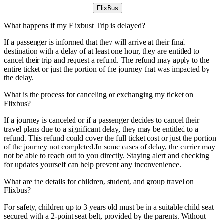
FlixBus
What happens if my Flixbust Trip is delayed?
If a passenger is informed that they will arrive at their final
destination with a delay of at least one hour, they are entitled to
cancel their trip and request a refund. The refund may apply to the
entire ticket or just the portion of the journey that was impacted by
the delay.
What is the process for canceling or exchanging my ticket on
Flixbus?
If a journey is canceled or if a passenger decides to cancel their
travel plans due to a significant delay, they may be entitled to a
refund. This refund could cover the full ticket cost or just the portion
of the journey not completed.In some cases of delay, the carrier may
not be able to reach out to you directly. Staying alert and checking
for updates yourself can help prevent any inconvenience.
What are the details for children, student, and group travel on
Flixbus?
For safety, children up to 3 years old must be in a suitable child seat
secured with a 2-point seat belt, provided by the parents. Without