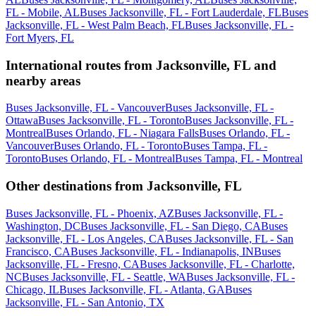
FL - Mobile, AL
Buses Jacksonville, FL - Fort Lauderdale, FL
Buses
Jacksonville, FL - West Palm Beach, FL
Buses Jacksonville, FL -
Fort Myers, FL
International routes from Jacksonville, FL and
nearby areas
Buses Jacksonville, FL - Vancouver
Buses Jacksonville, FL -
Ottawa
Buses Jacksonville, FL - Toronto
Buses Jacksonville, FL -
Montreal
Buses Orlando, FL - Niagara Falls
Buses Orlando, FL -
Vancouver
Buses Orlando, FL - Toronto
Buses Tampa, FL -
Toronto
Buses Orlando, FL - Montreal
Buses Tampa, FL - Montreal
Other destinations from Jacksonville, FL
Buses Jacksonville, FL - Phoenix, AZ
Buses Jacksonville, FL -
Washington, DC
Buses Jacksonville, FL - San Diego, CA
Buses
Jacksonville, FL - Los Angeles, CA
Buses Jacksonville, FL - San
Francisco, CA
Buses Jacksonville, FL - Indianapolis, IN
Buses
Jacksonville, FL - Fresno, CA
Buses Jacksonville, FL - Charlotte,
NC
Buses Jacksonville, FL - Seattle, WA
Buses Jacksonville, FL -
Chicago, IL
Buses Jacksonville, FL - Atlanta, GA
Buses
Jacksonville, FL - San Antonio, TX