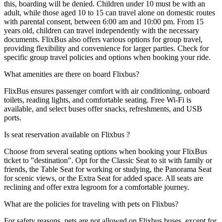
this, boarding will be denied. Children under 10 must be with an
adult, while those aged 10 to 15 can travel alone on domestic routes
with parental consent, between 6:00 am and 10:00 pm. From 15
years old, children can travel independently with the necessary
documents. FlixBus also offers various options for group travel,
providing flexibility and convenience for larger parties. Check for
specific group travel policies and options when booking your ride.
What amenities are there on board Flixbus?
FlixBus ensures passenger comfort with air conditioning, onboard
toilets, reading lights, and comfortable seating. Free Wi-Fi is
available, and select buses offer snacks, refreshments, and USB
ports.
Is seat reservation available on Flixbus ?
Choose from several seating options when booking your FlixBus
ticket to "destination". Opt for the Classic Seat to sit with family or
friends, the Table Seat for working or studying, the Panorama Seat
for scenic views, or the Extra Seat for added space. All seats are
reclining and offer extra legroom for a comfortable journey.
What are the policies for traveling with pets on Flixbus?
For safety reasons, pets are not allowed on Flixbus buses, except for