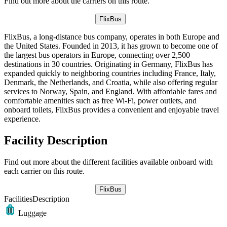
Find out more about the carriers on this route.
FlixBus
FlixBus, a long-distance bus company, operates in both Europe and
the United States. Founded in 2013, it has grown to become one of
the largest bus operators in Europe, connecting over 2,500
destinations in 30 countries. Originating in Germany, FlixBus has
expanded quickly to neighboring countries including France, Italy,
Denmark, the Netherlands, and Croatia, while also offering regular
services to Norway, Spain, and England. With affordable fares and
comfortable amenities such as free Wi-Fi, power outlets, and
onboard toilets, FlixBus provides a convenient and enjoyable travel
experience.
Facility Description
Find out more about the different facilities available onboard with
each carrier on this route.
FlixBus
Facilities
Description
Luggage