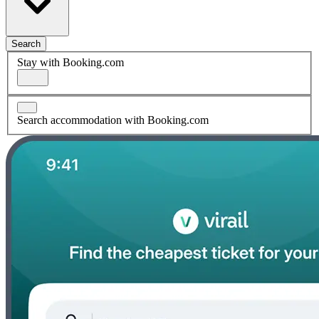
Search
Stay with Booking.com
Search accommodation with Booking.com