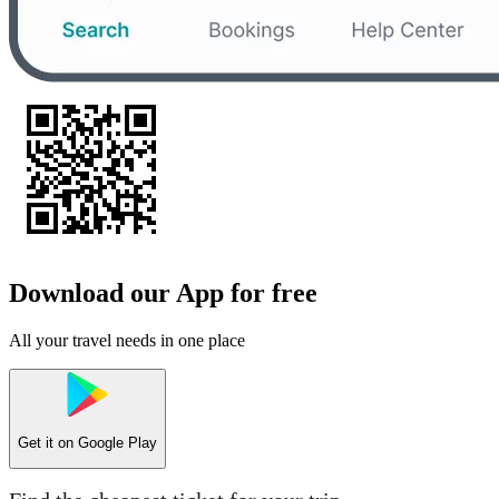
Download our App for free
All your travel needs in one place
Get it on
Google Play