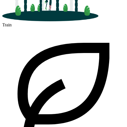
Train