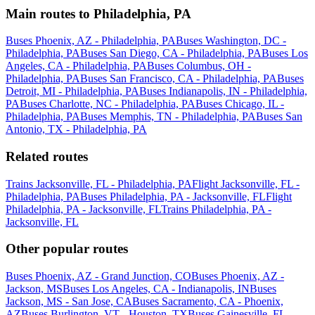
Main routes to Philadelphia, PA
Buses Phoenix, AZ - Philadelphia, PA
Buses Washington, DC -
Philadelphia, PA
Buses San Diego, CA - Philadelphia, PA
Buses Los
Angeles, CA - Philadelphia, PA
Buses Columbus, OH -
Philadelphia, PA
Buses San Francisco, CA - Philadelphia, PA
Buses
Detroit, MI - Philadelphia, PA
Buses Indianapolis, IN - Philadelphia,
PA
Buses Charlotte, NC - Philadelphia, PA
Buses Chicago, IL -
Philadelphia, PA
Buses Memphis, TN - Philadelphia, PA
Buses San
Antonio, TX - Philadelphia, PA
Related routes
Trains Jacksonville, FL - Philadelphia, PA
Flight Jacksonville, FL -
Philadelphia, PA
Buses Philadelphia, PA - Jacksonville, FL
Flight
Philadelphia, PA - Jacksonville, FL
Trains Philadelphia, PA -
Jacksonville, FL
Other popular routes
Buses Phoenix, AZ - Grand Junction, CO
Buses Phoenix, AZ -
Jackson, MS
Buses Los Angeles, CA - Indianapolis, IN
Buses
Jackson, MS - San Jose, CA
Buses Sacramento, CA - Phoenix,
AZ
Buses Burlington, VT - Houston, TX
Buses Gainesville, FL -