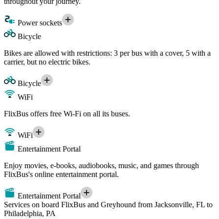
throughout your journey.
Power sockets
Bicycle
Bikes are allowed with restrictions: 3 per bus with a cover, 5 with a
carrier, but no electric bikes.
Bicycle
WiFi
FlixBus offers free Wi-Fi on all its buses.
WiFi
Entertainment Portal
Enjoy movies, e-books, audiobooks, music, and games through
FlixBus's online entertainment portal.
Entertainment Portal
Services on board FlixBus and Greyhound from Jacksonville, FL to
Philadelphia, PA