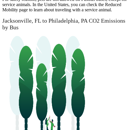
service animals. In the United States, you can check the Reduced
Mobility page to learn about traveling with a service animal.
Jacksonville, FL to Philadelphia, PA CO2 Emissions
by Bus