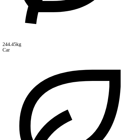
244.45kg
Car