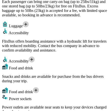
Each passenger can bring one carry-on bag (up to 25lbs/11kg) and
one stored bag (up to 50lbs/23kg) for free on FlixBus. Excess
baggage up to 50lbs (23kg) is accepted for a fee, with limited space
available, so booking in advance is recommended.
Luggage
Accessibility
FlixBus offers boarding assistance with a hydraulic lift for travelers
with reduced mobility. Contact the bus company in advance to
confirm availability and assistance.
Accessibility
Food and drink
Snacks and drinks are available for purchase from the bus drivers
during your trip.
Food and drink
Power sockets
Power outlets are available near seats to keep your devices charged