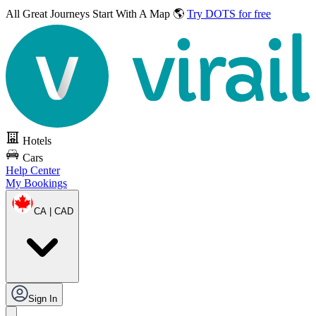
All Great Journeys
Start With A Map 🌎
Try DOTS for free
Hotels
Cars
Help Center
My Bookings
CA | CAD
Sign In