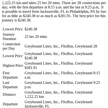
1,222.25 km and takes 25 hrs 20 mins. There are 28 connections per
day, with the first departure at 8:15 a.m. and the last at 9:25 p.m.. It
is possible to travel from Jacksonville, FL to Philadelphia, PA by bus
for as little as $240.38 or as much as $281.91. The best price for this
journey is $240.38.
Lowest Price
$240.38
Journey
25 hrs 20 mins
Duration
Connection
Greyhound Lines, Inc., FlixBus, Greyhound
28
per Day
Greyhound Lines, Inc., FlixBus, Greyhound
Lowest Price
$240.38
Greyhound Lines, Inc., FlixBus, Greyhound
Highest Price
$281.91
First
Greyhound Lines, Inc., FlixBus, Greyhound
8:15
Departure
a.m.
Last
Greyhound Lines, Inc., FlixBus, Greyhound
9:25
Departure
p.m.
Greyhound Lines, Inc., FlixBus, Greyhound
Distance
1,222.25 km
Greyhound Lines, Inc., FlixBus, Greyhound
Departure
Jacksonville, FL