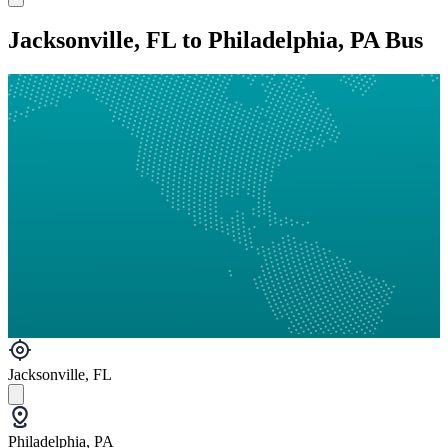
Jacksonville, FL to Philadelphia, PA Bus
Jacksonville, FL
Philadelphia, PA