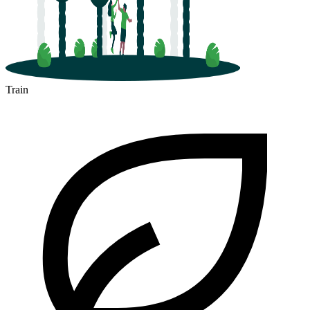
Train