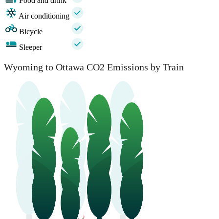
Food and drink
Air conditioning
Bicycle
Sleeper
Wyoming to Ottawa CO2 Emissions by Train