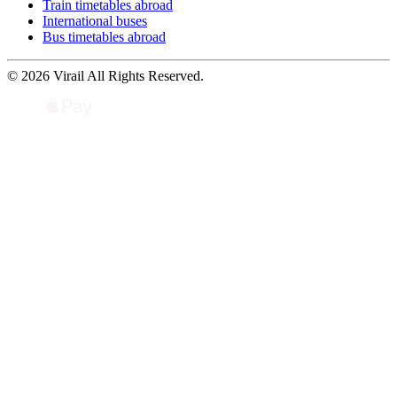
Train timetables abroad
International buses
Bus timetables abroad
© 2026 Virail All Rights Reserved.