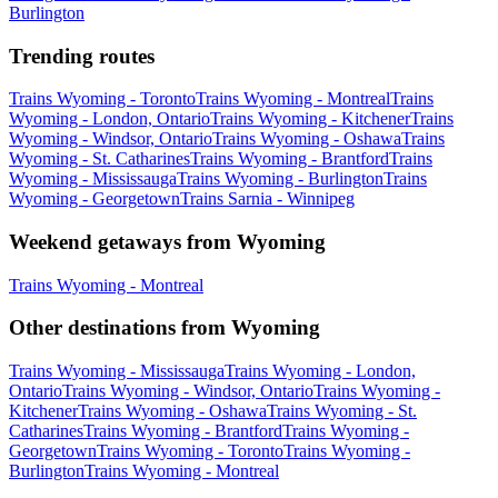
Burlington
Trending routes
Trains Wyoming - Toronto
Trains Wyoming - Montreal
Trains
Wyoming - London, Ontario
Trains Wyoming - Kitchener
Trains
Wyoming - Windsor, Ontario
Trains Wyoming - Oshawa
Trains
Wyoming - St. Catharines
Trains Wyoming - Brantford
Trains
Wyoming - Mississauga
Trains Wyoming - Burlington
Trains
Wyoming - Georgetown
Trains Sarnia - Winnipeg
Weekend getaways from Wyoming
Trains Wyoming - Montreal
Other destinations from Wyoming
Trains Wyoming - Mississauga
Trains Wyoming - London,
Ontario
Trains Wyoming - Windsor, Ontario
Trains Wyoming -
Kitchener
Trains Wyoming - Oshawa
Trains Wyoming - St.
Catharines
Trains Wyoming - Brantford
Trains Wyoming -
Georgetown
Trains Wyoming - Toronto
Trains Wyoming -
Burlington
Trains Wyoming - Montreal