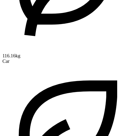
116.16kg
Car