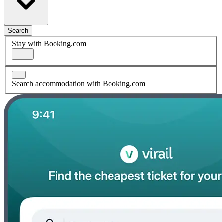
Search
Stay with Booking.com
Search accommodation with Booking.com