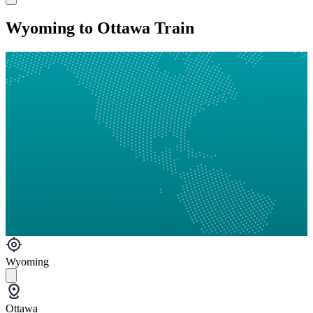
Wyoming to Ottawa Train
Wyoming
Ottawa