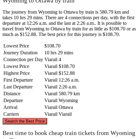
Wyoming to Ottawa by train
The journey from Wyoming to Ottawa by train is 580.79 km and
takes 10 hrs 29 mins. There are 4 connections per day, with the first
departure at 12:26 a.m. and the last at 2:26 a.m.. It is possible to
travel from Wyoming to Ottawa by train for as little as $108.70 or as
much as $152.88. The best price for this journey is $108.70.
Lowest Price
$108.70
Journey Duration
10 hrs 29 mins
Connection per Day
Viarail
4
Lowest Price
Viarail
$108.70
Highest Price
Viarail
$152.88
First Departure
Viarail
12:26 a.m.
Last Departure
Viarail
2:26 a.m.
Distance
Viarail
580.79 km
Departure
Viarail
Wyoming
Arrival
Viarail
Ottawa
Carriers
Viarail
Viarail
©
CARTO
, ©
OpenStreetMap
contributors
Search the Best Price
Best time to book cheap train tickets from Wyoming
Ottawa