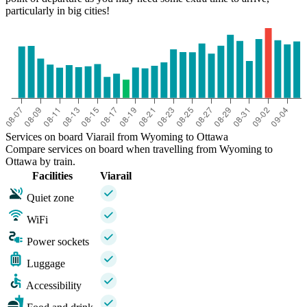
particularly in big cities!
Services on board Viarail from Wyoming to Ottawa
Compare services on board when travelling from Wyoming to
Ottawa by train.
Facilities
Viarail
Quiet zone
WiFi
Power sockets
Luggage
Accessibility