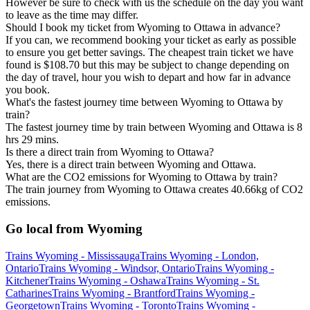
However be sure to check with us the schedule on the day you want
to leave as the time may differ.
Should I book my ticket from Wyoming to Ottawa in advance?
If you can, we recommend booking your ticket as early as possible
to ensure you get better savings. The cheapest train ticket we have
found is $108.70 but this may be subject to change depending on
the day of travel, hour you wish to depart and how far in advance
you book.
What's the fastest journey time between Wyoming to Ottawa by
train?
The fastest journey time by train between Wyoming and Ottawa is 8
hrs 29 mins.
Is there a direct train from Wyoming to Ottawa?
Yes, there is a direct train between Wyoming and Ottawa.
What are the CO2 emissions for Wyoming to Ottawa by train?
The train journey from Wyoming to Ottawa creates 40.66kg of CO2
emissions.
Go local from Wyoming
Trains Wyoming - Mississauga
Trains Wyoming - London,
Ontario
Trains Wyoming - Windsor, Ontario
Trains Wyoming -
Kitchener
Trains Wyoming - Oshawa
Trains Wyoming - St.
Catharines
Trains Wyoming - Brantford
Trains Wyoming -
Georgetown
Trains Wyoming - Toronto
Trains Wyoming -