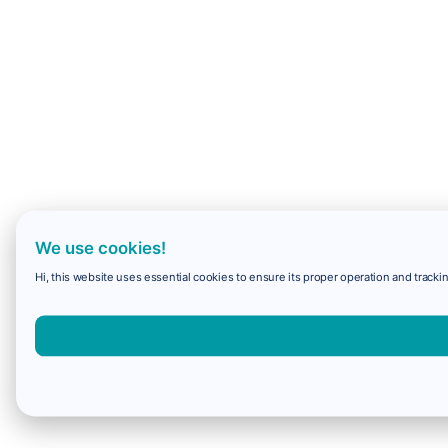
We use cookies!
Hi, this website uses essential cookies to ensure its proper operation and trackin