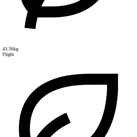
43.56kg
Flight