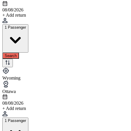
08/08/2026
+ Add return
1 Passenger
Search
Wyoming
Ottawa
08/08/2026
+ Add return
1 Passenger