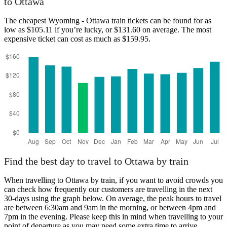
to Ottawa
The cheapest Wyoming - Ottawa train tickets can be found for as
low as $105.11 if you’re lucky, or $131.60 on average. The most
expensive ticket can cost as much as $159.95.
Wyoming
Find the best day to travel to Ottawa by train
When travelling to Ottawa by train, if you want to avoid crowds you
can check how frequently our customers are travelling in the next
30-days using the graph below. On average, the peak hours to travel
are between 6:30am and 9am in the morning, or between 4pm and
7pm in the evening. Please keep this in mind when travelling to your
point of departure as you may need some extra time to arrive,