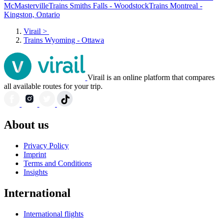
McMasterville
Trains Smiths Falls - Woodstock
Trains Montreal -
Kingston, Ontario
Virail
>
Trains Wyoming - Ottawa
Virail is an online platform that compares
all available routes for your trip.
About us
Privacy Policy
Imprint
Terms and Conditions
Insights
International
International flights