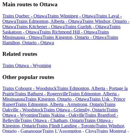
Main routes to Ottawa
Trains Quebec - Ottawa
Trains Winnipeg - Ottawa
Trains Laval -
Ottawa
Trains Edmonton, Alberta - Ottawa
Trains Windsor, Ontario -
Ottawa
Trains Kitchener - Ottawa
Trains Guelph - Ottawa
Trains
Saskatoon - Ottawa
Trains Richmond Hill - Ottawa
Trains
Mississauga - Ottawa
Trains Kingston, Ontario - Ottawa
Trains
Hamilton, Ontario - Ottawa
Related routes
Trains Ottawa - Wyoming
Other popular routes
Trains Cobourg - Woodstock
Trains Edmonton, Alberta - Portage la
Prairie
Trains Bathurst - Rogersville
Trains Edmonton, Alberta -
Mississauga
Trains Kingston, Ontario - Ottawa
Trains Usk - Prince
Rupert
Trains Edmonton, Alberta - Armstrong, Ontario
Trains
Oakville - Woodstock
Trains Ottawa - Grimsby, Ontario
Trains
Ottawa - Wyoming
Trains Nakina - Oakville
Trains Brantford -
Belleville
Trains Ottawa - Chatham, Ontario
Trains Ottawa -
Kingston, Ontario
Trains Flindt Landing - Toronto
Trains Windsor,
Ontario - Gananoque
Trains L'Assomption - Clova
Trains Montreal -