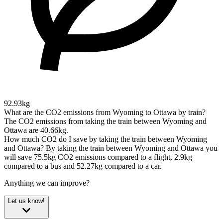
92.93kg
What are the CO2 emissions from Wyoming to Ottawa by train?
The CO2 emissions from taking the train between Wyoming and
Ottawa are 40.66kg.
How much CO2 do I save by taking the train between Wyoming
and Ottawa?
By taking the train between Wyoming and Ottawa you
will save 75.5kg CO2 emissions compared to a flight, 2.9kg
compared to a bus and 52.27kg compared to a car.
Anything we can improve?
Let us know!