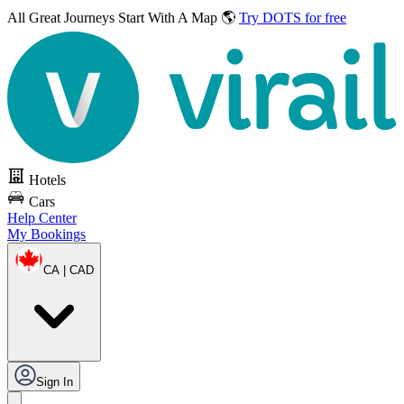
All Great Journeys
Start With A Map 🌎
Try DOTS for free
Hotels
Cars
Help Center
My Bookings
CA | CAD
Sign In