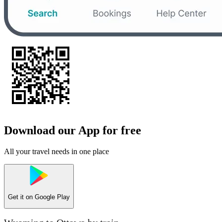
Download our App for free
All your travel needs in one place
Get it on
Google Play