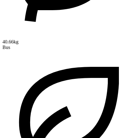
40.66kg
Bus