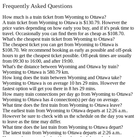
Frequently Asked Questions
How much is a train ticket from Wyoming to Ottawa?
A train ticket from Wyoming to Ottawa is $130.79. However the
price varies depending on how early you buy, and if it's peak time to
travel. Occasionally you can find them for as cheap as $108.70.
What's the cheapest train ticket from Wyoming to Ottawa?
The cheapest ticket you can get from Wyoming to Ottawa is
$108.70. We recommend booking as early as possible and off-peak
hours to get the cheapest ticket possible. Off-peak times are usually
from 09:30 to 16:00, and after 19:00.
What's the distance between Wyoming and Ottawa by train?
Wyoming to Ottawa is 580.79 km.
How long does the train between Wyoming and Ottawa take?
Wyoming to Ottawa is on average 10 hrs 29 mins. However the
fastest option will get you there in 8 hrs 29 mins.
How many train connections per day go from Wyoming to Ottawa?
Wyoming to Ottawa has 4 connection(s) per day on average.
What time does the first train from Wyoming to Ottawa leave?
The earliest train from Wyoming to Ottawa departs at 12:26 a.m..
However be sure to check with us the schedule on the day you want
to leave as the time may differ.
What time does the last train from Wyoming to Ottawa depart?
The latest train from Wyoming to Ottawa departs at 2:26 a.m..